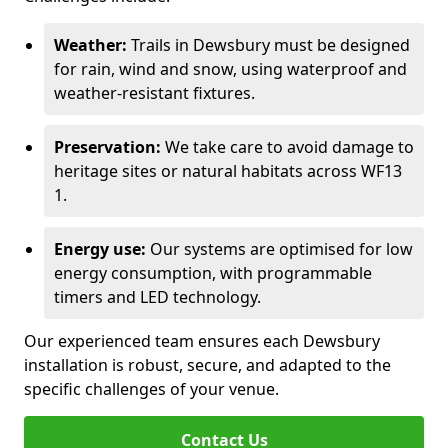
Weather:
Trails in Dewsbury must be designed
for rain, wind and snow, using waterproof and
weather-resistant fixtures.
Preservation:
We take care to avoid damage to
heritage sites or natural habitats across WF13
1.
Energy use:
Our systems are optimised for low
energy consumption, with programmable
timers and LED technology.
Our experienced team ensures each Dewsbury
installation is robust, secure, and adapted to the
specific challenges of your venue.
Contact Us