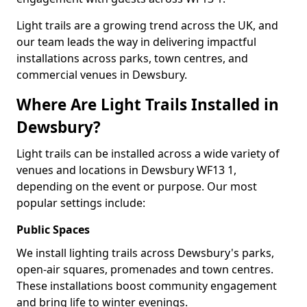
Light trails are a growing trend across the UK, and
our team leads the way in delivering impactful
installations across parks, town centres, and
commercial venues in Dewsbury.
Where Are Light Trails Installed in
Dewsbury?
Light trails can be installed across a wide variety of
venues and locations in Dewsbury WF13 1,
depending on the event or purpose. Our most
popular settings include:
Public Spaces
We install lighting trails across Dewsbury's parks,
open-air squares, promenades and town centres.
These installations boost community engagement
and bring life to winter evenings.