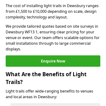
The cost of installing light trails in Dewsbury ranges
from £1,500 to £10,000 depending on scale, design
complexity, technology and layout.
We provide tailored quotes based on site surveys in
Dewsbury WF13 1, ensuring clear pricing for your
venue or event. Our team offers scalable options for
small installations through to large commercial
displays.
Enquire Now
What Are the Benefits of Light
Trails?
Light trails offer wide-ranging benefits to venues
and local areas in Dewsbury: