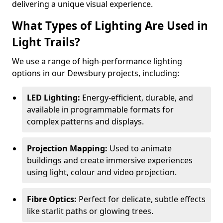
delivering a unique visual experience.
What Types of Lighting Are Used in
Light Trails?
We use a range of high-performance lighting
options in our Dewsbury projects, including:
LED Lighting:
Energy-efficient, durable, and
available in programmable formats for
complex patterns and displays.
Projection Mapping:
Used to animate
buildings and create immersive experiences
using light, colour and video projection.
Fibre Optics:
Perfect for delicate, subtle effects
like starlit paths or glowing trees.