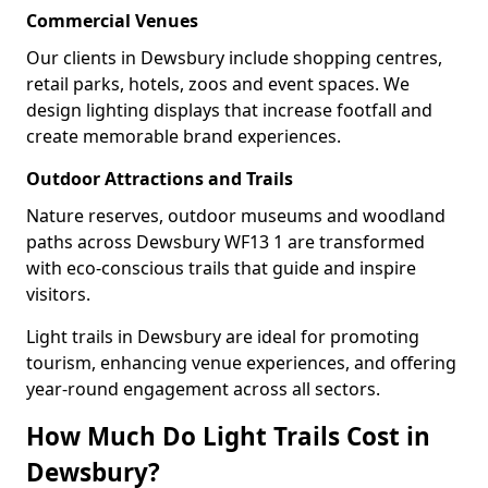
Commercial Venues
Our clients in Dewsbury include shopping centres,
retail parks, hotels, zoos and event spaces. We
design lighting displays that increase footfall and
create memorable brand experiences.
Outdoor Attractions and Trails
Nature reserves, outdoor museums and woodland
paths across Dewsbury WF13 1 are transformed
with eco-conscious trails that guide and inspire
visitors.
Light trails in Dewsbury are ideal for promoting
tourism, enhancing venue experiences, and offering
year-round engagement across all sectors.
How Much Do Light Trails Cost in
Dewsbury?