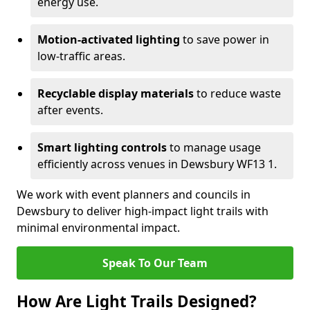
energy use.
Motion-activated lighting
to save power in
low-traffic areas.
Recyclable display materials
to reduce waste
after events.
Smart lighting controls
to manage usage
efficiently across venues in Dewsbury WF13 1.
We work with event planners and councils in
Dewsbury to deliver high-impact light trails with
minimal environmental impact.
Speak To Our Team
How Are Light Trails Designed?