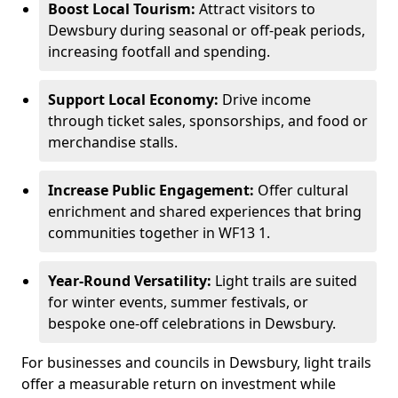
Boost Local Tourism:
Attract visitors to
Dewsbury during seasonal or off-peak periods,
increasing footfall and spending.
Support Local Economy:
Drive income
through ticket sales, sponsorships, and food or
merchandise stalls.
Increase Public Engagement:
Offer cultural
enrichment and shared experiences that bring
communities together in WF13 1.
Year-Round Versatility:
Light trails are suited
for winter events, summer festivals, or
bespoke one-off celebrations in Dewsbury.
For businesses and councils in Dewsbury, light trails
offer a measurable return on investment while