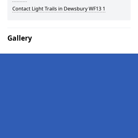
Contact Light Trails in Dewsbury WF13 1
Gallery