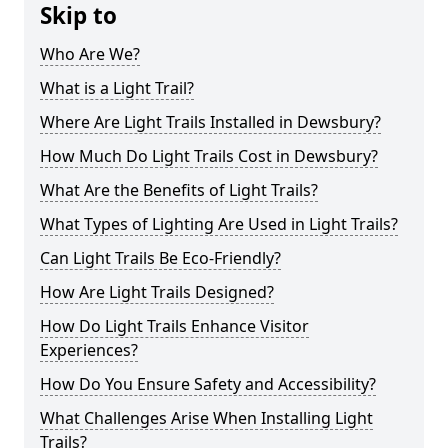
Skip to
Who Are We?
What is a Light Trail?
Where Are Light Trails Installed in Dewsbury?
How Much Do Light Trails Cost in Dewsbury?
What Are the Benefits of Light Trails?
What Types of Lighting Are Used in Light Trails?
Can Light Trails Be Eco-Friendly?
How Are Light Trails Designed?
How Do Light Trails Enhance Visitor
Experiences?
How Do You Ensure Safety and Accessibility?
What Challenges Arise When Installing Light
Trails?