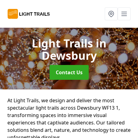
Light Trails
in
Dewsbury
Contact Us
At Light Trails, we design and deliver the most
spectacular light trails across Dewsbury WF13 1,
transforming spaces into immersive visual
experiences that captivate audiences. Our tailored
solutions blend art, nature, and technology to create
unforgettable displays.