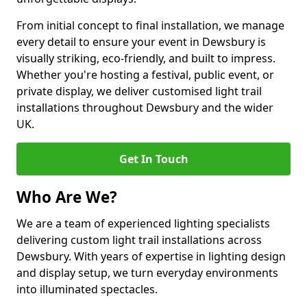
From initial concept to final installation, we manage
every detail to ensure your event in Dewsbury is
visually striking, eco-friendly, and built to impress.
Whether you're hosting a festival, public event, or
private display, we deliver customised light trail
installations throughout Dewsbury and the wider
UK.
Get In Touch
Who Are We?
We are a team of experienced lighting specialists
delivering custom light trail installations across
Dewsbury. With years of expertise in lighting design
and display setup, we turn everyday environments
into illuminated spectacles.