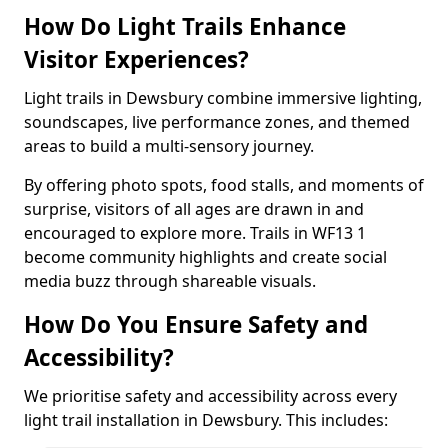
How Do Light Trails Enhance
Visitor Experiences?
Light trails in Dewsbury combine immersive lighting,
soundscapes, live performance zones, and themed
areas to build a multi-sensory journey.
By offering photo spots, food stalls, and moments of
surprise, visitors of all ages are drawn in and
encouraged to explore more. Trails in WF13 1
become community highlights and create social
media buzz through shareable visuals.
How Do You Ensure Safety and
Accessibility?
We prioritise safety and accessibility across every
light trail installation in Dewsbury. This includes: