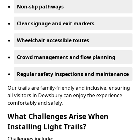
Non-slip pathways
Clear signage and exit markers
Wheelchair-accessible routes
Crowd management and flow planning
Regular safety inspections and maintenance
Our trails are family-friendly and inclusive, ensuring
all visitors in Dewsbury can enjoy the experience
comfortably and safely.
What Challenges Arise When
Installing Light Trails?
Challenges include: