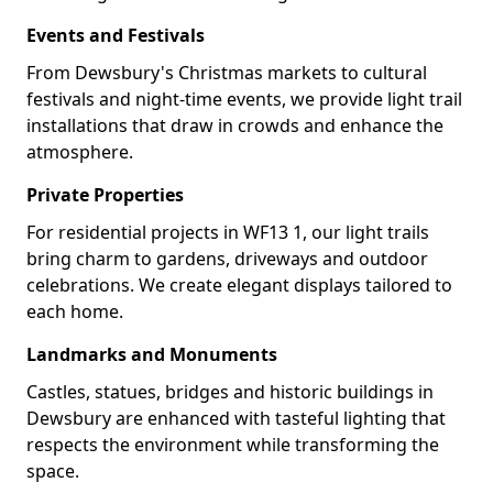
Events and Festivals
From Dewsbury's Christmas markets to cultural
festivals and night-time events, we provide light trail
installations that draw in crowds and enhance the
atmosphere.
Private Properties
For residential projects in WF13 1, our light trails
bring charm to gardens, driveways and outdoor
celebrations. We create elegant displays tailored to
each home.
Landmarks and Monuments
Castles, statues, bridges and historic buildings in
Dewsbury are enhanced with tasteful lighting that
respects the environment while transforming the
space.