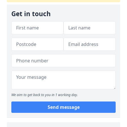
Get in touch
We aim to get back to you in 1 working day.
Send message