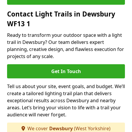
Contact Light Trails in Dewsbury
WF13 1
Ready to transform your outdoor space with a light
trail in Dewsbury? Our team delivers expert
planning, creative design, and flawless execution for
projects of any scale.
Get In Touch
Tell us about your site, event goals, and budget. We’ll
create a tailored lighting trail plan that delivers
exceptional results across Dewsbury and nearby
areas. Let’s bring your vision to life with a trail your
audience will never forget.
We cover
Dewsbury
(West Yorkshire)