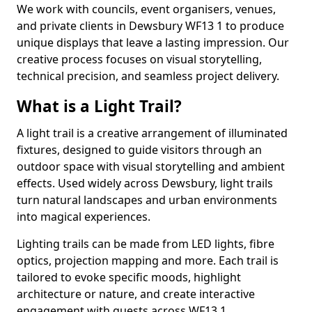
We work with councils, event organisers, venues,
and private clients in Dewsbury WF13 1 to produce
unique displays that leave a lasting impression. Our
creative process focuses on visual storytelling,
technical precision, and seamless project delivery.
What is a Light Trail?
A light trail is a creative arrangement of illuminated
fixtures, designed to guide visitors through an
outdoor space with visual storytelling and ambient
effects. Used widely across Dewsbury, light trails
turn natural landscapes and urban environments
into magical experiences.
Lighting trails can be made from LED lights, fibre
optics, projection mapping and more. Each trail is
tailored to evoke specific moods, highlight
architecture or nature, and create interactive
engagement with guests across WF13 1.