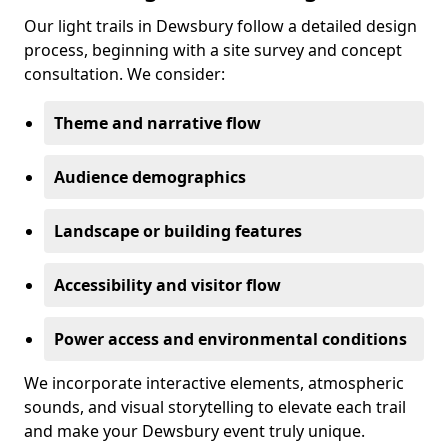
Our light trails in Dewsbury follow a detailed design
process, beginning with a site survey and concept
consultation. We consider:
Theme and narrative flow
Audience demographics
Landscape or building features
Accessibility and visitor flow
Power access and environmental conditions
We incorporate interactive elements, atmospheric
sounds, and visual storytelling to elevate each trail
and make your Dewsbury event truly unique.