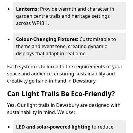
Lanterns:
Provide warmth and character in
garden centre trails and heritage settings
across WF13 1.
Colour-Changing Fixtures:
Customisable to
theme and event tone, creating dynamic
displays that adapt in real-time.
Each system is tailored to the requirements of your
space and audience, ensuring sustainability and
creativity go hand-in-hand in Dewsbury.
Can Light Trails Be Eco-Friendly?
Yes. Our light trails in Dewsbury are designed with
sustainability in mind. We use:
LED and solar-powered lighting
to reduce