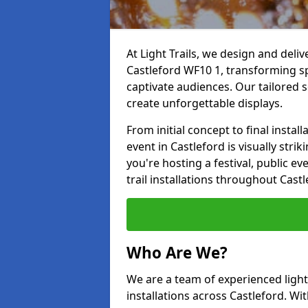
At Light Trails, we design and deliv
Castleford WF10 1, transforming sp
captivate audiences. Our tailored s
create unforgettable displays.
From initial concept to final insta
event in Castleford is visually stri
you're hosting a festival, public ev
trail installations throughout Cast
Who Are We?
We are a team of experienced lighti
installations across Castleford. Wit