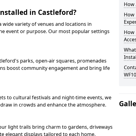
How A
nstalled in Castleford?
How D
Expe
 a wide variety of venues and locations in
he event or purpose. Our most popular settings
How 
Acces
What
Insta
astleford's parks, open-air squares, promenades
Conta
ions boost community engagement and bring life
WF10
s to cultural festivals and night-time events, we
Gall
that draw in crowds and enhance the atmosphere.
 our light trails bring charm to gardens, driveways
e elegant displays tailored to each home.