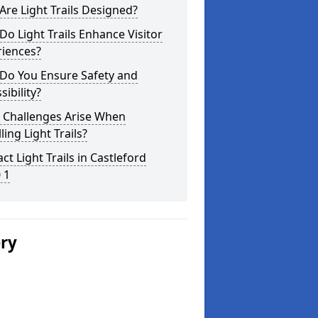
re Light Trails Designed?
o Light Trails Enhance Visitor
riences?
Do You Ensure Safety and
sibility?
 Challenges Arise When
lling Light Trails?
ct Light Trails in Castleford
 1
ery