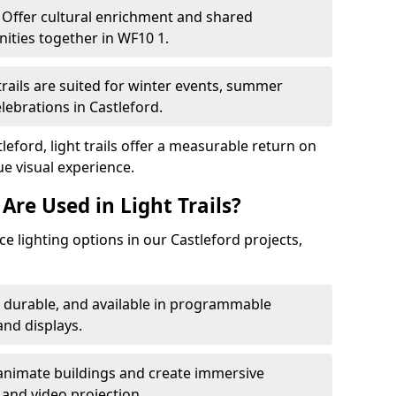
Offer cultural enrichment and shared
ities together in WF10 1.
trails are suited for winter events, summer
elebrations in Castleford.
leford, light trails offer a measurable return on
ue visual experience.
Are Used in Light Trails?
 lighting options in our Castleford projects,
, durable, and available in programmable
nd displays.
animate buildings and create immersive
 and video projection.