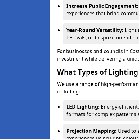
Increase Public Engagement:
experiences that bring commun
Year-Round Versatility:
Light 
festivals, or bespoke one-off c
For businesses and councils in Cast
investment while delivering a uniq
What Types of Lighting 
We use a range of high-performance
including:
LED Lighting:
Energy-efficient
formats for complex patterns a
Projection Mapping:
Used to 
experiences using light, colour