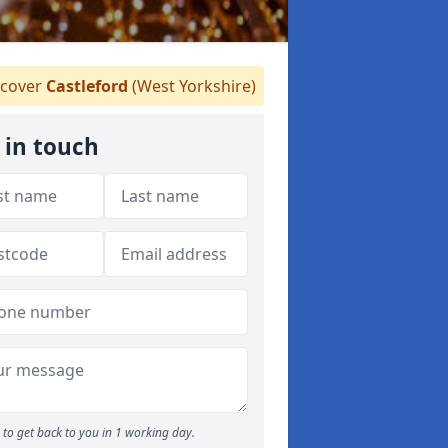
cover
Castleford
(West Yorkshire)
 in touch
to get back to you in 1 working day.