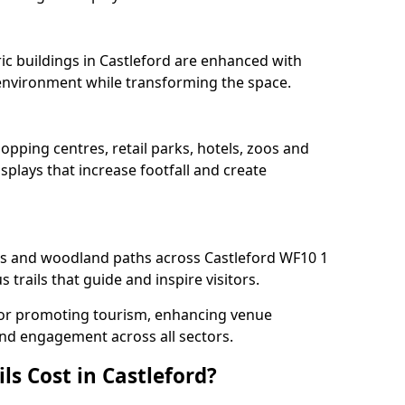
ric buildings in Castleford are enhanced with
e environment while transforming the space.
hopping centres, retail parks, hotels, zoos and
splays that increase footfall and create
 and woodland paths across Castleford WF10 1
trails that guide and inspire visitors.
l for promoting tourism, enhancing venue
und engagement across all sectors.
s Cost in Castleford?