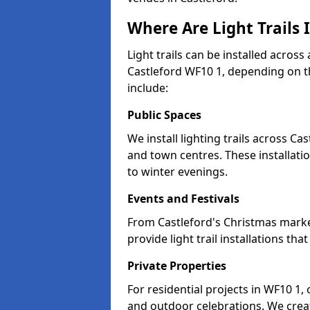
Where Are Light Trails I
Light trails can be installed across
Castleford WF10 1, depending on t
include:
Public Spaces
We install lighting trails across C
and town centres. These installat
to winter evenings.
Events and Festivals
From Castleford's Christmas market
provide light trail installations 
Private Properties
For residential projects in WF10 1,
and outdoor celebrations. We creat