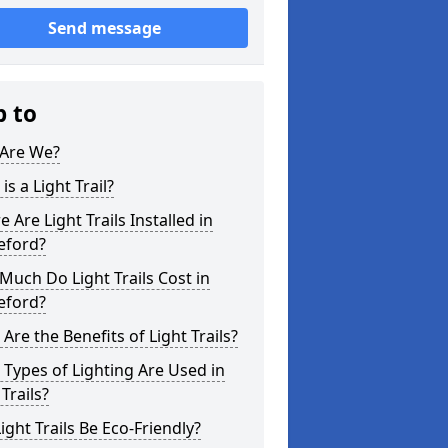
Send message
p to
Are We?
is a Light Trail?
 Are Light Trails Installed in
eford?
uch Do Light Trails Cost in
eford?
Are the Benefits of Light Trails?
Types of Lighting Are Used in
 Trails?
ight Trails Be Eco-Friendly?