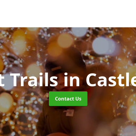
t Trails
in Castl
Contact Us