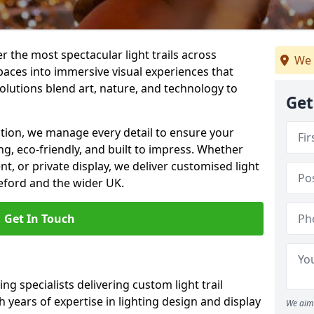
er the most spectacular light trails across
We 
aces into immersive visual experiences that
olutions blend art, nature, and technology to
Get
llation, we manage every detail to ensure your
king, eco-friendly, and built to impress. Whether
ent, or private display, we deliver customised light
leford and the wider UK.
Get In Touch
ng specialists delivering custom light trail
h years of expertise in lighting design and display
We aim 