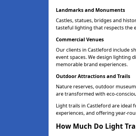
Landmarks and Monuments
Castles, statues, bridges and histo
tasteful lighting that respects th
Commercial Venues
Our clients in Castleford include s
event spaces. We design lighting di
memorable brand experiences.
Outdoor Attractions and Trails
Nature reserves, outdoor museums
are transformed with eco-conscious 
Light trails in Castleford are idea
experiences, and offering year-ro
How Much Do Light Trail