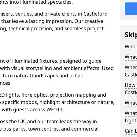
ts into illuminated spectacles.
sers, venues, and private clients in Castleford
that leave a lasting impression. Our creative
ing, technical precision, and seamless project
Ski
Who 
What 
ent of illuminated fixtures, designed to guide
Where
with visual storytelling and ambient effects. Used
Castl
ils turn natural landscapes and urban
nces.
How M
Castl
ED lights, fibre optics, projection mapping and
e specific moods, highlight architecture or nature,
What 
 with guests across WF10 1.
What 
Light
cross the UK, and our team leads the way in
 across parks, town centres, and commercial
Can L