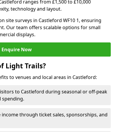
in Castleford ranges from £1,500 to £10,000
ity, technology and layout.
n site surveys in Castleford WF10 1, ensuring
nt. Our team offers scalable options for small
ercial displays.
Enquire Now
f Light Trails?
fits to venues and local areas in Castleford:
isitors to Castleford during seasonal or off-peak
d spending.
 income through ticket sales, sponsorships, and