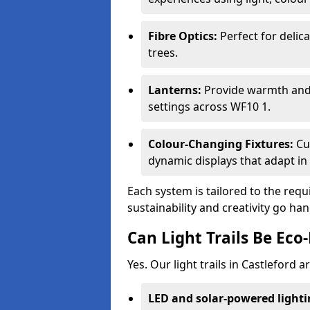
Fibre Optics:
Perfect for delica
trees.
Lanterns:
Provide warmth and c
settings across WF10 1.
Colour-Changing Fixtures:
Cu
dynamic displays that adapt in 
Each system is tailored to the req
sustainability and creativity go ha
Can Light Trails Be Eco-
Yes. Our light trails in Castleford 
LED and solar-powered light