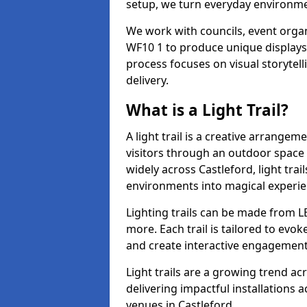
setup, we turn everyday environmen
We work with councils, event organi
WF10 1 to produce unique displays 
process focuses on visual storytell
delivery.
What is a Light Trail?
A light trail is a creative arrangem
visitors through an outdoor space 
widely across Castleford, light tra
environments into magical experie
Lighting trails can be made from L
more. Each trail is tailored to evok
and create interactive engagement
Light trails are a growing trend a
delivering impactful installations
venues in Castleford.