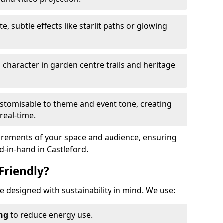
te, subtle effects like starlit paths or glowing
haracter in garden centre trails and heritage
stomisable to theme and event tone, creating
real-time.
uirements of your space and audience, ensuring
nd-in-hand in Castleford.
Friendly?
are designed with sustainability in mind. We use:
ing
to reduce energy use.