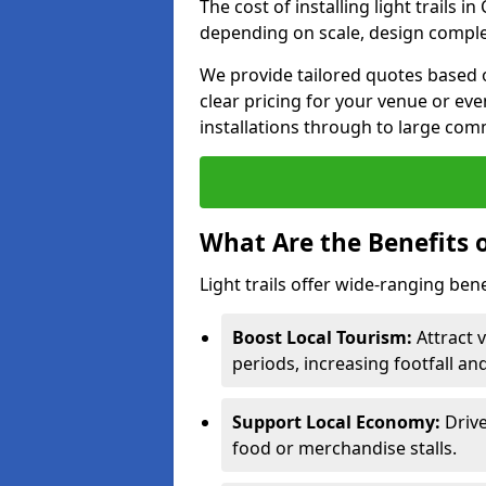
The cost of installing light trails 
depending on scale, design complex
We provide tailored quotes based o
clear pricing for your venue or eve
installations through to large comm
What Are the Benefits o
Light trails offer wide-ranging bene
Boost Local Tourism:
Attract v
periods, increasing footfall an
Support Local Economy:
Drive
food or merchandise stalls.