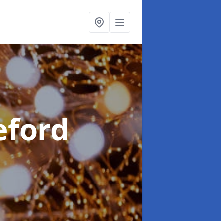
eford