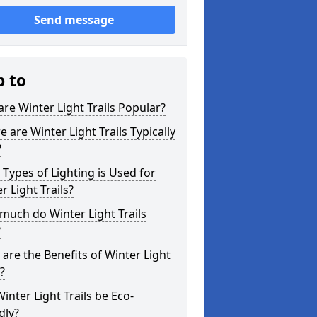
Send message
p to
re Winter Light Trails Popular?
 are Winter Light Trails Typically
?
Types of Lighting is Used for
r Light Trails?
uch do Winter Light Trails
?
are the Benefits of Winter Light
s?
inter Light Trails be Eco-
dly?