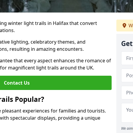
ng winter light trails in Halifax that convert
We
ations.
ative lighting, celebratory themes, and
Get
ons, resulting in amazing encounters.
antee that every aspect enhances the romance of
for magnificent light trails around the UK.
Contact Us
ails Popular?
de pleasant experiences for families and tourists.
with spectacular displays, providing a unique
We aim 