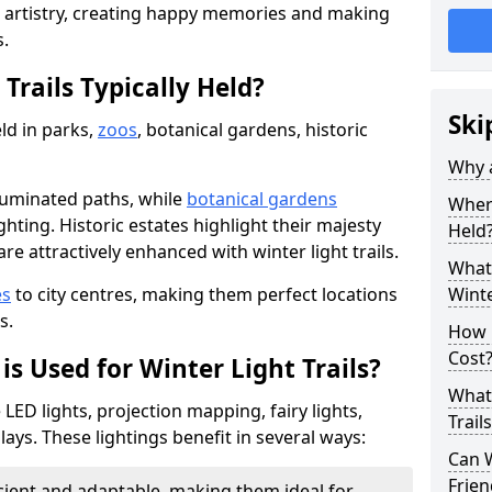
d artistry, creating happy memories and making
s.
Trails Typically Held?
Ski
eld in parks,
zoos
, botanical gardens, historic
Why a
lluminated paths, while
botanical gardens
Where
ghting. Historic estates highlight their majesty
Held
re attractively enhanced with winter light trails.
What 
es
to city centres, making them perfect locations
Winte
s.
How m
Cost
is Used for Winter Light Trails?
What 
e LED lights, projection mapping, fairy lights,
Trail
ays. These lightings benefit in several ways:
Can W
Frien
icient and adaptable, making them ideal for