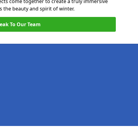
pects come together to create a truly immersive
the beauty and spirit of winter.
eak To Our Team
Legal information
Socia