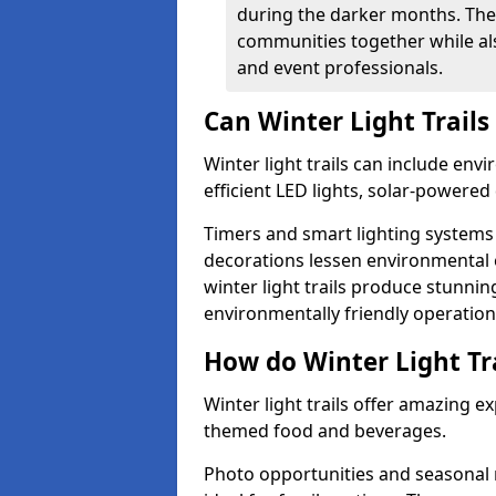
during the darker months. The
communities together while also
and event professionals.
Can Winter Light Trails
Winter light trails can include env
efficient LED lights, solar-powered 
Timers and smart lighting systems 
decorations lessen environmental ef
winter light trails produce stunni
environmentally friendly operation
How do Winter Light Tra
Winter light trails offer amazing e
themed food and beverages.
Photo opportunities and seasonal 