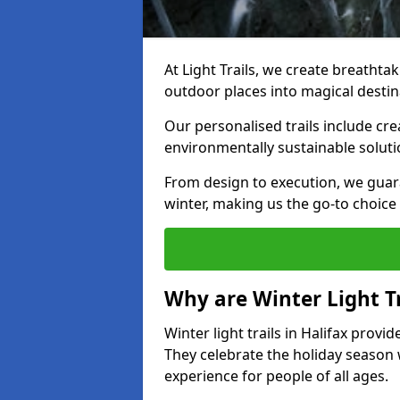
At Light Trails, we create breathtaki
outdoor places into magical destin
Our personalised trails include cre
environmentally sustainable soluti
From design to execution, we guar
winter, making us the go-to choice 
Why are Winter Light Tr
Winter light trails in Halifax provi
They celebrate the holiday season 
experience for people of all ages.