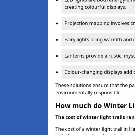
creating colourful displays.
Projection mapping involves cr
Fairy lights bring warmth and 
Lanterns provide a rustic, mys
Colour-changing displays add d
These solutions ensure that the pa
environmentally responsible.
How much do Winter Lig
The cost of winter light trails ra
The cost of a winter light trail in 