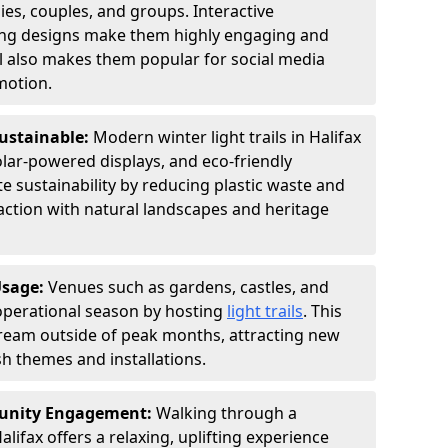
ies, couples, and groups. Interactive
hting designs make them highly engaging and
l also makes them popular for social media
motion.
Sustainable:
Modern winter light trails in Halifax
olar-powered displays, and eco-friendly
 sustainability by reducing plastic waste and
action with natural landscapes and heritage
Usage:
Venues such as gardens, castles, and
operational season by hosting
light trails
. This
tream outside of peak months, attracting new
sh themes and installations.
unity Engagement:
Walking through a
alifax offers a relaxing, uplifting experience