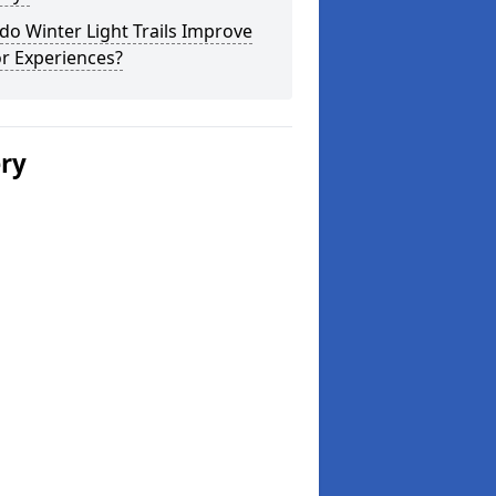
o Winter Light Trails Improve
or Experiences?
ery