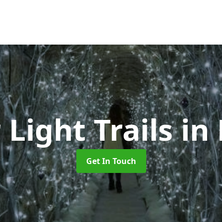
 Light Trails
in
Get In Touch