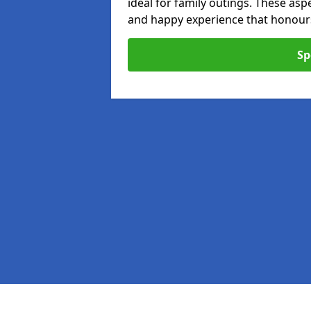
ideal for family outings. These as
and happy experience that honours 
Sp
Pages