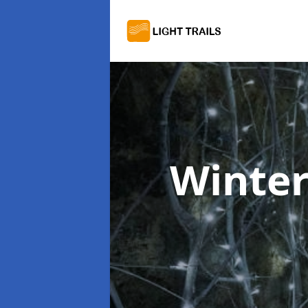
Winter