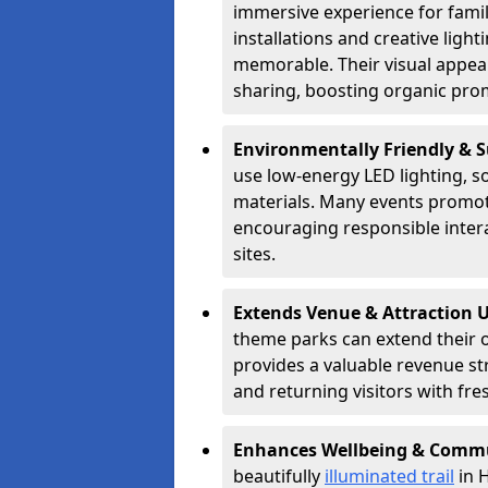
immersive experience for famil
installations and creative lig
memorable. Their visual appea
sharing, boosting organic pro
Environmentally Friendly & 
use low-energy LED lighting, s
materials. Many events promote
encouraging responsible inter
sites.
Extends Venue & Attraction 
theme parks can extend their 
provides a valuable revenue s
and returning visitors with fre
Enhances Wellbeing & Comm
beautifully
illuminated trail
in H