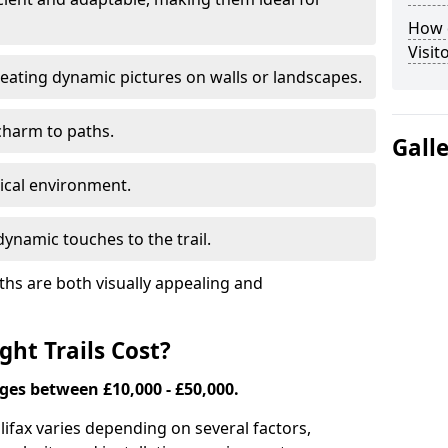
How d
Visit
eating dynamic pictures on walls or landscapes.
charm to paths.
Gall
tical environment.
ynamic touches to the trail.
ths are both visually appealing and
ht Trails Cost?
nges between £10,000 - £50,000.
Halifax varies depending on several factors,