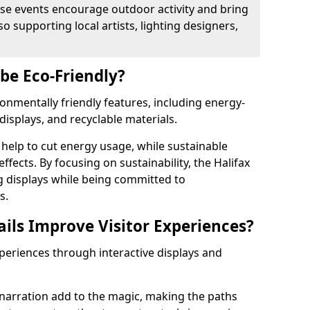
se events encourage outdoor activity and bring
 supporting local artists, lighting designers,
 be Eco-Friendly?
ironmentally friendly features, including energy-
displays, and recyclable materials.
help to cut energy usage, while sustainable
fects. By focusing on sustainability, the Halifax
ng displays while being committed to
s.
ils Improve Visitor Experiences?
xperiences through interactive displays and
narration add to the magic, making the paths