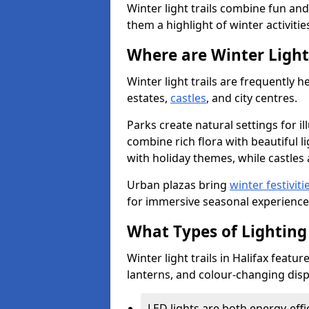
Winter light trails combine fun an
them a highlight of winter activitie
Where are Winter Light 
Winter light trails are frequently h
estates,
castles
, and city centres.
Parks create natural settings for i
combine rich flora with beautiful li
with holiday themes, while castles a
Urban plazas bring
winter festiviti
for immersive seasonal experience
What Types of Lighting 
Winter light trails in Halifax featur
lanterns, and colour-changing displ
LED lights are both energy-eff