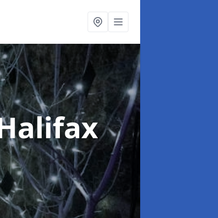
 Halifax