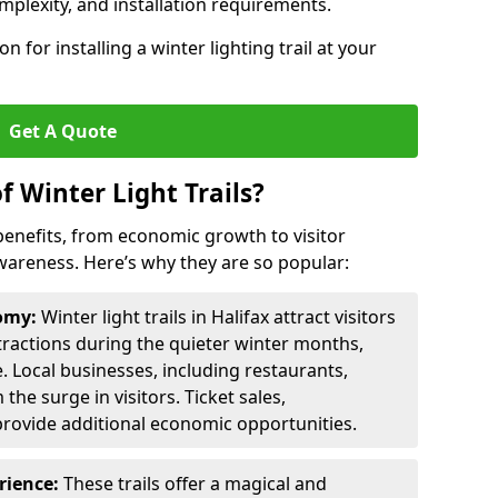
omplexity, and installation requirements.
 for installing a winter lighting trail at your
Get A Quote
f Winter Light Trails?
f benefits, from economic growth to visitor
reness. Here’s why they are so popular:
nomy:
Winter light trails in Halifax attract visitors
ttractions during the quieter winter months,
. Local businesses, including restaurants,
the surge in visitors. Ticket sales,
provide additional economic opportunities.
erience:
These trails offer a magical and