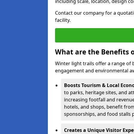
including scale, location, design c
Contact our company for a quotation
facility.
What are the Benefits o
Winter light trails offer a range o
engagement and environmental awa
Boosts Tourism & Local Eco
to parks, heritage sites, and a
increasing footfall and revenue
hotels, and shops, benefit from 
sponsorships, and food stalls 
Creates a Unique Visitor Exp