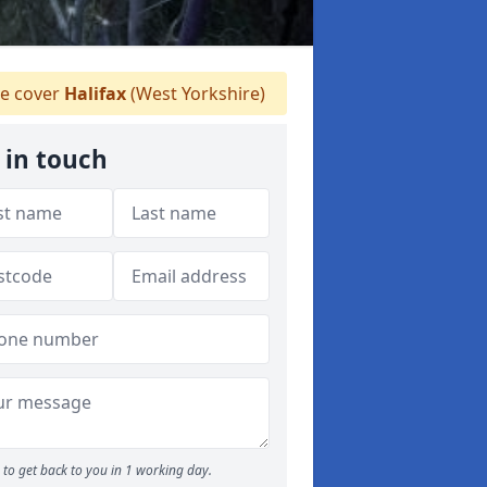
 cover
Halifax
(West Yorkshire)
 in touch
to get back to you in 1 working day.