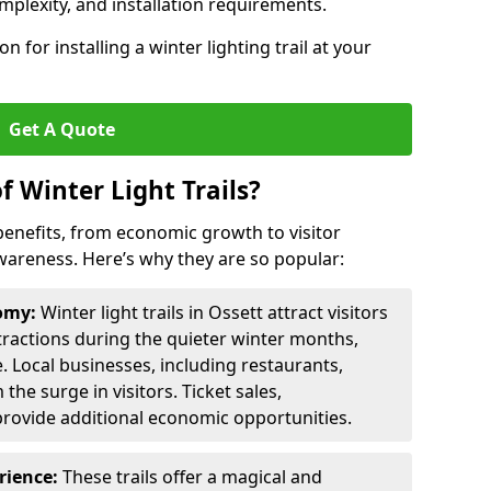
omplexity, and installation requirements.
 for installing a winter lighting trail at your
Get A Quote
f Winter Light Trails?
f benefits, from economic growth to visitor
reness. Here’s why they are so popular:
nomy:
Winter light trails in Ossett attract visitors
ttractions during the quieter winter months,
. Local businesses, including restaurants,
the surge in visitors. Ticket sales,
provide additional economic opportunities.
erience:
These trails offer a magical and