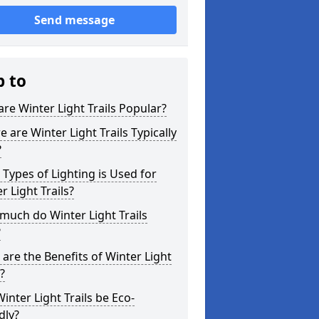
Send message
p to
re Winter Light Trails Popular?
 are Winter Light Trails Typically
?
Types of Lighting is Used for
r Light Trails?
uch do Winter Light Trails
?
are the Benefits of Winter Light
s?
inter Light Trails be Eco-
dly?