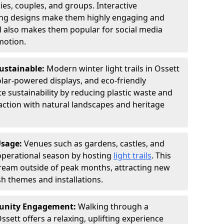
ies, couples, and groups. Interactive
hting designs make them highly engaging and
l also makes them popular for social media
motion.
Sustainable:
Modern winter light trails in Ossett
olar-powered displays, and eco-friendly
 sustainability by reducing plastic waste and
action with natural landscapes and heritage
Usage:
Venues such as gardens, castles, and
operational season by hosting
light trails
. This
tream outside of peak months, attracting new
sh themes and installations.
unity Engagement:
Walking through a
ssett offers a relaxing, uplifting experience