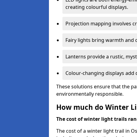
creating colourful displays.
Projection mapping involves cr
Fairy lights bring warmth and 
Lanterns provide a rustic, mys
Colour-changing displays add d
These solutions ensure that the pa
environmentally responsible.
How much do Winter Lig
The cost of winter light trails ra
The cost of a winter light trail in 