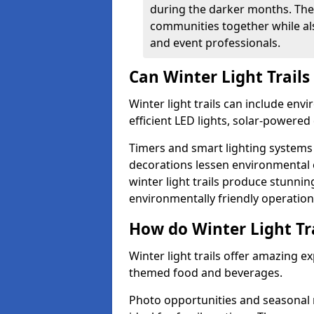
during the darker months. The
communities together while also
and event professionals.
Can Winter Light Trails
Winter light trails can include env
efficient LED lights, solar-powered 
Timers and smart lighting systems 
decorations lessen environmental ef
winter light trails produce stunni
environmentally friendly operation
How do Winter Light Tra
Winter light trails offer amazing e
themed food and beverages.
Photo opportunities and seasonal 