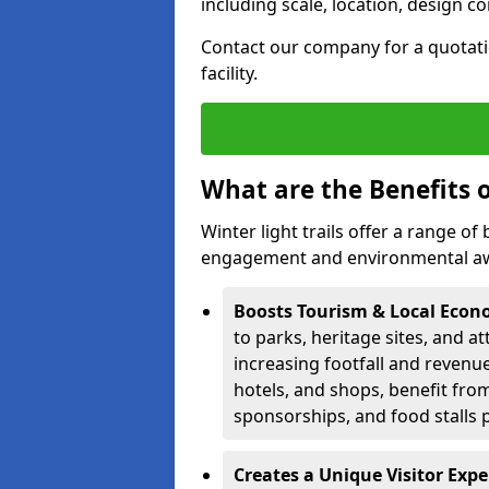
including scale, location, design c
Contact our company for a quotation
facility.
What are the Benefits o
Winter light trails offer a range o
engagement and environmental awa
Boosts Tourism & Local Eco
to parks, heritage sites, and a
increasing footfall and revenue
hotels, and shops, benefit from 
sponsorships, and food stalls 
Creates a Unique Visitor Exp