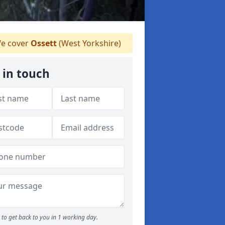
e cover
Ossett
(West Yorkshire)
 in touch
to get back to you in 1 working day.