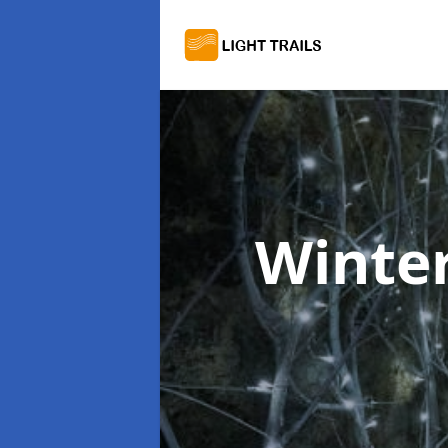
Winter