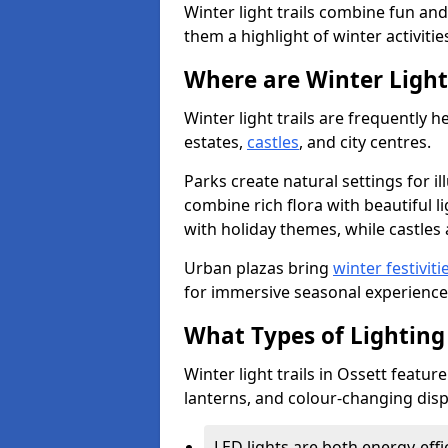
Winter light trails combine fun an
them a highlight of winter activitie
Where are Winter Light 
Winter light trails are frequently h
estates,
castles
, and city centres.
Parks create natural settings for i
combine rich flora with beautiful li
with holiday themes, while castles a
Urban plazas bring
winter festiviti
for immersive seasonal experience
What Types of Lighting 
Winter light trails in Ossett feature
lanterns, and colour-changing displ
LED lights are both energy-eff