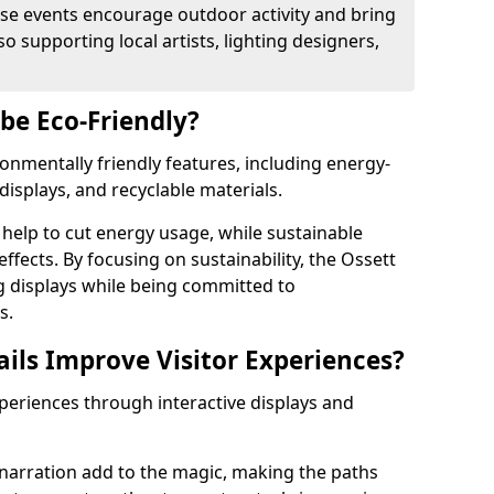
se events encourage outdoor activity and bring
 supporting local artists, lighting designers,
 be Eco-Friendly?
ironmentally friendly features, including energy-
displays, and recyclable materials.
help to cut energy usage, while sustainable
fects. By focusing on sustainability, the Ossett
ng displays while being committed to
s.
ils Improve Visitor Experiences?
xperiences through interactive displays and
narration add to the magic, making the paths