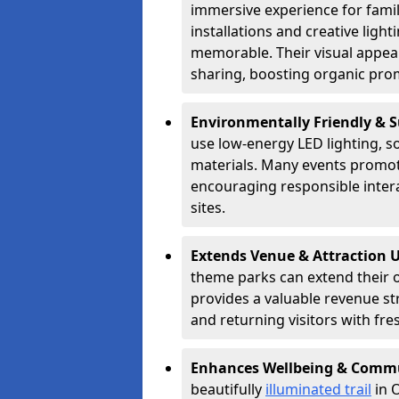
immersive experience for famil
installations and creative lig
memorable. Their visual appea
sharing, boosting organic pro
Environmentally Friendly & 
use low-energy LED lighting, s
materials. Many events promote
encouraging responsible inter
sites.
Extends Venue & Attraction 
theme parks can extend their 
provides a valuable revenue s
and returning visitors with fre
Enhances Wellbeing & Comm
beautifully
illuminated trail
in O