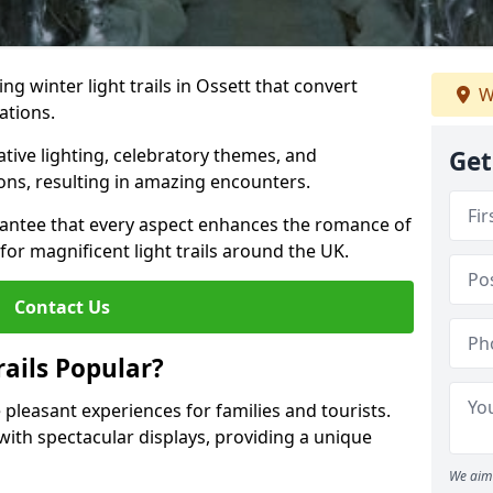
ing winter light trails in Ossett that convert
W
ations.
ative lighting, celebratory themes, and
Get
ons, resulting in amazing encounters.
antee that every aspect enhances the romance of
for magnificent light trails around the UK.
Contact Us
ails Popular?
e pleasant experiences for families and tourists.
with spectacular displays, providing a unique
We aim 