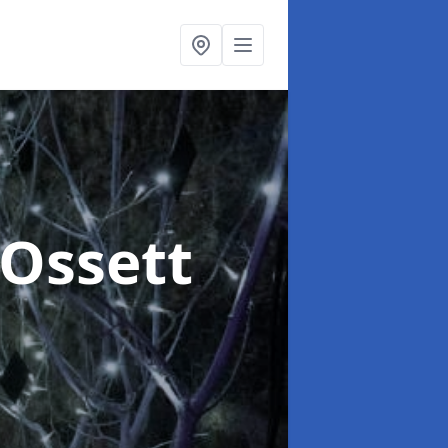
 Ossett