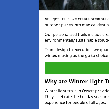
At Light Trails, we create breathtak
outdoor places into magical destin
Our personalised trails include cre
environmentally sustainable soluti
From design to execution, we guar
winter, making us the go-to choice 
Why are Winter Light Tr
Winter light trails in Ossett provid
They celebrate the holiday season 
experience for people of all ages.