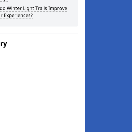
o Winter Light Trails Improve
or Experiences?
ery