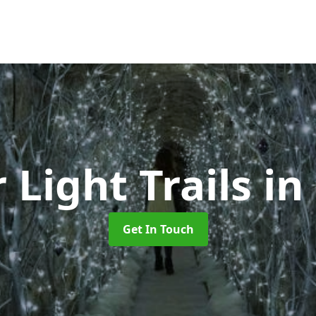
 Light Trails
in
Get In Touch