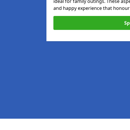
ideal for family outings. These as
and happy experience that honours 
Sp
Pages