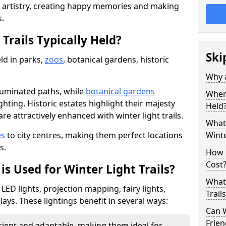
d artistry, creating happy memories and making
s.
Trails Typically Held?
Ski
eld in parks,
zoos
, botanical gardens, historic
Why a
lluminated paths, while
botanical gardens
Where
ghting. Historic estates highlight their majesty
Held
re attractively enhanced with winter light trails.
What 
es
to city centres, making them perfect locations
Winte
s.
How m
Cost
is Used for Winter Light Trails?
What 
 LED lights, projection mapping, fairy lights,
Trail
ays. These lightings benefit in several ways:
Can W
Frien
icient and adaptable, making them ideal for