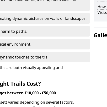
How d
Visit
eating dynamic pictures on walls or landscapes.
charm to paths.
Gall
tical environment.
ynamic touches to the trail.
ths are both visually appealing and
ht Trails Cost?
nges between £10,000 - £50,000.
Ossett varies depending on several factors,