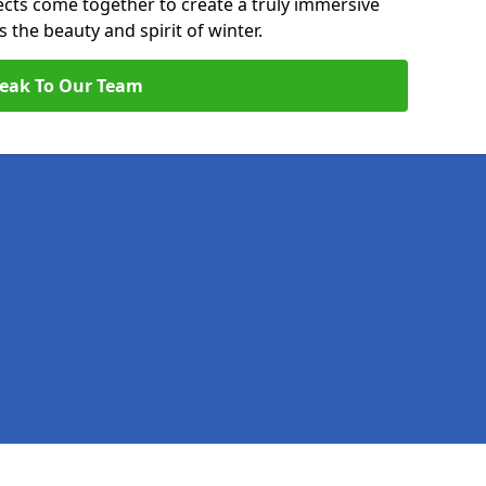
pects come together to create a truly immersive
the beauty and spirit of winter.
eak To Our Team
Legal information
Socia