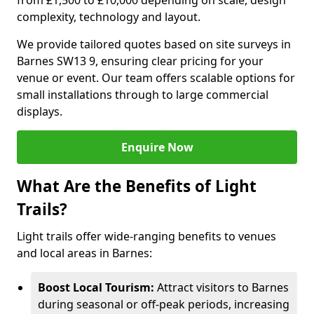
from £1,500 to £10,000 depending on scale, design
complexity, technology and layout.
We provide tailored quotes based on site surveys in
Barnes SW13 9, ensuring clear pricing for your
venue or event. Our team offers scalable options for
small installations through to large commercial
displays.
Enquire Now
What Are the Benefits of Light
Trails?
Light trails offer wide-ranging benefits to venues
and local areas in Barnes:
Boost Local Tourism:
Attract visitors to Barnes
during seasonal or off-peak periods, increasing