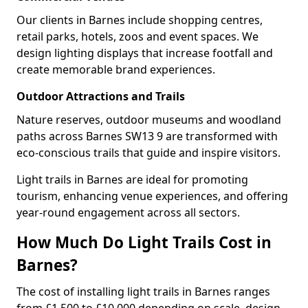
Our clients in Barnes include shopping centres,
retail parks, hotels, zoos and event spaces. We
design lighting displays that increase footfall and
create memorable brand experiences.
Outdoor Attractions and Trails
Nature reserves, outdoor museums and woodland
paths across Barnes SW13 9 are transformed with
eco-conscious trails that guide and inspire visitors.
Light trails in Barnes are ideal for promoting
tourism, enhancing venue experiences, and offering
year-round engagement across all sectors.
How Much Do Light Trails Cost in
Barnes?
The cost of installing light trails in Barnes ranges