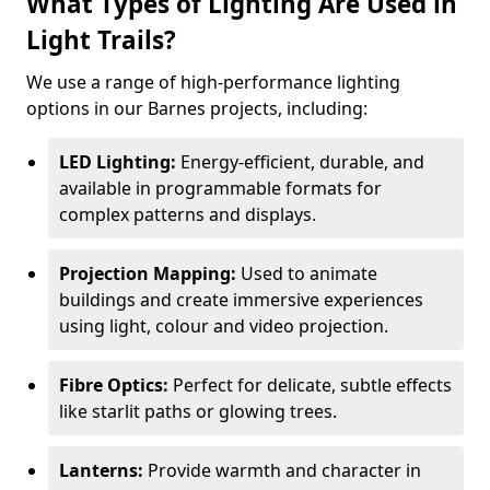
What Types of Lighting Are Used in
Light Trails?
We use a range of high-performance lighting
options in our Barnes projects, including:
LED Lighting:
Energy-efficient, durable, and
available in programmable formats for
complex patterns and displays.
Projection Mapping:
Used to animate
buildings and create immersive experiences
using light, colour and video projection.
Fibre Optics:
Perfect for delicate, subtle effects
like starlit paths or glowing trees.
Lanterns:
Provide warmth and character in