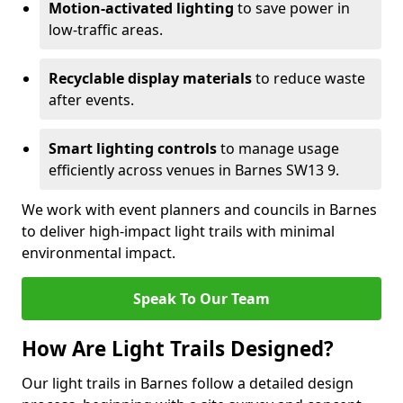
Motion-activated lighting
to save power in
low-traffic areas.
Recyclable display materials
to reduce waste
after events.
Smart lighting controls
to manage usage
efficiently across venues in Barnes SW13 9.
We work with event planners and councils in Barnes
to deliver high-impact light trails with minimal
environmental impact.
Speak To Our Team
How Are Light Trails Designed?
Our light trails in Barnes follow a detailed design