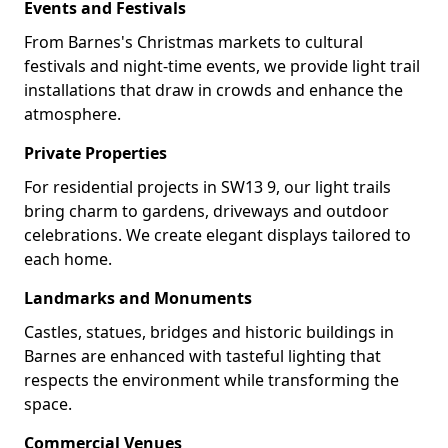
Events and Festivals
From Barnes's Christmas markets to cultural
festivals and night-time events, we provide light trail
installations that draw in crowds and enhance the
atmosphere.
Private Properties
For residential projects in SW13 9, our light trails
bring charm to gardens, driveways and outdoor
celebrations. We create elegant displays tailored to
each home.
Landmarks and Monuments
Castles, statues, bridges and historic buildings in
Barnes are enhanced with tasteful lighting that
respects the environment while transforming the
space.
Commercial Venues