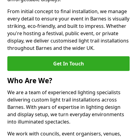
From initial concept to final installation, we manage
every detail to ensure your event in Barnes is visually
striking, eco-friendly, and built to impress. Whether
you're hosting a festival, public event, or private
display, we deliver customised light trail installations
throughout Barnes and the wider UK.
Get In Touch
Who Are We?
We are a team of experienced lighting specialists
delivering custom light trail installations across
Barnes. With years of expertise in lighting design
and display setup, we turn everyday environments
into illuminated spectacles.
We work with councils, event organisers, venues,