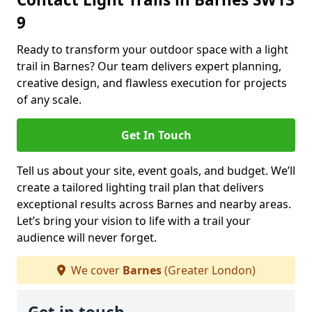
9
Ready to transform your outdoor space with a light
trail in Barnes? Our team delivers expert planning,
creative design, and flawless execution for projects
of any scale.
Get In Touch
Tell us about your site, event goals, and budget. We’ll
create a tailored lighting trail plan that delivers
exceptional results across Barnes and nearby areas.
Let’s bring your vision to life with a trail your
audience will never forget.
We cover
Barnes
(Greater London)