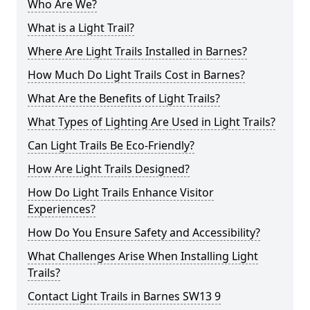
Who Are We?
What is a Light Trail?
Where Are Light Trails Installed in Barnes?
How Much Do Light Trails Cost in Barnes?
What Are the Benefits of Light Trails?
What Types of Lighting Are Used in Light Trails?
Can Light Trails Be Eco-Friendly?
How Are Light Trails Designed?
How Do Light Trails Enhance Visitor
Experiences?
How Do You Ensure Safety and Accessibility?
What Challenges Arise When Installing Light
Trails?
Contact Light Trails in Barnes SW13 9