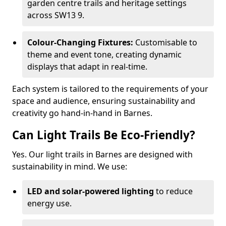
garden centre trails and heritage settings
across SW13 9.
Colour-Changing Fixtures:
Customisable to
theme and event tone, creating dynamic
displays that adapt in real-time.
Each system is tailored to the requirements of your
space and audience, ensuring sustainability and
creativity go hand-in-hand in Barnes.
Can Light Trails Be Eco-Friendly?
Yes. Our light trails in Barnes are designed with
sustainability in mind. We use:
LED and solar-powered lighting
to reduce
energy use.