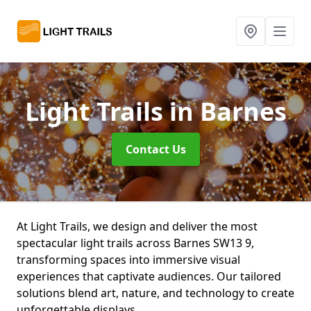
Light Trails
in Barnes
Contact Us
At Light Trails, we design and deliver the most
spectacular light trails across Barnes SW13 9,
transforming spaces into immersive visual
experiences that captivate audiences. Our tailored
solutions blend art, nature, and technology to create
unforgettable displays.