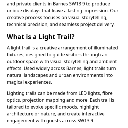
and private clients in Barnes SW13 9 to produce
unique displays that leave a lasting impression. Our
creative process focuses on visual storytelling,
technical precision, and seamless project delivery.
What is a Light Trail?
A light trail is a creative arrangement of illuminated
fixtures, designed to guide visitors through an
outdoor space with visual storytelling and ambient
effects. Used widely across Barnes, light trails turn
natural landscapes and urban environments into
magical experiences.
Lighting trails can be made from LED lights, fibre
optics, projection mapping and more. Each trail is
tailored to evoke specific moods, highlight
architecture or nature, and create interactive
engagement with guests across SW13 9.