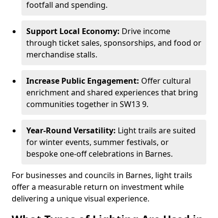
footfall and spending.
Support Local Economy:
Drive income
through ticket sales, sponsorships, and food or
merchandise stalls.
Increase Public Engagement:
Offer cultural
enrichment and shared experiences that bring
communities together in SW13 9.
Year-Round Versatility:
Light trails are suited
for winter events, summer festivals, or
bespoke one-off celebrations in Barnes.
For businesses and councils in Barnes, light trails
offer a measurable return on investment while
delivering a unique visual experience.