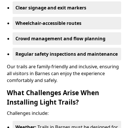
Clear signage and exit markers
Wheelchair-accessible routes
Crowd management and flow planning
Regular safety inspections and maintenance
Our trails are family-friendly and inclusive, ensuring
all visitors in Barnes can enjoy the experience
comfortably and safely.
What Challenges Arise When
Installing Light Trails?
Challenges include:
Weather:
Trails in Barnes must be designed for