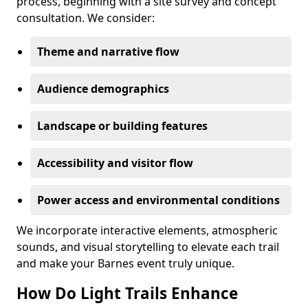
process, beginning with a site survey and concept
consultation. We consider:
Theme and narrative flow
Audience demographics
Landscape or building features
Accessibility and visitor flow
Power access and environmental conditions
We incorporate interactive elements, atmospheric
sounds, and visual storytelling to elevate each trail
and make your Barnes event truly unique.
How Do Light Trails Enhance