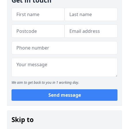
Get in touch
We aim to get back to you in 1 working day.
Send message
Skip to