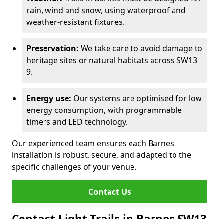
rain, wind and snow, using waterproof and
weather-resistant fixtures.
Preservation:
We take care to avoid damage to
heritage sites or natural habitats across SW13
9.
Energy use:
Our systems are optimised for low
energy consumption, with programmable
timers and LED technology.
Our experienced team ensures each Barnes
installation is robust, secure, and adapted to the
specific challenges of your venue.
Contact Us
Contact Light Trails in Barnes SW13