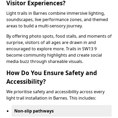
Visitor Experiences?
Light trails in Barnes combine immersive lighting,
soundscapes, live performance zones, and themed
areas to build a multi-sensory journey.
By offering photo spots, food stalls, and moments of
surprise, visitors of all ages are drawn in and
encouraged to explore more. Trails in SW13 9
become community highlights and create social
media buzz through shareable visuals.
How Do You Ensure Safety and
Accessibility?
We prioritise safety and accessibility across every
light trail installation in Barnes. This includes:
Non-slip pathways