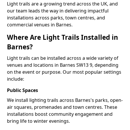
Light trails are a growing trend across the UK, and
our team leads the way in delivering impactful
installations across parks, town centres, and
commercial venues in Barnes.
Where Are Light Trails Installed in
Barnes?
Light trails can be installed across a wide variety of
venues and locations in Barnes SW13 9, depending
on the event or purpose. Our most popular settings
include:
Public Spaces
We install lighting trails across Barnes's parks, open-
air squares, promenades and town centres. These
installations boost community engagement and
bring life to winter evenings.