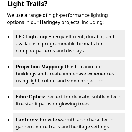
Light Trails?
We use a range of high-performance lighting
options in our Haringey projects, including:
LED Lighting:
Energy-efficient, durable, and
available in programmable formats for
complex patterns and displays.
Projection Mapping:
Used to animate
buildings and create immersive experiences
using light, colour and video projection.
Fibre Optics:
Perfect for delicate, subtle effects
like starlit paths or glowing trees.
Lanterns:
Provide warmth and character in
garden centre trails and heritage settings