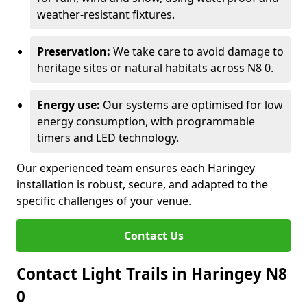
weather-resistant fixtures.
Preservation:
We take care to avoid damage to
heritage sites or natural habitats across N8 0.
Energy use:
Our systems are optimised for low
energy consumption, with programmable
timers and LED technology.
Our experienced team ensures each Haringey
installation is robust, secure, and adapted to the
specific challenges of your venue.
Contact Us
Contact Light Trails in Haringey N8
0