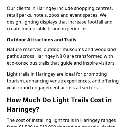
Our clients in Haringey include shopping centres,
retail parks, hotels, zoos and event spaces. We
design lighting displays that increase footfall and
create memorable brand experiences.
Outdoor Attractions and Trails
Nature reserves, outdoor museums and woodland
paths across Haringey N8 0 are transformed with
eco-conscious trails that guide and inspire visitors.
Light trails in Haringey are ideal for promoting
tourism, enhancing venue experiences, and offering
year-round engagement across all sectors.
How Much Do Light Trails Cost in
Haringey?
The cost of installing light trails in Haringey ranges