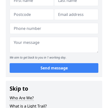
We aim to get back to you in 1 working day.
Send message
Skip to
Who Are We?
What is a Light Trail?