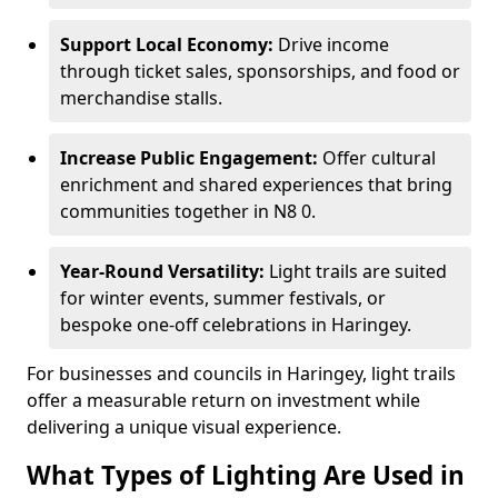
Support Local Economy:
Drive income
through ticket sales, sponsorships, and food or
merchandise stalls.
Increase Public Engagement:
Offer cultural
enrichment and shared experiences that bring
communities together in N8 0.
Year-Round Versatility:
Light trails are suited
for winter events, summer festivals, or
bespoke one-off celebrations in Haringey.
For businesses and councils in Haringey, light trails
offer a measurable return on investment while
delivering a unique visual experience.
What Types of Lighting Are Used in