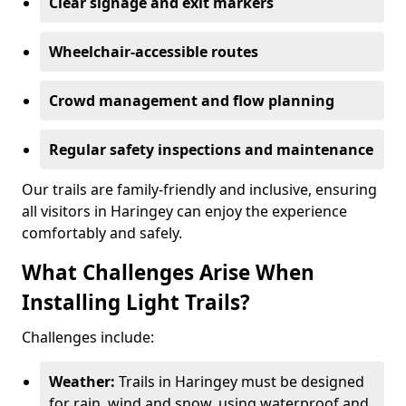
Clear signage and exit markers
Wheelchair-accessible routes
Crowd management and flow planning
Regular safety inspections and maintenance
Our trails are family-friendly and inclusive, ensuring
all visitors in Haringey can enjoy the experience
comfortably and safely.
What Challenges Arise When
Installing Light Trails?
Challenges include:
Weather:
Trails in Haringey must be designed
for rain, wind and snow, using waterproof and