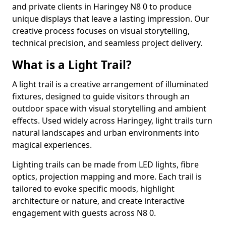
and private clients in Haringey N8 0 to produce
unique displays that leave a lasting impression. Our
creative process focuses on visual storytelling,
technical precision, and seamless project delivery.
What is a Light Trail?
A light trail is a creative arrangement of illuminated
fixtures, designed to guide visitors through an
outdoor space with visual storytelling and ambient
effects. Used widely across Haringey, light trails turn
natural landscapes and urban environments into
magical experiences.
Lighting trails can be made from LED lights, fibre
optics, projection mapping and more. Each trail is
tailored to evoke specific moods, highlight
architecture or nature, and create interactive
engagement with guests across N8 0.