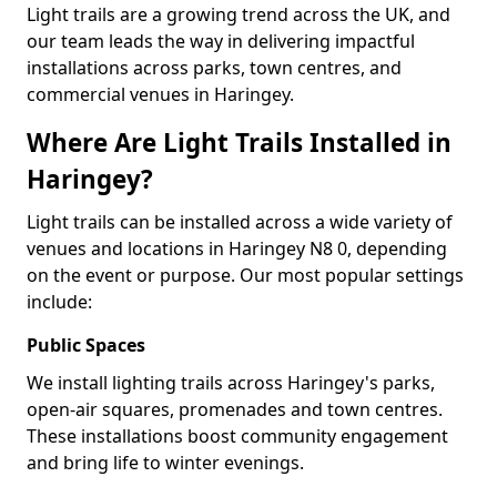
Light trails are a growing trend across the UK, and
our team leads the way in delivering impactful
installations across parks, town centres, and
commercial venues in Haringey.
Where Are Light Trails Installed in
Haringey?
Light trails can be installed across a wide variety of
venues and locations in Haringey N8 0, depending
on the event or purpose. Our most popular settings
include:
Public Spaces
We install lighting trails across Haringey's parks,
open-air squares, promenades and town centres.
These installations boost community engagement
and bring life to winter evenings.