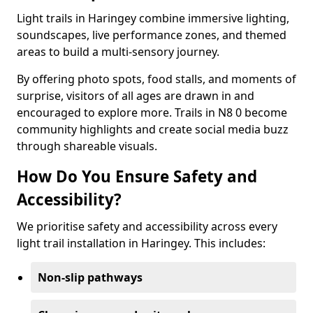
Light trails in Haringey combine immersive lighting,
soundscapes, live performance zones, and themed
areas to build a multi-sensory journey.
By offering photo spots, food stalls, and moments of
surprise, visitors of all ages are drawn in and
encouraged to explore more. Trails in N8 0 become
community highlights and create social media buzz
through shareable visuals.
How Do You Ensure Safety and
Accessibility?
We prioritise safety and accessibility across every
light trail installation in Haringey. This includes:
Non-slip pathways