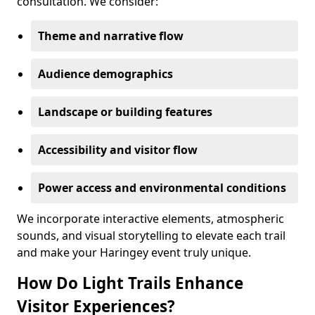
consultation. We consider:
Theme and narrative flow
Audience demographics
Landscape or building features
Accessibility and visitor flow
Power access and environmental conditions
We incorporate interactive elements, atmospheric
sounds, and visual storytelling to elevate each trail
and make your Haringey event truly unique.
How Do Light Trails Enhance
Visitor Experiences?