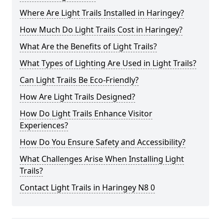
Where Are Light Trails Installed in Haringey?
How Much Do Light Trails Cost in Haringey?
What Are the Benefits of Light Trails?
What Types of Lighting Are Used in Light Trails?
Can Light Trails Be Eco-Friendly?
How Are Light Trails Designed?
How Do Light Trails Enhance Visitor
Experiences?
How Do You Ensure Safety and Accessibility?
What Challenges Arise When Installing Light
Trails?
Contact Light Trails in Haringey N8 0