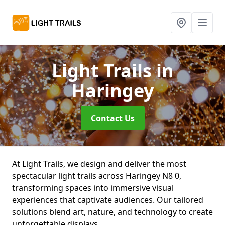
Light Trails
in
Haringey
Contact Us
At Light Trails, we design and deliver the most
spectacular light trails across Haringey N8 0,
transforming spaces into immersive visual
experiences that captivate audiences. Our tailored
solutions blend art, nature, and technology to create
unforgettable displays.