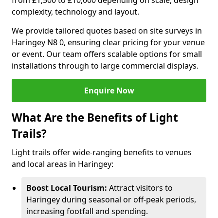
from £1,500 to £10,000 depending on scale, design
complexity, technology and layout.
We provide tailored quotes based on site surveys in
Haringey N8 0, ensuring clear pricing for your venue
or event. Our team offers scalable options for small
installations through to large commercial displays.
Enquire Now
What Are the Benefits of Light
Trails?
Light trails offer wide-ranging benefits to venues
and local areas in Haringey:
Boost Local Tourism:
Attract visitors to
Haringey during seasonal or off-peak periods,
increasing footfall and spending.