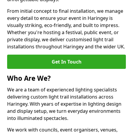
From initial concept to final installation, we manage
every detail to ensure your event in Haringey is
visually striking, eco-friendly, and built to impress.
Whether you're hosting a festival, public event, or
private display, we deliver customised light trail
installations throughout Haringey and the wider UK.
Get In Touch
Who Are We?
We are a team of experienced lighting specialists
delivering custom light trail installations across
Haringey. With years of expertise in lighting design
and display setup, we turn everyday environments
into illuminated spectacles.
We work with councils, event organisers, venues,