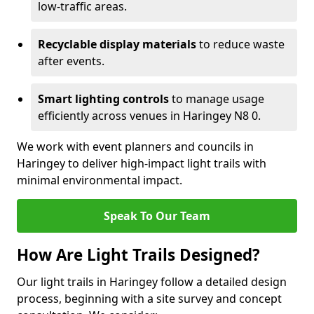
low-traffic areas.
Recyclable display materials
to reduce waste
after events.
Smart lighting controls
to manage usage
efficiently across venues in Haringey N8 0.
We work with event planners and councils in
Haringey to deliver high-impact light trails with
minimal environmental impact.
Speak To Our Team
How Are Light Trails Designed?
Our light trails in Haringey follow a detailed design
process, beginning with a site survey and concept