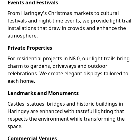
Events and Festivals
From Haringey's Christmas markets to cultural
festivals and night-time events, we provide light trail
installations that draw in crowds and enhance the
atmosphere.
Private Properties
For residential projects in N8 0, our light trails bring
charm to gardens, driveways and outdoor
celebrations. We create elegant displays tailored to
each home.
Landmarks and Monuments
Castles, statues, bridges and historic buildings in
Haringey are enhanced with tasteful lighting that
respects the environment while transforming the
space.
Commercial Venues