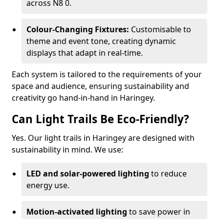
across N8 0.
Colour-Changing Fixtures:
Customisable to
theme and event tone, creating dynamic
displays that adapt in real-time.
Each system is tailored to the requirements of your
space and audience, ensuring sustainability and
creativity go hand-in-hand in Haringey.
Can Light Trails Be Eco-Friendly?
Yes. Our light trails in Haringey are designed with
sustainability in mind. We use:
LED and solar-powered lighting
to reduce
energy use.
Motion-activated lighting
to save power in