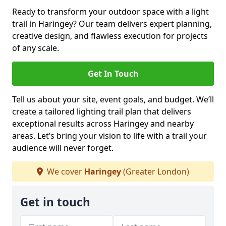
Ready to transform your outdoor space with a light
trail in Haringey? Our team delivers expert planning,
creative design, and flawless execution for projects
of any scale.
Get In Touch
Tell us about your site, event goals, and budget. We’ll
create a tailored lighting trail plan that delivers
exceptional results across Haringey and nearby
areas. Let’s bring your vision to life with a trail your
audience will never forget.
We cover
Haringey
(Greater London)
Get in touch