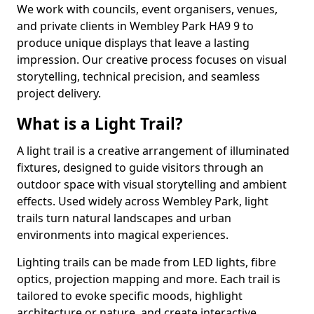
We work with councils, event organisers, venues,
and private clients in Wembley Park HA9 9 to
produce unique displays that leave a lasting
impression. Our creative process focuses on visual
storytelling, technical precision, and seamless
project delivery.
What is a Light Trail?
A light trail is a creative arrangement of illuminated
fixtures, designed to guide visitors through an
outdoor space with visual storytelling and ambient
effects. Used widely across Wembley Park, light
trails turn natural landscapes and urban
environments into magical experiences.
Lighting trails can be made from LED lights, fibre
optics, projection mapping and more. Each trail is
tailored to evoke specific moods, highlight
architecture or nature, and create interactive