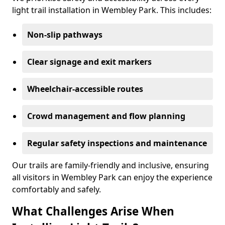
light trail installation in Wembley Park. This includes:
Non-slip pathways
Clear signage and exit markers
Wheelchair-accessible routes
Crowd management and flow planning
Regular safety inspections and maintenance
Our trails are family-friendly and inclusive, ensuring
all visitors in Wembley Park can enjoy the experience
comfortably and safely.
What Challenges Arise When