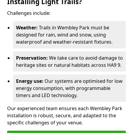
Installing Light Trails?
Challenges include:
Weather:
Trails in Wembley Park must be
designed for rain, wind and snow, using
waterproof and weather-resistant fixtures.
Preservation:
We take care to avoid damage to
heritage sites or natural habitats across HA9 9.
Energy use:
Our systems are optimised for low
energy consumption, with programmable
timers and LED technology.
Our experienced team ensures each Wembley Park
installation is robust, secure, and adapted to the
specific challenges of your venue.