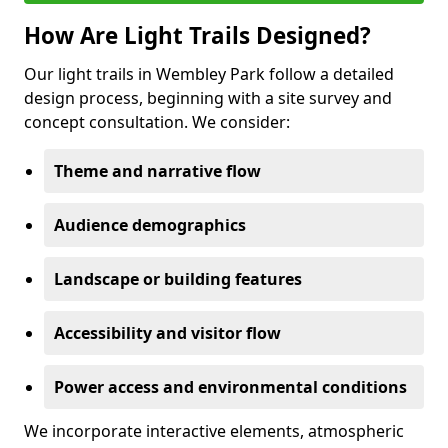
How Are Light Trails Designed?
Our light trails in Wembley Park follow a detailed
design process, beginning with a site survey and
concept consultation. We consider:
Theme and narrative flow
Audience demographics
Landscape or building features
Accessibility and visitor flow
Power access and environmental conditions
We incorporate interactive elements, atmospheric