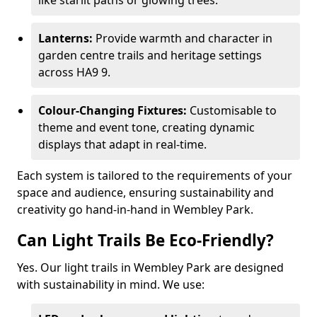
like starlit paths or glowing trees.
Lanterns:
Provide warmth and character in
garden centre trails and heritage settings
across HA9 9.
Colour-Changing Fixtures:
Customisable to
theme and event tone, creating dynamic
displays that adapt in real-time.
Each system is tailored to the requirements of your
space and audience, ensuring sustainability and
creativity go hand-in-hand in Wembley Park.
Can Light Trails Be Eco-Friendly?
Yes. Our light trails in Wembley Park are designed
with sustainability in mind. We use: