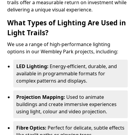
trails offer a measurable return on investment while
delivering a unique visual experience.
What Types of Lighting Are Used in
Light Trails?
We use a range of high-performance lighting
options in our Wembley Park projects, including:
LED Lighting:
Energy-efficient, durable, and
available in programmable formats for
complex patterns and displays.
Projection Mapping:
Used to animate
buildings and create immersive experiences
using light, colour and video projection.
Fibre Optics:
Perfect for delicate, subtle effects