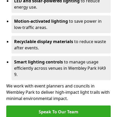
LED and solar-powered lighting
to reduce
energy use.
Motion-activated lighting
to save power in
low-traffic areas.
Recyclable display materials
to reduce waste
after events.
Smart lighting controls
to manage usage
efficiently across venues in Wembley Park HA9
9.
We work with event planners and councils in
Wembley Park to deliver high-impact light trails with
minimal environmental impact.
Speak To Our Team