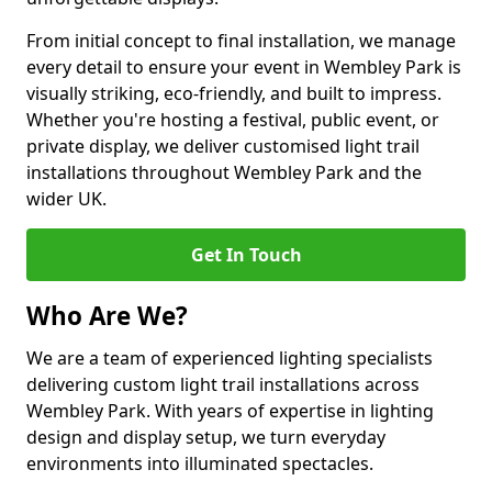
From initial concept to final installation, we manage
every detail to ensure your event in Wembley Park is
visually striking, eco-friendly, and built to impress.
Whether you're hosting a festival, public event, or
private display, we deliver customised light trail
installations throughout Wembley Park and the
wider UK.
Get In Touch
Who Are We?
We are a team of experienced lighting specialists
delivering custom light trail installations across
Wembley Park. With years of expertise in lighting
design and display setup, we turn everyday
environments into illuminated spectacles.