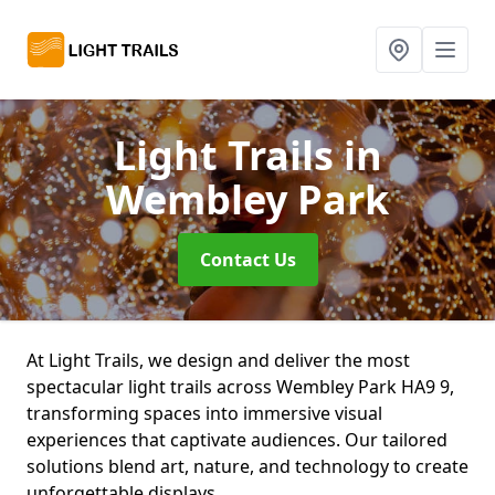
Light Trails
in
Wembley Park
Contact Us
At Light Trails, we design and deliver the most
spectacular light trails across Wembley Park HA9 9,
transforming spaces into immersive visual
experiences that captivate audiences. Our tailored
solutions blend art, nature, and technology to create
unforgettable displays.