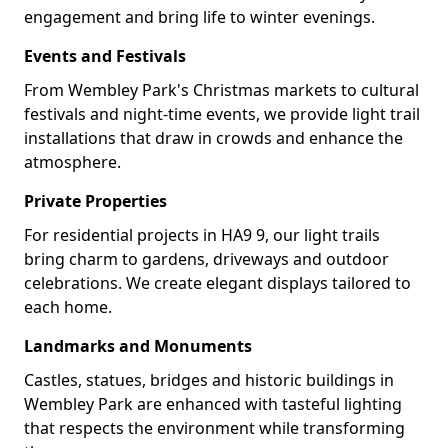
engagement and bring life to winter evenings.
Events and Festivals
From Wembley Park's Christmas markets to cultural
festivals and night-time events, we provide light trail
installations that draw in crowds and enhance the
atmosphere.
Private Properties
For residential projects in HA9 9, our light trails
bring charm to gardens, driveways and outdoor
celebrations. We create elegant displays tailored to
each home.
Landmarks and Monuments
Castles, statues, bridges and historic buildings in
Wembley Park are enhanced with tasteful lighting
that respects the environment while transforming