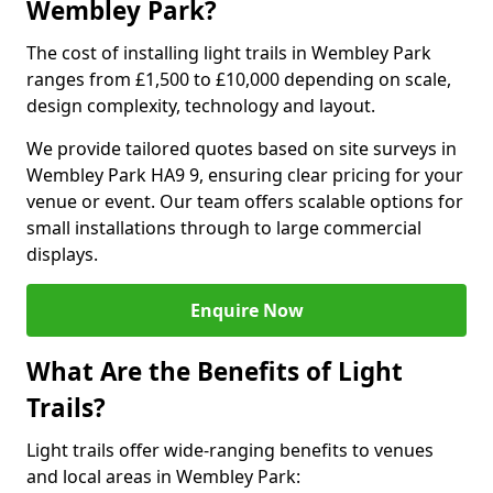
Wembley Park?
The cost of installing light trails in Wembley Park
ranges from £1,500 to £10,000 depending on scale,
design complexity, technology and layout.
We provide tailored quotes based on site surveys in
Wembley Park HA9 9, ensuring clear pricing for your
venue or event. Our team offers scalable options for
small installations through to large commercial
displays.
Enquire Now
What Are the Benefits of Light
Trails?
Light trails offer wide-ranging benefits to venues
and local areas in Wembley Park: