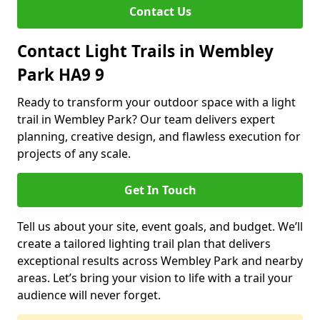
Contact Us
Contact Light Trails in Wembley
Park HA9 9
Ready to transform your outdoor space with a light
trail in Wembley Park? Our team delivers expert
planning, creative design, and flawless execution for
projects of any scale.
Get In Touch
Tell us about your site, event goals, and budget. We’ll
create a tailored lighting trail plan that delivers
exceptional results across Wembley Park and nearby
areas. Let’s bring your vision to life with a trail your
audience will never forget.