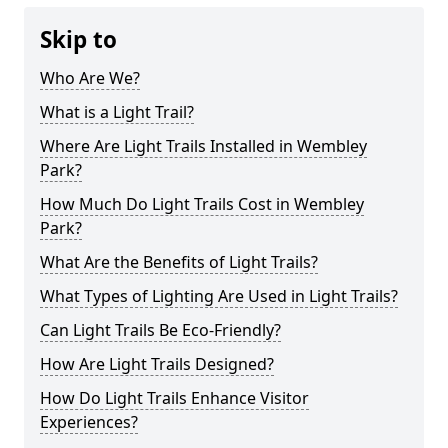
Skip to
Who Are We?
What is a Light Trail?
Where Are Light Trails Installed in Wembley
Park?
How Much Do Light Trails Cost in Wembley
Park?
What Are the Benefits of Light Trails?
What Types of Lighting Are Used in Light Trails?
Can Light Trails Be Eco-Friendly?
How Are Light Trails Designed?
How Do Light Trails Enhance Visitor
Experiences?