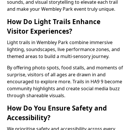
sounds, and visual storytelling to elevate each trail
and make your Wembley Park event truly unique.
How Do Light Trails Enhance
Visitor Experiences?
Light trails in Wembley Park combine immersive
lighting, soundscapes, live performance zones, and
themed areas to build a multi-sensory journey.
By offering photo spots, food stalls, and moments of
surprise, visitors of all ages are drawn in and
encouraged to explore more. Trails in HA9 9 become
community highlights and create social media buzz
through shareable visuals.
How Do You Ensure Safety and
Accessibility?
We prioritise safety and accessibility across every