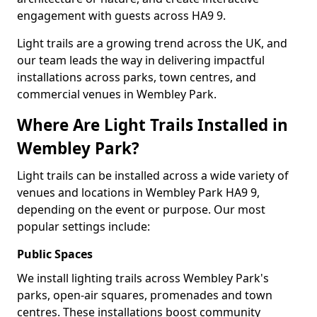
engagement with guests across HA9 9.
Light trails are a growing trend across the UK, and
our team leads the way in delivering impactful
installations across parks, town centres, and
commercial venues in Wembley Park.
Where Are Light Trails Installed in
Wembley Park?
Light trails can be installed across a wide variety of
venues and locations in Wembley Park HA9 9,
depending on the event or purpose. Our most
popular settings include:
Public Spaces
We install lighting trails across Wembley Park's
parks, open-air squares, promenades and town
centres. These installations boost community