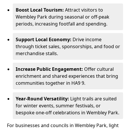
Boost Local Tourism:
Attract visitors to
Wembley Park during seasonal or off-peak
periods, increasing footfall and spending.
Support Local Economy:
Drive income
through ticket sales, sponsorships, and food or
merchandise stalls.
Increase Public Engagement:
Offer cultural
enrichment and shared experiences that bring
communities together in HA9 9.
Year-Round Versatility:
Light trails are suited
for winter events, summer festivals, or
bespoke one-off celebrations in Wembley Park.
For businesses and councils in Wembley Park, light