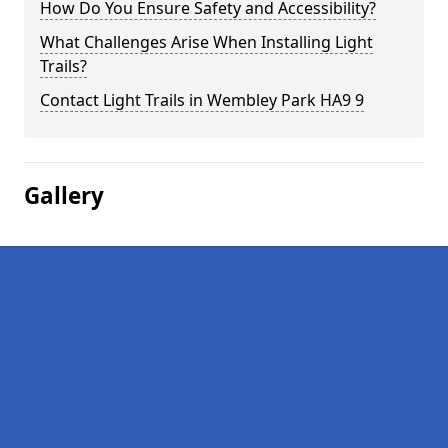
How Do You Ensure Safety and Accessibility?
What Challenges Arise When Installing Light
Trails?
Contact Light Trails in Wembley Park HA9 9
Gallery