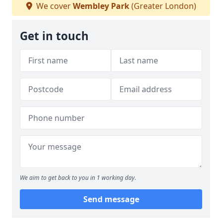
We cover
Wembley Park
(Greater London)
Get in touch
We aim to get back to you in 1 working day.
Send message