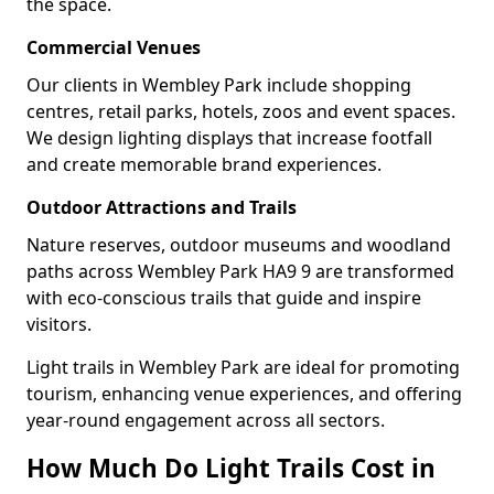
the space.
Commercial Venues
Our clients in Wembley Park include shopping
centres, retail parks, hotels, zoos and event spaces.
We design lighting displays that increase footfall
and create memorable brand experiences.
Outdoor Attractions and Trails
Nature reserves, outdoor museums and woodland
paths across Wembley Park HA9 9 are transformed
with eco-conscious trails that guide and inspire
visitors.
Light trails in Wembley Park are ideal for promoting
tourism, enhancing venue experiences, and offering
year-round engagement across all sectors.
How Much Do Light Trails Cost in