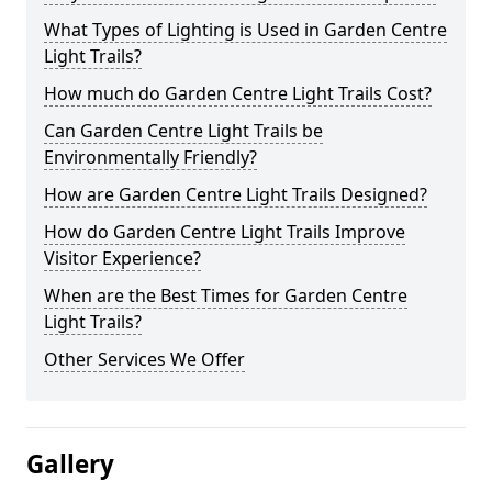
What Types of Lighting is Used in Garden Centre
Light Trails?
How much do Garden Centre Light Trails Cost?
Can Garden Centre Light Trails be
Environmentally Friendly?
How are Garden Centre Light Trails Designed?
How do Garden Centre Light Trails Improve
Visitor Experience?
When are the Best Times for Garden Centre
Light Trails?
Other Services We Offer
Gallery