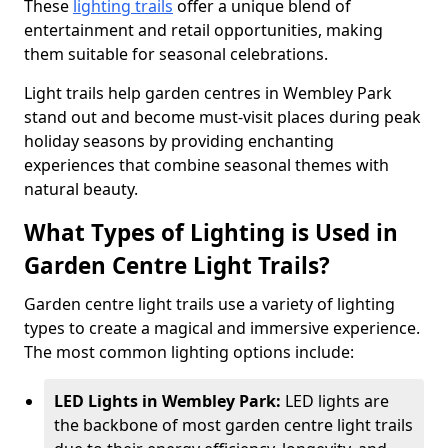
These
lighting trails
offer a unique blend of
entertainment and retail opportunities, making
them suitable for seasonal celebrations.
Light trails help garden centres in Wembley Park
stand out and become must-visit places during peak
holiday seasons by providing enchanting
experiences that combine seasonal themes with
natural beauty.
What Types of Lighting is Used in
Garden Centre Light Trails?
Garden centre light trails use a variety of lighting
types to create a magical and immersive experience.
The most common lighting options include:
LED Lights in Wembley Park:
LED lights are
the backbone of most garden centre light trails