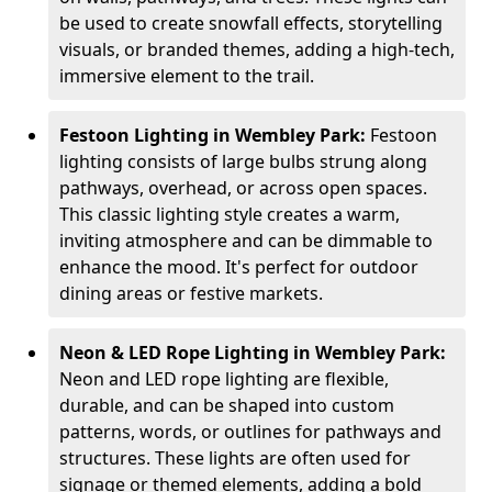
be used to create snowfall effects, storytelling
visuals, or branded themes, adding a high-tech,
immersive element to the trail.
Festoon Lighting in Wembley Park:
Festoon
lighting consists of large bulbs strung along
pathways, overhead, or across open spaces.
This classic lighting style creates a warm,
inviting atmosphere and can be dimmable to
enhance the mood. It's perfect for outdoor
dining areas or festive markets.
Neon & LED Rope Lighting in Wembley Park:
Neon and LED rope lighting are flexible,
durable, and can be shaped into custom
patterns, words, or outlines for pathways and
structures. These lights are often used for
signage or themed elements, adding a bold