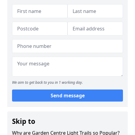
We aim to get back to you in 1 working day.
Send message
Skip to
Why are Garden Centre Light Trails so Popular?