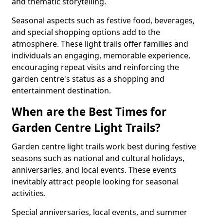
and thematic storytelling.
Seasonal aspects such as festive food, beverages,
and special shopping options add to the
atmosphere. These light trails offer families and
individuals an engaging, memorable experience,
encouraging repeat visits and reinforcing the
garden centre's status as a shopping and
entertainment destination.
When are the Best Times for
Garden Centre Light Trails?
Garden centre light trails work best during festive
seasons such as national and cultural holidays,
anniversaries, and local events. These events
inevitably attract people looking for seasonal
activities.
Special anniversaries, local events, and summer