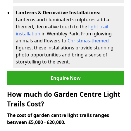
Lanterns & Decorative Installations:
Lanterns and illuminated sculptures add a
themed, decorative touch to the
light trail
installation
in Wembley Park. From glowing
animals and flowers to
Christmas-themed
figures, these installations provide stunning
photo opportunities and bring a sense of
storytelling to the event.
Enquire Now
How much do Garden Centre Light
Trails Cost?
The cost of garden centre light trails ranges
between £5,000 - £20,000.