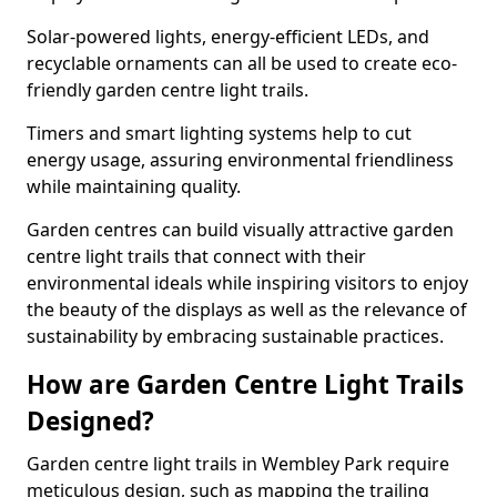
Solar-powered lights, energy-efficient LEDs, and
recyclable ornaments can all be used to create eco-
friendly garden centre light trails.
Timers and smart lighting systems help to cut
energy usage, assuring environmental friendliness
while maintaining quality.
Garden centres can build visually attractive garden
centre light trails that connect with their
environmental ideals while inspiring visitors to enjoy
the beauty of the displays as well as the relevance of
sustainability by embracing sustainable practices.
How are Garden Centre Light Trails
Designed?
Garden centre light trails in Wembley Park require
meticulous design, such as mapping the trailing