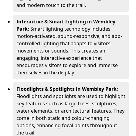
and modern touch to the trail.
Interactive & Smart Lighting in Wembley
Park:
Smart lighting technology includes
motion-activated, sound-responsive, and app-
controlled lighting that adapts to visitors'
movements or sounds. This creates an
engaging, interactive experience that
encourages visitors to explore and immerse
themselves in the display.
Floodlights & Spotlights in Wembley Park:
Floodlights and spotlights are used to highlight
key features such as large trees, sculptures,
water elements, or architectural features. They
come in both static and colour-changing
options, enhancing focal points throughout
the trail.