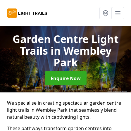
Garden Centre Light
Trails
in Wembley
Park
Enquire Now
We specialise in creating spectacular garden centre
light trails in Wembley Park that seamlessly blend
natural beauty with captivating lights.
These pathways transform garden centres into