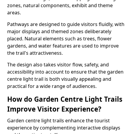
zones, natural components, exhibit and theme
areas.
Pathways are designed to guide visitors fluidly, with
major displays and themed zones deliberately
placed. Natural elements such as trees, flower
gardens, and water features are used to improve
the trail's attractiveness.
The design also takes visitor flow, safety, and
accessibility into account to ensure that the garden
centre light trail is both visually appealing and
practical for a wide range of audiences.
How do Garden Centre Light Trails
Improve Visitor Experience?
Garden centre light trails enhance the tourist
experience by complementing interactive displays