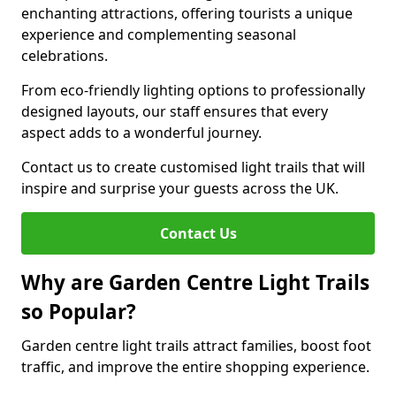
enchanting attractions, offering tourists a unique
experience and complementing seasonal
celebrations.
From eco-friendly lighting options to professionally
designed layouts, our staff ensures that every
aspect adds to a wonderful journey.
Contact us to create customised light trails that will
inspire and surprise your guests across the UK.
Contact Us
Why are Garden Centre Light Trails
so Popular?
Garden centre light trails attract families, boost foot
traffic, and improve the entire shopping experience.