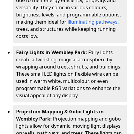
due to their energy efficiency, longevity, and
versatility. They come in various colours,
brightness levels, and programmable options,
making them ideal for
illuminating pathways
,
trees, and structures while keeping running
costs low.
Fairy Lights in Wembley Park:
Fairy lights
create a twinkling, magical atmosphere by
wrapping around trees, shrubs, and buildings.
These small LED lights on flexible wire can be
used in warm white, multicolour, or even
programmable RGB variations to enhance the
visual appeal of any display.
Projection Mapping & Gobo Lights in
Wembley Park:
Projection mapping and gobo
lights allow for dynamic, moving light displays
on walls, pathways, and trees. These lights can