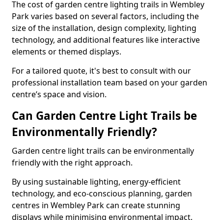
The cost of garden centre lighting trails in Wembley
Park varies based on several factors, including the
size of the installation, design complexity, lighting
technology, and additional features like interactive
elements or themed displays.
For a tailored quote, it's best to consult with our
professional installation team based on your garden
centre’s space and vision.
Can Garden Centre Light Trails be
Environmentally Friendly?
Garden centre light trails can be environmentally
friendly with the right approach.
By using sustainable lighting, energy-efficient
technology, and eco-conscious planning, garden
centres in Wembley Park can create stunning
displays while minimising environmental impact.