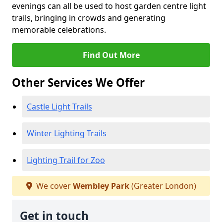
evenings can all be used to host garden centre light
trails, bringing in crowds and generating
memorable celebrations.
Find Out More
Other Services We Offer
Castle Light Trails
Winter Lighting Trails
Lighting Trail for Zoo
We cover
Wembley Park
(Greater London)
Get in touch