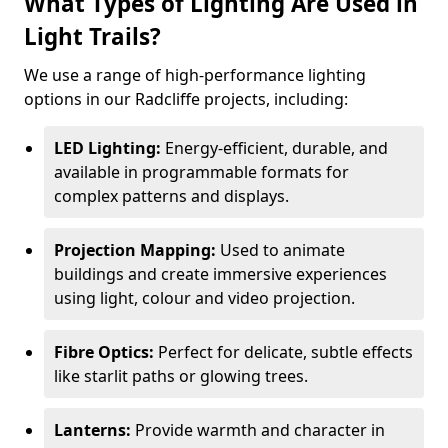
What Types of Lighting Are Used in
Light Trails?
We use a range of high-performance lighting
options in our Radcliffe projects, including:
LED Lighting:
Energy-efficient, durable, and
available in programmable formats for
complex patterns and displays.
Projection Mapping:
Used to animate
buildings and create immersive experiences
using light, colour and video projection.
Fibre Optics:
Perfect for delicate, subtle effects
like starlit paths or glowing trees.
Lanterns:
Provide warmth and character in