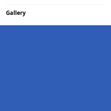
Gallery