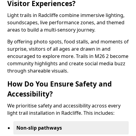
Visitor Experiences?
Light trails in Radcliffe combine immersive lighting,
soundscapes, live performance zones, and themed
areas to build a multi-sensory journey.
By offering photo spots, food stalls, and moments of
surprise, visitors of all ages are drawn in and
encouraged to explore more. Trails in M26 2 become
community highlights and create social media buzz
through shareable visuals.
How Do You Ensure Safety and
Accessibility?
We prioritise safety and accessibility across every
light trail installation in Radcliffe. This includes:
Non-slip pathways