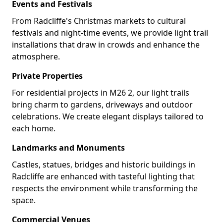
Events and Festivals
From Radcliffe's Christmas markets to cultural
festivals and night-time events, we provide light trail
installations that draw in crowds and enhance the
atmosphere.
Private Properties
For residential projects in M26 2, our light trails
bring charm to gardens, driveways and outdoor
celebrations. We create elegant displays tailored to
each home.
Landmarks and Monuments
Castles, statues, bridges and historic buildings in
Radcliffe are enhanced with tasteful lighting that
respects the environment while transforming the
space.
Commercial Venues