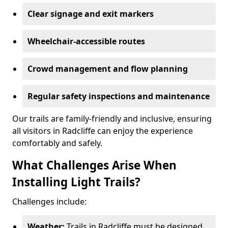
Clear signage and exit markers
Wheelchair-accessible routes
Crowd management and flow planning
Regular safety inspections and maintenance
Our trails are family-friendly and inclusive, ensuring
all visitors in Radcliffe can enjoy the experience
comfortably and safely.
What Challenges Arise When
Installing Light Trails?
Challenges include:
Weather:
Trails in Radcliffe must be designed