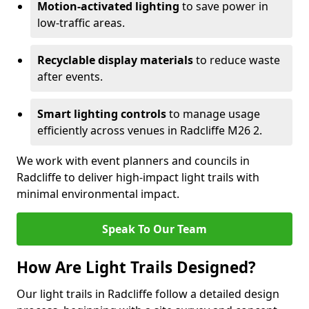
Motion-activated lighting
to save power in
low-traffic areas.
Recyclable display materials
to reduce waste
after events.
Smart lighting controls
to manage usage
efficiently across venues in Radcliffe M26 2.
We work with event planners and councils in
Radcliffe to deliver high-impact light trails with
minimal environmental impact.
Speak To Our Team
How Are Light Trails Designed?
Our light trails in Radcliffe follow a detailed design