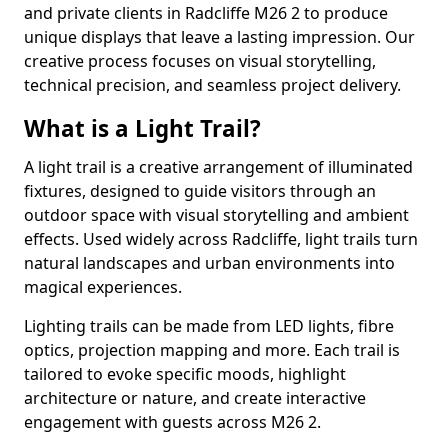
and private clients in Radcliffe M26 2 to produce
unique displays that leave a lasting impression. Our
creative process focuses on visual storytelling,
technical precision, and seamless project delivery.
What is a Light Trail?
A light trail is a creative arrangement of illuminated
fixtures, designed to guide visitors through an
outdoor space with visual storytelling and ambient
effects. Used widely across Radcliffe, light trails turn
natural landscapes and urban environments into
magical experiences.
Lighting trails can be made from LED lights, fibre
optics, projection mapping and more. Each trail is
tailored to evoke specific moods, highlight
architecture or nature, and create interactive
engagement with guests across M26 2.