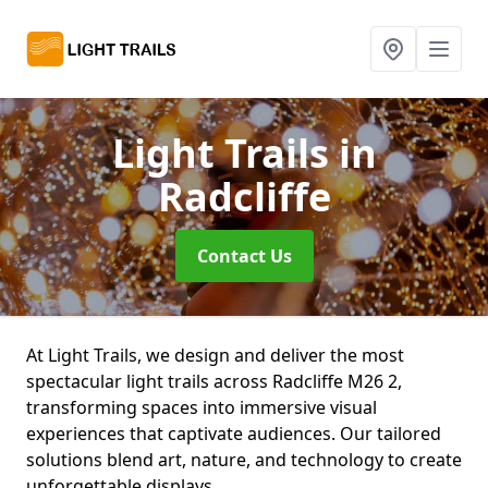
Light Trails
in
Radcliffe
Contact Us
At Light Trails, we design and deliver the most
spectacular light trails across Radcliffe M26 2,
transforming spaces into immersive visual
experiences that captivate audiences. Our tailored
solutions blend art, nature, and technology to create
unforgettable displays.