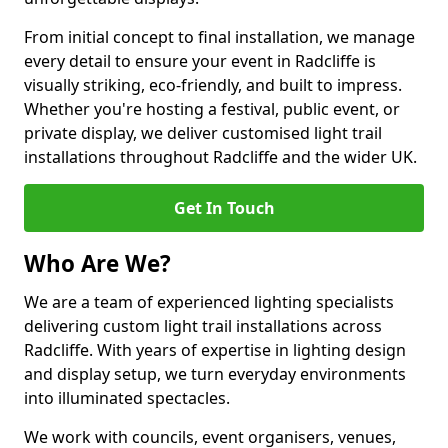
From initial concept to final installation, we manage
every detail to ensure your event in Radcliffe is
visually striking, eco-friendly, and built to impress.
Whether you're hosting a festival, public event, or
private display, we deliver customised light trail
installations throughout Radcliffe and the wider UK.
Get In Touch
Who Are We?
We are a team of experienced lighting specialists
delivering custom light trail installations across
Radcliffe. With years of expertise in lighting design
and display setup, we turn everyday environments
into illuminated spectacles.
We work with councils, event organisers, venues,