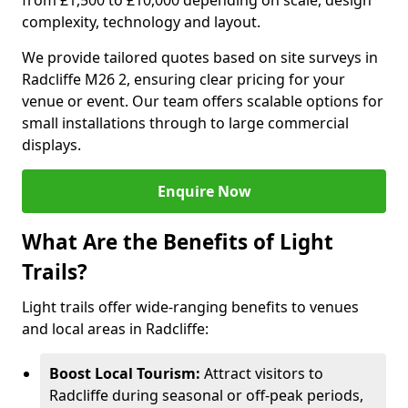
from £1,500 to £10,000 depending on scale, design
complexity, technology and layout.
We provide tailored quotes based on site surveys in
Radcliffe M26 2, ensuring clear pricing for your
venue or event. Our team offers scalable options for
small installations through to large commercial
displays.
Enquire Now
What Are the Benefits of Light
Trails?
Light trails offer wide-ranging benefits to venues
and local areas in Radcliffe:
Boost Local Tourism:
Attract visitors to
Radcliffe during seasonal or off-peak periods,