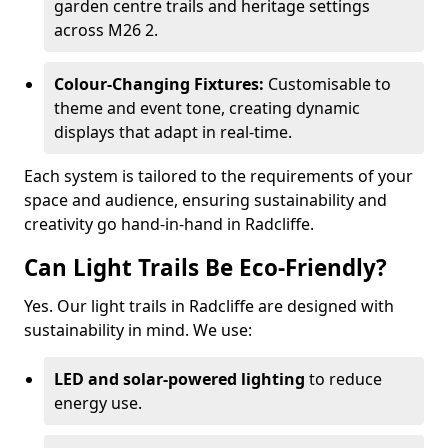
garden centre trails and heritage settings
across M26 2.
Colour-Changing Fixtures:
Customisable to
theme and event tone, creating dynamic
displays that adapt in real-time.
Each system is tailored to the requirements of your
space and audience, ensuring sustainability and
creativity go hand-in-hand in Radcliffe.
Can Light Trails Be Eco-Friendly?
Yes. Our light trails in Radcliffe are designed with
sustainability in mind. We use:
LED and solar-powered lighting
to reduce
energy use.