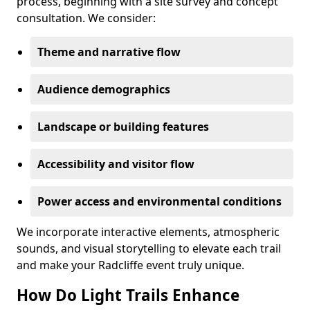
process, beginning with a site survey and concept
consultation. We consider:
Theme and narrative flow
Audience demographics
Landscape or building features
Accessibility and visitor flow
Power access and environmental conditions
We incorporate interactive elements, atmospheric
sounds, and visual storytelling to elevate each trail
and make your Radcliffe event truly unique.
How Do Light Trails Enhance