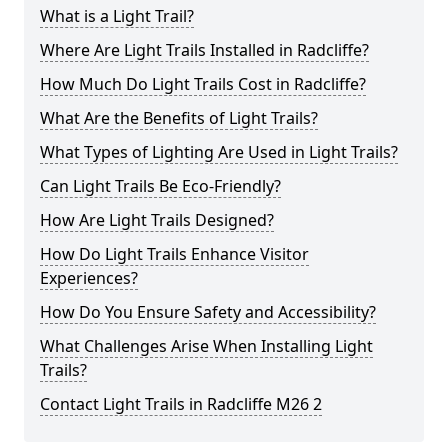
What is a Light Trail?
Where Are Light Trails Installed in Radcliffe?
How Much Do Light Trails Cost in Radcliffe?
What Are the Benefits of Light Trails?
What Types of Lighting Are Used in Light Trails?
Can Light Trails Be Eco-Friendly?
How Are Light Trails Designed?
How Do Light Trails Enhance Visitor
Experiences?
How Do You Ensure Safety and Accessibility?
What Challenges Arise When Installing Light
Trails?
Contact Light Trails in Radcliffe M26 2