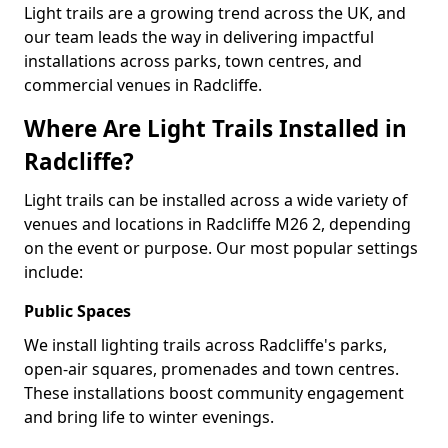
Light trails are a growing trend across the UK, and
our team leads the way in delivering impactful
installations across parks, town centres, and
commercial venues in Radcliffe.
Where Are Light Trails Installed in
Radcliffe?
Light trails can be installed across a wide variety of
venues and locations in Radcliffe M26 2, depending
on the event or purpose. Our most popular settings
include:
Public Spaces
We install lighting trails across Radcliffe's parks,
open-air squares, promenades and town centres.
These installations boost community engagement
and bring life to winter evenings.