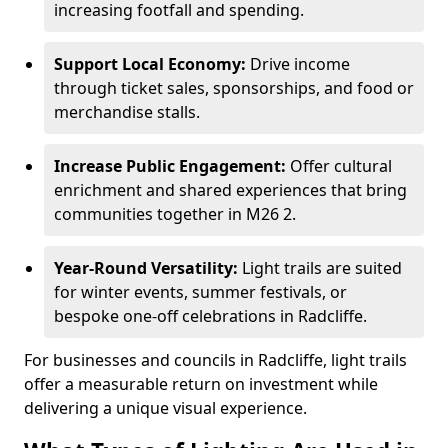
increasing footfall and spending.
Support Local Economy:
Drive income
through ticket sales, sponsorships, and food or
merchandise stalls.
Increase Public Engagement:
Offer cultural
enrichment and shared experiences that bring
communities together in M26 2.
Year-Round Versatility:
Light trails are suited
for winter events, summer festivals, or
bespoke one-off celebrations in Radcliffe.
For businesses and councils in Radcliffe, light trails
offer a measurable return on investment while
delivering a unique visual experience.