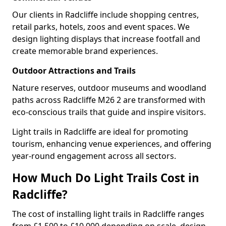
Our clients in Radcliffe include shopping centres,
retail parks, hotels, zoos and event spaces. We
design lighting displays that increase footfall and
create memorable brand experiences.
Outdoor Attractions and Trails
Nature reserves, outdoor museums and woodland
paths across Radcliffe M26 2 are transformed with
eco-conscious trails that guide and inspire visitors.
Light trails in Radcliffe are ideal for promoting
tourism, enhancing venue experiences, and offering
year-round engagement across all sectors.
How Much Do Light Trails Cost in
Radcliffe?
The cost of installing light trails in Radcliffe ranges