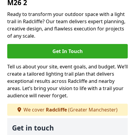
M26 2
Ready to transform your outdoor space with a light
trail in Radcliffe? Our team delivers expert planning,
creative design, and flawless execution for projects
of any scale.
Get In Touch
Tell us about your site, event goals, and budget. We’ll
create a tailored lighting trail plan that delivers
exceptional results across Radcliffe and nearby
areas. Let’s bring your vision to life with a trail your
audience will never forget.
We cover
Radcliffe
(Greater Manchester)
Get in touch