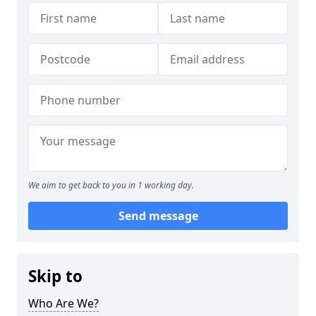
We aim to get back to you in 1 working day.
Send message
Skip to
Who Are We?