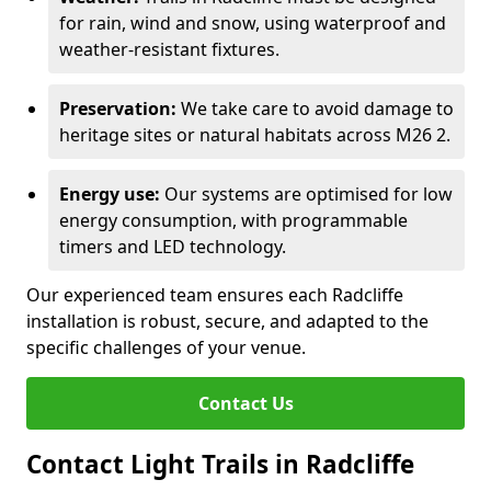
for rain, wind and snow, using waterproof and
weather-resistant fixtures.
Preservation:
We take care to avoid damage to
heritage sites or natural habitats across M26 2.
Energy use:
Our systems are optimised for low
energy consumption, with programmable
timers and LED technology.
Our experienced team ensures each Radcliffe
installation is robust, secure, and adapted to the
specific challenges of your venue.
Contact Us
Contact Light Trails in Radcliffe