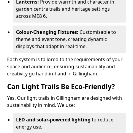
Lanterns:
Provide warmth and character in
garden centre trails and heritage settings
across ME8 6.
Colour-Changing Fixtures:
Customisable to
theme and event tone, creating dynamic
displays that adapt in real-time.
Each system is tailored to the requirements of your
space and audience, ensuring sustainability and
creativity go hand-in-hand in Gillingham.
Can Light Trails Be Eco-Friendly?
Yes. Our light trails in Gillingham are designed with
sustainability in mind. We use:
LED and solar-powered lighting
to reduce
energy use.