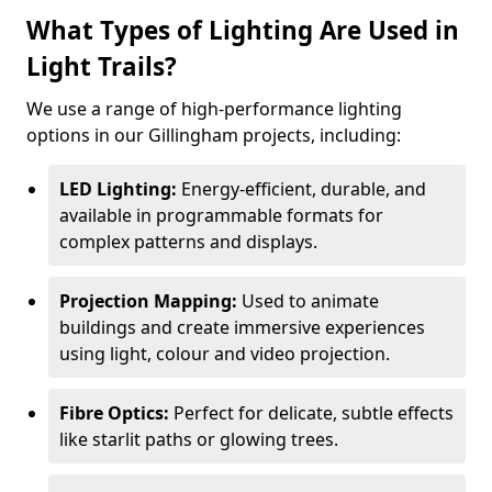
What Types of Lighting Are Used in
Light Trails?
We use a range of high-performance lighting
options in our Gillingham projects, including:
LED Lighting:
Energy-efficient, durable, and
available in programmable formats for
complex patterns and displays.
Projection Mapping:
Used to animate
buildings and create immersive experiences
using light, colour and video projection.
Fibre Optics:
Perfect for delicate, subtle effects
like starlit paths or glowing trees.