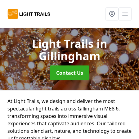
Light Trails
in
Gillingham
Contact Us
At Light Trails, we design and deliver the most
spectacular light trails across Gillingham ME8 6,
transforming spaces into immersive visual
experiences that captivate audiences. Our tailored
solutions blend art, nature, and technology to create
unforgettable displays.