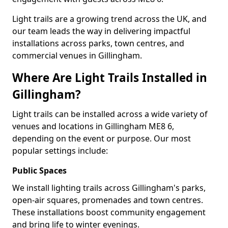
Light trails are a growing trend across the UK, and
our team leads the way in delivering impactful
installations across parks, town centres, and
commercial venues in Gillingham.
Where Are Light Trails Installed in
Gillingham?
Light trails can be installed across a wide variety of
venues and locations in Gillingham ME8 6,
depending on the event or purpose. Our most
popular settings include:
Public Spaces
We install lighting trails across Gillingham's parks,
open-air squares, promenades and town centres.
These installations boost community engagement
and bring life to winter evenings.