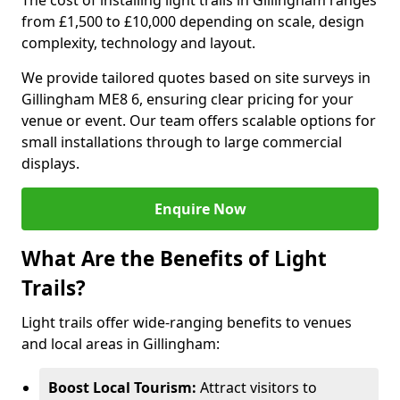
The cost of installing light trails in Gillingham ranges
from £1,500 to £10,000 depending on scale, design
complexity, technology and layout.
We provide tailored quotes based on site surveys in
Gillingham ME8 6, ensuring clear pricing for your
venue or event. Our team offers scalable options for
small installations through to large commercial
displays.
Enquire Now
What Are the Benefits of Light
Trails?
Light trails offer wide-ranging benefits to venues
and local areas in Gillingham:
Boost Local Tourism:
Attract visitors to