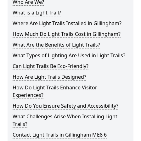
Who Are We?
What is a Light Trail?
Where Are Light Trails Installed in Gillingham?
How Much Do Light Trails Cost in Gillingham?
What Are the Benefits of Light Trails?
What Types of Lighting Are Used in Light Trails?
Can Light Trails Be Eco-Friendly?
How Are Light Trails Designed?
How Do Light Trails Enhance Visitor
Experiences?
How Do You Ensure Safety and Accessibility?
What Challenges Arise When Installing Light
Trails?
Contact Light Trails in Gillingham ME8 6