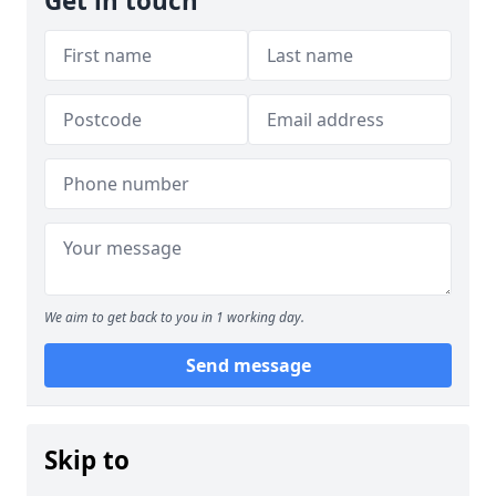
Get in touch
We aim to get back to you in 1 working day.
Send message
Skip to