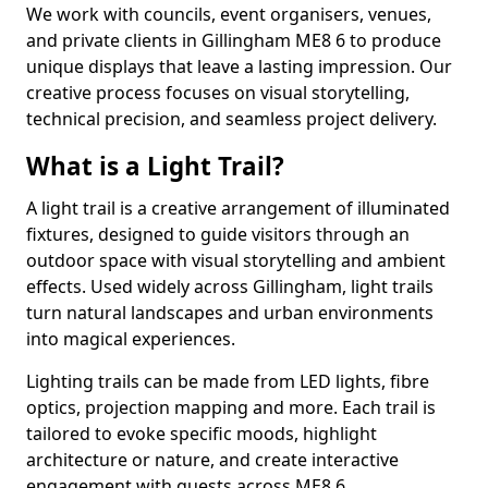
We work with councils, event organisers, venues,
and private clients in Gillingham ME8 6 to produce
unique displays that leave a lasting impression. Our
creative process focuses on visual storytelling,
technical precision, and seamless project delivery.
What is a Light Trail?
A light trail is a creative arrangement of illuminated
fixtures, designed to guide visitors through an
outdoor space with visual storytelling and ambient
effects. Used widely across Gillingham, light trails
turn natural landscapes and urban environments
into magical experiences.
Lighting trails can be made from LED lights, fibre
optics, projection mapping and more. Each trail is
tailored to evoke specific moods, highlight
architecture or nature, and create interactive
engagement with guests across ME8 6.