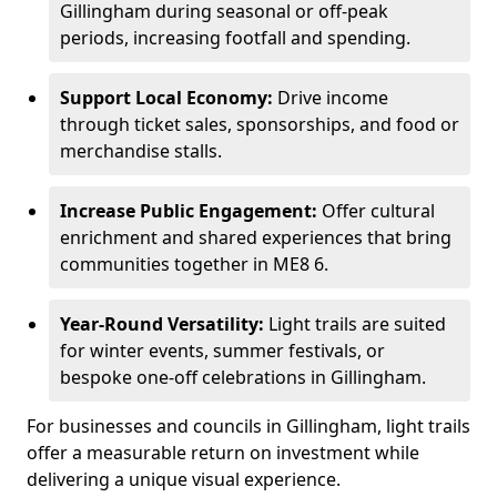
Gillingham during seasonal or off-peak
periods, increasing footfall and spending.
Support Local Economy:
Drive income
through ticket sales, sponsorships, and food or
merchandise stalls.
Increase Public Engagement:
Offer cultural
enrichment and shared experiences that bring
communities together in ME8 6.
Year-Round Versatility:
Light trails are suited
for winter events, summer festivals, or
bespoke one-off celebrations in Gillingham.
For businesses and councils in Gillingham, light trails
offer a measurable return on investment while
delivering a unique visual experience.