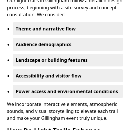
Our light trails in Gillingham follow a detailed design
process, beginning with a site survey and concept
consultation. We consider:
Theme and narrative flow
Audience demographics
Landscape or building features
Accessibility and visitor flow
Power access and environmental conditions
We incorporate interactive elements, atmospheric
sounds, and visual storytelling to elevate each trail
and make your Gillingham event truly unique.