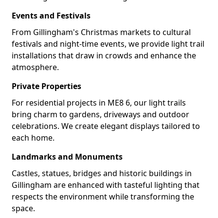
Events and Festivals
From Gillingham's Christmas markets to cultural
festivals and night-time events, we provide light trail
installations that draw in crowds and enhance the
atmosphere.
Private Properties
For residential projects in ME8 6, our light trails
bring charm to gardens, driveways and outdoor
celebrations. We create elegant displays tailored to
each home.
Landmarks and Monuments
Castles, statues, bridges and historic buildings in
Gillingham are enhanced with tasteful lighting that
respects the environment while transforming the
space.