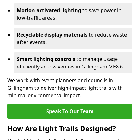
Motion-activated lighting
to save power in
low-traffic areas.
Recyclable display materials
to reduce waste
after events.
Smart lighting controls
to manage usage
efficiently across venues in Gillingham ME8 6.
We work with event planners and councils in
Gillingham to deliver high-impact light trails with
minimal environmental impact.
Speak To Our Team
How Are Light Trails Designed?