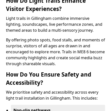
How Do Light Trails Enhance
Visitor Experiences?
Light trails in Gillingham combine immersive
lighting, soundscapes, live performance zones, and
themed areas to build a multi-sensory journey.
By offering photo spots, food stalls, and moments of
surprise, visitors of all ages are drawn in and
encouraged to explore more. Trails in ME8 6 become
community highlights and create social media buzz
through shareable visuals.
How Do You Ensure Safety and
Accessibility?
We prioritise safety and accessibility across every
light trail installation in Gillingham. This includes:
Non-slip pathways