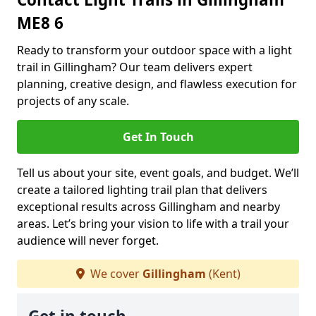
ME8 6
Ready to transform your outdoor space with a light
trail in Gillingham? Our team delivers expert
planning, creative design, and flawless execution for
projects of any scale.
Get In Touch
Tell us about your site, event goals, and budget. We’ll
create a tailored lighting trail plan that delivers
exceptional results across Gillingham and nearby
areas. Let’s bring your vision to life with a trail your
audience will never forget.
We cover
Gillingham
(Kent)