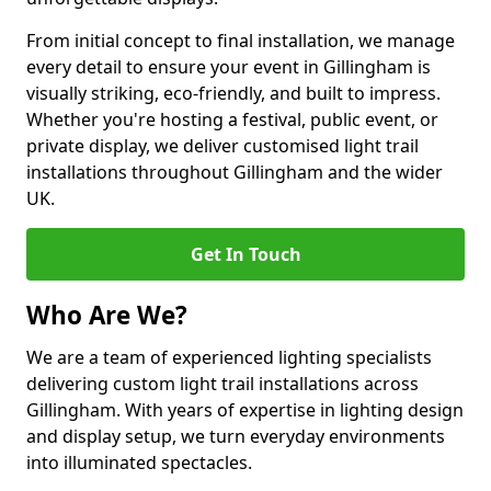
From initial concept to final installation, we manage
every detail to ensure your event in Gillingham is
visually striking, eco-friendly, and built to impress.
Whether you're hosting a festival, public event, or
private display, we deliver customised light trail
installations throughout Gillingham and the wider
UK.
Get In Touch
Who Are We?
We are a team of experienced lighting specialists
delivering custom light trail installations across
Gillingham. With years of expertise in lighting design
and display setup, we turn everyday environments
into illuminated spectacles.