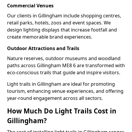
Commercial Venues
Our clients in Gillingham include shopping centres,
retail parks, hotels, zoos and event spaces. We
design lighting displays that increase footfall and
create memorable brand experiences.
Outdoor Attractions and Trails
Nature reserves, outdoor museums and woodland
paths across Gillingham ME8 6 are transformed with
eco-conscious trails that guide and inspire visitors.
Light trails in Gillingham are ideal for promoting
tourism, enhancing venue experiences, and offering
year-round engagement across all sectors.
How Much Do Light Trails Cost in
Gillingham?