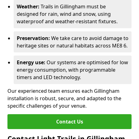
Weather:
Trails in Gillingham must be
designed for rain, wind and snow, using
waterproof and weather-resistant fixtures.
Preservation:
We take care to avoid damage to
heritage sites or natural habitats across ME8 6.
Energy use:
Our systems are optimised for low
energy consumption, with programmable
timers and LED technology.
Our experienced team ensures each Gillingham
installation is robust, secure, and adapted to the
specific challenges of your venue.
Contact Us
Contact Light Trails in Gillingham