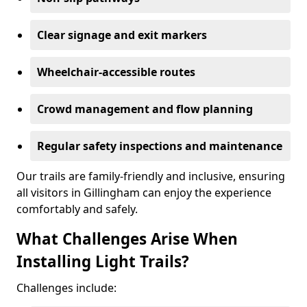
Clear signage and exit markers
Wheelchair-accessible routes
Crowd management and flow planning
Regular safety inspections and maintenance
Our trails are family-friendly and inclusive, ensuring
all visitors in Gillingham can enjoy the experience
comfortably and safely.
What Challenges Arise When
Installing Light Trails?
Challenges include: