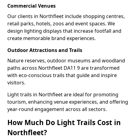
Commercial Venues
Our clients in Northfleet include shopping centres,
retail parks, hotels, zoos and event spaces. We
design lighting displays that increase footfall and
create memorable brand experiences.
Outdoor Attractions and Trails
Nature reserves, outdoor museums and woodland
paths across Northfleet DA11 9 are transformed
with eco-conscious trails that guide and inspire
visitors.
Light trails in Northfleet are ideal for promoting
tourism, enhancing venue experiences, and offering
year-round engagement across all sectors.
How Much Do Light Trails Cost in
Northfleet?