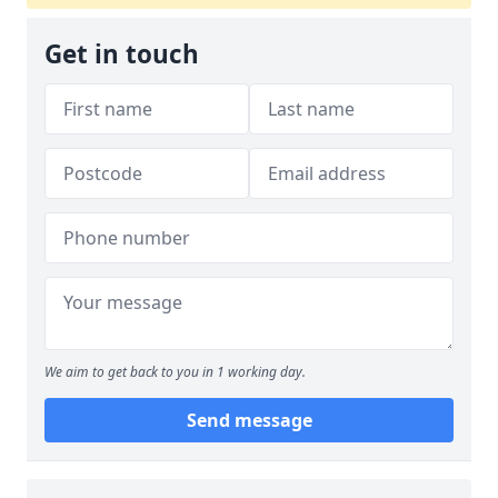
Get in touch
We aim to get back to you in 1 working day.
Send message