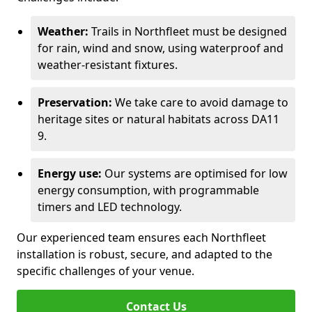
Weather:
Trails in Northfleet must be designed
for rain, wind and snow, using waterproof and
weather-resistant fixtures.
Preservation:
We take care to avoid damage to
heritage sites or natural habitats across DA11
9.
Energy use:
Our systems are optimised for low
energy consumption, with programmable
timers and LED technology.
Our experienced team ensures each Northfleet
installation is robust, secure, and adapted to the
specific challenges of your venue.
Contact Us