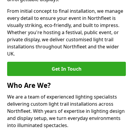
From initial concept to final installation, we manage
every detail to ensure your event in Northfleet is
visually striking, eco-friendly, and built to impress.
Whether you're hosting a festival, public event, or
private display, we deliver customised light trail
installations throughout Northfleet and the wider
UK.
Get In Touch
Who Are We?
We are a team of experienced lighting specialists
delivering custom light trail installations across
Northfleet. With years of expertise in lighting design
and display setup, we turn everyday environments
into illuminated spectacles.