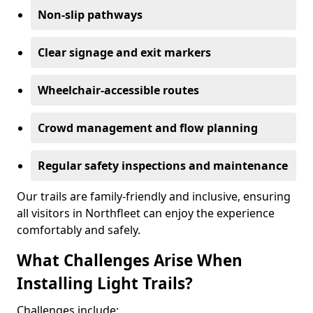
Non-slip pathways
Clear signage and exit markers
Wheelchair-accessible routes
Crowd management and flow planning
Regular safety inspections and maintenance
Our trails are family-friendly and inclusive, ensuring
all visitors in Northfleet can enjoy the experience
comfortably and safely.
What Challenges Arise When
Installing Light Trails?
Challenges include: