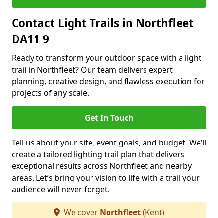
Contact Light Trails in Northfleet
DA11 9
Ready to transform your outdoor space with a light
trail in Northfleet? Our team delivers expert
planning, creative design, and flawless execution for
projects of any scale.
Get In Touch
Tell us about your site, event goals, and budget. We’ll
create a tailored lighting trail plan that delivers
exceptional results across Northfleet and nearby
areas. Let’s bring your vision to life with a trail your
audience will never forget.
We cover
Northfleet
(Kent)