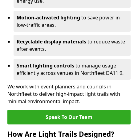
energy use.
Motion-activated lighting
to save power in
low-traffic areas.
Recyclable display materials
to reduce waste
after events.
Smart lighting controls
to manage usage
efficiently across venues in Northfleet DA11 9.
We work with event planners and councils in
Northfleet to deliver high-impact light trails with
minimal environmental impact.
Speak To Our Team
How Are Light Trails Designed?