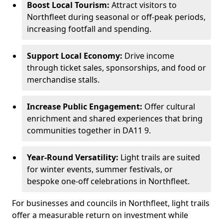
Boost Local Tourism:
Attract visitors to
Northfleet during seasonal or off-peak periods,
increasing footfall and spending.
Support Local Economy:
Drive income
through ticket sales, sponsorships, and food or
merchandise stalls.
Increase Public Engagement:
Offer cultural
enrichment and shared experiences that bring
communities together in DA11 9.
Year-Round Versatility:
Light trails are suited
for winter events, summer festivals, or
bespoke one-off celebrations in Northfleet.
For businesses and councils in Northfleet, light trails
offer a measurable return on investment while