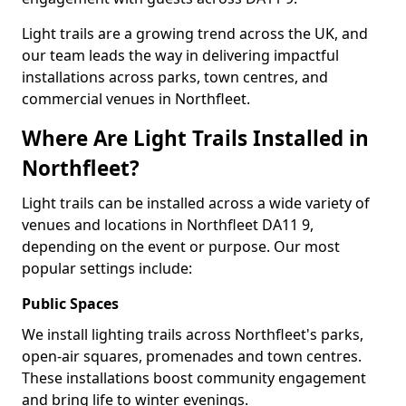
Light trails are a growing trend across the UK, and
our team leads the way in delivering impactful
installations across parks, town centres, and
commercial venues in Northfleet.
Where Are Light Trails Installed in
Northfleet?
Light trails can be installed across a wide variety of
venues and locations in Northfleet DA11 9,
depending on the event or purpose. Our most
popular settings include:
Public Spaces
We install lighting trails across Northfleet's parks,
open-air squares, promenades and town centres.
These installations boost community engagement
and bring life to winter evenings.