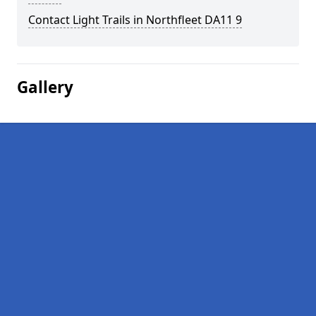
Contact Light Trails in Northfleet DA11 9
Gallery