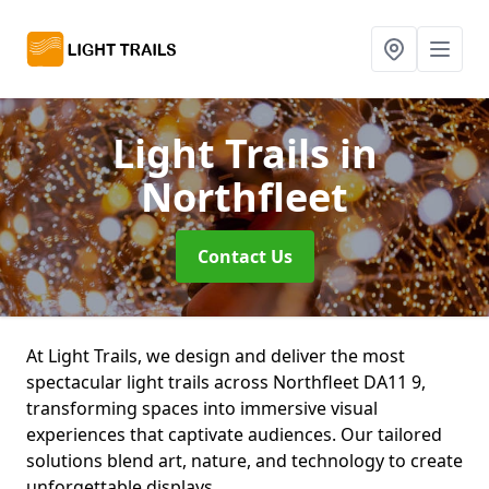
Light Trails
in
Northfleet
Contact Us
At Light Trails, we design and deliver the most
spectacular light trails across Northfleet DA11 9,
transforming spaces into immersive visual
experiences that captivate audiences. Our tailored
solutions blend art, nature, and technology to create
unforgettable displays.