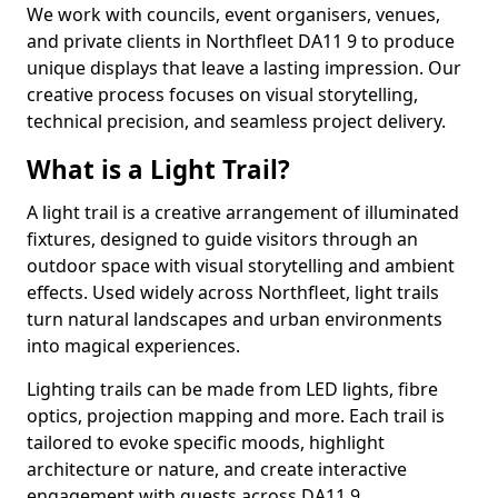
We work with councils, event organisers, venues,
and private clients in Northfleet DA11 9 to produce
unique displays that leave a lasting impression. Our
creative process focuses on visual storytelling,
technical precision, and seamless project delivery.
What is a Light Trail?
A light trail is a creative arrangement of illuminated
fixtures, designed to guide visitors through an
outdoor space with visual storytelling and ambient
effects. Used widely across Northfleet, light trails
turn natural landscapes and urban environments
into magical experiences.
Lighting trails can be made from LED lights, fibre
optics, projection mapping and more. Each trail is
tailored to evoke specific moods, highlight
architecture or nature, and create interactive
engagement with guests across DA11 9.