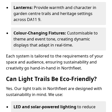
Lanterns:
Provide warmth and character in
garden centre trails and heritage settings
across DA11 9.
Colour-Changing Fixtures:
Customisable to
theme and event tone, creating dynamic
displays that adapt in real-time.
Each system is tailored to the requirements of your
space and audience, ensuring sustainability and
creativity go hand-in-hand in Northfleet.
Can Light Trails Be Eco-Friendly?
Yes. Our light trails in Northfleet are designed with
sustainability in mind. We use:
LED and solar-powered lighting
to reduce