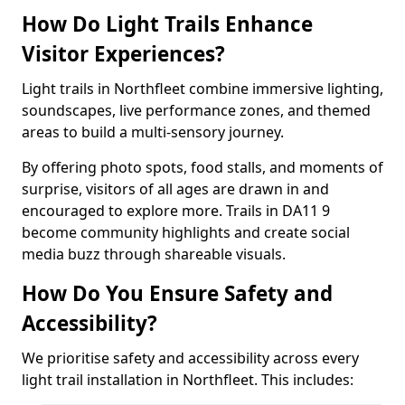
How Do Light Trails Enhance
Visitor Experiences?
Light trails in Northfleet combine immersive lighting,
soundscapes, live performance zones, and themed
areas to build a multi-sensory journey.
By offering photo spots, food stalls, and moments of
surprise, visitors of all ages are drawn in and
encouraged to explore more. Trails in DA11 9
become community highlights and create social
media buzz through shareable visuals.
How Do You Ensure Safety and
Accessibility?
We prioritise safety and accessibility across every
light trail installation in Northfleet. This includes: