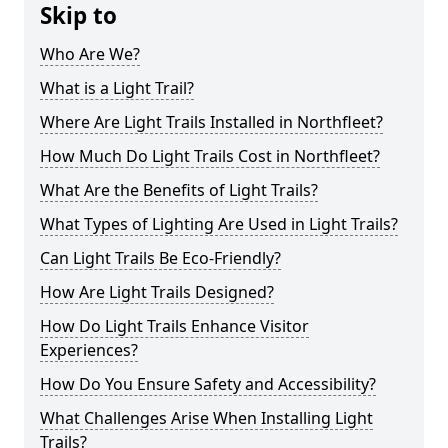
Skip to
Who Are We?
What is a Light Trail?
Where Are Light Trails Installed in Northfleet?
How Much Do Light Trails Cost in Northfleet?
What Are the Benefits of Light Trails?
What Types of Lighting Are Used in Light Trails?
Can Light Trails Be Eco-Friendly?
How Are Light Trails Designed?
How Do Light Trails Enhance Visitor
Experiences?
How Do You Ensure Safety and Accessibility?
What Challenges Arise When Installing Light
Trails?