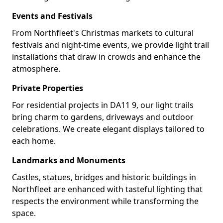
Events and Festivals
From Northfleet's Christmas markets to cultural
festivals and night-time events, we provide light trail
installations that draw in crowds and enhance the
atmosphere.
Private Properties
For residential projects in DA11 9, our light trails
bring charm to gardens, driveways and outdoor
celebrations. We create elegant displays tailored to
each home.
Landmarks and Monuments
Castles, statues, bridges and historic buildings in
Northfleet are enhanced with tasteful lighting that
respects the environment while transforming the
space.