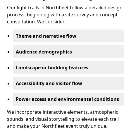
Our light trails in Northfleet follow a detailed design
process, beginning with a site survey and concept
consultation. We consider:
Theme and narrative flow
Audience demographics
Landscape or building features
Accessibility and visitor flow
Power access and environmental conditions
We incorporate interactive elements, atmospheric
sounds, and visual storytelling to elevate each trail
and make your Northfleet event truly unique.