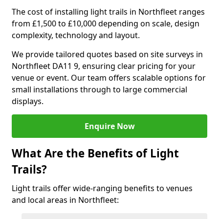
The cost of installing light trails in Northfleet ranges
from £1,500 to £10,000 depending on scale, design
complexity, technology and layout.
We provide tailored quotes based on site surveys in
Northfleet DA11 9, ensuring clear pricing for your
venue or event. Our team offers scalable options for
small installations through to large commercial
displays.
Enquire Now
What Are the Benefits of Light
Trails?
Light trails offer wide-ranging benefits to venues
and local areas in Northfleet: