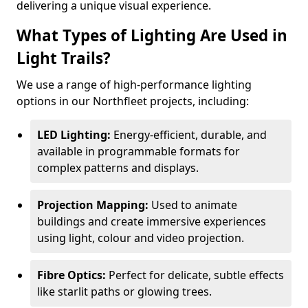
delivering a unique visual experience.
What Types of Lighting Are Used in
Light Trails?
We use a range of high-performance lighting
options in our Northfleet projects, including:
LED Lighting:
Energy-efficient, durable, and
available in programmable formats for
complex patterns and displays.
Projection Mapping:
Used to animate
buildings and create immersive experiences
using light, colour and video projection.
Fibre Optics:
Perfect for delicate, subtle effects
like starlit paths or glowing trees.