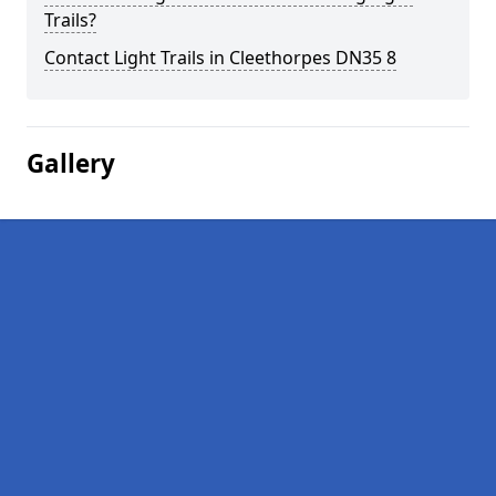
Trails?
Contact Light Trails in Cleethorpes DN35 8
Gallery