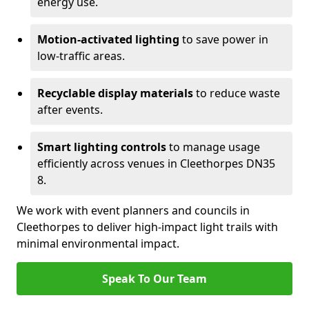
energy use.
Motion-activated lighting
to save power in
low-traffic areas.
Recyclable display materials
to reduce waste
after events.
Smart lighting controls
to manage usage
efficiently across venues in Cleethorpes DN35
8.
We work with event planners and councils in
Cleethorpes to deliver high-impact light trails with
minimal environmental impact.
Speak To Our Team