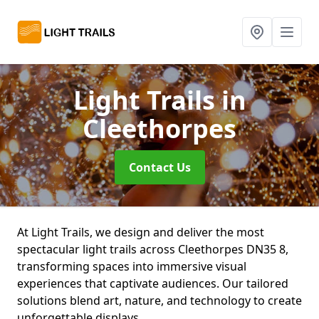
Light Trails
in
Cleethorpes
Contact Us
At Light Trails, we design and deliver the most
spectacular light trails across Cleethorpes DN35 8,
transforming spaces into immersive visual
experiences that captivate audiences. Our tailored
solutions blend art, nature, and technology to create
unforgettable displays.