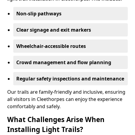
Non-slip pathways
Clear signage and exit markers
Wheelchair-accessible routes
Crowd management and flow planning
Regular safety inspections and maintenance
Our trails are family-friendly and inclusive, ensuring
all visitors in Cleethorpes can enjoy the experience
comfortably and safely.
What Challenges Arise When
Installing Light Trails?