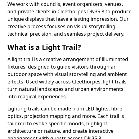
We work with councils, event organisers, venues,
and private clients in Cleethorpes DN35 8 to produce
unique displays that leave a lasting impression. Our
creative process focuses on visual storytelling,
technical precision, and seamless project delivery.
What is a Light Trail?
A light trail is a creative arrangement of illuminated
fixtures, designed to guide visitors through an
outdoor space with visual storytelling and ambient
effects. Used widely across Cleethorpes, light trails
turn natural landscapes and urban environments
into magical experiences.
Lighting trails can be made from LED lights, fibre
optics, projection mapping and more. Each trail is
tailored to evoke specific moods, highlight
architecture or nature, and create interactive
engagement with guests across DN35 8.