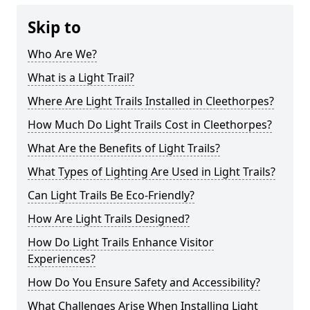
Skip to
Who Are We?
What is a Light Trail?
Where Are Light Trails Installed in Cleethorpes?
How Much Do Light Trails Cost in Cleethorpes?
What Are the Benefits of Light Trails?
What Types of Lighting Are Used in Light Trails?
Can Light Trails Be Eco-Friendly?
How Are Light Trails Designed?
How Do Light Trails Enhance Visitor
Experiences?
How Do You Ensure Safety and Accessibility?
What Challenges Arise When Installing Light