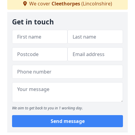
We cover
Cleethorpes
(Lincolnshire)
Get in touch
We aim to get back to you in 1 working day.
Send message