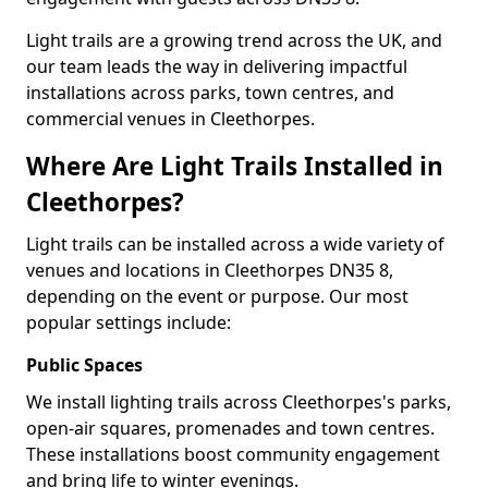
Light trails are a growing trend across the UK, and
our team leads the way in delivering impactful
installations across parks, town centres, and
commercial venues in Cleethorpes.
Where Are Light Trails Installed in
Cleethorpes?
Light trails can be installed across a wide variety of
venues and locations in Cleethorpes DN35 8,
depending on the event or purpose. Our most
popular settings include:
Public Spaces
We install lighting trails across Cleethorpes's parks,
open-air squares, promenades and town centres.
These installations boost community engagement
and bring life to winter evenings.