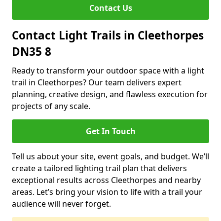
Contact Us
Contact Light Trails in Cleethorpes
DN35 8
Ready to transform your outdoor space with a light
trail in Cleethorpes? Our team delivers expert
planning, creative design, and flawless execution for
projects of any scale.
Get In Touch
Tell us about your site, event goals, and budget. We’ll
create a tailored lighting trail plan that delivers
exceptional results across Cleethorpes and nearby
areas. Let’s bring your vision to life with a trail your
audience will never forget.