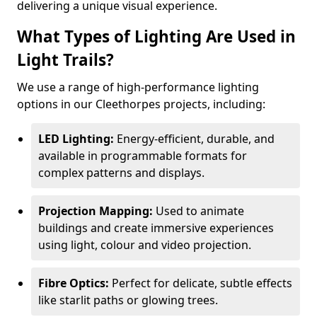
delivering a unique visual experience.
What Types of Lighting Are Used in
Light Trails?
We use a range of high-performance lighting
options in our Cleethorpes projects, including:
LED Lighting:
Energy-efficient, durable, and
available in programmable formats for
complex patterns and displays.
Projection Mapping:
Used to animate
buildings and create immersive experiences
using light, colour and video projection.
Fibre Optics:
Perfect for delicate, subtle effects
like starlit paths or glowing trees.