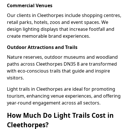
Commercial Venues
Our clients in Cleethorpes include shopping centres,
retail parks, hotels, zoos and event spaces. We
design lighting displays that increase footfall and
create memorable brand experiences.
Outdoor Attractions and Trails
Nature reserves, outdoor museums and woodland
paths across Cleethorpes DN35 8 are transformed
with eco-conscious trails that guide and inspire
visitors.
Light trails in Cleethorpes are ideal for promoting
tourism, enhancing venue experiences, and offering
year-round engagement across all sectors.
How Much Do Light Trails Cost in
Cleethorpes?