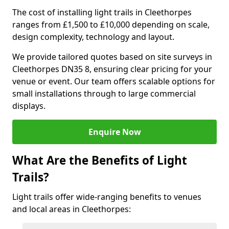
The cost of installing light trails in Cleethorpes
ranges from £1,500 to £10,000 depending on scale,
design complexity, technology and layout.
We provide tailored quotes based on site surveys in
Cleethorpes DN35 8, ensuring clear pricing for your
venue or event. Our team offers scalable options for
small installations through to large commercial
displays.
Enquire Now
What Are the Benefits of Light
Trails?
Light trails offer wide-ranging benefits to venues
and local areas in Cleethorpes: