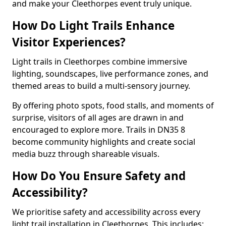
and make your Cleethorpes event truly unique.
How Do Light Trails Enhance
Visitor Experiences?
Light trails in Cleethorpes combine immersive
lighting, soundscapes, live performance zones, and
themed areas to build a multi-sensory journey.
By offering photo spots, food stalls, and moments of
surprise, visitors of all ages are drawn in and
encouraged to explore more. Trails in DN35 8
become community highlights and create social
media buzz through shareable visuals.
How Do You Ensure Safety and
Accessibility?
We prioritise safety and accessibility across every
light trail installation in Cleethorpes. This includes: