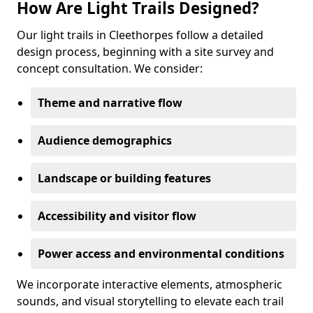
How Are Light Trails Designed?
Our light trails in Cleethorpes follow a detailed
design process, beginning with a site survey and
concept consultation. We consider:
Theme and narrative flow
Audience demographics
Landscape or building features
Accessibility and visitor flow
Power access and environmental conditions
We incorporate interactive elements, atmospheric
sounds, and visual storytelling to elevate each trail