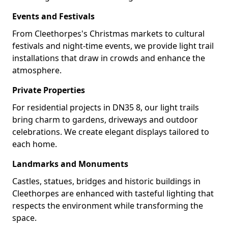
Events and Festivals
From Cleethorpes's Christmas markets to cultural
festivals and night-time events, we provide light trail
installations that draw in crowds and enhance the
atmosphere.
Private Properties
For residential projects in DN35 8, our light trails
bring charm to gardens, driveways and outdoor
celebrations. We create elegant displays tailored to
each home.
Landmarks and Monuments
Castles, statues, bridges and historic buildings in
Cleethorpes are enhanced with tasteful lighting that
respects the environment while transforming the
space.