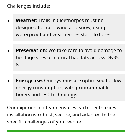
Challenges include:
Weather:
Trails in Cleethorpes must be
designed for rain, wind and snow, using
waterproof and weather-resistant fixtures.
Preservation:
We take care to avoid damage to
heritage sites or natural habitats across DN35
8.
Energy use:
Our systems are optimised for low
energy consumption, with programmable
timers and LED technology.
Our experienced team ensures each Cleethorpes
installation is robust, secure, and adapted to the
specific challenges of your venue.