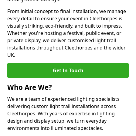
From initial concept to final installation, we manage
every detail to ensure your event in Cleethorpes is
visually striking, eco-friendly, and built to impress.
Whether you're hosting a festival, public event, or
private display, we deliver customised light trail
installations throughout Cleethorpes and the wider
UK.
Get In Touch
Who Are We?
We are a team of experienced lighting specialists
delivering custom light trail installations across
Cleethorpes. With years of expertise in lighting
design and display setup, we turn everyday
environments into illuminated spectacles.