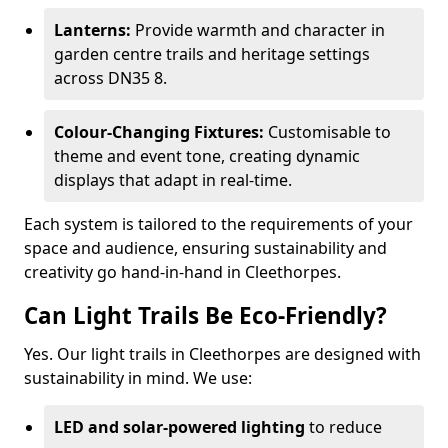
Lanterns:
Provide warmth and character in
garden centre trails and heritage settings
across DN35 8.
Colour-Changing Fixtures:
Customisable to
theme and event tone, creating dynamic
displays that adapt in real-time.
Each system is tailored to the requirements of your
space and audience, ensuring sustainability and
creativity go hand-in-hand in Cleethorpes.
Can Light Trails Be Eco-Friendly?
Yes. Our light trails in Cleethorpes are designed with
sustainability in mind. We use:
LED and solar-powered lighting
to reduce