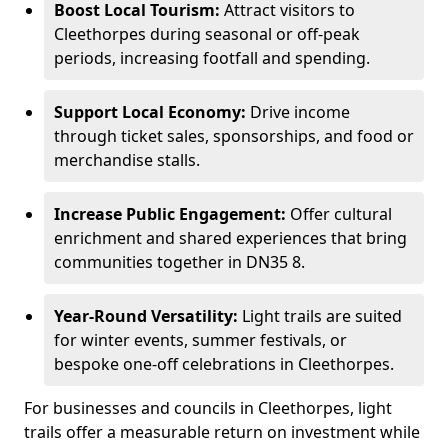
Boost Local Tourism:
Attract visitors to
Cleethorpes during seasonal or off-peak
periods, increasing footfall and spending.
Support Local Economy:
Drive income
through ticket sales, sponsorships, and food or
merchandise stalls.
Increase Public Engagement:
Offer cultural
enrichment and shared experiences that bring
communities together in DN35 8.
Year-Round Versatility:
Light trails are suited
for winter events, summer festivals, or
bespoke one-off celebrations in Cleethorpes.
For businesses and councils in Cleethorpes, light
trails offer a measurable return on investment while