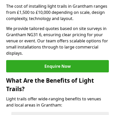
The cost of installing light trails in Grantham ranges
from £1,500 to £10,000 depending on scale, design
complexity, technology and layout.
We provide tailored quotes based on site surveys in
Grantham NG31 6, ensuring clear pricing for your
venue or event. Our team offers scalable options for
small installations through to large commercial
displays.
Enquire Now
What Are the Benefits of Light
Trails?
Light trails offer wide-ranging benefits to venues
and local areas in Grantham: