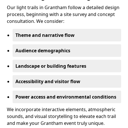
Our light trails in Grantham follow a detailed design
process, beginning with a site survey and concept
consultation. We consider:
Theme and narrative flow
Audience demographics
Landscape or building features
Accessibility and visitor flow
Power access and environmental conditions
We incorporate interactive elements, atmospheric
sounds, and visual storytelling to elevate each trail
and make your Grantham event truly unique.