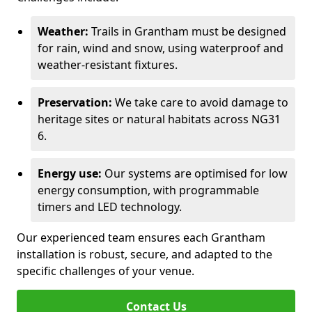
Weather:
Trails in Grantham must be designed
for rain, wind and snow, using waterproof and
weather-resistant fixtures.
Preservation:
We take care to avoid damage to
heritage sites or natural habitats across NG31
6.
Energy use:
Our systems are optimised for low
energy consumption, with programmable
timers and LED technology.
Our experienced team ensures each Grantham
installation is robust, secure, and adapted to the
specific challenges of your venue.
Contact Us