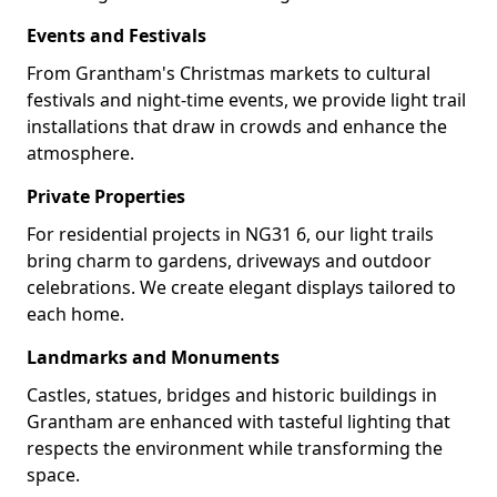
Events and Festivals
From Grantham's Christmas markets to cultural
festivals and night-time events, we provide light trail
installations that draw in crowds and enhance the
atmosphere.
Private Properties
For residential projects in NG31 6, our light trails
bring charm to gardens, driveways and outdoor
celebrations. We create elegant displays tailored to
each home.
Landmarks and Monuments
Castles, statues, bridges and historic buildings in
Grantham are enhanced with tasteful lighting that
respects the environment while transforming the
space.