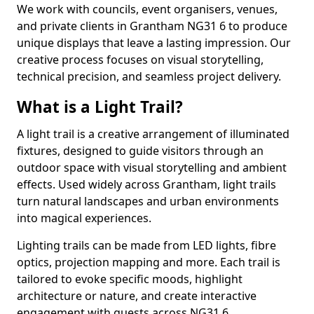
We work with councils, event organisers, venues,
and private clients in Grantham NG31 6 to produce
unique displays that leave a lasting impression. Our
creative process focuses on visual storytelling,
technical precision, and seamless project delivery.
What is a Light Trail?
A light trail is a creative arrangement of illuminated
fixtures, designed to guide visitors through an
outdoor space with visual storytelling and ambient
effects. Used widely across Grantham, light trails
turn natural landscapes and urban environments
into magical experiences.
Lighting trails can be made from LED lights, fibre
optics, projection mapping and more. Each trail is
tailored to evoke specific moods, highlight
architecture or nature, and create interactive
engagement with guests across NG31 6.