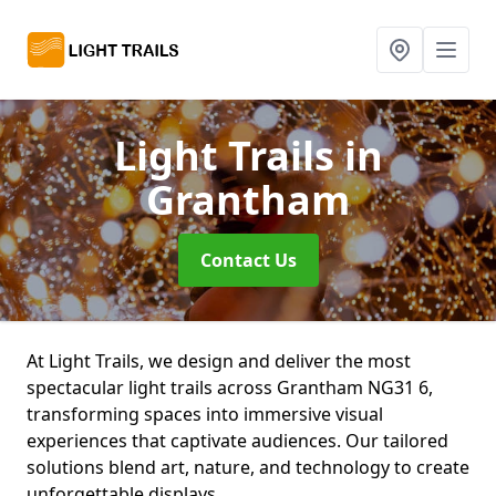
Light Trails
in
Grantham
Contact Us
At Light Trails, we design and deliver the most
spectacular light trails across Grantham NG31 6,
transforming spaces into immersive visual
experiences that captivate audiences. Our tailored
solutions blend art, nature, and technology to create
unforgettable displays.