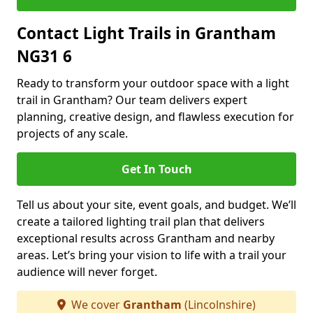
Contact Light Trails in Grantham
NG31 6
Ready to transform your outdoor space with a light
trail in Grantham? Our team delivers expert
planning, creative design, and flawless execution for
projects of any scale.
Get In Touch
Tell us about your site, event goals, and budget. We’ll
create a tailored lighting trail plan that delivers
exceptional results across Grantham and nearby
areas. Let’s bring your vision to life with a trail your
audience will never forget.
We cover
Grantham
(Lincolnshire)