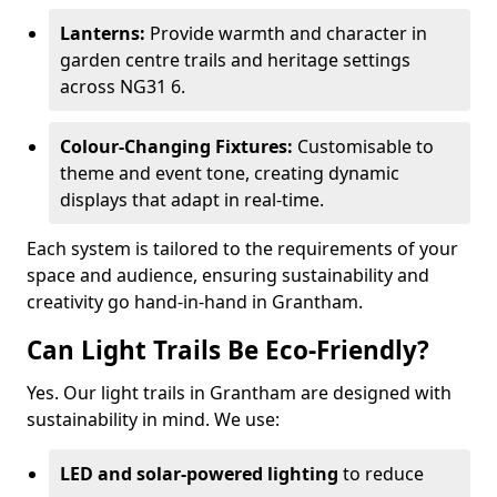
Lanterns:
Provide warmth and character in
garden centre trails and heritage settings
across NG31 6.
Colour-Changing Fixtures:
Customisable to
theme and event tone, creating dynamic
displays that adapt in real-time.
Each system is tailored to the requirements of your
space and audience, ensuring sustainability and
creativity go hand-in-hand in Grantham.
Can Light Trails Be Eco-Friendly?
Yes. Our light trails in Grantham are designed with
sustainability in mind. We use:
LED and solar-powered lighting
to reduce