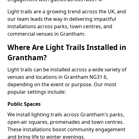
Light trails are a growing trend across the UK, and
our team leads the way in delivering impactful
installations across parks, town centres, and
commercial venues in Grantham.
Where Are Light Trails Installed in
Grantham?
Light trails can be installed across a wide variety of
venues and locations in Grantham NG31 6,
depending on the event or purpose. Our most
popular settings include:
Public Spaces
We install lighting trails across Grantham's parks,
open-air squares, promenades and town centres.
These installations boost community engagement
and bring life to winter evenings.