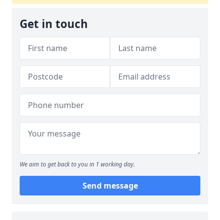
Get in touch
We aim to get back to you in 1 working day.
Send message