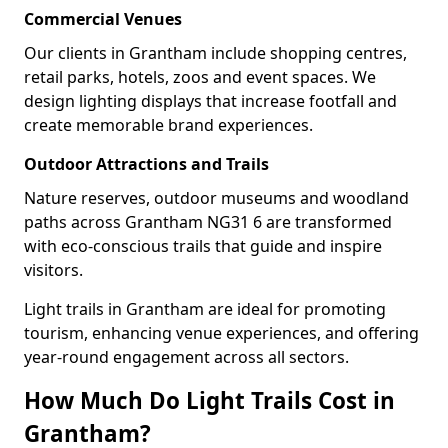
Commercial Venues
Our clients in Grantham include shopping centres,
retail parks, hotels, zoos and event spaces. We
design lighting displays that increase footfall and
create memorable brand experiences.
Outdoor Attractions and Trails
Nature reserves, outdoor museums and woodland
paths across Grantham NG31 6 are transformed
with eco-conscious trails that guide and inspire
visitors.
Light trails in Grantham are ideal for promoting
tourism, enhancing venue experiences, and offering
year-round engagement across all sectors.
How Much Do Light Trails Cost in
Grantham?