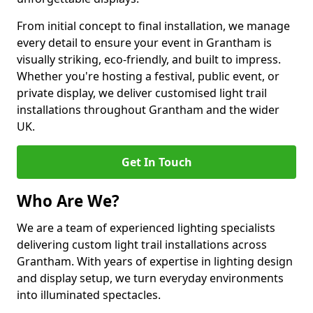
From initial concept to final installation, we manage
every detail to ensure your event in Grantham is
visually striking, eco-friendly, and built to impress.
Whether you're hosting a festival, public event, or
private display, we deliver customised light trail
installations throughout Grantham and the wider
UK.
Get In Touch
Who Are We?
We are a team of experienced lighting specialists
delivering custom light trail installations across
Grantham. With years of expertise in lighting design
and display setup, we turn everyday environments
into illuminated spectacles.