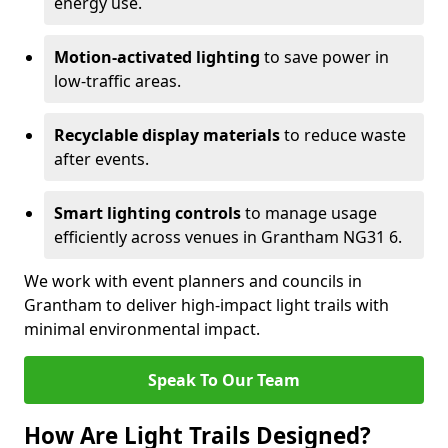
energy use.
Motion-activated lighting
to save power in
low-traffic areas.
Recyclable display materials
to reduce waste
after events.
Smart lighting controls
to manage usage
efficiently across venues in Grantham NG31 6.
We work with event planners and councils in
Grantham to deliver high-impact light trails with
minimal environmental impact.
Speak To Our Team
How Are Light Trails Designed?