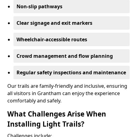
Non-slip pathways
Clear signage and exit markers
Wheelchair-accessible routes
Crowd management and flow planning
Regular safety inspections and maintenance
Our trails are family-friendly and inclusive, ensuring
all visitors in Grantham can enjoy the experience
comfortably and safely.
What Challenges Arise When
Installing Light Trails?
Challenges include: