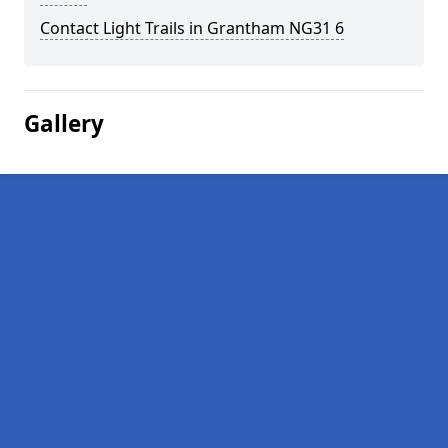
Contact Light Trails in Grantham NG31 6
Gallery