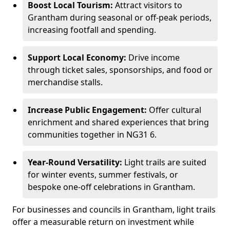
Boost Local Tourism:
Attract visitors to
Grantham during seasonal or off-peak periods,
increasing footfall and spending.
Support Local Economy:
Drive income
through ticket sales, sponsorships, and food or
merchandise stalls.
Increase Public Engagement:
Offer cultural
enrichment and shared experiences that bring
communities together in NG31 6.
Year-Round Versatility:
Light trails are suited
for winter events, summer festivals, or
bespoke one-off celebrations in Grantham.
For businesses and councils in Grantham, light trails
offer a measurable return on investment while