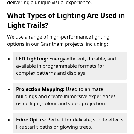
delivering a unique visual experience.
What Types of Lighting Are Used in
Light Trails?
We use a range of high-performance lighting
options in our Grantham projects, including:
LED Lighting:
Energy-efficient, durable, and
available in programmable formats for
complex patterns and displays.
Projection Mapping:
Used to animate
buildings and create immersive experiences
using light, colour and video projection.
Fibre Optics:
Perfect for delicate, subtle effects
like starlit paths or glowing trees.