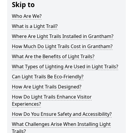
Skip to
Who Are We?
What is a Light Trail?
Where Are Light Trails Installed in Grantham?
How Much Do Light Trails Cost in Grantham?
What Are the Benefits of Light Trails?
What Types of Lighting Are Used in Light Trails?
Can Light Trails Be Eco-Friendly?
How Are Light Trails Designed?
How Do Light Trails Enhance Visitor
Experiences?
How Do You Ensure Safety and Accessibility?
What Challenges Arise When Installing Light
Trails?