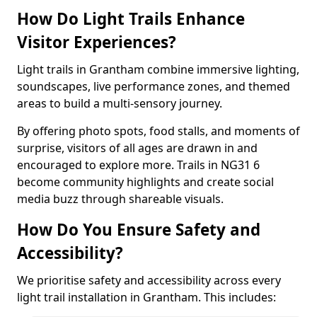
How Do Light Trails Enhance
Visitor Experiences?
Light trails in Grantham combine immersive lighting,
soundscapes, live performance zones, and themed
areas to build a multi-sensory journey.
By offering photo spots, food stalls, and moments of
surprise, visitors of all ages are drawn in and
encouraged to explore more. Trails in NG31 6
become community highlights and create social
media buzz through shareable visuals.
How Do You Ensure Safety and
Accessibility?
We prioritise safety and accessibility across every
light trail installation in Grantham. This includes: