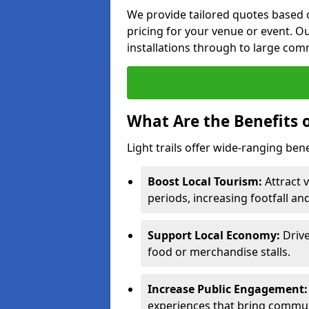
We provide tailored quotes based o
pricing for your venue or event. Ou
installations through to large comm
What Are the Benefits o
Light trails offer wide-ranging bene
Boost Local Tourism:
Attract v
periods, increasing footfall an
Support Local Economy:
Drive
food or merchandise stalls.
Increase Public Engagement:
experiences that bring commun