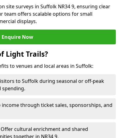
n site surveys in Suffolk NR34 9, ensuring clear
r team offers scalable options for small
ercial displays.
Enquire Now
f Light Trails?
fits to venues and local areas in Suffolk:
isitors to Suffolk during seasonal or off-peak
d spending.
 income through ticket sales, sponsorships, and
Offer cultural enrichment and shared
ities together in NR34 9.