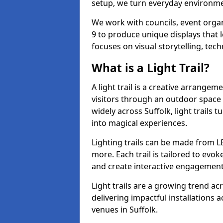
setup, we turn everyday environmen
We work with councils, event organ
9 to produce unique displays that 
focuses on visual storytelling, tech
What is a Light Trail?
A light trail is a creative arrangem
visitors through an outdoor space 
widely across Suffolk, light trail
into magical experiences.
Lighting trails can be made from L
more. Each trail is tailored to evok
and create interactive engagement
Light trails are a growing trend a
delivering impactful installations
venues in Suffolk.