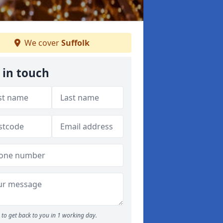
We cover
Suffolk
 in touch
to get back to you in 1 working day.