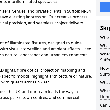
ts into illuminated spectacles.
isers, venues, and private clients in Suffolk NR34
leave a lasting impression. Our creative process
nical precision, and seamless project delivery.
Ski
Who 
ent of illuminated fixtures, designed to guide
What 
with visual storytelling and ambient effects. Used
Where
s turn natural landscapes and urban environments
Suffo
How M
ED lights, fibre optics, projection mapping and
Suffo
e specific moods, highlight architecture or nature,
 with guests across NR34 9.
What 
What 
cross the UK, and our team leads the way in
Light
 across parks, town centres, and commercial
Can L