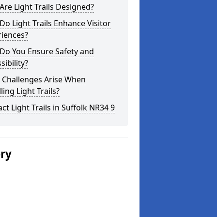
re Light Trails Designed?
o Light Trails Enhance Visitor
riences?
Do You Ensure Safety and
sibility?
 Challenges Arise When
lling Light Trails?
ct Light Trails in Suffolk NR34 9
ery