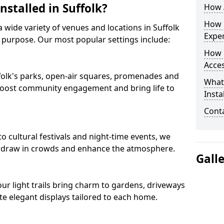
nstalled in Suffolk?
How A
How D
 a wide variety of venues and locations in Suffolk
Expe
 purpose. Our most popular settings include:
How 
Acces
uffolk's parks, open-air squares, promenades and
What
 boost community engagement and bring life to
Insta
Conta
o cultural festivals and night-time events, we
that draw in crowds and enhance the atmosphere.
Gall
 our light trails bring charm to gardens, driveways
e elegant displays tailored to each home.