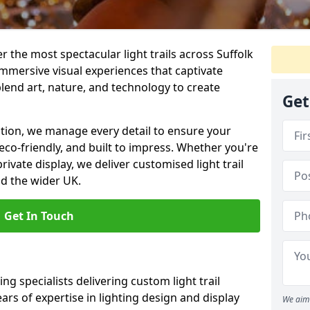
er the most spectacular light trails across Suffolk
mmersive visual experiences that captivate
blend art, nature, and technology to create
Get
llation, we manage every detail to ensure your
g, eco-friendly, and built to impress. Whether you're
private display, we deliver customised light trail
nd the wider UK.
Get In Touch
ng specialists delivering custom light trail
ears of expertise in lighting design and display
We aim 