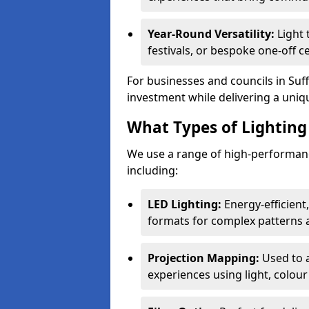
Year-Round Versatility:
Light 
festivals, or bespoke one-off ce
For businesses and councils in Suff
investment while delivering a uniq
What Types of Lighting 
We use a range of high-performance
including:
LED Lighting:
Energy-efficient
formats for complex patterns a
Projection Mapping:
Used to 
experiences using light, colour