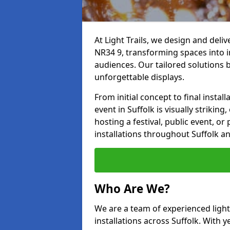
At Light Trails, we design and deliv
NR34 9, transforming spaces into i
audiences. Our tailored solutions 
unforgettable displays.
From initial concept to final insta
event in Suffolk is visually strikin
hosting a festival, public event, or 
installations throughout Suffolk a
Who Are We?
We are a team of experienced lighti
installations across Suffolk. With y