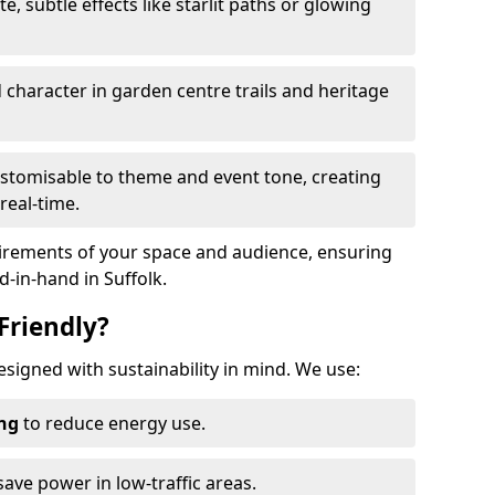
te, subtle effects like starlit paths or glowing
haracter in garden centre trails and heritage
stomisable to theme and event tone, creating
real-time.
uirements of your space and audience, ensuring
d-in-hand in Suffolk.
Friendly?
 designed with sustainability in mind. We use:
ing
to reduce energy use.
save power in low-traffic areas.