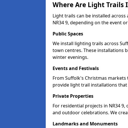
Where Are Light Trails I
Light trails can be installed across
NR34 9, depending on the event or
Public Spaces
We install lighting trails across S
town centres. These installations
winter evenings.
Events and Festivals
From Suffolk's Christmas markets t
provide light trail installations 
Private Properties
For residential projects in NR34 9,
and outdoor celebrations. We creat
Landmarks and Monuments