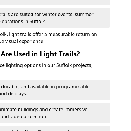
trails are suited for winter events, summer
lebrations in Suffolk.
olk, light trails offer a measurable return on
ue visual experience.
Are Used in Light Trails?
 lighting options in our Suffolk projects,
, durable, and available in programmable
nd displays.
animate buildings and create immersive
 and video projection.