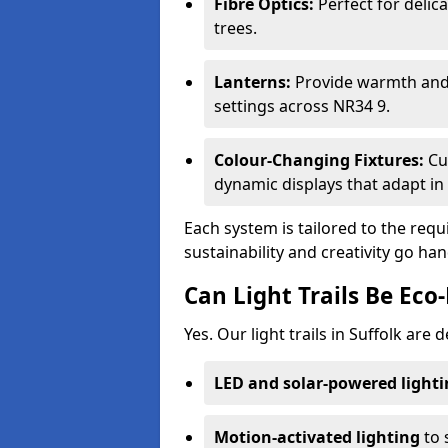
Fibre Optics:
Perfect for delica
trees.
Lanterns:
Provide warmth and c
settings across NR34 9.
Colour-Changing Fixtures:
Cu
dynamic displays that adapt in 
Each system is tailored to the req
sustainability and creativity go han
Can Light Trails Be Eco-
Yes. Our light trails in Suffolk are
LED and solar-powered light
Motion-activated lighting
to 