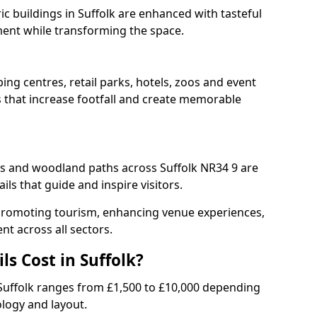
ric buildings in Suffolk are enhanced with tasteful
ment while transforming the space.
ping centres, retail parks, hotels, zoos and event
s that increase footfall and create memorable
 and woodland paths across Suffolk NR34 9 are
ls that guide and inspire visitors.
or promoting tourism, enhancing venue experiences,
t across all sectors.
s Cost in Suffolk?
 in Suffolk ranges from £1,500 to £10,000 depending
ology and layout.