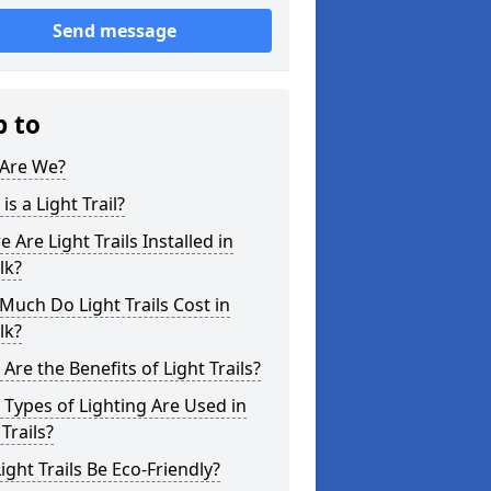
Send message
p to
Are We?
is a Light Trail?
 Are Light Trails Installed in
lk?
uch Do Light Trails Cost in
lk?
Are the Benefits of Light Trails?
Types of Lighting Are Used in
 Trails?
ight Trails Be Eco-Friendly?