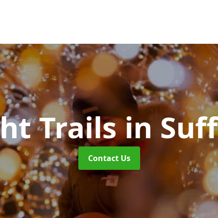
ht Trails
in Suf
Contact Us