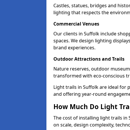
Castles, statues, bridges and histo
lighting that respects the environ
Commercial Venues
Our clients in Suffolk include shop
spaces. We design lighting display
brand experiences.
Outdoor Attractions and Trails
Nature reserves, outdoor museums
transformed with eco-conscious trai
Light trails in Suffolk are ideal f
and offering year-round engagemen
How Much Do Light Trail
The cost of installing light trails
on scale, design complexity, techn