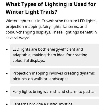
What Types of Lighting is Used for
Winter Light Trails?
Winter light trails in Crowthorne feature LED lights,
projection mapping, fairy lights, lanterns, and
colour-changing displays. These lightings benefit in
several ways:
LED lights are both energy-efficient and
adaptable, making them ideal for creating
colourful displays.
Projection mapping involves creating dynamic
pictures on walls or landscapes.
Fairy lights bring warmth and charm to paths.
Lanterns provide a rustic, mystical