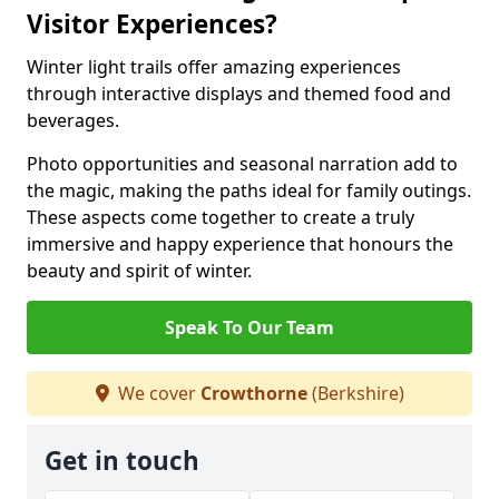
Visitor Experiences?
Winter light trails offer amazing experiences
through interactive displays and themed food and
beverages.
Photo opportunities and seasonal narration add to
the magic, making the paths ideal for family outings.
These aspects come together to create a truly
immersive and happy experience that honours the
beauty and spirit of winter.
Speak To Our Team
We cover
Crowthorne
(Berkshire)
Get in touch