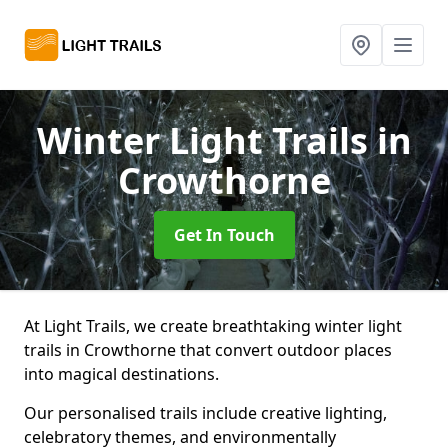
Winter Light Trails
in
Crowthorne
Get In Touch
At Light Trails, we create breathtaking winter light
trails in Crowthorne that convert outdoor places
into magical destinations.
Our personalised trails include creative lighting,
celebratory themes, and environmentally