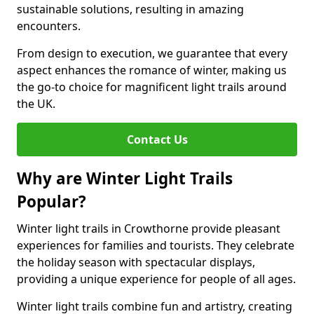
sustainable solutions, resulting in amazing
encounters.
From design to execution, we guarantee that every
aspect enhances the romance of winter, making us
the go-to choice for magnificent light trails around
the UK.
Contact Us
Why are Winter Light Trails
Popular?
Winter light trails in Crowthorne provide pleasant
experiences for families and tourists. They celebrate
the holiday season with spectacular displays,
providing a unique experience for people of all ages.
Winter light trails combine fun and artistry, creating