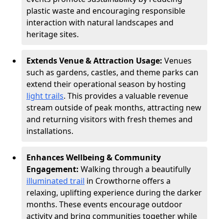
plastic waste and encouraging responsible
interaction with natural landscapes and
heritage sites.
Extends Venue & Attraction Usage:
Venues
such as gardens, castles, and theme parks can
extend their operational season by hosting
light trails
. This provides a valuable revenue
stream outside of peak months, attracting new
and returning visitors with fresh themes and
installations.
Enhances Wellbeing & Community
Engagement:
Walking through a beautifully
illuminated trail
in Crowthorne offers a
relaxing, uplifting experience during the darker
months. These events encourage outdoor
activity and bring communities together while