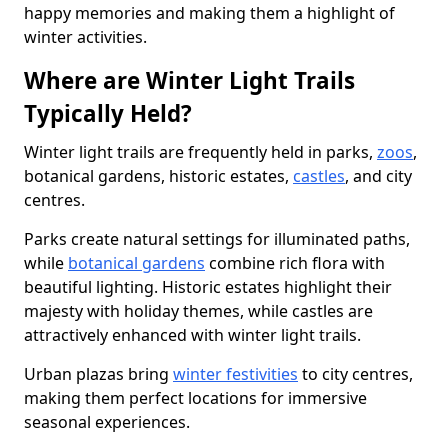
happy memories and making them a highlight of
winter activities.
Where are Winter Light Trails
Typically Held?
Winter light trails are frequently held in parks,
zoos
,
botanical gardens, historic estates,
castles
, and city
centres.
Parks create natural settings for illuminated paths,
while
botanical gardens
combine rich flora with
beautiful lighting. Historic estates highlight their
majesty with holiday themes, while castles are
attractively enhanced with winter light trails.
Urban plazas bring
winter festivities
to city centres,
making them perfect locations for immersive
seasonal experiences.