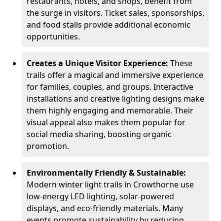
restaurants, hotels, and shops, benefit from
the surge in visitors. Ticket sales, sponsorships,
and food stalls provide additional economic
opportunities.
Creates a Unique Visitor Experience:
These
trails offer a magical and immersive experience
for families, couples, and groups. Interactive
installations and creative lighting designs make
them highly engaging and memorable. Their
visual appeal also makes them popular for
social media sharing, boosting organic
promotion.
Environmentally Friendly & Sustainable:
Modern winter light trails in Crowthorne use
low-energy LED lighting, solar-powered
displays, and eco-friendly materials. Many
events promote sustainability by reducing