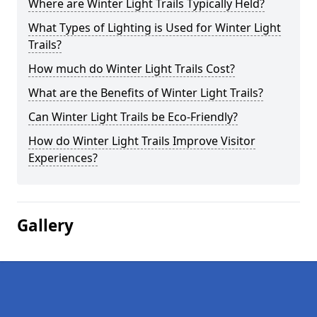
Where are Winter Light Trails Typically Held?
What Types of Lighting is Used for Winter Light
Trails?
How much do Winter Light Trails Cost?
What are the Benefits of Winter Light Trails?
Can Winter Light Trails be Eco-Friendly?
How do Winter Light Trails Improve Visitor
Experiences?
Gallery