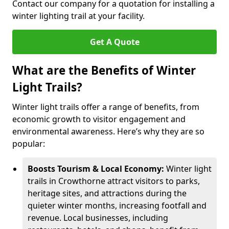
Contact our company for a quotation for installing a
winter lighting trail at your facility.
Get A Quote
What are the Benefits of Winter
Light Trails?
Winter light trails offer a range of benefits, from
economic growth to visitor engagement and
environmental awareness. Here’s why they are so
popular:
Boosts Tourism & Local Economy:
Winter light
trails in Crowthorne attract visitors to parks,
heritage sites, and attractions during the
quieter winter months, increasing footfall and
revenue. Local businesses, including