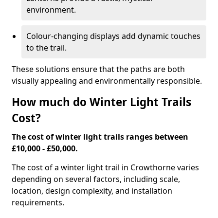
environment.
Colour-changing displays add dynamic touches
to the trail.
These solutions ensure that the paths are both
visually appealing and environmentally responsible.
How much do Winter Light Trails
Cost?
The cost of winter light trails ranges between
£10,000 - £50,000.
The cost of a winter light trail in Crowthorne varies
depending on several factors, including scale,
location, design complexity, and installation
requirements.