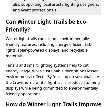
also supporting local artists, lighting designers,
and event professionals.
Can Winter Light Trails be Eco-
Friendly?
Winter light trails can include environmentally
friendly features, including energy-efficient LED
lights, solar-powered displays, and recyclable
materials.
Timers and smart lighting systems help to cut
energy usage, while sustainable decorations lessen
environmental effects. By focusing on sustainability,
the Crowthorne winter light trails produce stunning
displays while being committed to environmentally
friendly operations.
How do Winter Light Trails Improve