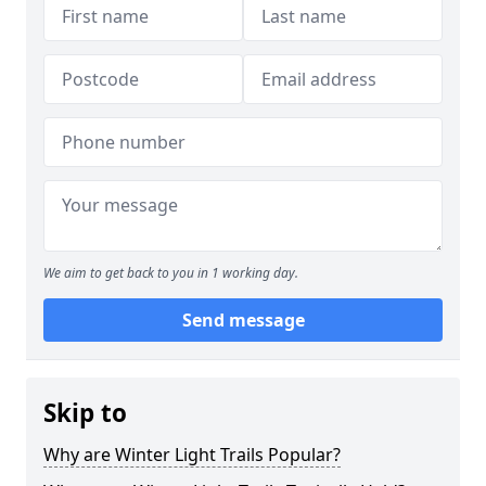
We aim to get back to you in 1 working day.
Send message
Skip to
Why are Winter Light Trails Popular?