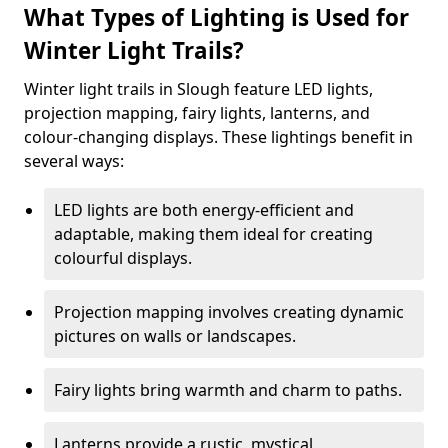
What Types of Lighting is Used for
Winter Light Trails?
Winter light trails in Slough feature LED lights,
projection mapping, fairy lights, lanterns, and
colour-changing displays. These lightings benefit in
several ways:
LED lights are both energy-efficient and
adaptable, making them ideal for creating
colourful displays.
Projection mapping involves creating dynamic
pictures on walls or landscapes.
Fairy lights bring warmth and charm to paths.
Lanterns provide a rustic, mystical