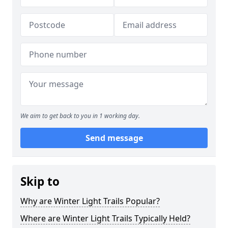
We aim to get back to you in 1 working day.
Send message
Skip to
Why are Winter Light Trails Popular?
Where are Winter Light Trails Typically Held?