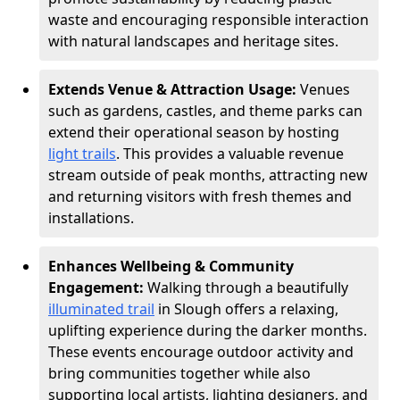
waste and encouraging responsible interaction
with natural landscapes and heritage sites.
Extends Venue & Attraction Usage:
Venues
such as gardens, castles, and theme parks can
extend their operational season by hosting
light trails
. This provides a valuable revenue
stream outside of peak months, attracting new
and returning visitors with fresh themes and
installations.
Enhances Wellbeing & Community
Engagement:
Walking through a beautifully
illuminated trail
in Slough offers a relaxing,
uplifting experience during the darker months.
These events encourage outdoor activity and
bring communities together while also
supporting local artists, lighting designers, and