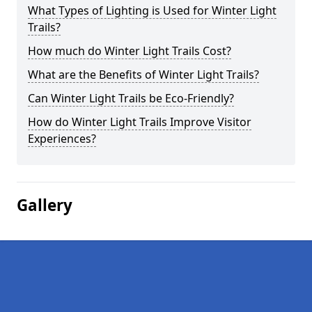
What Types of Lighting is Used for Winter Light
Trails?
How much do Winter Light Trails Cost?
What are the Benefits of Winter Light Trails?
Can Winter Light Trails be Eco-Friendly?
How do Winter Light Trails Improve Visitor
Experiences?
Gallery