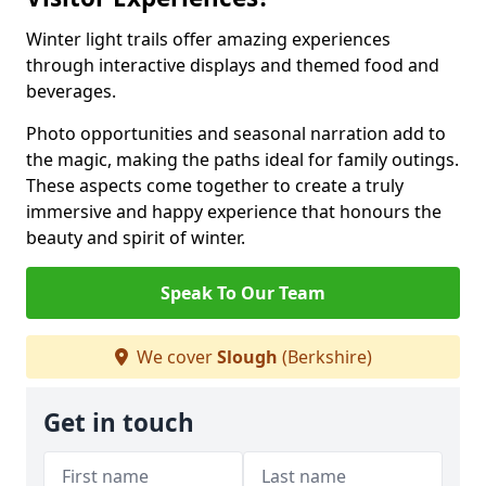
Winter light trails offer amazing experiences
through interactive displays and themed food and
beverages.
Photo opportunities and seasonal narration add to
the magic, making the paths ideal for family outings.
These aspects come together to create a truly
immersive and happy experience that honours the
beauty and spirit of winter.
Speak To Our Team
We cover
Slough
(Berkshire)
Get in touch