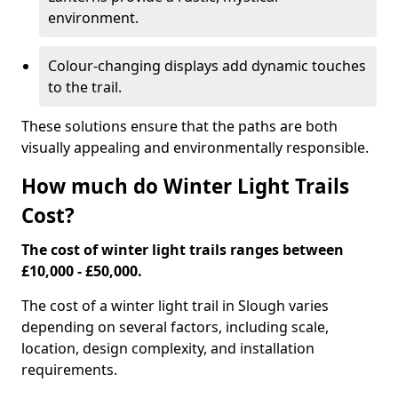
environment.
Colour-changing displays add dynamic touches
to the trail.
These solutions ensure that the paths are both
visually appealing and environmentally responsible.
How much do Winter Light Trails
Cost?
The cost of winter light trails ranges between
£10,000 - £50,000.
The cost of a winter light trail in Slough varies
depending on several factors, including scale,
location, design complexity, and installation
requirements.