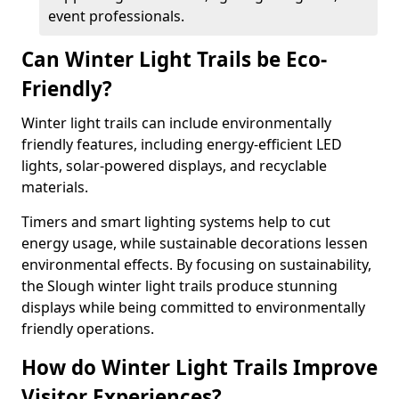
event professionals.
Can Winter Light Trails be Eco-
Friendly?
Winter light trails can include environmentally
friendly features, including energy-efficient LED
lights, solar-powered displays, and recyclable
materials.
Timers and smart lighting systems help to cut
energy usage, while sustainable decorations lessen
environmental effects. By focusing on sustainability,
the Slough winter light trails produce stunning
displays while being committed to environmentally
friendly operations.
How do Winter Light Trails Improve
Visitor Experiences?