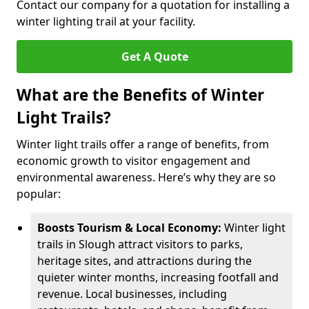
Contact our company for a quotation for installing a
winter lighting trail at your facility.
Get A Quote
What are the Benefits of Winter
Light Trails?
Winter light trails offer a range of benefits, from
economic growth to visitor engagement and
environmental awareness. Here’s why they are so
popular:
Boosts Tourism & Local Economy:
Winter light
trails in Slough attract visitors to parks,
heritage sites, and attractions during the
quieter winter months, increasing footfall and
revenue. Local businesses, including