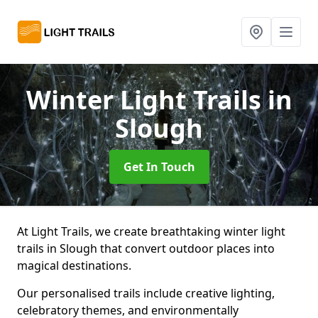
Winter Light Trails
in
Slough
Get In Touch
At Light Trails, we create breathtaking winter light
trails in Slough that convert outdoor places into
magical destinations.
Our personalised trails include creative lighting,
celebratory themes, and environmentally