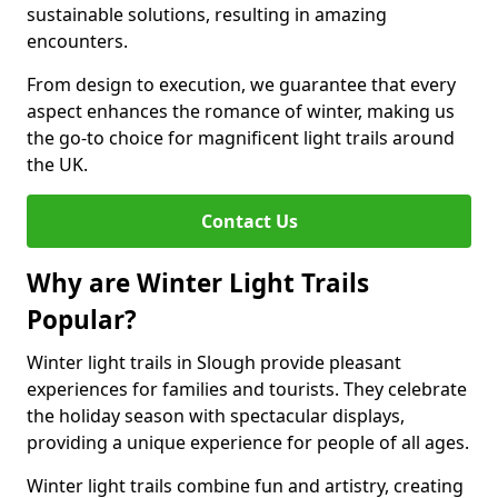
sustainable solutions, resulting in amazing
encounters.
From design to execution, we guarantee that every
aspect enhances the romance of winter, making us
the go-to choice for magnificent light trails around
the UK.
Contact Us
Why are Winter Light Trails
Popular?
Winter light trails in Slough provide pleasant
experiences for families and tourists. They celebrate
the holiday season with spectacular displays,
providing a unique experience for people of all ages.
Winter light trails combine fun and artistry, creating