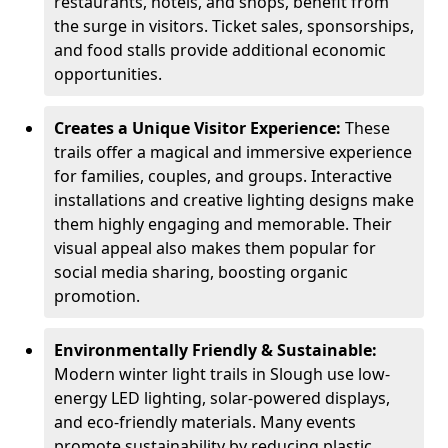
restaurants, hotels, and shops, benefit from
the surge in visitors. Ticket sales, sponsorships,
and food stalls provide additional economic
opportunities.
Creates a Unique Visitor Experience:
These
trails offer a magical and immersive experience
for families, couples, and groups. Interactive
installations and creative lighting designs make
them highly engaging and memorable. Their
visual appeal also makes them popular for
social media sharing, boosting organic
promotion.
Environmentally Friendly & Sustainable:
Modern winter light trails in Slough use low-
energy LED lighting, solar-powered displays,
and eco-friendly materials. Many events
promote sustainability by reducing plastic