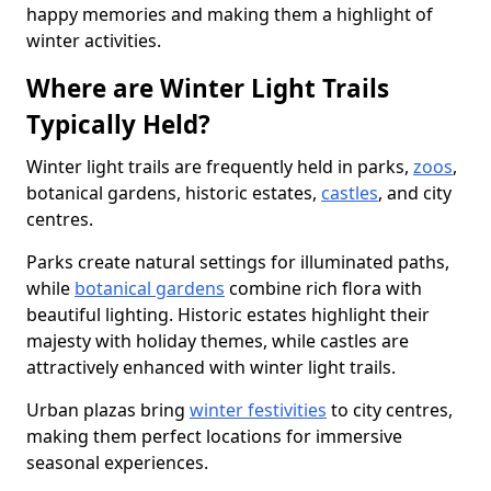
happy memories and making them a highlight of
winter activities.
Where are Winter Light Trails
Typically Held?
Winter light trails are frequently held in parks,
zoos
,
botanical gardens, historic estates,
castles
, and city
centres.
Parks create natural settings for illuminated paths,
while
botanical gardens
combine rich flora with
beautiful lighting. Historic estates highlight their
majesty with holiday themes, while castles are
attractively enhanced with winter light trails.
Urban plazas bring
winter festivities
to city centres,
making them perfect locations for immersive
seasonal experiences.