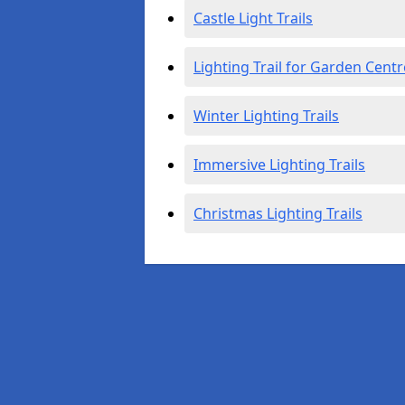
Castle Light Trails
Lighting Trail for Garden Centr
Winter Lighting Trails
Immersive Lighting Trails
Christmas Lighting Trails