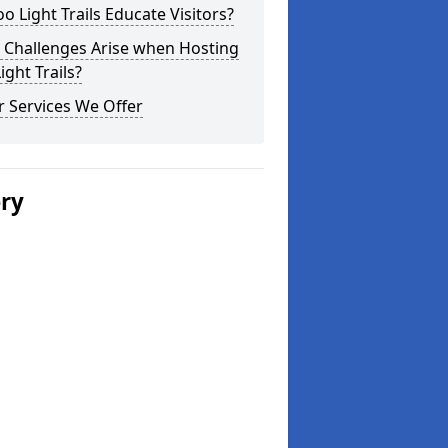
o Light Trails Educate Visitors?
 Challenges Arise when Hosting
ight Trails?
 Services We Offer
ery