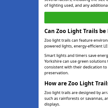
of lighting used, and any additiona
Can Zoo Light Trails be
Zoo light trails can feature envir
powered lights, energy-efficient L
Smart lights and timers save energy
Yorkshire can use green solutions t
consistent with their dedication t
preservation.
How are Zoo Light Trai
Zoo light trails are designed by a
such as rainforests or savannas, a
displays.