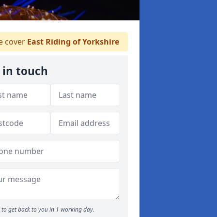
 cover
East Riding of Yorkshire
 in touch
to get back to you in 1 working day.