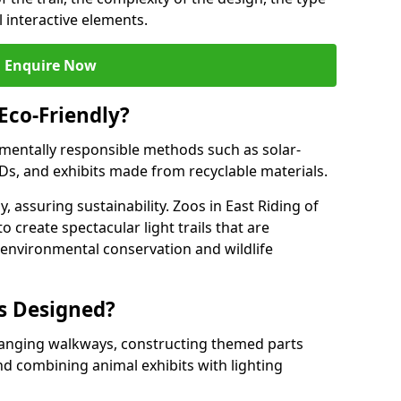
l interactive elements.
Enquire Now
 Eco-Friendly?
onmentally responsible methods such as solar-
EDs, and exhibits made from recyclable materials.
, assuring sustainability. Zoos in East Riding of
o create spectacular light trails that are
o environmental conservation and wildlife
ls Designed?
rranging walkways, constructing themed parts
nd combining animal exhibits with lighting