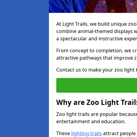
At Light Trails, we build unique zoo 
combine animal-themed displays wit
a spectacular and instructive exper
From concept to completion, we crea
attractive pathways that improve zo
Contact us to make your zoo light tr
Why are Zoo Light Trail
Zoo light trails are popular because
entertainment and education.
These
lighting trails
attract people 