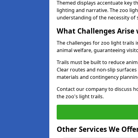
Themed displays accentuate key t
lighting and narrative. The zoo ligh
understanding of the necessity of 
What Challenges Arise 
The challenges for zoo light trails
animal welfare, guaranteeing visit
Trails must be built to reduce anim
Clear routes and non-slip surface
materials and contingency planning
Contact our company to discuss ho
the zoo's light trails.
Other Services We Offe