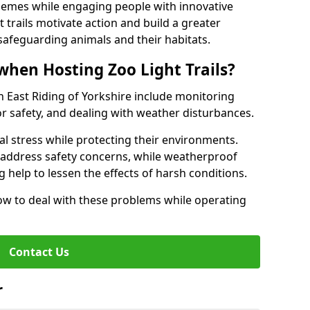
hemes while engaging people with innovative
t trails motivate action and build a greater
safeguarding animals and their habitats.
when Hosting Zoo Light Trails?
 in East Riding of Yorkshire include monitoring
or safety, and dealing with weather disturbances.
al stress while protecting their environments.
s address safety concerns, while weatherproof
 help to lessen the effects of harsh conditions.
w to deal with these problems while operating
Contact Us
r