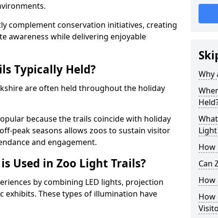
environments.
ntly complement conservation initiatives, creating
e awareness while delivering enjoyable
Ski
ls Typically Held?
Why a
Yorkshire are often held throughout the holiday
When 
Held
opular because the trails coincide with holiday
What 
 off-peak seasons allows zoos to sustain visitor
Light
ttendance and engagement.
How m
is Used in Zoo Light Trails?
Can Z
How a
periences by combining LED lights, projection
 exhibits. These types of illumination have
How d
Visit