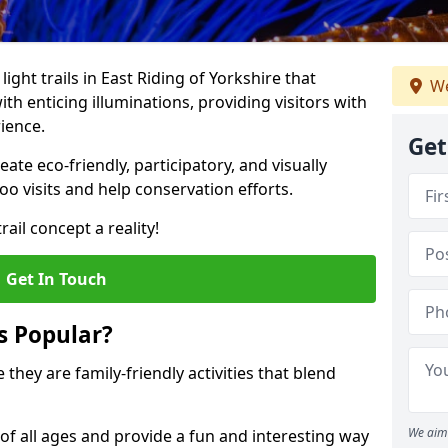
light trails in East Riding of Yorkshire that
We
h enticing illuminations, providing visitors with
ience.
Get
te eco-friendly, participatory, and visually
o visits and help conservation efforts.
ail concept a reality!
Get In Touch
s Popular?
 they are family-friendly activities that blend
We aim 
of all ages and provide a fun and interesting way