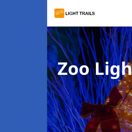
Zoo Ligh