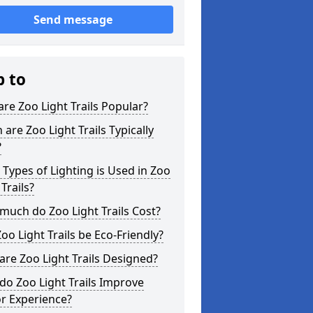
Send message
p to
re Zoo Light Trails Popular?
are Zoo Light Trails Typically
?
Types of Lighting is Used in Zoo
 Trails?
uch do Zoo Light Trails Cost?
oo Light Trails be Eco-Friendly?
re Zoo Light Trails Designed?
o Zoo Light Trails Improve
or Experience?