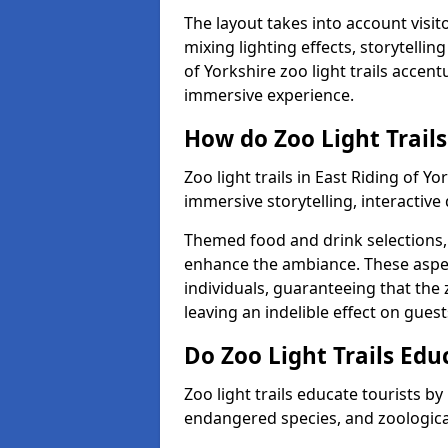
The layout takes into account visito
mixing lighting effects, storytellin
of Yorkshire zoo light trails accent
immersive experience.
How do Zoo Light Trails
Zoo light trails in East Riding of 
immersive storytelling, interactive
Themed food and drink selections, 
enhance the ambiance. These aspec
individuals, guaranteeing that the 
leaving an indelible effect on guest
Do Zoo Light Trails Edu
Zoo light trails educate tourists b
endangered species, and zoological