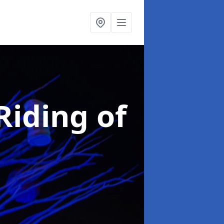
Riding of