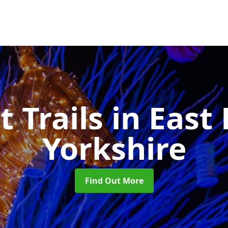
t Trails
in East 
Yorkshire
Find Out More