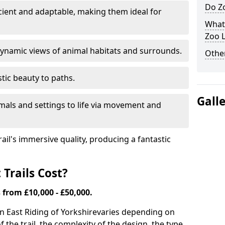
Do Zo
icient and adaptable, making them ideal for
What
Zoo L
ynamic views of animal habitats and surrounds.
Other
tic beauty to paths.
Gall
mals and settings to life via movement and
rail's immersive quality, producing a fantastic
Trails Cost?
s from £10,000 - £50,000.
 in East Riding of Yorkshire
varies depending on
of the trail, the complexity of the design, the type