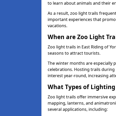
to learn about animals and their 
As a result, zoo light trails freque
important experiences that promot
vacations.
When are Zoo Light Trai
Zoo light trails in East Riding of 
seasons to attract tourists.
The winter months are especially p
celebrations. Hosting trails during
interest year-round, increasing a
What Types of Lighting 
Zoo light trails offer immersive ex
mapping, lanterns, and animatronic
several applications, including: