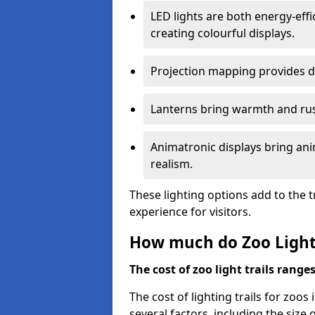
LED lights are both energy-eff
creating colourful displays.
Projection mapping provides d
Lanterns bring warmth and rus
Animatronic displays bring ani
realism.
These lighting options add to the t
experience for visitors.
How much do Zoo Light 
The cost of zoo light trails range
The cost of lighting trails for zoos
several factors, including the size 