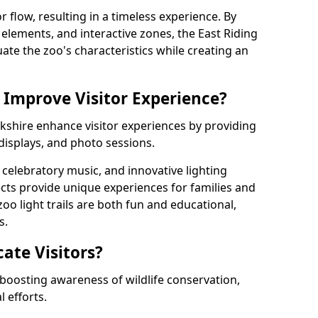
r flow, resulting in a timeless experience. By
g elements, and interactive zones, the East Riding
uate the zoo's characteristics while creating an
 Improve Visitor Experience?
Yorkshire enhance visitor experiences by providing
 displays, and photo sessions.
celebratory music, and innovative lighting
ts provide unique experiences for families and
zoo light trails are both fun and educational,
s.
cate Visitors?
y boosting awareness of wildlife conservation,
 efforts.