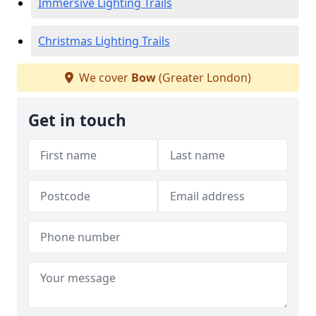
Immersive Lighting Trails
Christmas Lighting Trails
We cover
Bow
(Greater London)
Get in touch