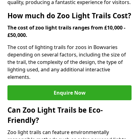
quality, producing a fantastic experience for visitors.
How much do Zoo Light Trails Cost?
The cost of zoo light trails ranges from £10,000 -
£50,000.
The cost of lighting trails for zoos in Bow
varies
depending on several factors, including the size of
the trail, the complexity of the design, the type of
lighting used, and any additional interactive
elements.
Enquire Now
Can Zoo Light Trails be Eco-
Friendly?
Zoo light trails can feature environmentally