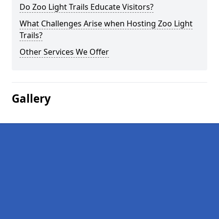
Do Zoo Light Trails Educate Visitors?
What Challenges Arise when Hosting Zoo Light
Trails?
Other Services We Offer
Gallery