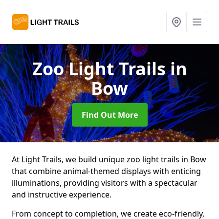
Zoo Light Trails
in
Bow
Find Out More
At Light Trails, we build unique zoo light trails in Bow
that combine animal-themed displays with enticing
illuminations, providing visitors with a spectacular
and instructive experience.
From concept to completion, we create eco-friendly,