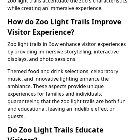
zoo light trails accentuate the zoo's characteristics
while creating an immersive experience.
How do Zoo Light Trails Improve
Visitor Experience?
Zoo light trails in Bow enhance visitor experiences
by providing immersive storytelling, interactive
displays, and photo sessions.
Themed food and drink selections, celebratory
music, and innovative lighting enhance the
ambiance. These aspects provide unique
experiences for families and individuals,
guaranteeing that the zoo light trails are both fun
and educational, leaving an indelible effect on
guests.
Do Zoo Light Trails Educate