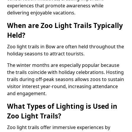
experiences that promote awareness while
delivering enjoyable vacations.
When are Zoo Light Trails Typically
Held?
Zoo light trails in Bow are often held throughout the
holiday seasons to attract tourists.
The winter months are especially popular because
the trails coincide with holiday celebrations. Hosting
trails during off-peak seasons allows zoos to sustain
visitor interest year-round, increasing attendance
and engagement.
What Types of Lighting is Used in
Zoo Light Trails?
Zoo light trails offer immersive experiences by