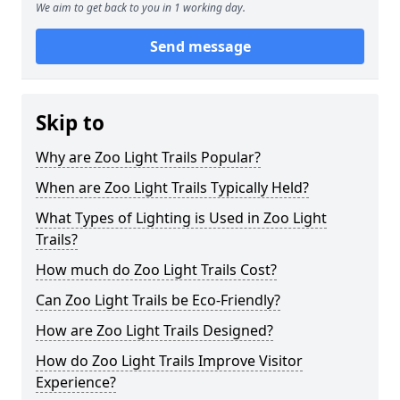
We aim to get back to you in 1 working day.
Send message
Skip to
Why are Zoo Light Trails Popular?
When are Zoo Light Trails Typically Held?
What Types of Lighting is Used in Zoo Light
Trails?
How much do Zoo Light Trails Cost?
Can Zoo Light Trails be Eco-Friendly?
How are Zoo Light Trails Designed?
How do Zoo Light Trails Improve Visitor
Experience?