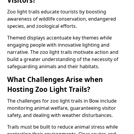
Visitors?
Zoo light trails educate tourists by boosting
awareness of wildlife conservation, endangered
species, and zoological efforts.
Themed displays accentuate key themes while
engaging people with innovative lighting and
narrative. The zoo light trails motivate action and
build a greater understanding of the necessity of
safeguarding animals and their habitats.
What Challenges Arise when
Hosting Zoo Light Trails?
The challenges for zoo light trails in Bow include
monitoring animal welfare, guaranteeing visitor
safety, and dealing with weather disturbances.
Trails must be built to reduce animal stress while