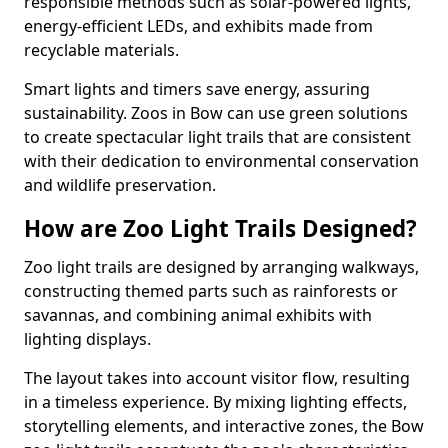
responsible methods such as solar-powered lights,
energy-efficient LEDs, and exhibits made from
recyclable materials.
Smart lights and timers save energy, assuring
sustainability. Zoos in Bow can use green solutions
to create spectacular light trails that are consistent
with their dedication to environmental conservation
and wildlife preservation.
How are Zoo Light Trails Designed?
Zoo light trails are designed by arranging walkways,
constructing themed parts such as rainforests or
savannas, and combining animal exhibits with
lighting displays.
The layout takes into account visitor flow, resulting
in a timeless experience. By mixing lighting effects,
storytelling elements, and interactive zones, the Bow