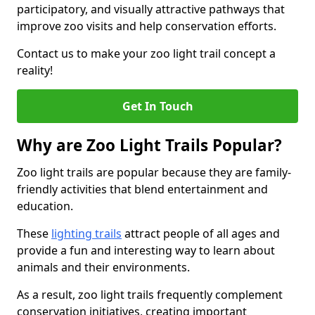
participatory, and visually attractive pathways that
improve zoo visits and help conservation efforts.
Contact us to make your zoo light trail concept a
reality!
Get In Touch
Why are Zoo Light Trails Popular?
Zoo light trails are popular because they are family-
friendly activities that blend entertainment and
education.
These
lighting trails
attract people of all ages and
provide a fun and interesting way to learn about
animals and their environments.
As a result, zoo light trails frequently complement
conservation initiatives, creating important