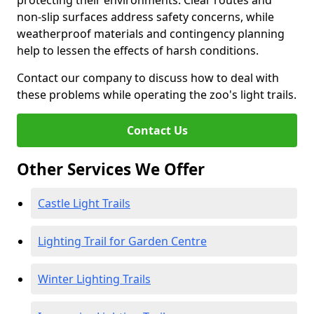
protecting their environments. Clear routes and
non-slip surfaces address safety concerns, while
weatherproof materials and contingency planning
help to lessen the effects of harsh conditions.
Contact our company to discuss how to deal with
these problems while operating the zoo's light trails.
Contact Us
Other Services We Offer
Castle Light Trails
Lighting Trail for Garden Centre
Winter Lighting Trails