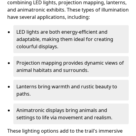
combining LED lights, projection mapping, lanterns,
and animatronic exhibits. These types of illumination
have several applications, including:
LED lights are both energy-efficient and
adaptable, making them ideal for creating
colourful displays.
Projection mapping provides dynamic views of
animal habitats and surrounds.
Lanterns bring warmth and rustic beauty to
paths.
Animatronic displays bring animals and
settings to life via movement and realism.
These lighting options add to the trail's immersive