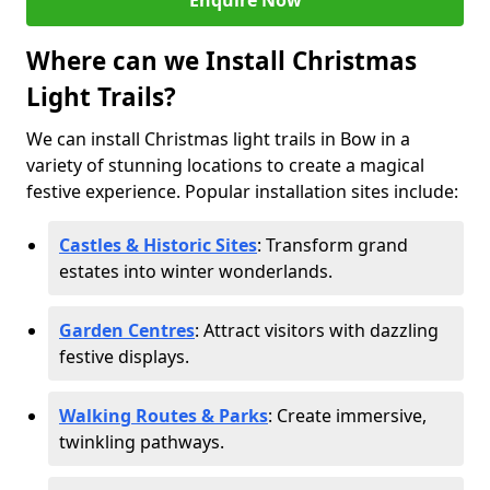
Enquire Now
Where can we Install Christmas
Light Trails?
We can install Christmas light trails in Bow in a
variety of stunning locations to create a magical
festive experience. Popular installation sites include:
Castles & Historic Sites
: Transform grand
estates into winter wonderlands.
Garden Centres
: Attract visitors with dazzling
festive displays.
Walking Routes & Parks
: Create immersive,
twinkling pathways.