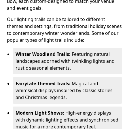
Bow, each custom-designed to match your venue
and event goals.
Our lighting trails can be tailored to different
themes and settings, from traditional holiday scenes
to contemporary winter wonderlands. Some of our
popular types of light trails include:
Winter Woodland Trails:
Featuring natural
landscapes adorned with twinkling lights and
rustic seasonal elements.
Fairytale-Themed Trails:
Magical and
whimsical displays inspired by classic stories
and Christmas legends.
Modern Light Shows:
High-energy displays
with dynamic lighting effects and synchronised
music for a more contemporary feel.