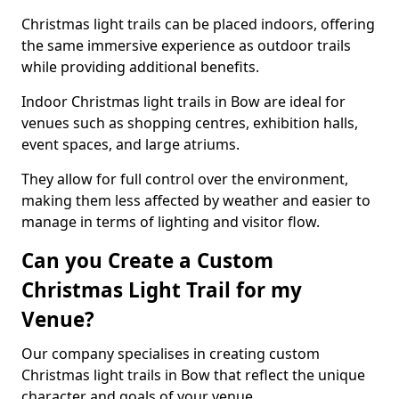
Christmas light trails can be placed indoors, offering
the same immersive experience as outdoor trails
while providing additional benefits.
Indoor Christmas light trails in Bow are ideal for
venues such as shopping centres, exhibition halls,
event spaces, and large atriums.
They allow for full control over the environment,
making them less affected by weather and easier to
manage in terms of lighting and visitor flow.
Can you Create a Custom
Christmas Light Trail for my
Venue?
Our company specialises in creating custom
Christmas light trails in Bow that reflect the unique
character and goals of your venue.