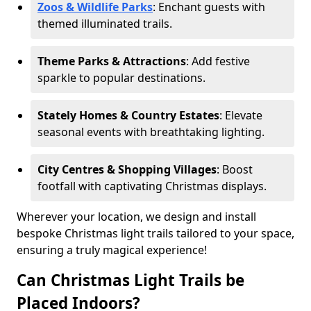
Zoos & Wildlife Parks
: Enchant guests with
themed illuminated trails.
Theme Parks & Attractions
: Add festive
sparkle to popular destinations.
Stately Homes & Country Estates
: Elevate
seasonal events with breathtaking lighting.
City Centres & Shopping Villages
: Boost
footfall with captivating Christmas displays.
Wherever your location, we design and install
bespoke Christmas light trails tailored to your space,
ensuring a truly magical experience!
Can Christmas Light Trails be
Placed Indoors?