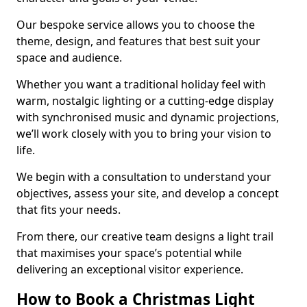
Our bespoke service allows you to choose the
theme, design, and features that best suit your
space and audience.
Whether you want a traditional holiday feel with
warm, nostalgic lighting or a cutting-edge display
with synchronised music and dynamic projections,
we’ll work closely with you to bring your vision to
life.
We begin with a consultation to understand your
objectives, assess your site, and develop a concept
that fits your needs.
From there, our creative team designs a light trail
that maximises your space’s potential while
delivering an exceptional visitor experience.
How to Book a Christmas Light