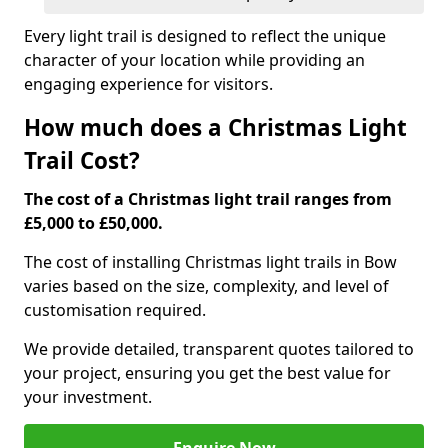
Every light trail is designed to reflect the unique
character of your location while providing an
engaging experience for visitors.
How much does a Christmas Light
Trail Cost?
The cost of a Christmas light trail ranges from
£5,000 to £50,000.
The cost of installing Christmas light trails in Bow
varies based on the size, complexity, and level of
customisation required.
We provide detailed, transparent quotes tailored to
your project, ensuring you get the best value for
your investment.