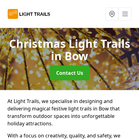
Christmas Light Trails
in Bow
Contact Us
At Light Trails, we specialise in designing and
delivering magical festive light trails in Bow that
transform outdoor spaces into unforgettable
holiday attractions.
With a focus on creativity, quality, and safety, we