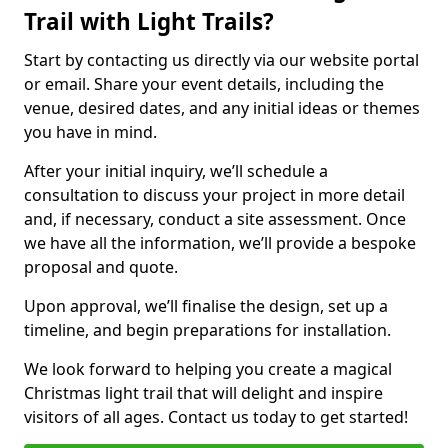
Trail with Light Trails?
Start by contacting us directly via our website portal
or email. Share your event details, including the
venue, desired dates, and any initial ideas or themes
you have in mind.
After your initial inquiry, we’ll schedule a
consultation to discuss your project in more detail
and, if necessary, conduct a site assessment. Once
we have all the information, we’ll provide a bespoke
proposal and quote.
Upon approval, we’ll finalise the design, set up a
timeline, and begin preparations for installation.
We look forward to helping you create a magical
Christmas light trail that will delight and inspire
visitors of all ages. Contact us today to get started!