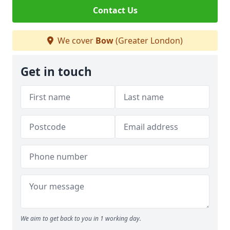
Contact Us
We cover
Bow
(Greater London)
Get in touch
We aim to get back to you in 1 working day.