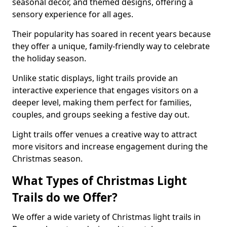
seasonal decor, and themed designs, offering a
sensory experience for all ages.
Their popularity has soared in recent years because
they offer a unique, family-friendly way to celebrate
the holiday season.
Unlike static displays, light trails provide an
interactive experience that engages visitors on a
deeper level, making them perfect for families,
couples, and groups seeking a festive day out.
Light trails offer venues a creative way to attract
more visitors and increase engagement during the
Christmas season.
What Types of Christmas Light
Trails do we Offer?
We offer a wide variety of Christmas light trails in