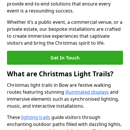
provide end-to-end solutions that ensure every
event is a resounding success.
Whether it’s a public event, a commercial venue, or a
private estate, our bespoke installations are crafted
to create immersive experiences that captivate
visitors and bring the Christmas spirit to life.
Get In Touch
What are Christmas Light Trails?
Christmas light trails in Bow are festive walking
routes featuring stunning
illuminated displays
and
immersive elements such as synchronised lighting,
music, and interactive installations.
These
lighting trails
guide visitors through
enchanting outdoor paths filled with dazzling lights,