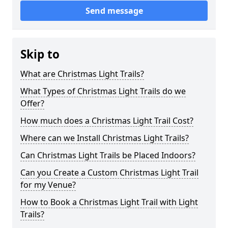
Send message
Skip to
What are Christmas Light Trails?
What Types of Christmas Light Trails do we
Offer?
How much does a Christmas Light Trail Cost?
Where can we Install Christmas Light Trails?
Can Christmas Light Trails be Placed Indoors?
Can you Create a Custom Christmas Light Trail
for my Venue?
How to Book a Christmas Light Trail with Light
Trails?