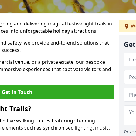
igning and delivering magical festive light trails in
We
es into unforgettable holiday attractions.
 and safety, we provide end-to-end solutions that
Get
 success.
ercial venue, or a private estate, our bespoke
 immersive experiences that captivate visitors and
Get In Touch
t Trails?
e festive walking routes featuring stunning
elements such as synchronised lighting, music,
We aim 