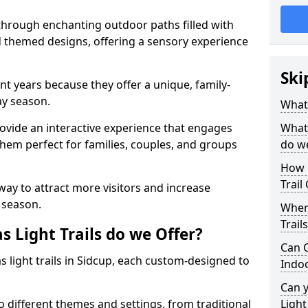
 through enchanting outdoor paths filled with
nd themed designs, offering a sensory experience
Ski
nt years because they offer a unique, family-
day season.
What 
 provide an interactive experience that engages
What 
them perfect for families, couples, and groups
do w
How 
Trail
 way to attract more visitors and increase
 season.
Where
Trail
 Light Trails do we Offer?
Can C
s light trails in Sidcup, each custom-designed to
Indo
.
Can 
to different themes and settings, from traditional
Light