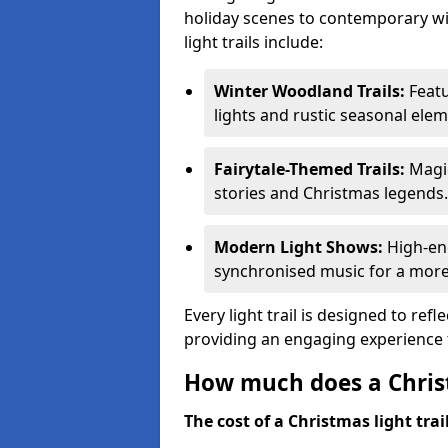
holiday scenes to contemporary wi
light trails include:
Winter Woodland Trails:
Featu
lights and rustic seasonal elem
Fairytale-Themed Trails:
Magic
stories and Christmas legends.
Modern Light Shows:
High-ene
synchronised music for a more
Every light trail is designed to ref
providing an engaging experience f
How much does a Christ
The cost of a Christmas light trai