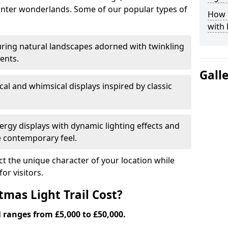
nter wonderlands. Some of our popular types of
How t
with 
ring natural landscapes adorned with twinkling
ents.
Gall
al and whimsical displays inspired by classic
rgy displays with dynamic lighting effects and
 contemporary feel.
lect the unique character of your location while
or visitors.
mas Light Trail Cost?
l ranges from £5,000 to £50,000.