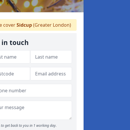
 cover
Sidcup
(Greater London)
 in touch
to get back to you in 1 working day.