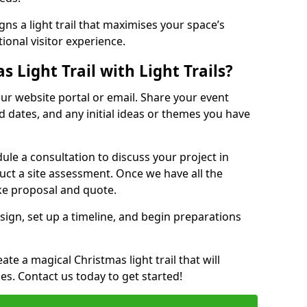
ns a light trail that maximises your space’s
ional visitor experience.
 Light Trail with Light Trails?
 our website portal or email. Share your event
ed dates, and any initial ideas or themes you have
edule a consultation to discuss your project in
duct a site assessment. Once we have all the
oke proposal and quote.
esign, set up a timeline, and begin preparations
te a magical Christmas light trail that will
ages. Contact us today to get started!