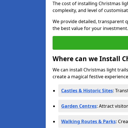
The cost of installing Christmas lig
complexity, and level of customisat
We provide detailed, transparent q
the best value for your investment
Where can we Install Ch
We can install Christmas light trail
create a magical festive experience.
Castles & Historic Sites
: Tran
Garden Centres
: Attract visit
Walking Routes & Parks
: Cre