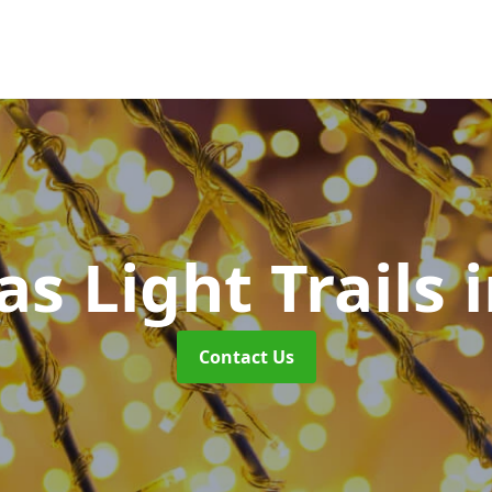
s Light Trails
Contact Us