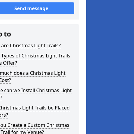
Send message
p to
are Christmas Light Trails?
Types of Christmas Light Trails
e Offer?
much does a Christmas Light
 Cost?
 can we Install Christmas Light
s?
hristmas Light Trails be Placed
ors?
you Create a Custom Christmas
 Trail for my Venue?