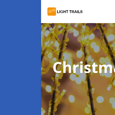
Christma