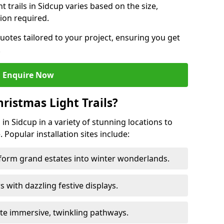
ht trails in Sidcup varies based on the size,
ion required.
uotes tailored to your project, ensuring you get
.
Enquire Now
ristmas Light Trails?
s in Sidcup in a variety of stunning locations to
 Popular installation sites include:
sform grand estates into winter wonderlands.
ors with dazzling festive displays.
ate immersive, twinkling pathways.