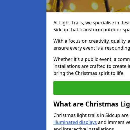
At Light Trails, we specialise in des
Sidcup that transform outdoor spac
With a focus on creativity, quality,
ensure every event is a resounding
Whether it’s a public event, a comm
installations are crafted to create
bring the Christmas spirit to life.
What are Christmas Ligh
Christmas light trails in Sidcup ar
illuminated displays
and immersive 
and interactive installations.