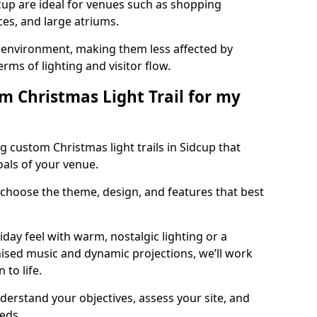
dcup are ideal for venues such as shopping
aces, and large atriums.
he environment, making them less affected by
ms of lighting and visitor flow.
m Christmas Light Trail for my
g custom Christmas light trails in Sidcup that
oals of your venue.
 choose the theme, design, and features that best
day feel with warm, nostalgic lighting or a
ised music and dynamic projections, we’ll work
 to life.
derstand your objectives, assess your site, and
eeds.