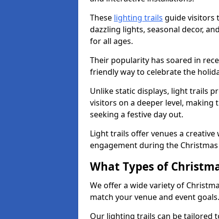
These
lighting trails
guide visitors
dazzling lights, seasonal decor, a
for all ages.
Their popularity has soared in rece
friendly way to celebrate the holi
Unlike static displays, light trails
visitors on a deeper level, making 
seeking a festive day out.
Light trails offer venues a creative
engagement during the Christmas
What Types of Christmas
We offer a wide variety of Christma
match your venue and event goals
Our lighting trails can be tailored 