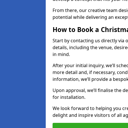
From there, our creative team desig
potential while delivering an except
How to Book a Christmas
Start by contacting us directly via
details, including the venue, desir
in mind.
After your initial inquiry, we’ll sch
more detail and, if necessary, con
information, we’ll provide a besp
Upon approval, we’ll finalise the d
for installation.
We look forward to helping you crea
delight and inspire visitors of all 