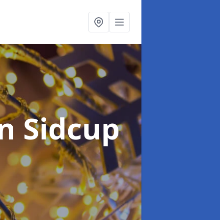
in Sidcup