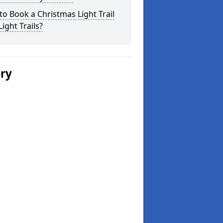
o Book a Christmas Light Trail
Light Trails?
ery