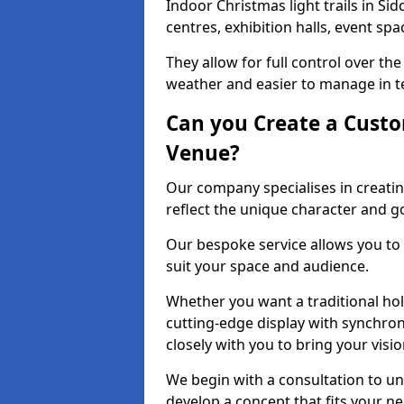
Indoor Christmas light trails in Si
centres, exhibition halls, event sp
They allow for full control over t
weather and easier to manage in ter
Can you Create a Custo
Venue?
Our company specialises in creatin
reflect the unique character and g
Our bespoke service allows you to
suit your space and audience.
Whether you want a traditional holi
cutting-edge display with synchron
closely with you to bring your vision
We begin with a consultation to un
develop a concept that fits your n