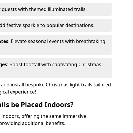
 guests with themed illuminated trails.
Add festive sparkle to popular destinations.
ates
: Elevate seasonal events with breathtaking
ges
: Boost footfall with captivating Christmas
nd install bespoke Christmas light trails tailored
gical experience!
ils be Placed Indoors?
ed indoors, offering the same immersive
providing additional benefits.