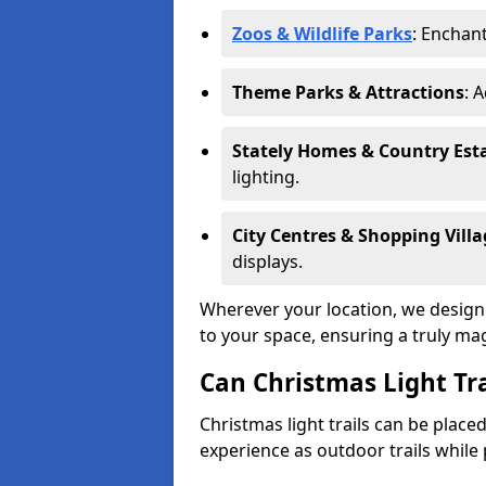
Zoos & Wildlife Parks
: Enchant
Theme Parks & Attractions
: 
Stately Homes & Country Est
lighting.
City Centres & Shopping Villa
displays.
Wherever your location, we design a
to your space, ensuring a truly ma
Can Christmas Light Tra
Christmas light trails can be plac
experience as outdoor trails while 