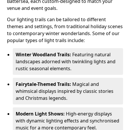
Battersea, each custom-designed to match your
venue and event goals.
Our lighting trails can be tailored to different
themes and settings, from traditional holiday scenes
to contemporary winter wonderlands. Some of our
popular types of light trails include:
Winter Woodland Trails:
Featuring natural
landscapes adorned with twinkling lights and
rustic seasonal elements.
Fairytale-Themed Trails:
Magical and
whimsical displays inspired by classic stories
and Christmas legends.
Modern Light Shows:
High-energy displays
with dynamic lighting effects and synchronised
music for a more contemporary feel.