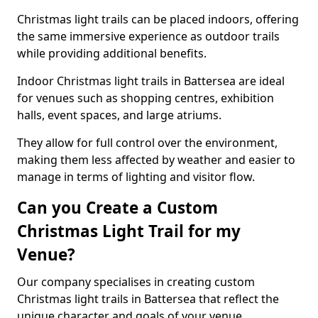
Christmas light trails can be placed indoors, offering
the same immersive experience as outdoor trails
while providing additional benefits.
Indoor Christmas light trails in Battersea are ideal
for venues such as shopping centres, exhibition
halls, event spaces, and large atriums.
They allow for full control over the environment,
making them less affected by weather and easier to
manage in terms of lighting and visitor flow.
Can you Create a Custom
Christmas Light Trail for my
Venue?
Our company specialises in creating custom
Christmas light trails in Battersea that reflect the
unique character and goals of your venue.