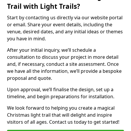
Trail with Light Trails?
Start by contacting us directly via our website portal
or email. Share your event details, including the
venue, desired dates, and any initial ideas or themes
you have in mind.
After your initial inquiry, we’ll schedule a
consultation to discuss your project in more detail
and, if necessary, conduct a site assessment. Once
we have all the information, we’ll provide a bespoke
proposal and quote.
Upon approval, we’ll finalise the design, set up a
timeline, and begin preparations for installation.
We look forward to helping you create a magical
Christmas light trail that will delight and inspire
visitors of all ages. Contact us today to get started!