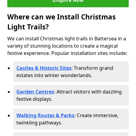
Enquire Now
Where can we Install Christmas
Light Trails?
We can install Christmas light trails in Battersea in a
variety of stunning locations to create a magical
festive experience. Popular installation sites include:
Castles & Historic Sites
: Transform grand
estates into winter wonderlands.
Garden Centres
: Attract visitors with dazzling
festive displays.
Walking Routes & Parks
: Create immersive,
twinkling pathways.