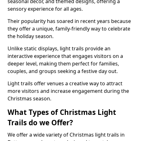
seasonal decor, and themed designs, offering a
sensory experience for all ages.
Their popularity has soared in recent years because
they offer a unique, family-friendly way to celebrate
the holiday season.
Unlike static displays, light trails provide an
interactive experience that engages visitors on a
deeper level, making them perfect for families,
couples, and groups seeking a festive day out.
Light trails offer venues a creative way to attract
more visitors and increase engagement during the
Christmas season.
What Types of Christmas Light
Trails do we Offer?
We offer a wide variety of Christmas light trails in