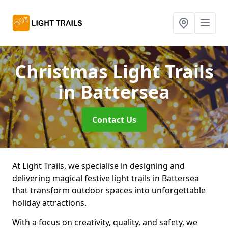
Christmas Light Trails
in Battersea
Contact Us
At Light Trails, we specialise in designing and
delivering magical festive light trails in Battersea
that transform outdoor spaces into unforgettable
holiday attractions.
With a focus on creativity, quality, and safety, we