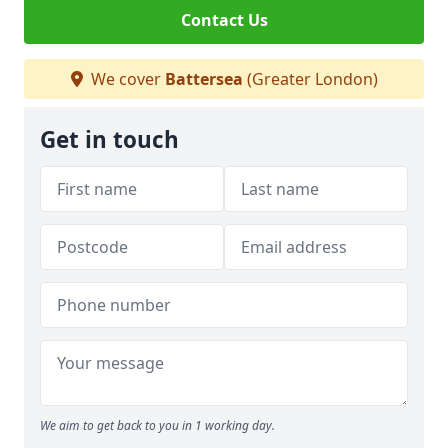
Contact Us
We cover
Battersea
(Greater London)
Get in touch
We aim to get back to you in 1 working day.