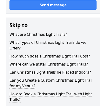
Send message
Skip to
What are Christmas Light Trails?
What Types of Christmas Light Trails do we
Offer?
How much does a Christmas Light Trail Cost?
Where can we Install Christmas Light Trails?
Can Christmas Light Trails be Placed Indoors?
Can you Create a Custom Christmas Light Trail
for my Venue?
How to Book a Christmas Light Trail with Light
Trails?