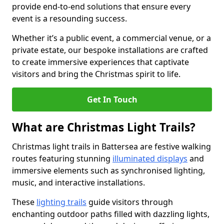
provide end-to-end solutions that ensure every
event is a resounding success.
Whether it’s a public event, a commercial venue, or a
private estate, our bespoke installations are crafted
to create immersive experiences that captivate
visitors and bring the Christmas spirit to life.
Get In Touch
What are Christmas Light Trails?
Christmas light trails in Battersea are festive walking
routes featuring stunning
illuminated displays
and
immersive elements such as synchronised lighting,
music, and interactive installations.
These
lighting trails
guide visitors through
enchanting outdoor paths filled with dazzling lights,