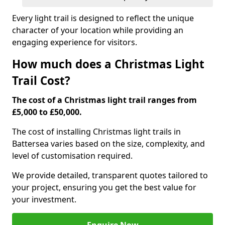
Every light trail is designed to reflect the unique
character of your location while providing an
engaging experience for visitors.
How much does a Christmas Light
Trail Cost?
The cost of a Christmas light trail ranges from
£5,000 to £50,000.
The cost of installing Christmas light trails in
Battersea varies based on the size, complexity, and
level of customisation required.
We provide detailed, transparent quotes tailored to
your project, ensuring you get the best value for
your investment.