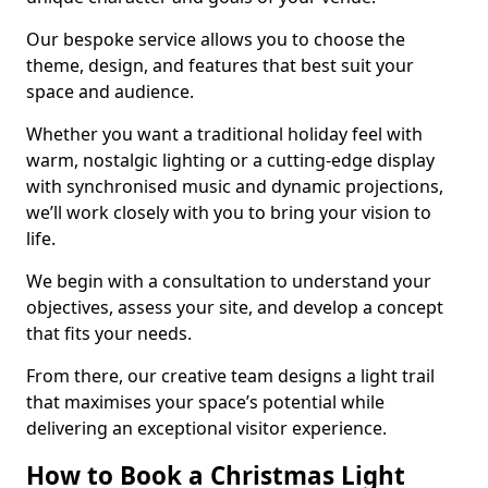
Our bespoke service allows you to choose the
theme, design, and features that best suit your
space and audience.
Whether you want a traditional holiday feel with
warm, nostalgic lighting or a cutting-edge display
with synchronised music and dynamic projections,
we’ll work closely with you to bring your vision to
life.
We begin with a consultation to understand your
objectives, assess your site, and develop a concept
that fits your needs.
From there, our creative team designs a light trail
that maximises your space’s potential while
delivering an exceptional visitor experience.
How to Book a Christmas Light