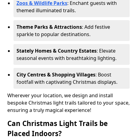
Zoos & Wildlife Parks
: Enchant guests with
themed illuminated trails.
Theme Parks & Attractions
: Add festive
sparkle to popular destinations.
Stately Homes & Country Estates
: Elevate
seasonal events with breathtaking lighting.
City Centres & Shopping Villages
: Boost
footfall with captivating Christmas displays.
Wherever your location, we design and install
bespoke Christmas light trails tailored to your space,
ensuring a truly magical experience!
Can Christmas Light Trails be
Placed Indoors?