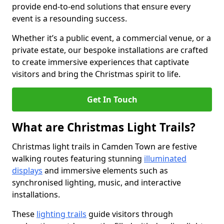
provide end-to-end solutions that ensure every
event is a resounding success.
Whether it’s a public event, a commercial venue, or a
private estate, our bespoke installations are crafted
to create immersive experiences that captivate
visitors and bring the Christmas spirit to life.
Get In Touch
What are Christmas Light Trails?
Christmas light trails in Camden Town are festive
walking routes featuring stunning
illuminated
displays
and immersive elements such as
synchronised lighting, music, and interactive
installations.
These
lighting trails
guide visitors through