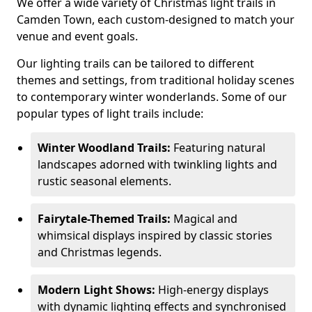
We offer a wide variety of Christmas light trails in
Camden Town, each custom-designed to match your
venue and event goals.
Our lighting trails can be tailored to different
themes and settings, from traditional holiday scenes
to contemporary winter wonderlands. Some of our
popular types of light trails include:
Winter Woodland Trails:
Featuring natural
landscapes adorned with twinkling lights and
rustic seasonal elements.
Fairytale-Themed Trails:
Magical and
whimsical displays inspired by classic stories
and Christmas legends.
Modern Light Shows:
High-energy displays
with dynamic lighting effects and synchronised