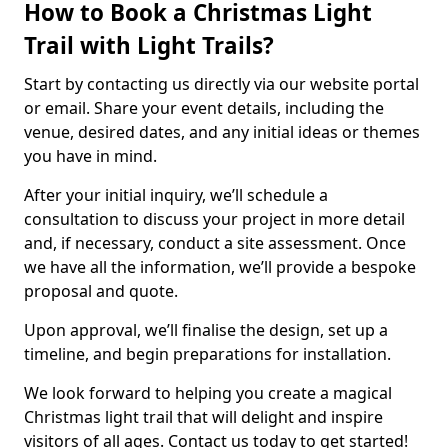
How to Book a Christmas Light
Trail with Light Trails?
Start by contacting us directly via our website portal
or email. Share your event details, including the
venue, desired dates, and any initial ideas or themes
you have in mind.
After your initial inquiry, we’ll schedule a
consultation to discuss your project in more detail
and, if necessary, conduct a site assessment. Once
we have all the information, we’ll provide a bespoke
proposal and quote.
Upon approval, we’ll finalise the design, set up a
timeline, and begin preparations for installation.
We look forward to helping you create a magical
Christmas light trail that will delight and inspire
visitors of all ages. Contact us today to get started!