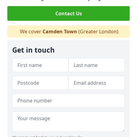
Contact Us
We cover
Camden Town
(Greater London)
Get in touch