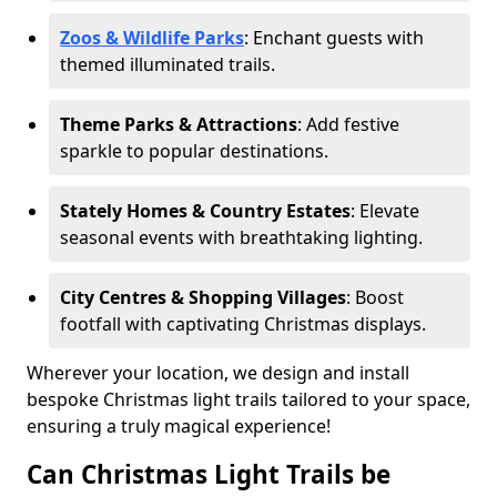
Zoos & Wildlife Parks
: Enchant guests with
themed illuminated trails.
Theme Parks & Attractions
: Add festive
sparkle to popular destinations.
Stately Homes & Country Estates
: Elevate
seasonal events with breathtaking lighting.
City Centres & Shopping Villages
: Boost
footfall with captivating Christmas displays.
Wherever your location, we design and install
bespoke Christmas light trails tailored to your space,
ensuring a truly magical experience!
Can Christmas Light Trails be