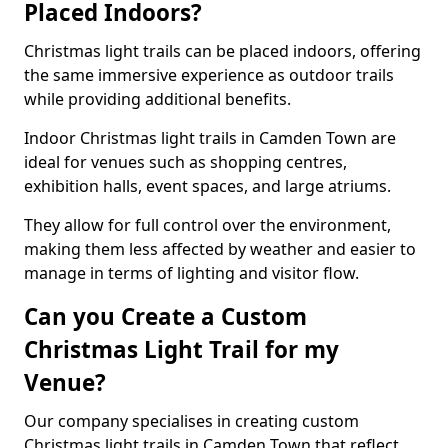
Placed Indoors?
Christmas light trails can be placed indoors, offering
the same immersive experience as outdoor trails
while providing additional benefits.
Indoor Christmas light trails in Camden Town are
ideal for venues such as shopping centres,
exhibition halls, event spaces, and large atriums.
They allow for full control over the environment,
making them less affected by weather and easier to
manage in terms of lighting and visitor flow.
Can you Create a Custom
Christmas Light Trail for my
Venue?
Our company specialises in creating custom
Christmas light trails in Camden Town that reflect