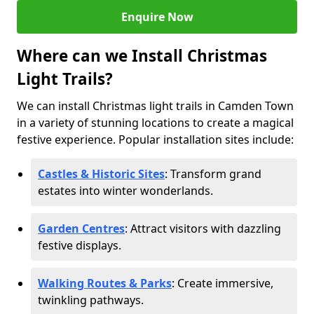
Enquire Now
Where can we Install Christmas
Light Trails?
We can install Christmas light trails in Camden Town
in a variety of stunning locations to create a magical
festive experience. Popular installation sites include:
Castles & Historic Sites
: Transform grand
estates into winter wonderlands.
Garden Centres
: Attract visitors with dazzling
festive displays.
Walking Routes & Parks
: Create immersive,
twinkling pathways.