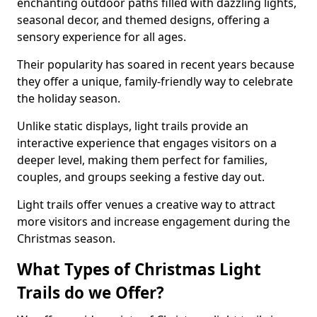
enchanting outdoor paths filled with dazzling lights,
seasonal decor, and themed designs, offering a
sensory experience for all ages.
Their popularity has soared in recent years because
they offer a unique, family-friendly way to celebrate
the holiday season.
Unlike static displays, light trails provide an
interactive experience that engages visitors on a
deeper level, making them perfect for families,
couples, and groups seeking a festive day out.
Light trails offer venues a creative way to attract
more visitors and increase engagement during the
Christmas season.
What Types of Christmas Light
Trails do we Offer?