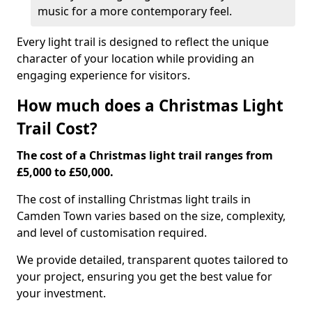
music for a more contemporary feel.
Every light trail is designed to reflect the unique
character of your location while providing an
engaging experience for visitors.
How much does a Christmas Light
Trail Cost?
The cost of a Christmas light trail ranges from
£5,000 to £50,000.
The cost of installing Christmas light trails in
Camden Town varies based on the size, complexity,
and level of customisation required.
We provide detailed, transparent quotes tailored to
your project, ensuring you get the best value for
your investment.