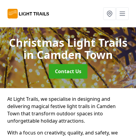
Christmas Light Trails
in Camden Town
Contact Us
At Light Trails, we specialise in designing and
delivering magical festive light trails in Camden
Town that transform outdoor spaces into
unforgettable holiday attractions.
With a focus on creativity, quality, and safety, we