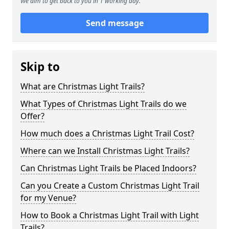
We aim to get back to you in 1 working day.
Send message
Skip to
What are Christmas Light Trails?
What Types of Christmas Light Trails do we
Offer?
How much does a Christmas Light Trail Cost?
Where can we Install Christmas Light Trails?
Can Christmas Light Trails be Placed Indoors?
Can you Create a Custom Christmas Light Trail
for my Venue?
How to Book a Christmas Light Trail with Light
Trails?