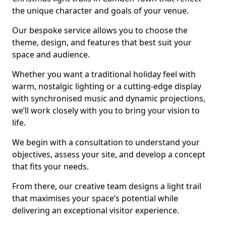
the unique character and goals of your venue.
Our bespoke service allows you to choose the
theme, design, and features that best suit your
space and audience.
Whether you want a traditional holiday feel with
warm, nostalgic lighting or a cutting-edge display
with synchronised music and dynamic projections,
we’ll work closely with you to bring your vision to
life.
We begin with a consultation to understand your
objectives, assess your site, and develop a concept
that fits your needs.
From there, our creative team designs a light trail
that maximises your space’s potential while
delivering an exceptional visitor experience.