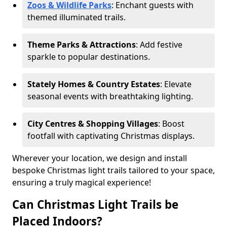
Zoos & Wildlife Parks
: Enchant guests with
themed illuminated trails.
Theme Parks & Attractions
: Add festive
sparkle to popular destinations.
Stately Homes & Country Estates
: Elevate
seasonal events with breathtaking lighting.
City Centres & Shopping Villages
: Boost
footfall with captivating Christmas displays.
Wherever your location, we design and install
bespoke Christmas light trails tailored to your space,
ensuring a truly magical experience!
Can Christmas Light Trails be
Placed Indoors?