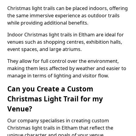
Christmas light trails can be placed indoors, offering
the same immersive experience as outdoor trails
while providing additional benefits.
Indoor Christmas light trails in Eltham are ideal for
venues such as shopping centres, exhibition halls,
event spaces, and large atriums.
They allow for full control over the environment,
making them less affected by weather and easier to
manage in terms of lighting and visitor flow.
Can you Create a Custom
Christmas Light Trail for my
Venue?
Our company specialises in creating custom
Christmas light trails in Eltham that reflect the
unique character and goals of your venue.