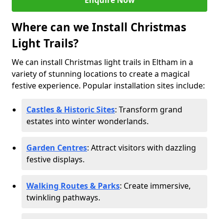
Enquire Now
Where can we Install Christmas
Light Trails?
We can install Christmas light trails in Eltham in a
variety of stunning locations to create a magical
festive experience. Popular installation sites include:
Castles & Historic Sites
: Transform grand
estates into winter wonderlands.
Garden Centres
: Attract visitors with dazzling
festive displays.
Walking Routes & Parks
: Create immersive,
twinkling pathways.