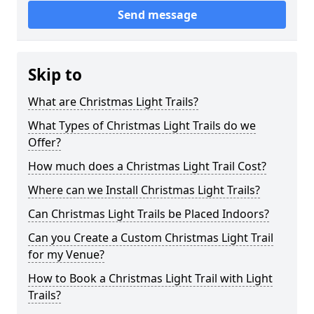
Send message
Skip to
What are Christmas Light Trails?
What Types of Christmas Light Trails do we
Offer?
How much does a Christmas Light Trail Cost?
Where can we Install Christmas Light Trails?
Can Christmas Light Trails be Placed Indoors?
Can you Create a Custom Christmas Light Trail
for my Venue?
How to Book a Christmas Light Trail with Light
Trails?