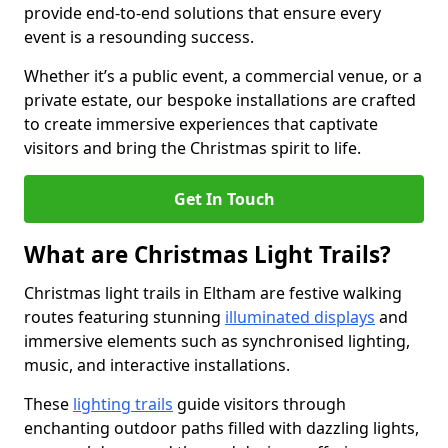
provide end-to-end solutions that ensure every
event is a resounding success.
Whether it’s a public event, a commercial venue, or a
private estate, our bespoke installations are crafted
to create immersive experiences that captivate
visitors and bring the Christmas spirit to life.
Get In Touch
What are Christmas Light Trails?
Christmas light trails in Eltham are festive walking
routes featuring stunning
illuminated displays
and
immersive elements such as synchronised lighting,
music, and interactive installations.
These
lighting trails
guide visitors through
enchanting outdoor paths filled with dazzling lights,