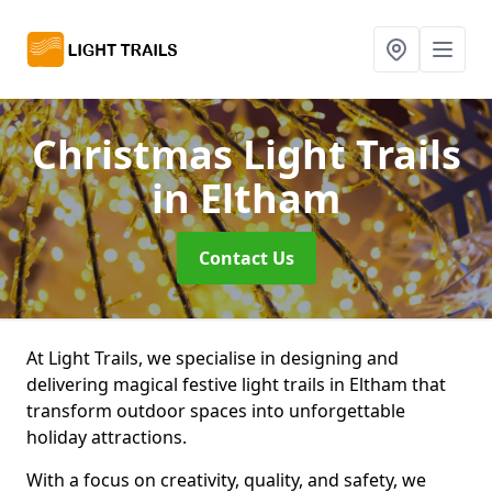
Christmas Light Trails
in Eltham
Contact Us
At Light Trails, we specialise in designing and
delivering magical festive light trails in Eltham that
transform outdoor spaces into unforgettable
holiday attractions.
With a focus on creativity, quality, and safety, we