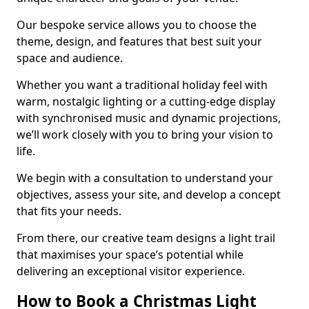
Our bespoke service allows you to choose the
theme, design, and features that best suit your
space and audience.
Whether you want a traditional holiday feel with
warm, nostalgic lighting or a cutting-edge display
with synchronised music and dynamic projections,
we’ll work closely with you to bring your vision to
life.
We begin with a consultation to understand your
objectives, assess your site, and develop a concept
that fits your needs.
From there, our creative team designs a light trail
that maximises your space’s potential while
delivering an exceptional visitor experience.
How to Book a Christmas Light