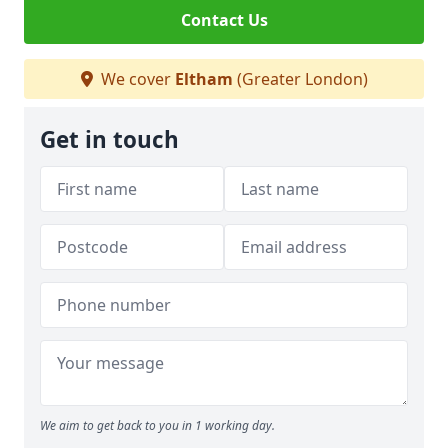
Contact Us
We cover
Eltham
(Greater London)
Get in touch
We aim to get back to you in 1 working day.