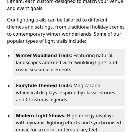
Eltham, each custom-designed to match your venue
and event goals.
Our lighting trails can be tailored to different
themes and settings, from traditional holiday scenes
to contemporary winter wonderlands. Some of our
popular types of light trails include:
Winter Woodland Trails:
Featuring natural
landscapes adorned with twinkling lights and
rustic seasonal elements.
Fairytale-Themed Trails:
Magical and
whimsical displays inspired by classic stories
and Christmas legends.
Modern Light Shows:
High-energy displays
with dynamic lighting effects and synchronised
music for a more contemporary feel.