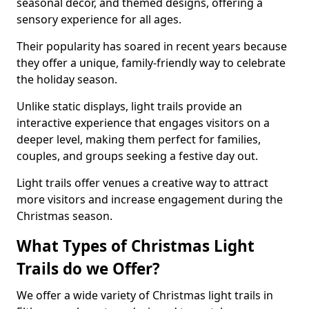
seasonal decor, and themed designs, offering a
sensory experience for all ages.
Their popularity has soared in recent years because
they offer a unique, family-friendly way to celebrate
the holiday season.
Unlike static displays, light trails provide an
interactive experience that engages visitors on a
deeper level, making them perfect for families,
couples, and groups seeking a festive day out.
Light trails offer venues a creative way to attract
more visitors and increase engagement during the
Christmas season.
What Types of Christmas Light
Trails do we Offer?
We offer a wide variety of Christmas light trails in