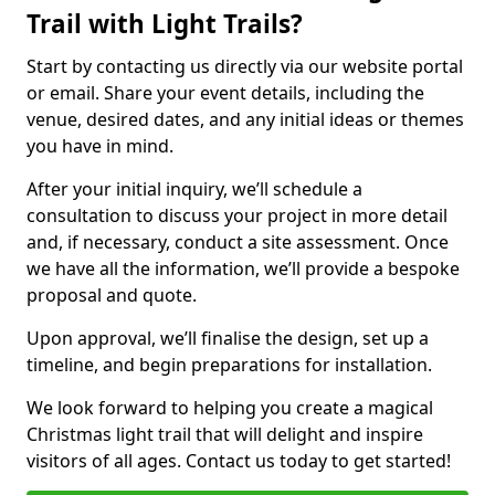
Trail with Light Trails?
Start by contacting us directly via our website portal
or email. Share your event details, including the
venue, desired dates, and any initial ideas or themes
you have in mind.
After your initial inquiry, we’ll schedule a
consultation to discuss your project in more detail
and, if necessary, conduct a site assessment. Once
we have all the information, we’ll provide a bespoke
proposal and quote.
Upon approval, we’ll finalise the design, set up a
timeline, and begin preparations for installation.
We look forward to helping you create a magical
Christmas light trail that will delight and inspire
visitors of all ages. Contact us today to get started!