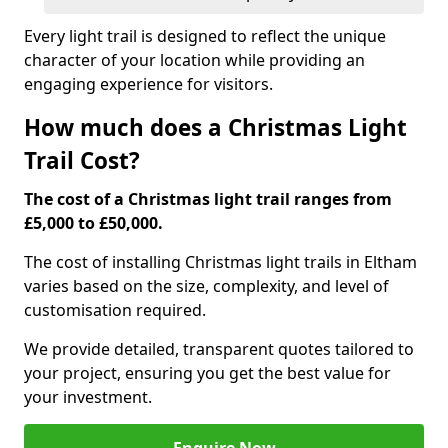
Every light trail is designed to reflect the unique
character of your location while providing an
engaging experience for visitors.
How much does a Christmas Light
Trail Cost?
The cost of a Christmas light trail ranges from
£5,000 to £50,000.
The cost of installing Christmas light trails in Eltham
varies based on the size, complexity, and level of
customisation required.
We provide detailed, transparent quotes tailored to
your project, ensuring you get the best value for
your investment.