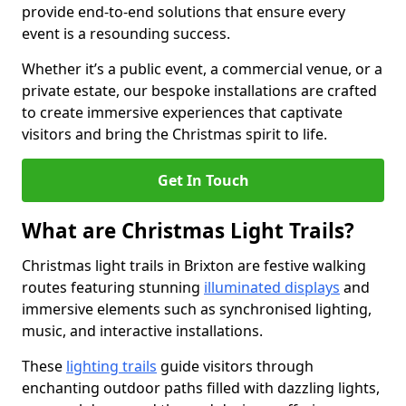
provide end-to-end solutions that ensure every
event is a resounding success.
Whether it’s a public event, a commercial venue, or a
private estate, our bespoke installations are crafted
to create immersive experiences that captivate
visitors and bring the Christmas spirit to life.
Get In Touch
What are Christmas Light Trails?
Christmas light trails in Brixton are festive walking
routes featuring stunning
illuminated displays
and
immersive elements such as synchronised lighting,
music, and interactive installations.
These
lighting trails
guide visitors through
enchanting outdoor paths filled with dazzling lights,