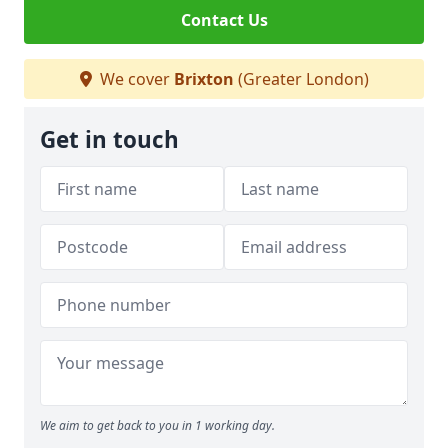
Contact Us
We cover
Brixton
(Greater London)
Get in touch
We aim to get back to you in 1 working day.