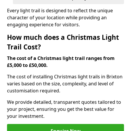
Every light trail is designed to reflect the unique
character of your location while providing an
engaging experience for visitors.
How much does a Christmas Light
Trail Cost?
The cost of a Christmas light trail ranges from
£5,000 to £50,000.
The cost of installing Christmas light trails in Brixton
varies based on the size, complexity, and level of
customisation required.
We provide detailed, transparent quotes tailored to
your project, ensuring you get the best value for
your investment.