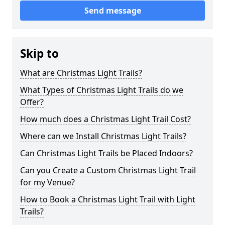
Send message
Skip to
What are Christmas Light Trails?
What Types of Christmas Light Trails do we
Offer?
How much does a Christmas Light Trail Cost?
Where can we Install Christmas Light Trails?
Can Christmas Light Trails be Placed Indoors?
Can you Create a Custom Christmas Light Trail
for my Venue?
How to Book a Christmas Light Trail with Light
Trails?