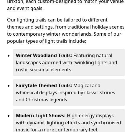
Brixton, each custom-designed to match your venue
and event goals.
Our lighting trails can be tailored to different
themes and settings, from traditional holiday scenes
to contemporary winter wonderlands. Some of our
popular types of light trails include:
Winter Woodland Trails:
Featuring natural
landscapes adorned with twinkling lights and
rustic seasonal elements.
Fairytale-Themed Trails:
Magical and
whimsical displays inspired by classic stories
and Christmas legends.
Modern Light Shows:
High-energy displays
with dynamic lighting effects and synchronised
music for a more contemporary feel.