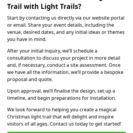
Trail with Light Trails?
Start by contacting us directly via our website portal
or email. Share your event details, including the
venue, desired dates, and any initial ideas or themes
you have in mind.
After your initial inquiry, we’ll schedule a
consultation to discuss your project in more detail
and, if necessary, conduct a site assessment. Once
we have all the information, we’ll provide a bespoke
proposal and quote.
Upon approval, we’ll finalise the design, set up a
timeline, and begin preparations for installation.
We look forward to helping you create a magical
Christmas light trail that will delight and inspire
visitors of all ages. Contact us today to get started!