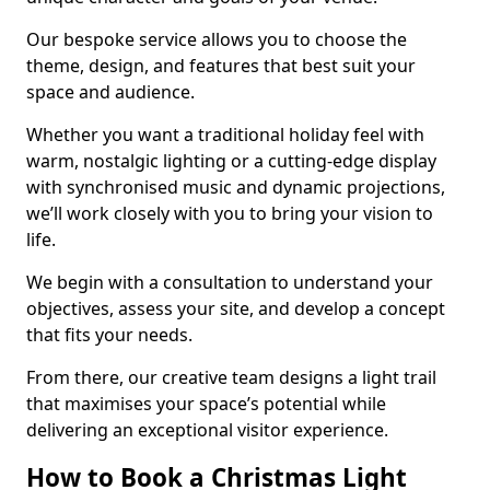
Our bespoke service allows you to choose the
theme, design, and features that best suit your
space and audience.
Whether you want a traditional holiday feel with
warm, nostalgic lighting or a cutting-edge display
with synchronised music and dynamic projections,
we’ll work closely with you to bring your vision to
life.
We begin with a consultation to understand your
objectives, assess your site, and develop a concept
that fits your needs.
From there, our creative team designs a light trail
that maximises your space’s potential while
delivering an exceptional visitor experience.
How to Book a Christmas Light