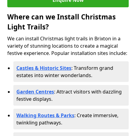
Enquire Now
Where can we Install Christmas
Light Trails?
We can install Christmas light trails in Brixton in a
variety of stunning locations to create a magical
festive experience. Popular installation sites include:
Castles & Historic Sites
: Transform grand
estates into winter wonderlands.
Garden Centres
: Attract visitors with dazzling
festive displays.
Walking Routes & Parks
: Create immersive,
twinkling pathways.