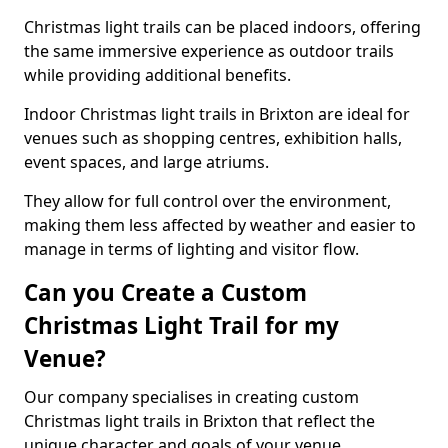
Christmas light trails can be placed indoors, offering
the same immersive experience as outdoor trails
while providing additional benefits.
Indoor Christmas light trails in Brixton are ideal for
venues such as shopping centres, exhibition halls,
event spaces, and large atriums.
They allow for full control over the environment,
making them less affected by weather and easier to
manage in terms of lighting and visitor flow.
Can you Create a Custom
Christmas Light Trail for my
Venue?
Our company specialises in creating custom
Christmas light trails in Brixton that reflect the
unique character and goals of your venue.