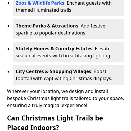
Zoos & Wildlife Parks
: Enchant guests with
themed illuminated trails.
Theme Parks & Attractions
: Add festive
sparkle to popular destinations.
Stately Homes & Country Estates
: Elevate
seasonal events with breathtaking lighting.
City Centres & Shopping Villages
: Boost
footfall with captivating Christmas displays.
Wherever your location, we design and install
bespoke Christmas light trails tailored to your space,
ensuring a truly magical experience!
Can Christmas Light Trails be
Placed Indoors?