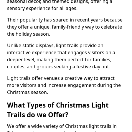
seasonal decor, and themed designs, offering a
sensory experience for all ages.
Their popularity has soared in recent years because
they offer a unique, family-friendly way to celebrate
the holiday season.
Unlike static displays, light trails provide an
interactive experience that engages visitors on a
deeper level, making them perfect for families,
couples, and groups seeking a festive day out.
Light trails offer venues a creative way to attract
more visitors and increase engagement during the
Christmas season.
What Types of Christmas Light
Trails do we Offer?
We offer a wide variety of Christmas light trails in