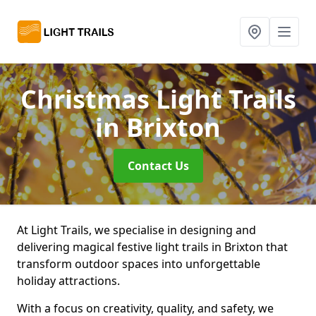
Christmas Light Trails
in Brixton
Contact Us
At Light Trails, we specialise in designing and
delivering magical festive light trails in Brixton that
transform outdoor spaces into unforgettable
holiday attractions.
With a focus on creativity, quality, and safety, we