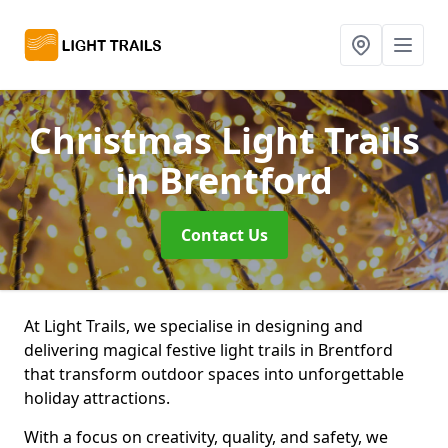
Christmas Light Trails
in Brentford
Contact Us
At Light Trails, we specialise in designing and
delivering magical festive light trails in Brentford
that transform outdoor spaces into unforgettable
holiday attractions.
With a focus on creativity, quality, and safety, we