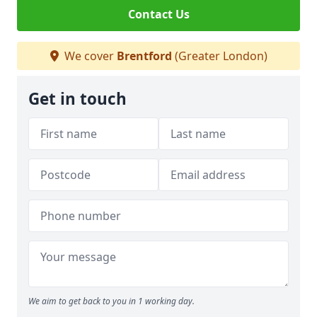
Contact Us
We cover
Brentford
(Greater London)
Get in touch
We aim to get back to you in 1 working day.