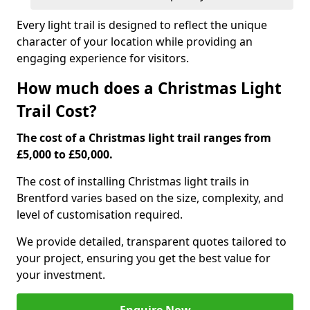
Every light trail is designed to reflect the unique
character of your location while providing an
engaging experience for visitors.
How much does a Christmas Light
Trail Cost?
The cost of a Christmas light trail ranges from
£5,000 to £50,000.
The cost of installing Christmas light trails in
Brentford varies based on the size, complexity, and
level of customisation required.
We provide detailed, transparent quotes tailored to
your project, ensuring you get the best value for
your investment.