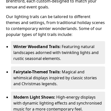
Brentford, each custom-designed to match your
venue and event goals.
Our lighting trails can be tailored to different
themes and settings, from traditional holiday scenes
to contemporary winter wonderlands. Some of our
popular types of light trails include:
Winter Woodland Trails:
Featuring natural
landscapes adorned with twinkling lights and
rustic seasonal elements.
Fairytale-Themed Trails:
Magical and
whimsical displays inspired by classic stories
and Christmas legends.
Modern Light Shows:
High-energy displays
with dynamic lighting effects and synchronised
music for a more contemporary feel.