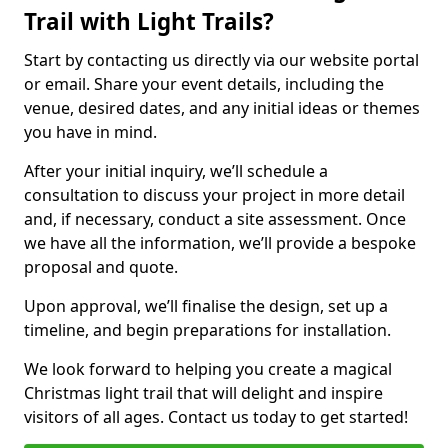
Trail with Light Trails?
Start by contacting us directly via our website portal
or email. Share your event details, including the
venue, desired dates, and any initial ideas or themes
you have in mind.
After your initial inquiry, we’ll schedule a
consultation to discuss your project in more detail
and, if necessary, conduct a site assessment. Once
we have all the information, we’ll provide a bespoke
proposal and quote.
Upon approval, we’ll finalise the design, set up a
timeline, and begin preparations for installation.
We look forward to helping you create a magical
Christmas light trail that will delight and inspire
visitors of all ages. Contact us today to get started!