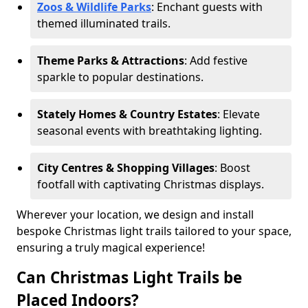
Zoos & Wildlife Parks
: Enchant guests with
themed illuminated trails.
Theme Parks & Attractions
: Add festive
sparkle to popular destinations.
Stately Homes & Country Estates
: Elevate
seasonal events with breathtaking lighting.
City Centres & Shopping Villages
: Boost
footfall with captivating Christmas displays.
Wherever your location, we design and install
bespoke Christmas light trails tailored to your space,
ensuring a truly magical experience!
Can Christmas Light Trails be
Placed Indoors?