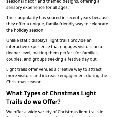
seasonal decor, and themed designs, offering a
sensory experience for all ages.
Their popularity has soared in recent years because
they offer a unique, family-friendly way to celebrate
the holiday season.
Unlike static displays, light trails provide an
interactive experience that engages visitors on a
deeper level, making them perfect for families,
couples, and groups seeking a festive day out.
Light trails offer venues a creative way to attract
more visitors and increase engagement during the
Christmas season.
What Types of Christmas Light
Trails do we Offer?
We offer a wide variety of Christmas light trails in