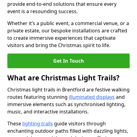
provide end-to-end solutions that ensure every
event is a resounding success.
Whether it’s a public event, a commercial venue, or a
private estate, our bespoke installations are crafted
to create immersive experiences that captivate
visitors and bring the Christmas spirit to life.
Get In Touch
What are Christmas Light Trails?
Christmas light trails in Brentford are festive walking
routes featuring stunning
illuminated displays
and
immersive elements such as synchronised lighting,
music, and interactive installations.
These
lighting trails
guide visitors through
enchanting outdoor paths filled with dazzling lights,