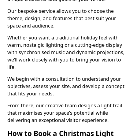
Our bespoke service allows you to choose the
theme, design, and features that best suit your
space and audience.
Whether you want a traditional holiday feel with
warm, nostalgic lighting or a cutting-edge display
with synchronised music and dynamic projections,
we’ll work closely with you to bring your vision to
life.
We begin with a consultation to understand your
objectives, assess your site, and develop a concept
that fits your needs.
From there, our creative team designs a light trail
that maximises your space’s potential while
delivering an exceptional visitor experience.
How to Book a Christmas Light