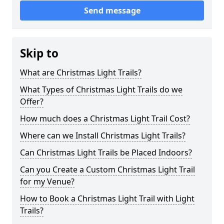
Send message
Skip to
What are Christmas Light Trails?
What Types of Christmas Light Trails do we
Offer?
How much does a Christmas Light Trail Cost?
Where can we Install Christmas Light Trails?
Can Christmas Light Trails be Placed Indoors?
Can you Create a Custom Christmas Light Trail
for my Venue?
How to Book a Christmas Light Trail with Light
Trails?