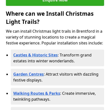
Enquire Now
Where can we Install Christmas
Light Trails?
We can install Christmas light trails in Brentford in a
variety of stunning locations to create a magical
festive experience. Popular installation sites include:
Castles & Historic Sites
: Transform grand
estates into winter wonderlands.
Garden Centres
: Attract visitors with dazzling
festive displays.
Walking Routes & Parks
: Create immersive,
twinkling pathways.