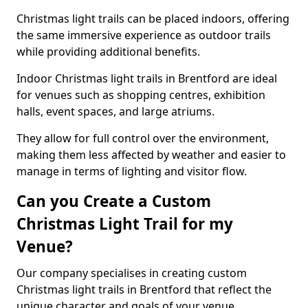
Christmas light trails can be placed indoors, offering
the same immersive experience as outdoor trails
while providing additional benefits.
Indoor Christmas light trails in Brentford are ideal
for venues such as shopping centres, exhibition
halls, event spaces, and large atriums.
They allow for full control over the environment,
making them less affected by weather and easier to
manage in terms of lighting and visitor flow.
Can you Create a Custom
Christmas Light Trail for my
Venue?
Our company specialises in creating custom
Christmas light trails in Brentford that reflect the
unique character and goals of your venue.