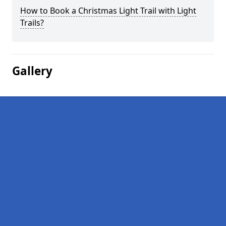
How to Book a Christmas Light Trail with Light
Trails?
Gallery