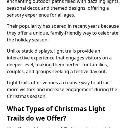
enchanting outdoor paths filled with dazzling lights,
seasonal decor, and themed designs, offering a
sensory experience for all ages.
Their popularity has soared in recent years because
they offer a unique, family-friendly way to celebrate
the holiday season.
Unlike static displays, light trails provide an
interactive experience that engages visitors on a
deeper level, making them perfect for families,
couples, and groups seeking a festive day out.
Light trails offer venues a creative way to attract
more visitors and increase engagement during the
Christmas season.
What Types of Christmas Light
Trails do we Offer?