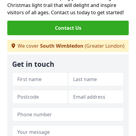
Christmas light trail that will delight and inspire
visitors of all ages. Contact us today to get started!
Contact Us
We cover
South Wimbledon
(Greater London)
Get in touch