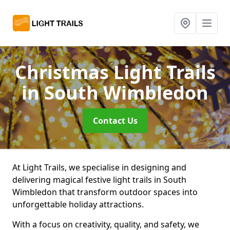
Christmas Light Trails
in South Wimbledon
Contact Us
At Light Trails, we specialise in designing and
delivering magical festive light trails in South
Wimbledon that transform outdoor spaces into
unforgettable holiday attractions.
With a focus on creativity, quality, and safety, we