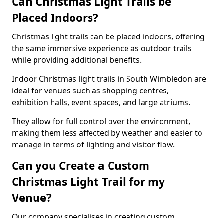
Can Christmas Light Trails be
Placed Indoors?
Christmas light trails can be placed indoors, offering
the same immersive experience as outdoor trails
while providing additional benefits.
Indoor Christmas light trails in South Wimbledon are
ideal for venues such as shopping centres,
exhibition halls, event spaces, and large atriums.
They allow for full control over the environment,
making them less affected by weather and easier to
manage in terms of lighting and visitor flow.
Can you Create a Custom
Christmas Light Trail for my
Venue?
Our company specialises in creating custom