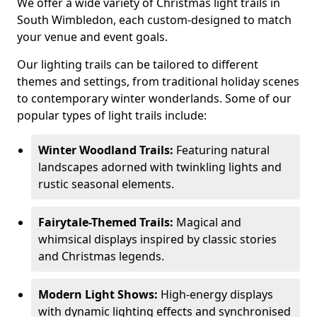
We offer a wide variety of Christmas light trails in
South Wimbledon, each custom-designed to match
your venue and event goals.
Our lighting trails can be tailored to different
themes and settings, from traditional holiday scenes
to contemporary winter wonderlands. Some of our
popular types of light trails include:
Winter Woodland Trails:
Featuring natural
landscapes adorned with twinkling lights and
rustic seasonal elements.
Fairytale-Themed Trails:
Magical and
whimsical displays inspired by classic stories
and Christmas legends.
Modern Light Shows:
High-energy displays
with dynamic lighting effects and synchronised