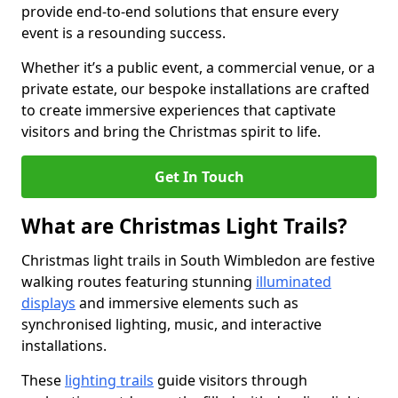
provide end-to-end solutions that ensure every
event is a resounding success.
Whether it’s a public event, a commercial venue, or a
private estate, our bespoke installations are crafted
to create immersive experiences that captivate
visitors and bring the Christmas spirit to life.
Get In Touch
What are Christmas Light Trails?
Christmas light trails in South Wimbledon are festive
walking routes featuring stunning
illuminated
displays
and immersive elements such as
synchronised lighting, music, and interactive
installations.
These
lighting trails
guide visitors through