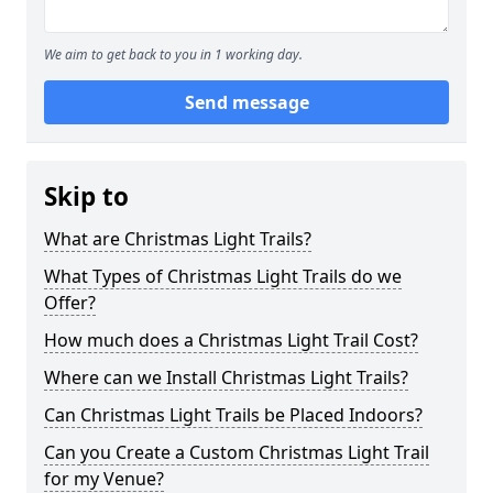
We aim to get back to you in 1 working day.
Send message
Skip to
What are Christmas Light Trails?
What Types of Christmas Light Trails do we
Offer?
How much does a Christmas Light Trail Cost?
Where can we Install Christmas Light Trails?
Can Christmas Light Trails be Placed Indoors?
Can you Create a Custom Christmas Light Trail
for my Venue?