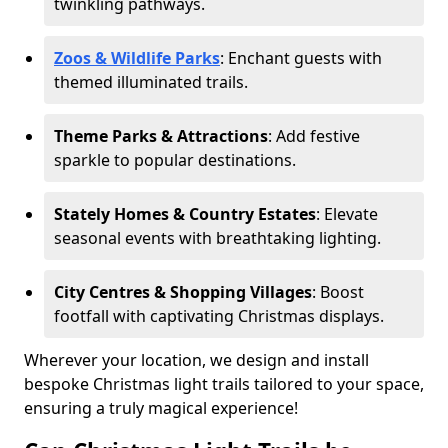
twinkling pathways.
Zoos & Wildlife Parks
: Enchant guests with
themed illuminated trails.
Theme Parks & Attractions
: Add festive
sparkle to popular destinations.
Stately Homes & Country Estates
: Elevate
seasonal events with breathtaking lighting.
City Centres & Shopping Villages
: Boost
footfall with captivating Christmas displays.
Wherever your location, we design and install
bespoke Christmas light trails tailored to your space,
ensuring a truly magical experience!