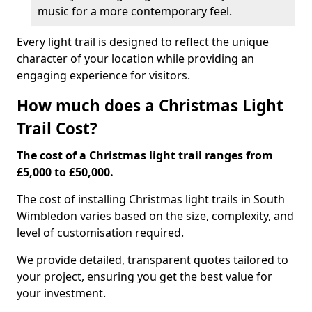
music for a more contemporary feel.
Every light trail is designed to reflect the unique
character of your location while providing an
engaging experience for visitors.
How much does a Christmas Light
Trail Cost?
The cost of a Christmas light trail ranges from
£5,000 to £50,000.
The cost of installing Christmas light trails in South
Wimbledon varies based on the size, complexity, and
level of customisation required.
We provide detailed, transparent quotes tailored to
your project, ensuring you get the best value for
your investment.