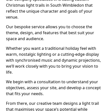
Christmas light trails in South Wimbledon that
reflect the unique character and goals of your
venue.
Our bespoke service allows you to choose the
theme, design, and features that best suit your
space and audience.
Whether you want a traditional holiday feel with
warm, nostalgic lighting or a cutting-edge display
with synchronised music and dynamic projections,
we’ll work closely with you to bring your vision to
life.
We begin with a consultation to understand your
objectives, assess your site, and develop a concept
that fits your needs.
From there, our creative team designs a light trail
that maximises your space’s potential while