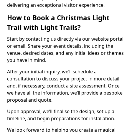
delivering an exceptional visitor experience.
How to Book a Christmas Light
Trail with Light Trails?
Start by contacting us directly via our website portal
or email. Share your event details, including the
venue, desired dates, and any initial ideas or themes
you have in mind.
After your initial inquiry, we’ll schedule a
consultation to discuss your project in more detail
and, if necessary, conduct a site assessment. Once
we have all the information, we’ll provide a bespoke
proposal and quote.
Upon approval, we’ll finalise the design, set up a
timeline, and begin preparations for installation.
We look forward to helping you create a magical