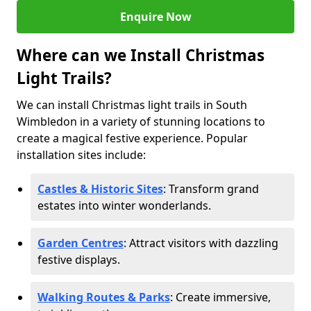
Enquire Now
Where can we Install Christmas
Light Trails?
We can install Christmas light trails in South
Wimbledon in a variety of stunning locations to
create a magical festive experience. Popular
installation sites include:
Castles & Historic Sites
: Transform grand
estates into winter wonderlands.
Garden Centres
: Attract visitors with dazzling
festive displays.
Walking Routes & Parks
: Create immersive,