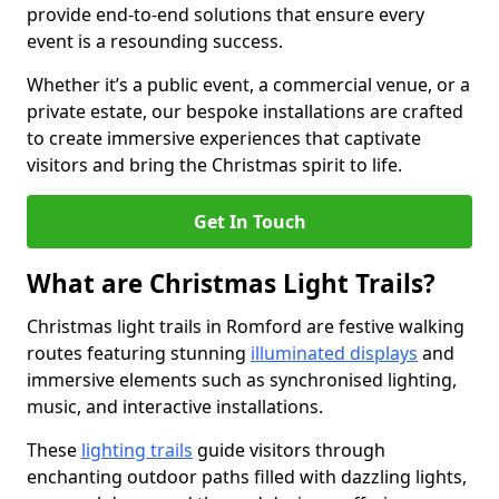
provide end-to-end solutions that ensure every
event is a resounding success.
Whether it’s a public event, a commercial venue, or a
private estate, our bespoke installations are crafted
to create immersive experiences that captivate
visitors and bring the Christmas spirit to life.
Get In Touch
What are Christmas Light Trails?
Christmas light trails in Romford are festive walking
routes featuring stunning
illuminated displays
and
immersive elements such as synchronised lighting,
music, and interactive installations.
These
lighting trails
guide visitors through
enchanting outdoor paths filled with dazzling lights,