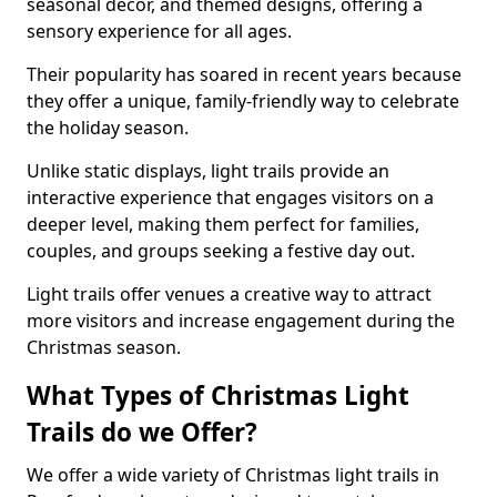
seasonal decor, and themed designs, offering a
sensory experience for all ages.
Their popularity has soared in recent years because
they offer a unique, family-friendly way to celebrate
the holiday season.
Unlike static displays, light trails provide an
interactive experience that engages visitors on a
deeper level, making them perfect for families,
couples, and groups seeking a festive day out.
Light trails offer venues a creative way to attract
more visitors and increase engagement during the
Christmas season.
What Types of Christmas Light
Trails do we Offer?
We offer a wide variety of Christmas light trails in