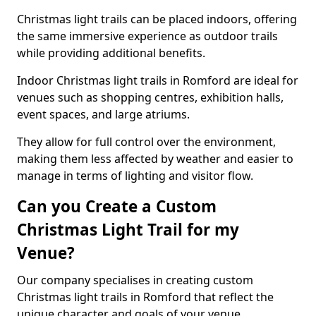
Christmas light trails can be placed indoors, offering
the same immersive experience as outdoor trails
while providing additional benefits.
Indoor Christmas light trails in Romford are ideal for
venues such as shopping centres, exhibition halls,
event spaces, and large atriums.
They allow for full control over the environment,
making them less affected by weather and easier to
manage in terms of lighting and visitor flow.
Can you Create a Custom
Christmas Light Trail for my
Venue?
Our company specialises in creating custom
Christmas light trails in Romford that reflect the
unique character and goals of your venue.