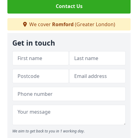
Contact Us
We cover
Romford
(Greater London)
Get in touch
We aim to get back to you in 1 working day.