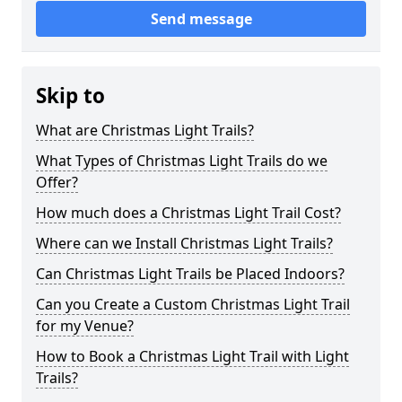
Send message
Skip to
What are Christmas Light Trails?
What Types of Christmas Light Trails do we
Offer?
How much does a Christmas Light Trail Cost?
Where can we Install Christmas Light Trails?
Can Christmas Light Trails be Placed Indoors?
Can you Create a Custom Christmas Light Trail
for my Venue?
How to Book a Christmas Light Trail with Light
Trails?