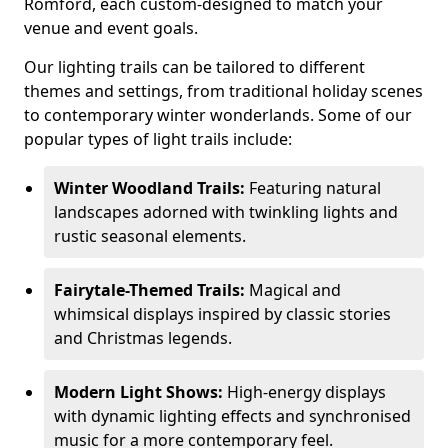
Romford, each custom-designed to match your
venue and event goals.
Our lighting trails can be tailored to different
themes and settings, from traditional holiday scenes
to contemporary winter wonderlands. Some of our
popular types of light trails include:
Winter Woodland Trails:
Featuring natural
landscapes adorned with twinkling lights and
rustic seasonal elements.
Fairytale-Themed Trails:
Magical and
whimsical displays inspired by classic stories
and Christmas legends.
Modern Light Shows:
High-energy displays
with dynamic lighting effects and synchronised
music for a more contemporary feel.