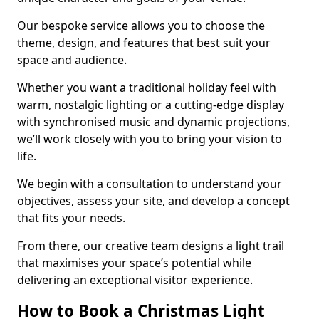
Our bespoke service allows you to choose the
theme, design, and features that best suit your
space and audience.
Whether you want a traditional holiday feel with
warm, nostalgic lighting or a cutting-edge display
with synchronised music and dynamic projections,
we’ll work closely with you to bring your vision to
life.
We begin with a consultation to understand your
objectives, assess your site, and develop a concept
that fits your needs.
From there, our creative team designs a light trail
that maximises your space’s potential while
delivering an exceptional visitor experience.
How to Book a Christmas Light