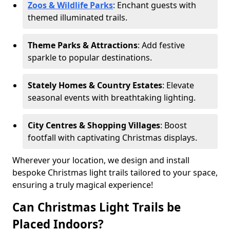
Zoos & Wildlife Parks
: Enchant guests with
themed illuminated trails.
Theme Parks & Attractions
: Add festive
sparkle to popular destinations.
Stately Homes & Country Estates
: Elevate
seasonal events with breathtaking lighting.
City Centres & Shopping Villages
: Boost
footfall with captivating Christmas displays.
Wherever your location, we design and install
bespoke Christmas light trails tailored to your space,
ensuring a truly magical experience!
Can Christmas Light Trails be
Placed Indoors?