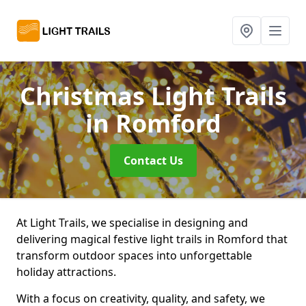
Christmas Light Trails
in Romford
Contact Us
At Light Trails, we specialise in designing and
delivering magical festive light trails in Romford that
transform outdoor spaces into unforgettable
holiday attractions.
With a focus on creativity, quality, and safety, we