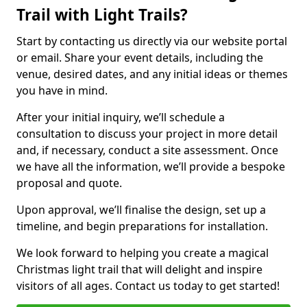
Trail with Light Trails?
Start by contacting us directly via our website portal
or email. Share your event details, including the
venue, desired dates, and any initial ideas or themes
you have in mind.
After your initial inquiry, we’ll schedule a
consultation to discuss your project in more detail
and, if necessary, conduct a site assessment. Once
we have all the information, we’ll provide a bespoke
proposal and quote.
Upon approval, we’ll finalise the design, set up a
timeline, and begin preparations for installation.
We look forward to helping you create a magical
Christmas light trail that will delight and inspire
visitors of all ages. Contact us today to get started!