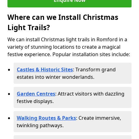
Enquire Now
Where can we Install Christmas
Light Trails?
We can install Christmas light trails in Romford in a
variety of stunning locations to create a magical
festive experience. Popular installation sites include:
Castles & Historic Sites
: Transform grand
estates into winter wonderlands.
Garden Centres
: Attract visitors with dazzling
festive displays.
Walking Routes & Parks
: Create immersive,
twinkling pathways.