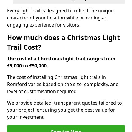
Every light trail is designed to reflect the unique
character of your location while providing an
engaging experience for visitors.
How much does a Christmas Light
Trail Cost?
The cost of a Christmas light trail ranges from
£5,000 to £50,000.
The cost of installing Christmas light trails in
Romford varies based on the size, complexity, and
level of customisation required.
We provide detailed, transparent quotes tailored to
your project, ensuring you get the best value for
your investment.