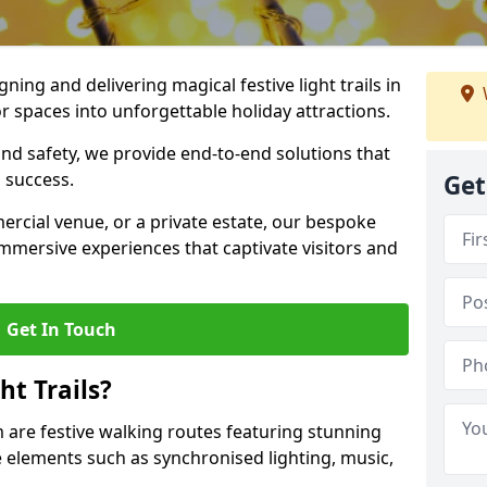
igning and delivering magical festive light trails in
spaces into unforgettable holiday attractions.
 and safety, we provide end-to-end solutions that
 success.
Get
ercial venue, or a private estate, our bespoke
 immersive experiences that captivate visitors and
Get In Touch
t Trails?
m are festive walking routes featuring stunning
elements such as synchronised lighting, music,