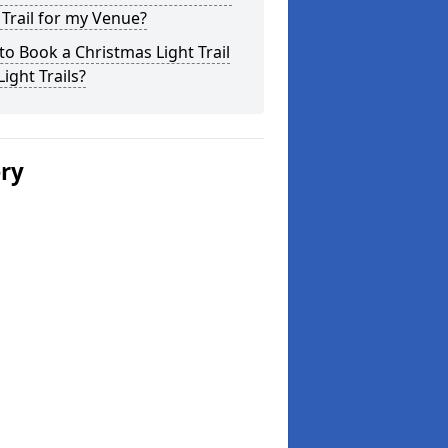
 Trail for my Venue?
o Book a Christmas Light Trail
Light Trails?
ery