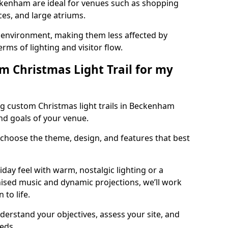
eckenham are ideal for venues such as shopping
aces, and large atriums.
he environment, making them less affected by
ms of lighting and visitor flow.
m Christmas Light Trail for my
ng custom Christmas light trails in Beckenham
and goals of your venue.
 choose the theme, design, and features that best
day feel with warm, nostalgic lighting or a
ised music and dynamic projections, we’ll work
 to life.
derstand your objectives, assess your site, and
eeds.