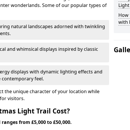
nter wonderlands. Some of our popular types of
Light
How t
with 
ring natural landscapes adorned with twinkling
ents.
Gall
al and whimsical displays inspired by classic
rgy displays with dynamic lighting effects and
 contemporary feel.
lect the unique character of your location while
or visitors.
mas Light Trail Cost?
l ranges from £5,000 to £50,000.