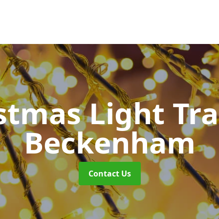
stmas Light Tra
Beckenham
Contact Us