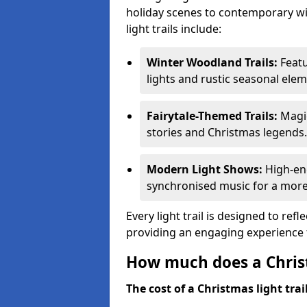
holiday scenes to contemporary wi
light trails include:
Winter Woodland Trails:
Featu
lights and rustic seasonal elem
Fairytale-Themed Trails:
Magic
stories and Christmas legends.
Modern Light Shows:
High-ene
synchronised music for a more
Every light trail is designed to ref
providing an engaging experience f
How much does a Christ
The cost of a Christmas light trai