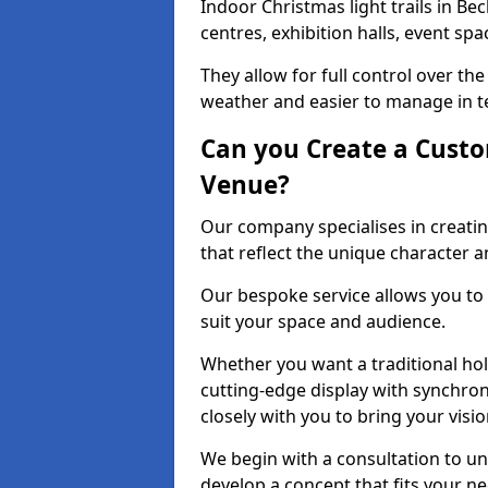
Indoor Christmas light trails in B
centres, exhibition halls, event sp
They allow for full control over t
weather and easier to manage in ter
Can you Create a Custo
Venue?
Our company specialises in creati
that reflect the unique character 
Our bespoke service allows you to
suit your space and audience.
Whether you want a traditional holi
cutting-edge display with synchron
closely with you to bring your vision
We begin with a consultation to un
develop a concept that fits your n