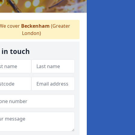
We cover
Beckenham
(Greater
London)
 in touch