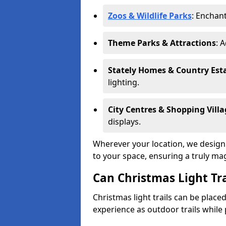
Zoos & Wildlife Parks
: Enchant
Theme Parks & Attractions
: 
Stately Homes & Country Est
lighting.
City Centres & Shopping Villa
displays.
Wherever your location, we design a
to your space, ensuring a truly ma
Can Christmas Light Tra
Christmas light trails can be plac
experience as outdoor trails while 