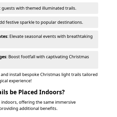
 guests with themed illuminated trails.
Add festive sparkle to popular destinations.
ates
: Elevate seasonal events with breathtaking
ges
: Boost footfall with captivating Christmas
nd install bespoke Christmas light trails tailored
gical experience!
ils be Placed Indoors?
ed indoors, offering the same immersive
providing additional benefits.