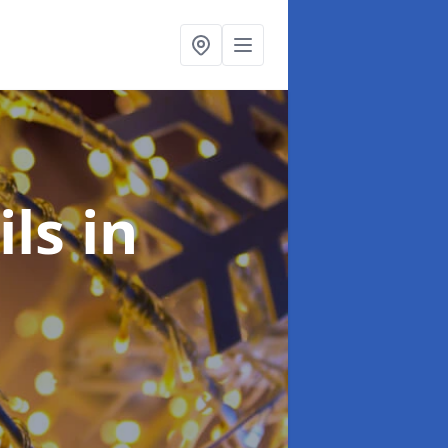
ils
in