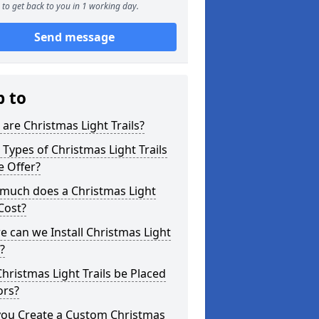
to get back to you in 1 working day.
Send message
p to
are Christmas Light Trails?
Types of Christmas Light Trails
e Offer?
much does a Christmas Light
 Cost?
 can we Install Christmas Light
s?
hristmas Light Trails be Placed
ors?
you Create a Custom Christmas