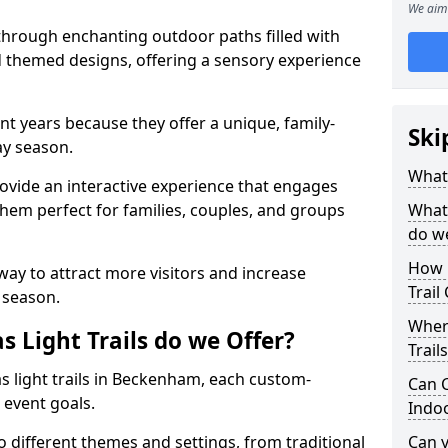
We aim 
 through enchanting outdoor paths filled with
nd themed designs, offering a sensory experience
nt years because they offer a unique, family-
Ski
day season.
What 
 provide an interactive experience that engages
them perfect for families, couples, and groups
What 
do w
How 
 way to attract more visitors and increase
Trail
 season.
Where
 Light Trails do we Offer?
Trail
as light trails in Beckenham, each custom-
Can C
 event goals.
Indo
to different themes and settings, from traditional
Can 