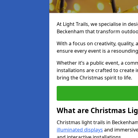
At Light Trails, we specialise in des
Beckenham that transform outdoor 
With a focus on creativity, quality,
ensure every event is a resounding
Whether it’s a public event, a comm
installations are crafted to create
bring the Christmas spirit to life.
What are Christmas Ligh
Christmas light trails in Beckenha
illuminated displays
and immersive 
and interactive installations.