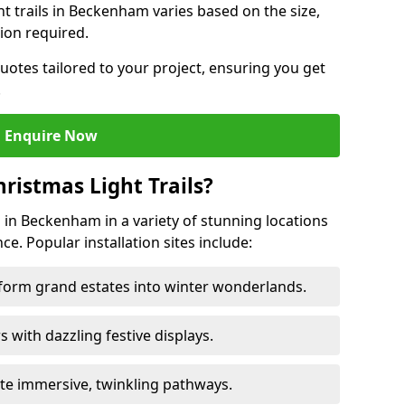
ght trails in Beckenham varies based on the size,
ion required.
uotes tailored to your project, ensuring you get
.
Enquire Now
ristmas Light Trails?
ls in Beckenham in a variety of stunning locations
ce. Popular installation sites include:
sform grand estates into winter wonderlands.
ors with dazzling festive displays.
ate immersive, twinkling pathways.