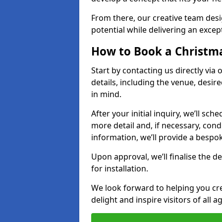
From there, our creative team desig
potential while delivering an except
How to Book a Christmas
Start by contacting us directly via
details, including the venue, desir
in mind.
After your initial inquiry, we’ll sch
more detail and, if necessary, con
information, we’ll provide a besp
Upon approval, we’ll finalise the d
for installation.
We look forward to helping you crea
delight and inspire visitors of all 