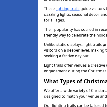
These
lighting trails
guide visitors
dazzling lights, seasonal decor, a
for all ages.
Their popularity has soared in rece
friendly way to celebrate the holi
Unlike static displays, light trails
visitors on a deeper level, making 
seeking a festive day out.
Light trails offer venues a creative
engagement during the Christmas
What Types of Christmas
We offer a wide variety of Christm
designed to match your venue and
Our lighting trails can be tailored 