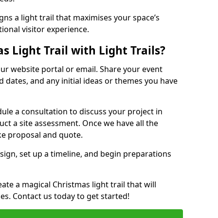
ns a light trail that maximises your space’s
ional visitor experience.
 Light Trail with Light Trails?
 our website portal or email. Share your event
ed dates, and any initial ideas or themes you have
edule a consultation to discuss your project in
duct a site assessment. Once we have all the
oke proposal and quote.
esign, set up a timeline, and begin preparations
te a magical Christmas light trail that will
ages. Contact us today to get started!