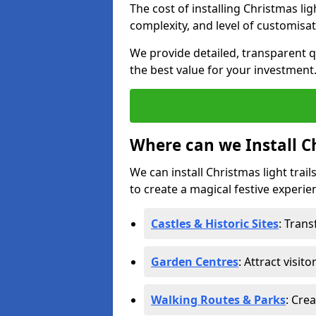
The cost of installing Christmas li
complexity, and level of customisat
We provide detailed, transparent q
the best value for your investment
Where can we Install Ch
We can install Christmas light trai
to create a magical festive experien
Castles & Historic Sites
: Tran
Garden Centres
: Attract visit
Walking Routes & Parks
: Cre