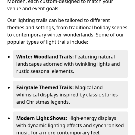
Morden, each custom-designed to match your
venue and event goals.
Our lighting trails can be tailored to different
themes and settings, from traditional holiday scenes
to contemporary winter wonderlands. Some of our
popular types of light trails include:
Winter Woodland Trails:
Featuring natural
landscapes adorned with twinkling lights and
rustic seasonal elements.
Fairytale-Themed Trails:
Magical and
whimsical displays inspired by classic stories
and Christmas legends.
Modern Light Shows:
High-energy displays
with dynamic lighting effects and synchronised
music for a more contemporary feel.