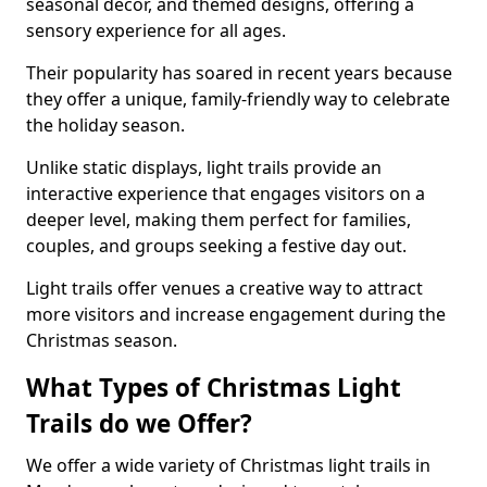
seasonal decor, and themed designs, offering a
sensory experience for all ages.
Their popularity has soared in recent years because
they offer a unique, family-friendly way to celebrate
the holiday season.
Unlike static displays, light trails provide an
interactive experience that engages visitors on a
deeper level, making them perfect for families,
couples, and groups seeking a festive day out.
Light trails offer venues a creative way to attract
more visitors and increase engagement during the
Christmas season.
What Types of Christmas Light
Trails do we Offer?
We offer a wide variety of Christmas light trails in