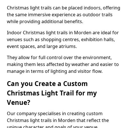
Christmas light trails can be placed indoors, offering
the same immersive experience as outdoor trails
while providing additional benefits.
Indoor Christmas light trails in Morden are ideal for
venues such as shopping centres, exhibition halls,
event spaces, and large atriums.
They allow for full control over the environment,
making them less affected by weather and easier to
manage in terms of lighting and visitor flow.
Can you Create a Custom
Christmas Light Trail for my
Venue?
Our company specialises in creating custom
Christmas light trails in Morden that reflect the
unique character and goals of your venue.