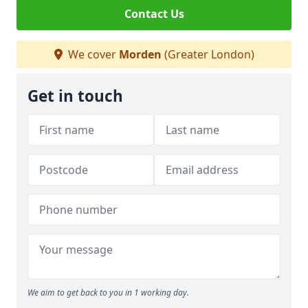
Contact Us
We cover
Morden
(Greater London)
Get in touch
We aim to get back to you in 1 working day.