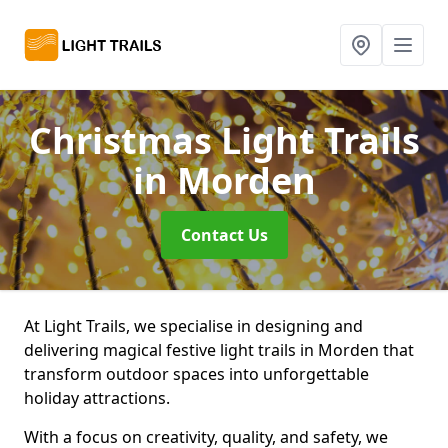
Christmas Light Trails
in Morden
Contact Us
At Light Trails, we specialise in designing and
delivering magical festive light trails in Morden that
transform outdoor spaces into unforgettable
holiday attractions.
With a focus on creativity, quality, and safety, we