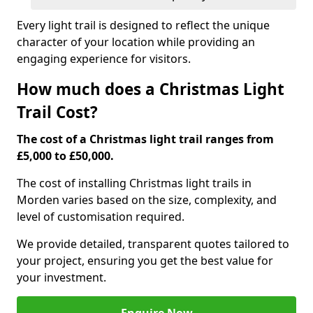
Every light trail is designed to reflect the unique
character of your location while providing an
engaging experience for visitors.
How much does a Christmas Light
Trail Cost?
The cost of a Christmas light trail ranges from
£5,000 to £50,000.
The cost of installing Christmas light trails in
Morden varies based on the size, complexity, and
level of customisation required.
We provide detailed, transparent quotes tailored to
your project, ensuring you get the best value for
your investment.