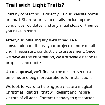
Trail with Light Trails?
Start by contacting us directly via our website portal
or email. Share your event details, including the
venue, desired dates, and any initial ideas or themes
you have in mind.
After your initial inquiry, we’ll schedule a
consultation to discuss your project in more detail
and, if necessary, conduct a site assessment. Once
we have all the information, we’ll provide a bespoke
proposal and quote.
Upon approval, we’ll finalise the design, set up a
timeline, and begin preparations for installation.
We look forward to helping you create a magical
Christmas light trail that will delight and inspire
visitors of all ages. Contact us today to get started!