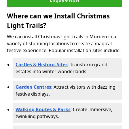
Enquire Now
Where can we Install Christmas
Light Trails?
We can install Christmas light trails in Morden in a
variety of stunning locations to create a magical
festive experience. Popular installation sites include:
Castles & Historic Sites
: Transform grand
estates into winter wonderlands.
Garden Centres
: Attract visitors with dazzling
festive displays.
Walking Routes & Parks
: Create immersive,
twinkling pathways.