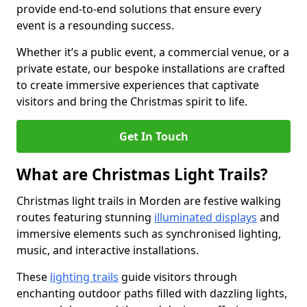
provide end-to-end solutions that ensure every
event is a resounding success.
Whether it’s a public event, a commercial venue, or a
private estate, our bespoke installations are crafted
to create immersive experiences that captivate
visitors and bring the Christmas spirit to life.
Get In Touch
What are Christmas Light Trails?
Christmas light trails in Morden are festive walking
routes featuring stunning
illuminated displays
and
immersive elements such as synchronised lighting,
music, and interactive installations.
These
lighting trails
guide visitors through
enchanting outdoor paths filled with dazzling lights,