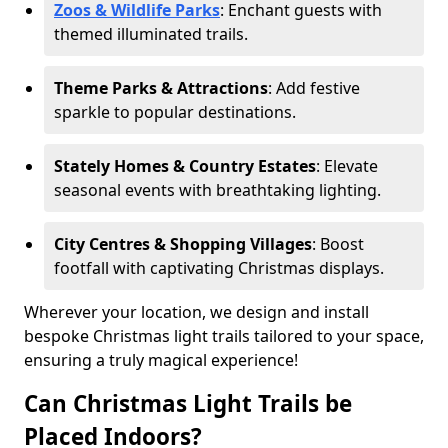
Zoos & Wildlife Parks
: Enchant guests with
themed illuminated trails.
Theme Parks & Attractions
: Add festive
sparkle to popular destinations.
Stately Homes & Country Estates
: Elevate
seasonal events with breathtaking lighting.
City Centres & Shopping Villages
: Boost
footfall with captivating Christmas displays.
Wherever your location, we design and install
bespoke Christmas light trails tailored to your space,
ensuring a truly magical experience!
Can Christmas Light Trails be
Placed Indoors?