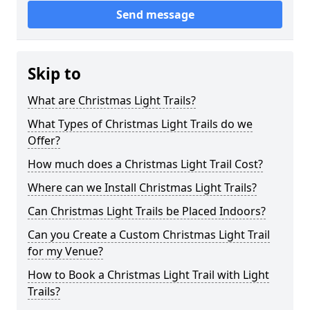
Send message
Skip to
What are Christmas Light Trails?
What Types of Christmas Light Trails do we
Offer?
How much does a Christmas Light Trail Cost?
Where can we Install Christmas Light Trails?
Can Christmas Light Trails be Placed Indoors?
Can you Create a Custom Christmas Light Trail
for my Venue?
How to Book a Christmas Light Trail with Light
Trails?