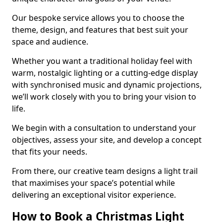
Our bespoke service allows you to choose the
theme, design, and features that best suit your
space and audience.
Whether you want a traditional holiday feel with
warm, nostalgic lighting or a cutting-edge display
with synchronised music and dynamic projections,
we’ll work closely with you to bring your vision to
life.
We begin with a consultation to understand your
objectives, assess your site, and develop a concept
that fits your needs.
From there, our creative team designs a light trail
that maximises your space’s potential while
delivering an exceptional visitor experience.
How to Book a Christmas Light