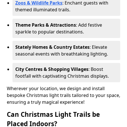
Zoos & Wildlife Parks
: Enchant guests with
themed illuminated trails.
Theme Parks & Attractions
: Add festive
sparkle to popular destinations.
Stately Homes & Country Estates
: Elevate
seasonal events with breathtaking lighting.
City Centres & Shopping Villages
: Boost
footfall with captivating Christmas displays.
Wherever your location, we design and install
bespoke Christmas light trails tailored to your space,
ensuring a truly magical experience!
Can Christmas Light Trails be
Placed Indoors?