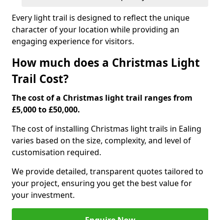
Every light trail is designed to reflect the unique
character of your location while providing an
engaging experience for visitors.
How much does a Christmas Light
Trail Cost?
The cost of a Christmas light trail ranges from
£5,000 to £50,000.
The cost of installing Christmas light trails in Ealing
varies based on the size, complexity, and level of
customisation required.
We provide detailed, transparent quotes tailored to
your project, ensuring you get the best value for
your investment.