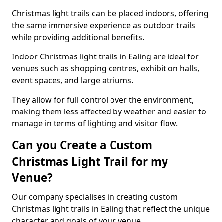
Christmas light trails can be placed indoors, offering
the same immersive experience as outdoor trails
while providing additional benefits.
Indoor Christmas light trails in Ealing are ideal for
venues such as shopping centres, exhibition halls,
event spaces, and large atriums.
They allow for full control over the environment,
making them less affected by weather and easier to
manage in terms of lighting and visitor flow.
Can you Create a Custom
Christmas Light Trail for my
Venue?
Our company specialises in creating custom
Christmas light trails in Ealing that reflect the unique
character and goals of your venue.