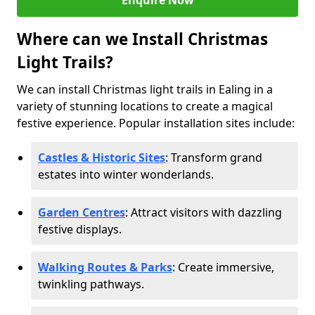
Enquire Now
Where can we Install Christmas
Light Trails?
We can install Christmas light trails in Ealing in a
variety of stunning locations to create a magical
festive experience. Popular installation sites include:
Castles & Historic Sites
: Transform grand
estates into winter wonderlands.
Garden Centres
: Attract visitors with dazzling
festive displays.
Walking Routes & Parks
: Create immersive,
twinkling pathways.