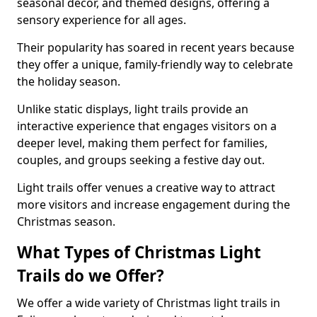
seasonal decor, and themed designs, offering a
sensory experience for all ages.
Their popularity has soared in recent years because
they offer a unique, family-friendly way to celebrate
the holiday season.
Unlike static displays, light trails provide an
interactive experience that engages visitors on a
deeper level, making them perfect for families,
couples, and groups seeking a festive day out.
Light trails offer venues a creative way to attract
more visitors and increase engagement during the
Christmas season.
What Types of Christmas Light
Trails do we Offer?
We offer a wide variety of Christmas light trails in