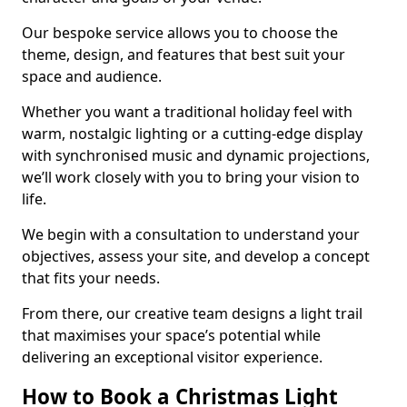
Our bespoke service allows you to choose the
theme, design, and features that best suit your
space and audience.
Whether you want a traditional holiday feel with
warm, nostalgic lighting or a cutting-edge display
with synchronised music and dynamic projections,
we’ll work closely with you to bring your vision to
life.
We begin with a consultation to understand your
objectives, assess your site, and develop a concept
that fits your needs.
From there, our creative team designs a light trail
that maximises your space’s potential while
delivering an exceptional visitor experience.
How to Book a Christmas Light