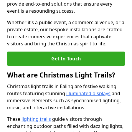
provide end-to-end solutions that ensure every
event is a resounding success.
Whether it’s a public event, a commercial venue, or a
private estate, our bespoke installations are crafted
to create immersive experiences that captivate
visitors and bring the Christmas spirit to life.
Get In Touch
What are Christmas Light Trails?
Christmas light trails in Ealing are festive walking
routes featuring stunning
illuminated displays
and
immersive elements such as synchronised lighting,
music, and interactive installations.
These
lighting trails
guide visitors through
enchanting outdoor paths filled with dazzling lights,