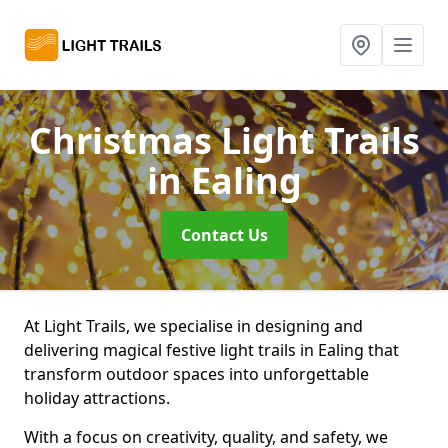
Christmas Light Trails
in Ealing
Contact Us
At Light Trails, we specialise in designing and
delivering magical festive light trails in Ealing that
transform outdoor spaces into unforgettable
holiday attractions.
With a focus on creativity, quality, and safety, we