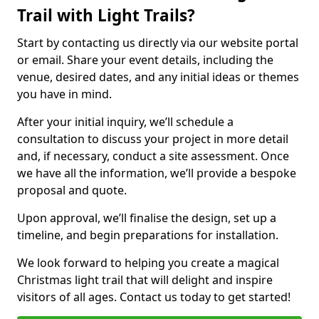
Trail with Light Trails?
Start by contacting us directly via our website portal
or email. Share your event details, including the
venue, desired dates, and any initial ideas or themes
you have in mind.
After your initial inquiry, we’ll schedule a
consultation to discuss your project in more detail
and, if necessary, conduct a site assessment. Once
we have all the information, we’ll provide a bespoke
proposal and quote.
Upon approval, we’ll finalise the design, set up a
timeline, and begin preparations for installation.
We look forward to helping you create a magical
Christmas light trail that will delight and inspire
visitors of all ages. Contact us today to get started!