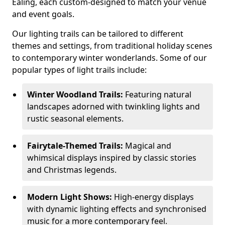
Ealing, each custom-designed to match your venue
and event goals.
Our lighting trails can be tailored to different
themes and settings, from traditional holiday scenes
to contemporary winter wonderlands. Some of our
popular types of light trails include:
Winter Woodland Trails:
Featuring natural
landscapes adorned with twinkling lights and
rustic seasonal elements.
Fairytale-Themed Trails:
Magical and
whimsical displays inspired by classic stories
and Christmas legends.
Modern Light Shows:
High-energy displays
with dynamic lighting effects and synchronised
music for a more contemporary feel.