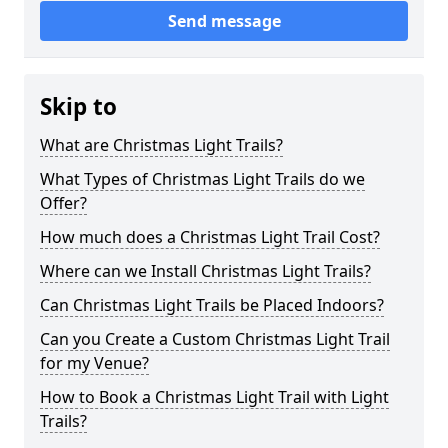
Send message
Skip to
What are Christmas Light Trails?
What Types of Christmas Light Trails do we
Offer?
How much does a Christmas Light Trail Cost?
Where can we Install Christmas Light Trails?
Can Christmas Light Trails be Placed Indoors?
Can you Create a Custom Christmas Light Trail
for my Venue?
How to Book a Christmas Light Trail with Light
Trails?