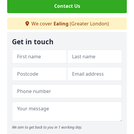
Contact Us
We cover
Ealing
(Greater London)
Get in touch
We aim to get back to you in 1 working day.