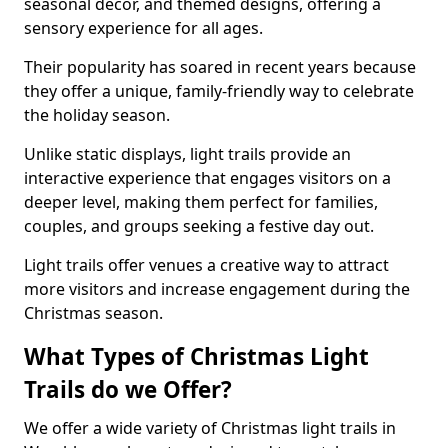
seasonal decor, and themed designs, offering a
sensory experience for all ages.
Their popularity has soared in recent years because
they offer a unique, family-friendly way to celebrate
the holiday season.
Unlike static displays, light trails provide an
interactive experience that engages visitors on a
deeper level, making them perfect for families,
couples, and groups seeking a festive day out.
Light trails offer venues a creative way to attract
more visitors and increase engagement during the
Christmas season.
What Types of Christmas Light
Trails do we Offer?
We offer a wide variety of Christmas light trails in