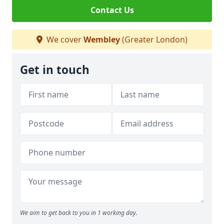
Contact Us
We cover
Wembley
(Greater London)
Get in touch
We aim to get back to you in 1 working day.