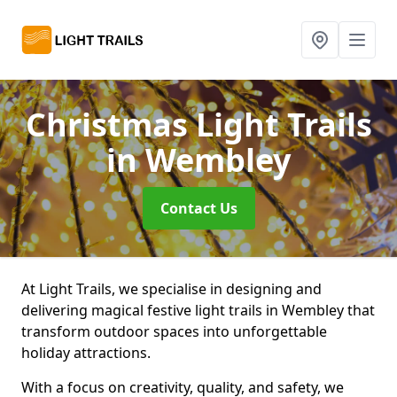
Christmas Light Trails
in Wembley
Contact Us
At Light Trails, we specialise in designing and
delivering magical festive light trails in Wembley that
transform outdoor spaces into unforgettable
holiday attractions.
With a focus on creativity, quality, and safety, we