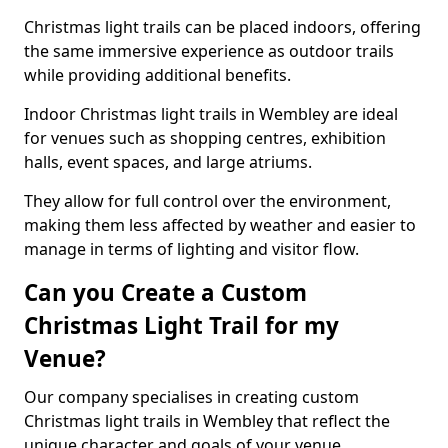
Christmas light trails can be placed indoors, offering
the same immersive experience as outdoor trails
while providing additional benefits.
Indoor Christmas light trails in Wembley are ideal
for venues such as shopping centres, exhibition
halls, event spaces, and large atriums.
They allow for full control over the environment,
making them less affected by weather and easier to
manage in terms of lighting and visitor flow.
Can you Create a Custom
Christmas Light Trail for my
Venue?
Our company specialises in creating custom
Christmas light trails in Wembley that reflect the
unique character and goals of your venue.