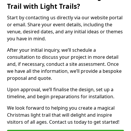
Trail with Light Trails?
Start by contacting us directly via our website portal
or email. Share your event details, including the
venue, desired dates, and any initial ideas or themes
you have in mind.
After your initial inquiry, we’ll schedule a
consultation to discuss your project in more detail
and, if necessary, conduct a site assessment. Once
we have all the information, we’ll provide a bespoke
proposal and quote.
Upon approval, we’ll finalise the design, set up a
timeline, and begin preparations for installation.
We look forward to helping you create a magical
Christmas light trail that will delight and inspire
visitors of all ages. Contact us today to get started!