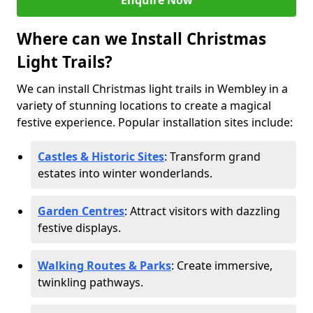
Enquire Now
Where can we Install Christmas
Light Trails?
We can install Christmas light trails in Wembley in a
variety of stunning locations to create a magical
festive experience. Popular installation sites include:
Castles & Historic Sites
: Transform grand
estates into winter wonderlands.
Garden Centres
: Attract visitors with dazzling
festive displays.
Walking Routes & Parks
: Create immersive,
twinkling pathways.