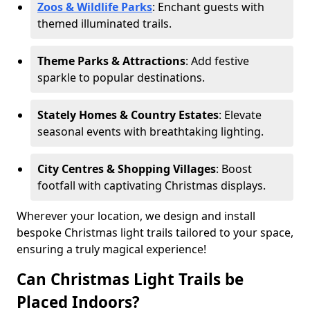
Zoos & Wildlife Parks
: Enchant guests with
themed illuminated trails.
Theme Parks & Attractions
: Add festive
sparkle to popular destinations.
Stately Homes & Country Estates
: Elevate
seasonal events with breathtaking lighting.
City Centres & Shopping Villages
: Boost
footfall with captivating Christmas displays.
Wherever your location, we design and install
bespoke Christmas light trails tailored to your space,
ensuring a truly magical experience!
Can Christmas Light Trails be
Placed Indoors?