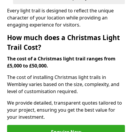
Every light trail is designed to reflect the unique
character of your location while providing an
engaging experience for visitors.
How much does a Christmas Light
Trail Cost?
The cost of a Christmas light trail ranges from
£5,000 to £50,000.
The cost of installing Christmas light trails in
Wembley varies based on the size, complexity, and
level of customisation required.
We provide detailed, transparent quotes tailored to
your project, ensuring you get the best value for
your investment.