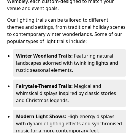
Wembley, each custom-designed to match your
venue and event goals.
Our lighting trails can be tailored to different
themes and settings, from traditional holiday scenes
to contemporary winter wonderlands. Some of our
popular types of light trails include:
Winter Woodland Trails:
Featuring natural
landscapes adorned with twinkling lights and
rustic seasonal elements.
Fairytale-Themed Trails:
Magical and
whimsical displays inspired by classic stories
and Christmas legends.
Modern Light Shows:
High-energy displays
with dynamic lighting effects and synchronised
music for a more contemporary feel.