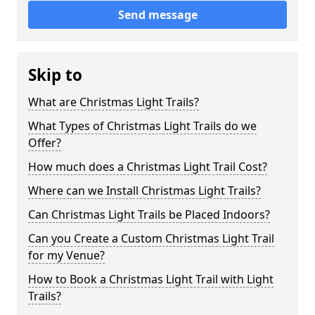
Send message
Skip to
What are Christmas Light Trails?
What Types of Christmas Light Trails do we
Offer?
How much does a Christmas Light Trail Cost?
Where can we Install Christmas Light Trails?
Can Christmas Light Trails be Placed Indoors?
Can you Create a Custom Christmas Light Trail
for my Venue?
How to Book a Christmas Light Trail with Light
Trails?