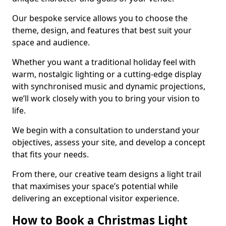
Our bespoke service allows you to choose the
theme, design, and features that best suit your
space and audience.
Whether you want a traditional holiday feel with
warm, nostalgic lighting or a cutting-edge display
with synchronised music and dynamic projections,
we’ll work closely with you to bring your vision to
life.
We begin with a consultation to understand your
objectives, assess your site, and develop a concept
that fits your needs.
From there, our creative team designs a light trail
that maximises your space’s potential while
delivering an exceptional visitor experience.
How to Book a Christmas Light