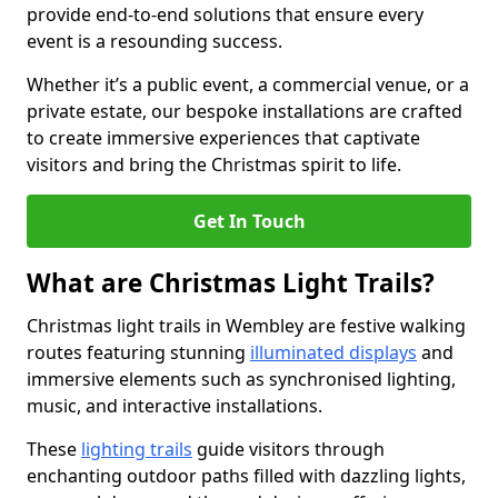
provide end-to-end solutions that ensure every
event is a resounding success.
Whether it’s a public event, a commercial venue, or a
private estate, our bespoke installations are crafted
to create immersive experiences that captivate
visitors and bring the Christmas spirit to life.
Get In Touch
What are Christmas Light Trails?
Christmas light trails in Wembley are festive walking
routes featuring stunning
illuminated displays
and
immersive elements such as synchronised lighting,
music, and interactive installations.
These
lighting trails
guide visitors through
enchanting outdoor paths filled with dazzling lights,