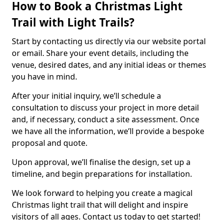
How to Book a Christmas Light
Trail with Light Trails?
Start by contacting us directly via our website portal
or email. Share your event details, including the
venue, desired dates, and any initial ideas or themes
you have in mind.
After your initial inquiry, we’ll schedule a
consultation to discuss your project in more detail
and, if necessary, conduct a site assessment. Once
we have all the information, we’ll provide a bespoke
proposal and quote.
Upon approval, we’ll finalise the design, set up a
timeline, and begin preparations for installation.
We look forward to helping you create a magical
Christmas light trail that will delight and inspire
visitors of all ages. Contact us today to get started!