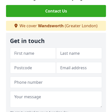
Contact Us
We cover
Wandsworth
(Greater London)
Get in touch