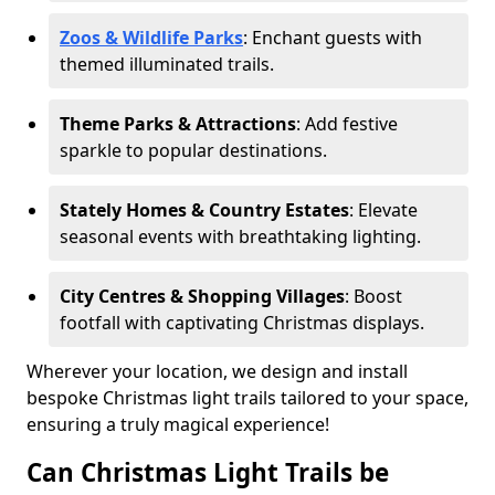
Zoos & Wildlife Parks
: Enchant guests with
themed illuminated trails.
Theme Parks & Attractions
: Add festive
sparkle to popular destinations.
Stately Homes & Country Estates
: Elevate
seasonal events with breathtaking lighting.
City Centres & Shopping Villages
: Boost
footfall with captivating Christmas displays.
Wherever your location, we design and install
bespoke Christmas light trails tailored to your space,
ensuring a truly magical experience!
Can Christmas Light Trails be