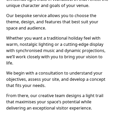
unique character and goals of your venue.
Our bespoke service allows you to choose the
theme, design, and features that best suit your
space and audience.
Whether you want a traditional holiday feel with
warm, nostalgic lighting or a cutting-edge display
with synchronised music and dynamic projections,
we’ll work closely with you to bring your vision to
life.
We begin with a consultation to understand your
objectives, assess your site, and develop a concept
that fits your needs.
From there, our creative team designs a light trail
that maximises your space’s potential while
delivering an exceptional visitor experience.