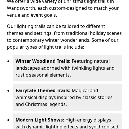
We offer a wide variety of Christmas light trails in
Wandsworth, each custom-designed to match your
venue and event goals.
Our lighting trails can be tailored to different
themes and settings, from traditional holiday scenes
to contemporary winter wonderlands. Some of our
popular types of light trails include:
Winter Woodland Trails:
Featuring natural
landscapes adorned with twinkling lights and
rustic seasonal elements.
Fairytale-Themed Trails:
Magical and
whimsical displays inspired by classic stories
and Christmas legends.
Modern Light Shows:
High-energy displays
with dynamic lighting effects and synchronised