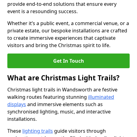
provide end-to-end solutions that ensure every
event is a resounding success.
Whether it’s a public event, a commercial venue, or a
private estate, our bespoke installations are crafted
to create immersive experiences that captivate
visitors and bring the Christmas spirit to life.
Get In Touch
What are Christmas Light Trails?
Christmas light trails in Wandsworth are festive
walking routes featuring stunning
illuminated
displays
and immersive elements such as
synchronised lighting, music, and interactive
installations.
These
lighting trails
guide visitors through