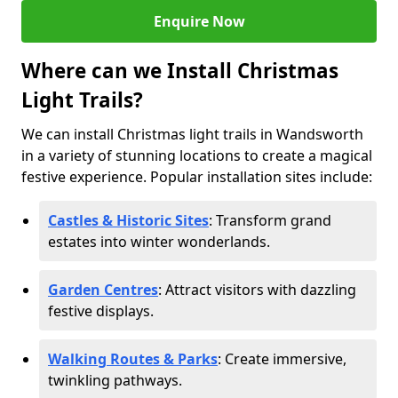
Enquire Now
Where can we Install Christmas
Light Trails?
We can install Christmas light trails in Wandsworth
in a variety of stunning locations to create a magical
festive experience. Popular installation sites include:
Castles & Historic Sites
: Transform grand
estates into winter wonderlands.
Garden Centres
: Attract visitors with dazzling
festive displays.
Walking Routes & Parks
: Create immersive,
twinkling pathways.