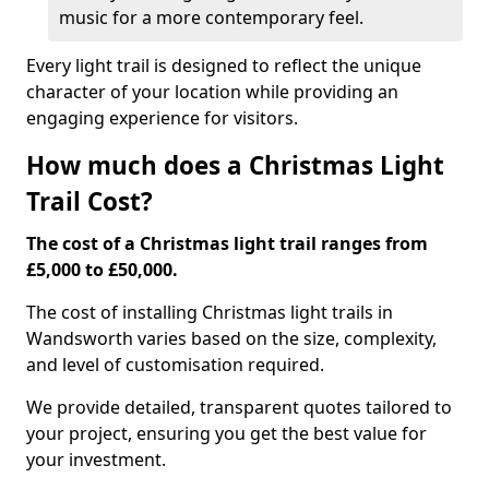
music for a more contemporary feel.
Every light trail is designed to reflect the unique
character of your location while providing an
engaging experience for visitors.
How much does a Christmas Light
Trail Cost?
The cost of a Christmas light trail ranges from
£5,000 to £50,000.
The cost of installing Christmas light trails in
Wandsworth varies based on the size, complexity,
and level of customisation required.
We provide detailed, transparent quotes tailored to
your project, ensuring you get the best value for
your investment.