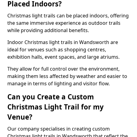
Placed Indoors?
Christmas light trails can be placed indoors, offering
the same immersive experience as outdoor trails
while providing additional benefits.
Indoor Christmas light trails in Wandsworth are
ideal for venues such as shopping centres,
exhibition halls, event spaces, and large atriums.
They allow for full control over the environment,
making them less affected by weather and easier to
manage in terms of lighting and visitor flow.
Can you Create a Custom
Christmas Light Trail for my
Venue?
Our company specialises in creating custom
Christmas light trails in Wandsworth that reflect the