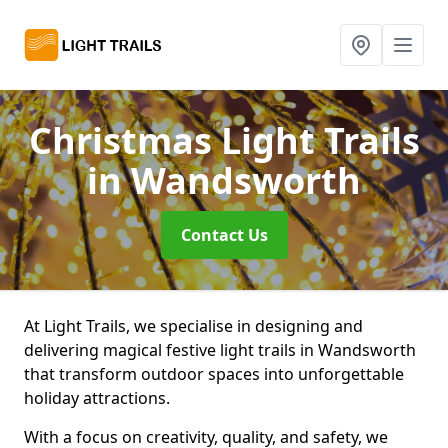
Christmas Light Trails
in Wandsworth
Contact Us
At Light Trails, we specialise in designing and
delivering magical festive light trails in Wandsworth
that transform outdoor spaces into unforgettable
holiday attractions.
With a focus on creativity, quality, and safety, we