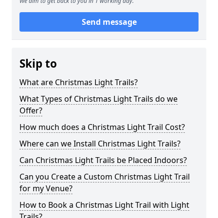
We aim to get back to you in 1 working day.
Send message
Skip to
What are Christmas Light Trails?
What Types of Christmas Light Trails do we
Offer?
How much does a Christmas Light Trail Cost?
Where can we Install Christmas Light Trails?
Can Christmas Light Trails be Placed Indoors?
Can you Create a Custom Christmas Light Trail
for my Venue?
How to Book a Christmas Light Trail with Light
Trails?