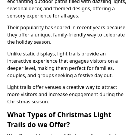
enchanting outdoor paths filled with dazzling lights,
seasonal decor, and themed designs, offering a
sensory experience for all ages.
Their popularity has soared in recent years because
they offer a unique, family-friendly way to celebrate
the holiday season.
Unlike static displays, light trails provide an
interactive experience that engages visitors on a
deeper level, making them perfect for families,
couples, and groups seeking a festive day out.
Light trails offer venues a creative way to attract
more visitors and increase engagement during the
Christmas season.
What Types of Christmas Light
Trails do we Offer?