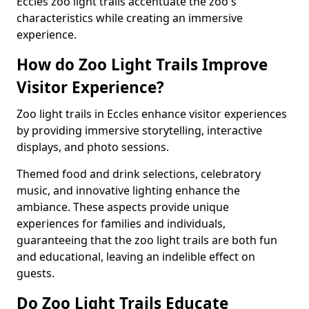
Eccles zoo light trails accentuate the zoo's
characteristics while creating an immersive
experience.
How do Zoo Light Trails Improve
Visitor Experience?
Zoo light trails in Eccles enhance visitor experiences
by providing immersive storytelling, interactive
displays, and photo sessions.
Themed food and drink selections, celebratory
music, and innovative lighting enhance the
ambiance. These aspects provide unique
experiences for families and individuals,
guaranteeing that the zoo light trails are both fun
and educational, leaving an indelible effect on
guests.
Do Zoo Light Trails Educate