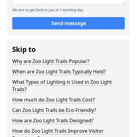
We aim to get back to you in 1 working day.
Send message
Skip to
Why are Zoo Light Trails Popular?
When are Zoo Light Trails Typically Held?
What Types of Lighting is Used in Zoo Light
Trails?
How much do Zoo Light Trails Cost?
Can Zoo Light Trails be Eco-Friendly?
How are Zoo Light Trails Designed?
How do Zoo Light Trails Improve Visitor