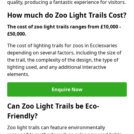
quality, producing a fantastic experience for visitors.
How much do Zoo Light Trails Cost?
The cost of zoo light trails ranges from £10,000 -
£50,000.
The cost of lighting trails for zoos in Eccles
varies
depending on several factors, including the size of
the trail, the complexity of the design, the type of
lighting used, and any additional interactive
elements.
Enquire Now
Can Zoo Light Trails be Eco-
Friendly?
Zoo light trails can feature environmentally