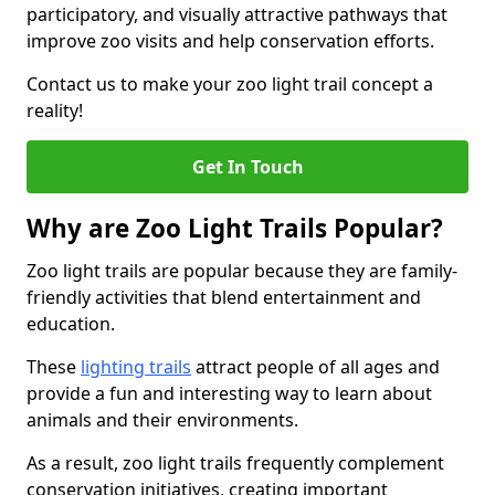
participatory, and visually attractive pathways that
improve zoo visits and help conservation efforts.
Contact us to make your zoo light trail concept a
reality!
Get In Touch
Why are Zoo Light Trails Popular?
Zoo light trails are popular because they are family-
friendly activities that blend entertainment and
education.
These
lighting trails
attract people of all ages and
provide a fun and interesting way to learn about
animals and their environments.
As a result, zoo light trails frequently complement
conservation initiatives, creating important