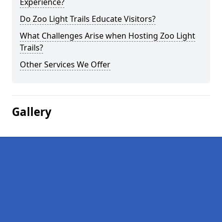
Experience?
Do Zoo Light Trails Educate Visitors?
What Challenges Arise when Hosting Zoo Light
Trails?
Other Services We Offer
Gallery