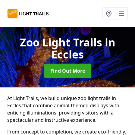
Zoo Light Trails
in
Eccles
Find Out More
At Light Trails, we build unique zoo light trails in
Eccles that combine animal-themed displays with
enticing illuminations, providing visitors with a
spectacular and instructive experience.
From concept to completion, we create eco-friendly,