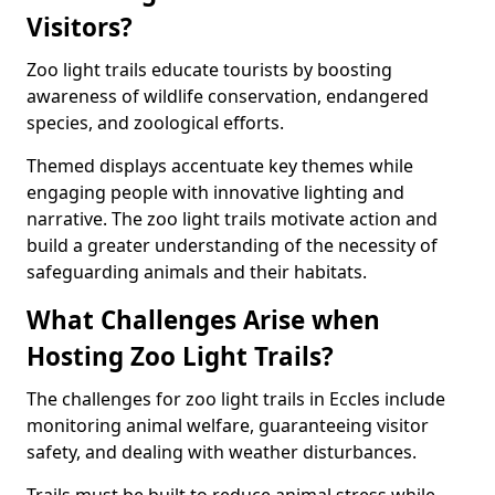
Visitors?
Zoo light trails educate tourists by boosting
awareness of wildlife conservation, endangered
species, and zoological efforts.
Themed displays accentuate key themes while
engaging people with innovative lighting and
narrative. The zoo light trails motivate action and
build a greater understanding of the necessity of
safeguarding animals and their habitats.
What Challenges Arise when
Hosting Zoo Light Trails?
The challenges for zoo light trails in Eccles include
monitoring animal welfare, guaranteeing visitor
safety, and dealing with weather disturbances.