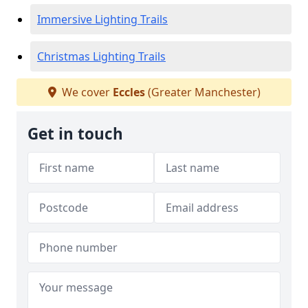
Immersive Lighting Trails
Christmas Lighting Trails
We cover
Eccles
(Greater Manchester)
Get in touch