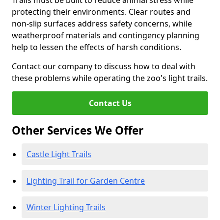
Trails must be built to reduce animal stress while
protecting their environments. Clear routes and
non-slip surfaces address safety concerns, while
weatherproof materials and contingency planning
help to lessen the effects of harsh conditions.
Contact our company to discuss how to deal with
these problems while operating the zoo's light trails.
Contact Us
Other Services We Offer
Castle Light Trails
Lighting Trail for Garden Centre
Winter Lighting Trails