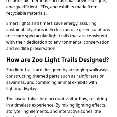
responsible methods such as solar-powered lights,
energy-efficient LEDs, and exhibits made from
recyclable materials.
Smart lights and timers save energy, assuring
sustainability. Zoos in Eccles can use green solutions
to create spectacular light trails that are consistent
with their dedication to environmental conservation
and wildlife preservation.
How are Zoo Light Trails Designed?
Zoo light trails are designed by arranging walkways,
constructing themed parts such as rainforests or
savannas, and combining animal exhibits with
lighting displays.
The layout takes into account visitor flow, resulting
in a timeless experience. By mixing lighting effects,
storytelling elements, and interactive zones, the