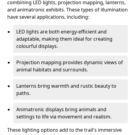
combining LED lights, projection mapping, lanterns,
and animatronic exhibits. These types of illumination
have several applications, including:
LED lights are both energy-efficient and
adaptable, making them ideal for creating
colourful displays.
Projection mapping provides dynamic views of
animal habitats and surrounds.
Lanterns bring warmth and rustic beauty to
paths.
Animatronic displays bring animals and
settings to life via movement and realism.
These lighting options add to the trail's immersive