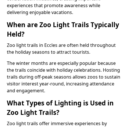
experiences that promote awareness while
delivering enjoyable vacations.
When are Zoo Light Trails Typically
Held?
Zoo light trails in Eccles are often held throughout
the holiday seasons to attract tourists.
The winter months are especially popular because
the trails coincide with holiday celebrations. Hosting
trails during off-peak seasons allows zoos to sustain
visitor interest year-round, increasing attendance
and engagement.
What Types of Lighting is Used in
Zoo Light Trails?
Zoo light trails offer immersive experiences by