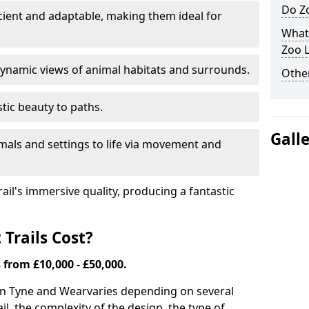
Do Zo
icient and adaptable, making them ideal for
What
Zoo L
ynamic views of animal habitats and surrounds.
Other
tic beauty to paths.
Gall
mals and settings to life via movement and
rail's immersive quality, producing a fantastic
Trails Cost?
s from £10,000 - £50,000.
s in Tyne and Wear
varies depending on several
ail, the complexity of the design, the type of