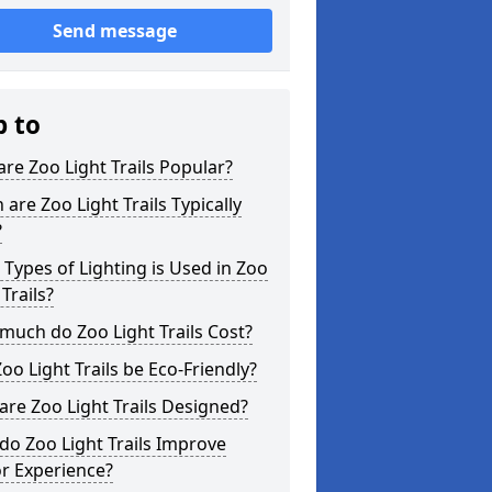
Send message
p to
re Zoo Light Trails Popular?
are Zoo Light Trails Typically
?
Types of Lighting is Used in Zoo
 Trails?
uch do Zoo Light Trails Cost?
oo Light Trails be Eco-Friendly?
re Zoo Light Trails Designed?
o Zoo Light Trails Improve
or Experience?