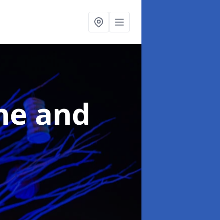
ne and