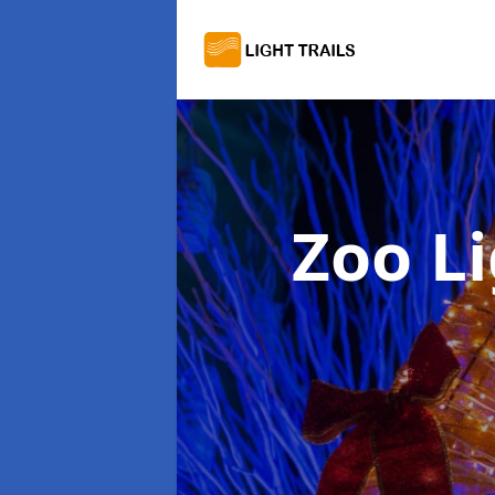
Zoo Li