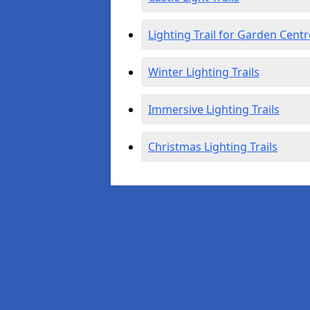
Lighting Trail for Garden Centr
Winter Lighting Trails
Immersive Lighting Trails
Christmas Lighting Trails