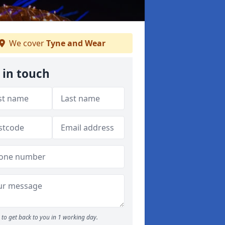
We cover
Tyne and Wear
 in touch
to get back to you in 1 working day.