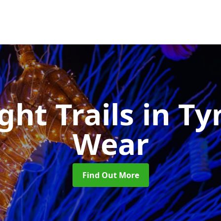
ght Trails
in Ty
Wear
Find Out More