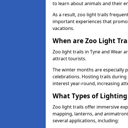
to learn about animals and their 
As a result, zoo light trails freque
important experiences that promot
vacations.
When are Zoo Light Trai
Zoo light trails in Tyne and Wear 
attract tourists.
The winter months are especially p
celebrations. Hosting trails during
interest year-round, increasing a
What Types of Lighting 
Zoo light trails offer immersive ex
mapping, lanterns, and animatronic
several applications, including: