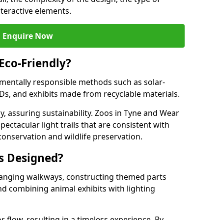
nteractive elements.
Enquire Now
 Eco-Friendly?
onmentally responsible methods such as solar-
EDs, and exhibits made from recyclable materials.
y, assuring sustainability. Zoos in Tyne and Wear
pectacular light trails that are consistent with
conservation and wildlife preservation.
ls Designed?
rranging walkways, constructing themed parts
nd combining animal exhibits with lighting
r flow, resulting in a timeless experience. By