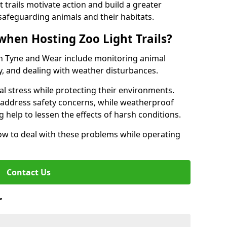
t trails motivate action and build a greater
safeguarding animals and their habitats.
when Hosting Zoo Light Trails?
s in Tyne and Wear include monitoring animal
ty, and dealing with weather disturbances.
al stress while protecting their environments.
s address safety concerns, while weatherproof
 help to lessen the effects of harsh conditions.
w to deal with these problems while operating
Contact Us
r