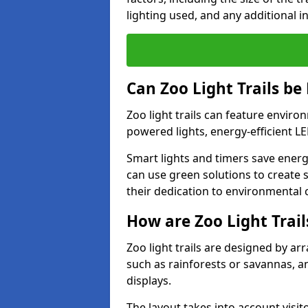
lighting used, and any additional i
Can Zoo Light Trails be
Zoo light trails can feature envir
powered lights, energy-efficient L
Smart lights and timers save energ
can use green solutions to create s
their dedication to environmental 
How are Zoo Light Trai
Zoo light trails are designed by a
such as rainforests or savannas, a
displays.
The layout takes into account visito