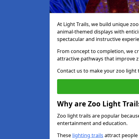
At Light Trails, we build unique zo
animal-themed displays with enticin
spectacular and instructive experi
From concept to completion, we crea
attractive pathways that improve zo
Contact us to make your zoo light tr
Why are Zoo Light Trail
Zoo light trails are popular because
entertainment and education.
These
lighting trails
attract people 