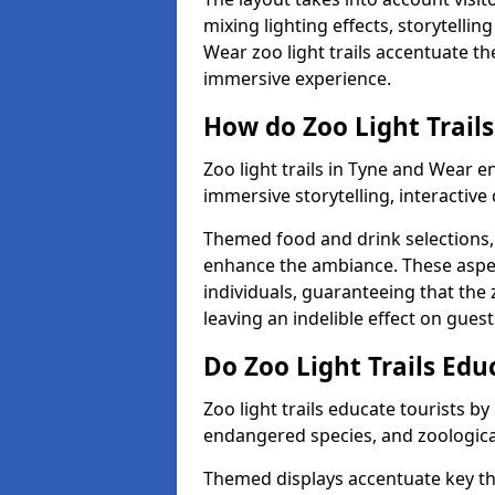
mixing lighting effects, storytelli
Wear zoo light trails accentuate th
immersive experience.
How do Zoo Light Trails
Zoo light trails in Tyne and Wear e
immersive storytelling, interactive
Themed food and drink selections, 
enhance the ambiance. These aspec
individuals, guaranteeing that the 
leaving an indelible effect on guest
Do Zoo Light Trails Edu
Zoo light trails educate tourists b
endangered species, and zoological
Themed displays accentuate key t