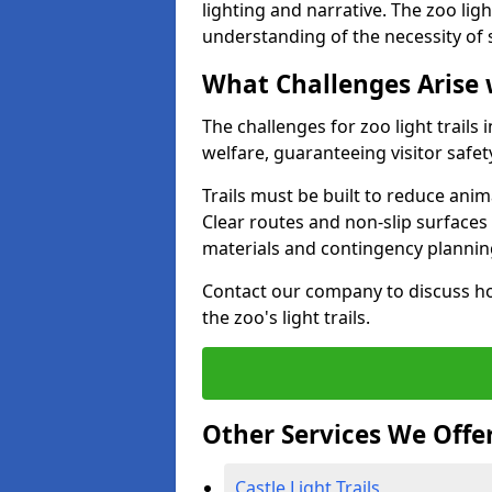
lighting and narrative. The zoo ligh
understanding of the necessity of 
What Challenges Arise 
The challenges for zoo light trail
welfare, guaranteeing visitor safe
Trails must be built to reduce anim
Clear routes and non-slip surface
materials and contingency planning
Contact our company to discuss ho
the zoo's light trails.
Other Services We Offe
Castle Light Trails