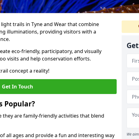
o light trails in Tyne and Wear that combine
g illuminations, providing visitors with a
ence.
Get
te eco-friendly, participatory, and visually
o visits and help conservation efforts.
ail concept a reality!
Get In Touch
s Popular?
 they are family-friendly activities that blend
We aim 
of all ages and provide a fun and interesting way