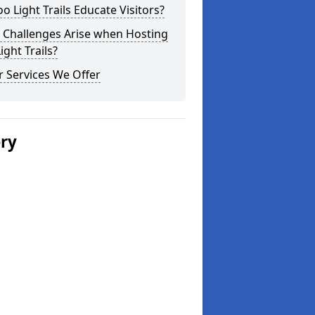
o Light Trails Educate Visitors?
 Challenges Arise when Hosting
ight Trails?
 Services We Offer
ery