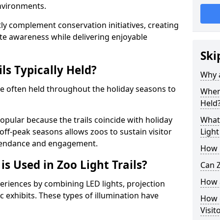
environments.
ntly complement conservation initiatives, creating
e awareness while delivering enjoyable
Ski
ls Typically Held?
Why a
are often held throughout the holiday seasons to
When 
Held
opular because the trails coincide with holiday
What 
 off-peak seasons allows zoos to sustain visitor
Light
ttendance and engagement.
How m
is Used in Zoo Light Trails?
Can Z
How a
periences by combining LED lights, projection
 exhibits. These types of illumination have
How d
Visit