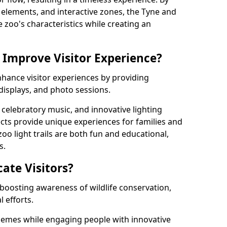
ng elements, and interactive zones, the Tyne and
e zoo's characteristics while creating an
 Improve Visitor Experience?
nhance visitor experiences by providing
 displays, and photo sessions.
celebratory music, and innovative lighting
ts provide unique experiences for families and
zoo light trails are both fun and educational,
s.
cate Visitors?
y boosting awareness of wildlife conservation,
 efforts.
hemes while engaging people with innovative