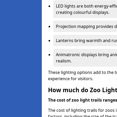
LED lights are both energy-eff
creating colourful displays.
Projection mapping provides d
Lanterns bring warmth and rus
Animatronic displays bring ani
realism.
These lighting options add to the t
experience for visitors.
How much do Zoo Light 
The cost of zoo light trails range
The cost of lighting trails for zoo
factors, including the size of the tr