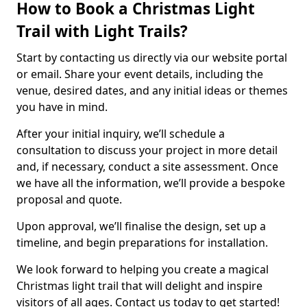
How to Book a Christmas Light
Trail with Light Trails?
Start by contacting us directly via our website portal
or email. Share your event details, including the
venue, desired dates, and any initial ideas or themes
you have in mind.
After your initial inquiry, we’ll schedule a
consultation to discuss your project in more detail
and, if necessary, conduct a site assessment. Once
we have all the information, we’ll provide a bespoke
proposal and quote.
Upon approval, we’ll finalise the design, set up a
timeline, and begin preparations for installation.
We look forward to helping you create a magical
Christmas light trail that will delight and inspire
visitors of all ages. Contact us today to get started!