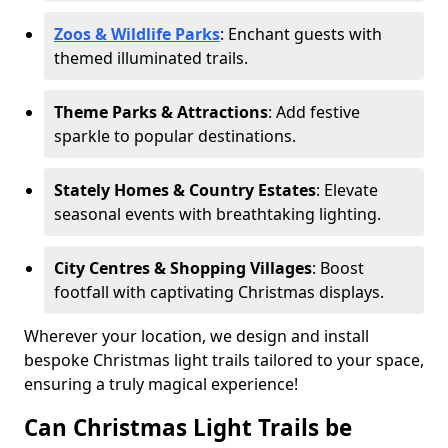
Zoos & Wildlife Parks
: Enchant guests with
themed illuminated trails.
Theme Parks & Attractions
: Add festive
sparkle to popular destinations.
Stately Homes & Country Estates
: Elevate
seasonal events with breathtaking lighting.
City Centres & Shopping Villages
: Boost
footfall with captivating Christmas displays.
Wherever your location, we design and install
bespoke Christmas light trails tailored to your space,
ensuring a truly magical experience!
Can Christmas Light Trails be