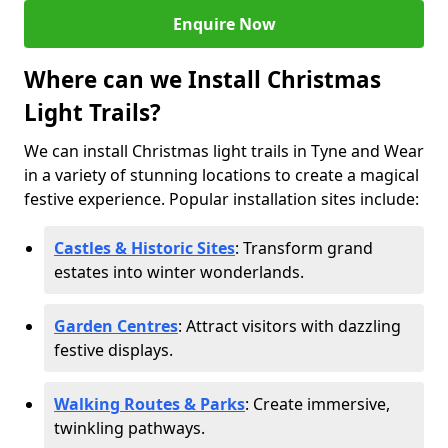
Enquire Now
Where can we Install Christmas
Light Trails?
We can install Christmas light trails in Tyne and Wear
in a variety of stunning locations to create a magical
festive experience. Popular installation sites include:
Castles & Historic Sites
: Transform grand
estates into winter wonderlands.
Garden Centres
: Attract visitors with dazzling
festive displays.
Walking Routes & Parks
: Create immersive,
twinkling pathways.