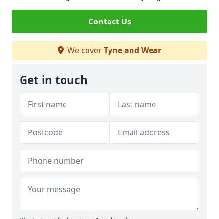
Contact Us
We cover
Tyne and Wear
Get in touch