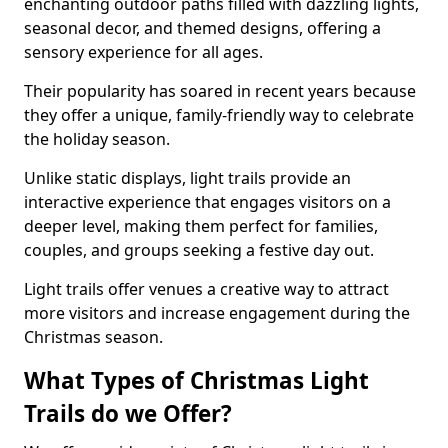
enchanting outdoor paths filled with dazzling lights,
seasonal decor, and themed designs, offering a
sensory experience for all ages.
Their popularity has soared in recent years because
they offer a unique, family-friendly way to celebrate
the holiday season.
Unlike static displays, light trails provide an
interactive experience that engages visitors on a
deeper level, making them perfect for families,
couples, and groups seeking a festive day out.
Light trails offer venues a creative way to attract
more visitors and increase engagement during the
Christmas season.
What Types of Christmas Light
Trails do we Offer?