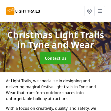
Christmas Light Trails
in Tyne and Wear
Contact Us
At Light Trails, we specialise in designing and
delivering magical festive light trails in Tyne and
Wear that transform outdoor spaces into
unforgettable holiday attractions.
With a focus on creativity, quality, and safety, we