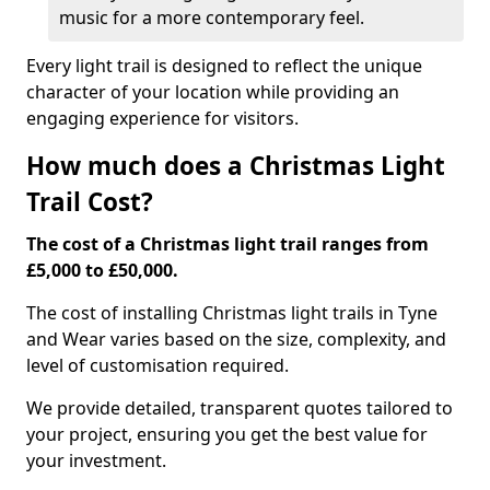
music for a more contemporary feel.
Every light trail is designed to reflect the unique
character of your location while providing an
engaging experience for visitors.
How much does a Christmas Light
Trail Cost?
The cost of a Christmas light trail ranges from
£5,000 to £50,000.
The cost of installing Christmas light trails in Tyne
and Wear varies based on the size, complexity, and
level of customisation required.
We provide detailed, transparent quotes tailored to
your project, ensuring you get the best value for
your investment.