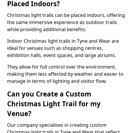
Placed Indoors?
Christmas light trails can be placed indoors, offering
the same immersive experience as outdoor trails
while providing additional benefits.
Indoor Christmas light trails in Tyne and Wear are
ideal for venues such as shopping centres,
exhibition halls, event spaces, and large atriums.
They allow for full control over the environment,
making them less affected by weather and easier to
manage in terms of lighting and visitor flow.
Can you Create a Custom
Christmas Light Trail for my
Venue?
Our company specialises in creating custom
Christmas light trails in Tyne and Wear that reflect