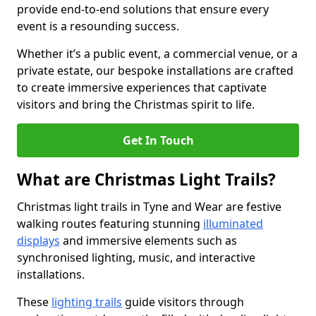
provide end-to-end solutions that ensure every
event is a resounding success.
Whether it’s a public event, a commercial venue, or a
private estate, our bespoke installations are crafted
to create immersive experiences that captivate
visitors and bring the Christmas spirit to life.
Get In Touch
What are Christmas Light Trails?
Christmas light trails in Tyne and Wear are festive
walking routes featuring stunning
illuminated
displays
and immersive elements such as
synchronised lighting, music, and interactive
installations.
These
lighting trails
guide visitors through