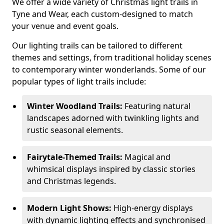
We offer a wide variety of Christmas light trails in
Tyne and Wear, each custom-designed to match
your venue and event goals.
Our lighting trails can be tailored to different
themes and settings, from traditional holiday scenes
to contemporary winter wonderlands. Some of our
popular types of light trails include:
Winter Woodland Trails:
Featuring natural
landscapes adorned with twinkling lights and
rustic seasonal elements.
Fairytale-Themed Trails:
Magical and
whimsical displays inspired by classic stories
and Christmas legends.
Modern Light Shows:
High-energy displays
with dynamic lighting effects and synchronised