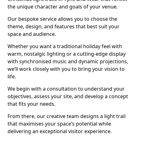
the unique character and goals of your venue.
Our bespoke service allows you to choose the
theme, design, and features that best suit your
space and audience.
Whether you want a traditional holiday feel with
warm, nostalgic lighting or a cutting-edge display
with synchronised music and dynamic projections,
we’ll work closely with you to bring your vision to
life.
We begin with a consultation to understand your
objectives, assess your site, and develop a concept
that fits your needs.
From there, our creative team designs a light trail
that maximises your space’s potential while
delivering an exceptional visitor experience.