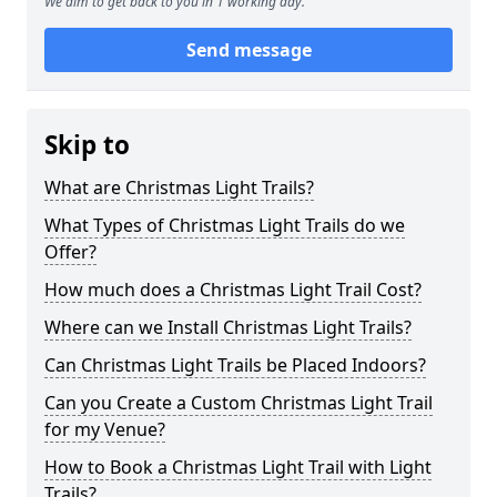
We aim to get back to you in 1 working day.
Send message
Skip to
What are Christmas Light Trails?
What Types of Christmas Light Trails do we
Offer?
How much does a Christmas Light Trail Cost?
Where can we Install Christmas Light Trails?
Can Christmas Light Trails be Placed Indoors?
Can you Create a Custom Christmas Light Trail
for my Venue?
How to Book a Christmas Light Trail with Light
Trails?