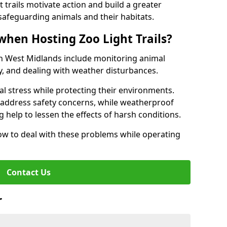
t trails motivate action and build a greater
safeguarding animals and their habitats.
when Hosting Zoo Light Trails?
s in West Midlands include monitoring animal
ty, and dealing with weather disturbances.
al stress while protecting their environments.
s address safety concerns, while weatherproof
 help to lessen the effects of harsh conditions.
w to deal with these problems while operating
Contact Us
r