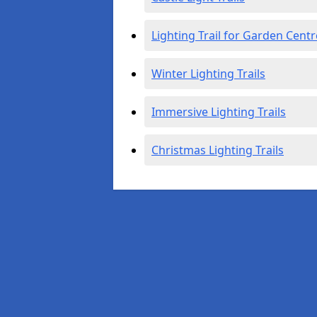
Lighting Trail for Garden Centr
Winter Lighting Trails
Immersive Lighting Trails
Christmas Lighting Trails