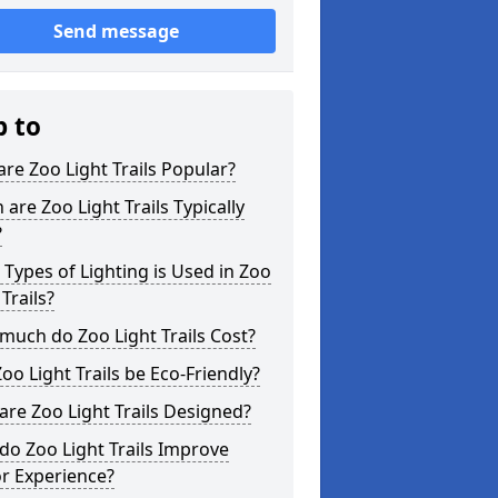
Send message
p to
re Zoo Light Trails Popular?
are Zoo Light Trails Typically
?
Types of Lighting is Used in Zoo
 Trails?
uch do Zoo Light Trails Cost?
oo Light Trails be Eco-Friendly?
re Zoo Light Trails Designed?
o Zoo Light Trails Improve
or Experience?