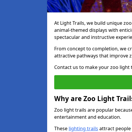
At Light Trails, we build unique zo
animal-themed displays with enticin
spectacular and instructive experi
From concept to completion, we crea
attractive pathways that improve zo
Contact us to make your zoo light tr
Why are Zoo Light Trail
Zoo light trails are popular because
entertainment and education.
These
lighting trails
attract people 