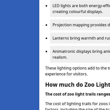
LED lights are both energy-eff
creating colourful displays.
Projection mapping provides d
Lanterns bring warmth and rus
Animatronic displays bring ani
realism.
These lighting options add to the t
experience for visitors.
How much do Zoo Light 
The cost of zoo light trails range
The cost of lighting trails for zoo
factors, including the size of the tr