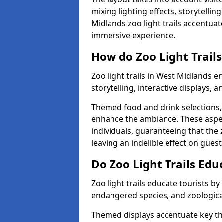
mixing lighting effects, storytelli
Midlands zoo light trails accentuat
immersive experience.
How do Zoo Light Trails
Zoo light trails in West Midlands 
storytelling, interactive displays, 
Themed food and drink selections, 
enhance the ambiance. These aspec
individuals, guaranteeing that the 
leaving an indelible effect on guest
Do Zoo Light Trails Edu
Zoo light trails educate tourists b
endangered species, and zoological
Themed displays accentuate key t