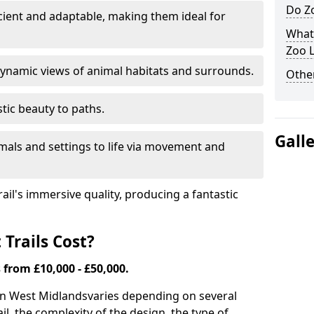
Do Zo
icient and adaptable, making them ideal for
What
Zoo L
ynamic views of animal habitats and surrounds.
Other
tic beauty to paths.
Gall
mals and settings to life via movement and
rail's immersive quality, producing a fantastic
Trails Cost?
s from £10,000 - £50,000.
s in West Midlands
varies depending on several
ail, the complexity of the design, the type of