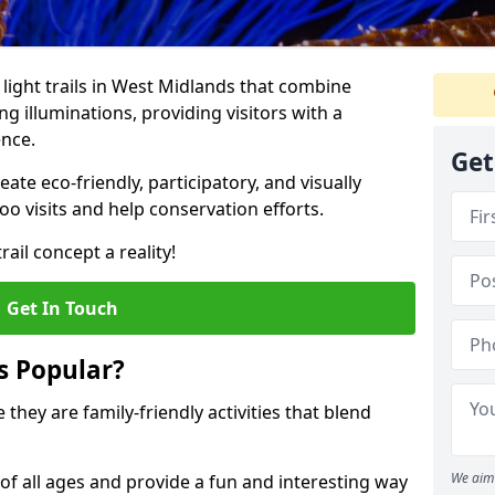
o light trails in West Midlands that combine
g illuminations, providing visitors with a
ence.
Get
te eco-friendly, participatory, and visually
o visits and help conservation efforts.
ail concept a reality!
Get In Touch
s Popular?
 they are family-friendly activities that blend
We aim 
of all ages and provide a fun and interesting way