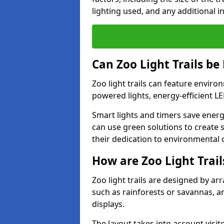
lighting used, and any additional i
Can Zoo Light Trails be
Zoo light trails can feature envir
powered lights, energy-efficient L
Smart lights and timers save energ
can use green solutions to create s
their dedication to environmental 
How are Zoo Light Trai
Zoo light trails are designed by a
such as rainforests or savannas, a
displays.
The layout takes into account visito