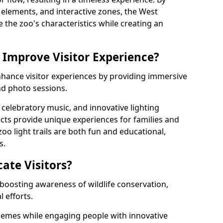
ng elements, and interactive zones, the West
e the zoo's characteristics while creating an
 Improve Visitor Experience?
enhance visitor experiences by providing immersive
and photo sessions.
celebratory music, and innovative lighting
ts provide unique experiences for families and
zoo light trails are both fun and educational,
s.
cate Visitors?
y boosting awareness of wildlife conservation,
 efforts.
hemes while engaging people with innovative