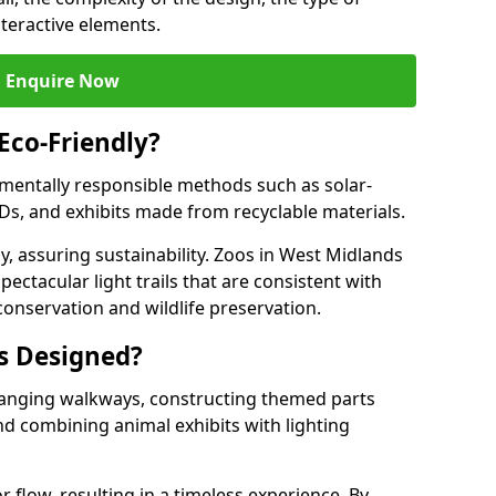
nteractive elements.
Enquire Now
 Eco-Friendly?
onmentally responsible methods such as solar-
EDs, and exhibits made from recyclable materials.
y, assuring sustainability. Zoos in West Midlands
pectacular light trails that are consistent with
conservation and wildlife preservation.
ls Designed?
rranging walkways, constructing themed parts
nd combining animal exhibits with lighting
r flow, resulting in a timeless experience. By