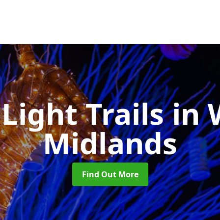
Light Trails
in 
Midlands
Find Out More