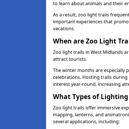
to learn about animals and their 
As a result, zoo light trails freque
important experiences that promot
vacations.
When are Zoo Light Trai
Zoo light trails in West Midlands 
attract tourists.
The winter months are especially p
celebrations. Hosting trails during
interest year-round, increasing a
What Types of Lighting 
Zoo light trails offer immersive ex
mapping, lanterns, and animatronic
several applications, including: