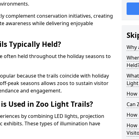
environments.
ntly complement conservation initiatives, creating
e awareness while delivering enjoyable
Ski
ls Typically Held?
Why a
are often held throughout the holiday seasons to
When 
Held
opular because the trails coincide with holiday
What 
 off-peak seasons allows zoos to sustain visitor
Light
ttendance and engagement.
How m
is Used in Zoo Light Trails?
Can Z
How a
periences by combining LED lights, projection
 exhibits. These types of illumination have
How d
Visit