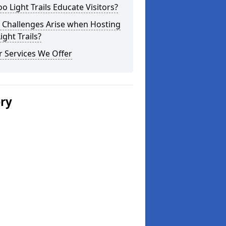
o Light Trails Educate Visitors?
 Challenges Arise when Hosting
ight Trails?
 Services We Offer
ery