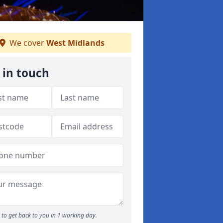
We cover
West Midlands
 in touch
to get back to you in 1 working day.