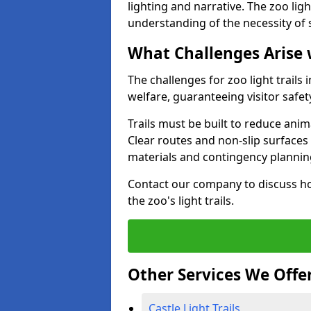
lighting and narrative. The zoo ligh
understanding of the necessity of 
What Challenges Arise 
The challenges for zoo light trail
welfare, guaranteeing visitor safe
Trails must be built to reduce anim
Clear routes and non-slip surface
materials and contingency planning
Contact our company to discuss ho
the zoo's light trails.
Other Services We Offe
Castle Light Trails