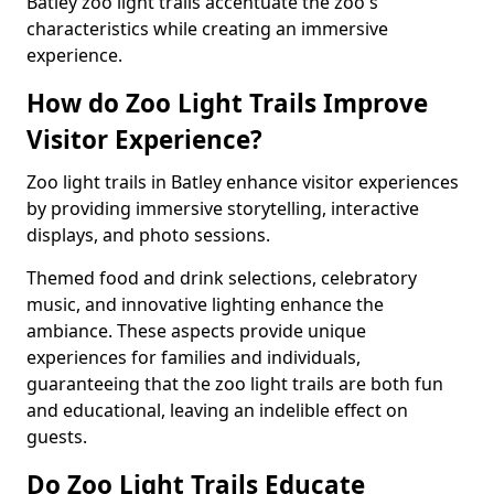
Batley zoo light trails accentuate the zoo's
characteristics while creating an immersive
experience.
How do Zoo Light Trails Improve
Visitor Experience?
Zoo light trails in Batley enhance visitor experiences
by providing immersive storytelling, interactive
displays, and photo sessions.
Themed food and drink selections, celebratory
music, and innovative lighting enhance the
ambiance. These aspects provide unique
experiences for families and individuals,
guaranteeing that the zoo light trails are both fun
and educational, leaving an indelible effect on
guests.
Do Zoo Light Trails Educate