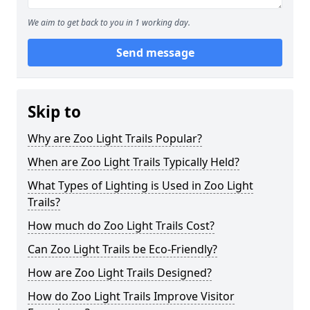
We aim to get back to you in 1 working day.
Send message
Skip to
Why are Zoo Light Trails Popular?
When are Zoo Light Trails Typically Held?
What Types of Lighting is Used in Zoo Light
Trails?
How much do Zoo Light Trails Cost?
Can Zoo Light Trails be Eco-Friendly?
How are Zoo Light Trails Designed?
How do Zoo Light Trails Improve Visitor