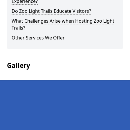
Experience?
Do Zoo Light Trails Educate Visitors?
What Challenges Arise when Hosting Zoo Light
Trails?
Other Services We Offer
Gallery