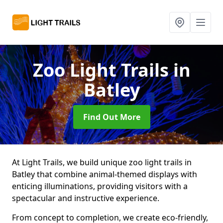
Zoo Light Trails
in
Batley
Find Out More
At Light Trails, we build unique zoo light trails in
Batley that combine animal-themed displays with
enticing illuminations, providing visitors with a
spectacular and instructive experience.
From concept to completion, we create eco-friendly,