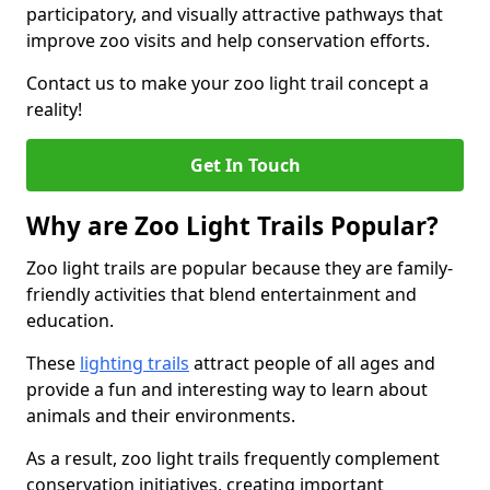
participatory, and visually attractive pathways that
improve zoo visits and help conservation efforts.
Contact us to make your zoo light trail concept a
reality!
Get In Touch
Why are Zoo Light Trails Popular?
Zoo light trails are popular because they are family-
friendly activities that blend entertainment and
education.
These
lighting trails
attract people of all ages and
provide a fun and interesting way to learn about
animals and their environments.
As a result, zoo light trails frequently complement
conservation initiatives, creating important