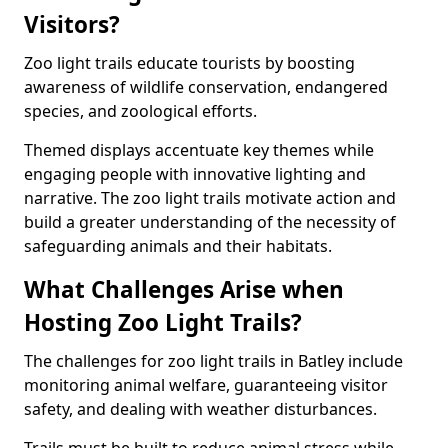
Visitors?
Zoo light trails educate tourists by boosting
awareness of wildlife conservation, endangered
species, and zoological efforts.
Themed displays accentuate key themes while
engaging people with innovative lighting and
narrative. The zoo light trails motivate action and
build a greater understanding of the necessity of
safeguarding animals and their habitats.
What Challenges Arise when
Hosting Zoo Light Trails?
The challenges for zoo light trails in Batley include
monitoring animal welfare, guaranteeing visitor
safety, and dealing with weather disturbances.