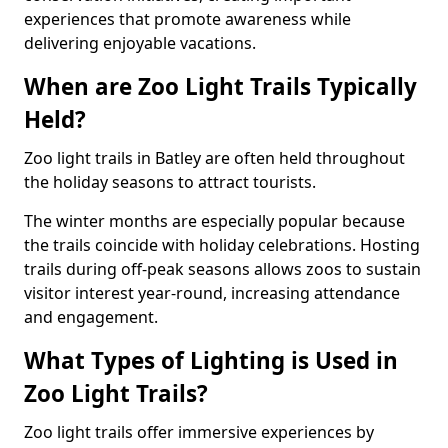
experiences that promote awareness while
delivering enjoyable vacations.
When are Zoo Light Trails Typically
Held?
Zoo light trails in Batley are often held throughout
the holiday seasons to attract tourists.
The winter months are especially popular because
the trails coincide with holiday celebrations. Hosting
trails during off-peak seasons allows zoos to sustain
visitor interest year-round, increasing attendance
and engagement.
What Types of Lighting is Used in
Zoo Light Trails?
Zoo light trails offer immersive experiences by