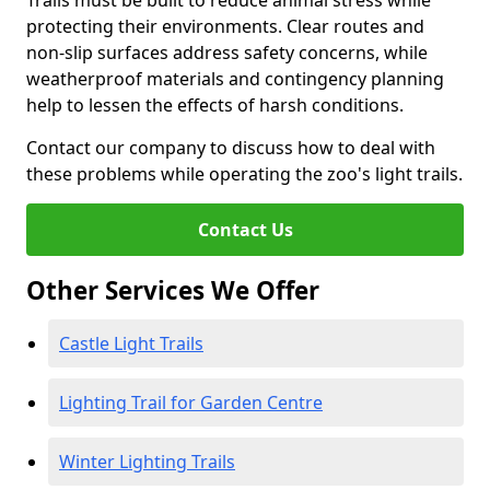
Trails must be built to reduce animal stress while
protecting their environments. Clear routes and
non-slip surfaces address safety concerns, while
weatherproof materials and contingency planning
help to lessen the effects of harsh conditions.
Contact our company to discuss how to deal with
these problems while operating the zoo's light trails.
Contact Us
Other Services We Offer
Castle Light Trails
Lighting Trail for Garden Centre
Winter Lighting Trails