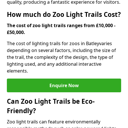
quality, producing a fantastic experience for visitors.
How much do Zoo Light Trails Cost?
The cost of zoo light trails ranges from £10,000 -
£50,000.
The cost of lighting trails for zoos in Batley
varies
depending on several factors, including the size of
the trail, the complexity of the design, the type of
lighting used, and any additional interactive
elements.
Enquire Now
Can Zoo Light Trails be Eco-
Friendly?
Zoo light trails can feature environmentally