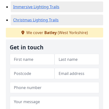
Immersive Lighting Trails
Christmas Lighting Trails
We cover
Batley
(West Yorkshire)
Get in touch