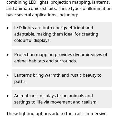
combining LED lights, projection mapping, lanterns,
and animatronic exhibits. These types of illumination
have several applications, including:
LED lights are both energy-efficient and
adaptable, making them ideal for creating
colourful displays.
Projection mapping provides dynamic views of
animal habitats and surrounds.
Lanterns bring warmth and rustic beauty to
paths.
Animatronic displays bring animals and
settings to life via movement and realism.
These lighting options add to the trail's immersive