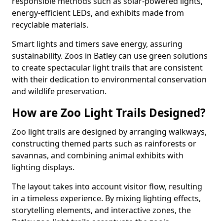
responsible methods such as solar-powered lights,
energy-efficient LEDs, and exhibits made from
recyclable materials.
Smart lights and timers save energy, assuring
sustainability. Zoos in Batley can use green solutions
to create spectacular light trails that are consistent
with their dedication to environmental conservation
and wildlife preservation.
How are Zoo Light Trails Designed?
Zoo light trails are designed by arranging walkways,
constructing themed parts such as rainforests or
savannas, and combining animal exhibits with
lighting displays.
The layout takes into account visitor flow, resulting
in a timeless experience. By mixing lighting effects,
storytelling elements, and interactive zones, the