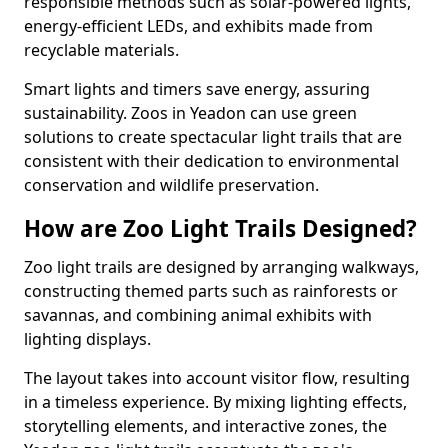
responsible methods such as solar-powered lights,
energy-efficient LEDs, and exhibits made from
recyclable materials.
Smart lights and timers save energy, assuring
sustainability. Zoos in Yeadon can use green
solutions to create spectacular light trails that are
consistent with their dedication to environmental
conservation and wildlife preservation.
How are Zoo Light Trails Designed?
Zoo light trails are designed by arranging walkways,
constructing themed parts such as rainforests or
savannas, and combining animal exhibits with
lighting displays.
The layout takes into account visitor flow, resulting
in a timeless experience. By mixing lighting effects,
storytelling elements, and interactive zones, the