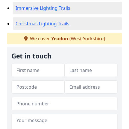
Immersive Lighting Trails
Christmas Lighting Trails
We cover
Yeadon
(West Yorkshire)
Get in touch