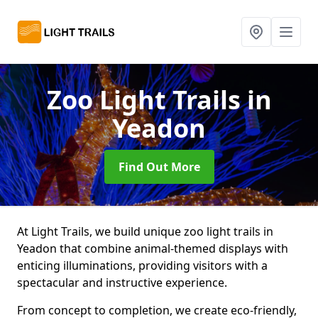
Zoo Light Trails
in
Yeadon
Find Out More
At Light Trails, we build unique zoo light trails in
Yeadon that combine animal-themed displays with
enticing illuminations, providing visitors with a
spectacular and instructive experience.
From concept to completion, we create eco-friendly,