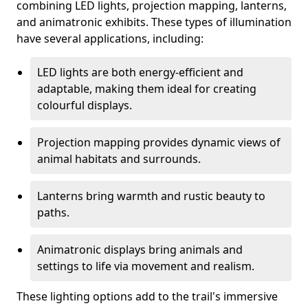
combining LED lights, projection mapping, lanterns,
and animatronic exhibits. These types of illumination
have several applications, including:
LED lights are both energy-efficient and
adaptable, making them ideal for creating
colourful displays.
Projection mapping provides dynamic views of
animal habitats and surrounds.
Lanterns bring warmth and rustic beauty to
paths.
Animatronic displays bring animals and
settings to life via movement and realism.
These lighting options add to the trail's immersive