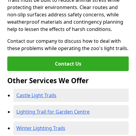
Trails must be built to reduce animal stress while
protecting their environments. Clear routes and
non-slip surfaces address safety concerns, while
weatherproof materials and contingency planning
help to lessen the effects of harsh conditions.
Contact our company to discuss how to deal with
these problems while operating the zoo's light trails.
Contact Us
Other Services We Offer
Castle Light Trails
Lighting Trail for Garden Centre
Winter Lighting Trails