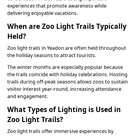
experiences that promote awareness while
delivering enjoyable vacations.
When are Zoo Light Trails Typically
Held?
Zoo light trails in Yeadon are often held throughout
the holiday seasons to attract tourists.
The winter months are especially popular because
the trails coincide with holiday celebrations. Hosting
trails during off-peak seasons allows zoos to sustain
visitor interest year-round, increasing attendance
and engagement.
What Types of Lighting is Used in
Zoo Light Trails?
Zoo light trails offer immersive experiences by