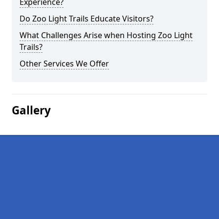
Experience?
Do Zoo Light Trails Educate Visitors?
What Challenges Arise when Hosting Zoo Light
Trails?
Other Services We Offer
Gallery