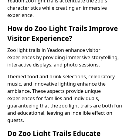
Yeadon zoo light trails accentuate the zoo's
characteristics while creating an immersive
experience.
How do Zoo Light Trails Improve
Visitor Experience?
Zoo light trails in Yeadon enhance visitor
experiences by providing immersive storytelling,
interactive displays, and photo sessions.
Themed food and drink selections, celebratory
music, and innovative lighting enhance the
ambiance. These aspects provide unique
experiences for families and individuals,
guaranteeing that the zoo light trails are both fun
and educational, leaving an indelible effect on
guests.
Do Zoo Light Trails Educate