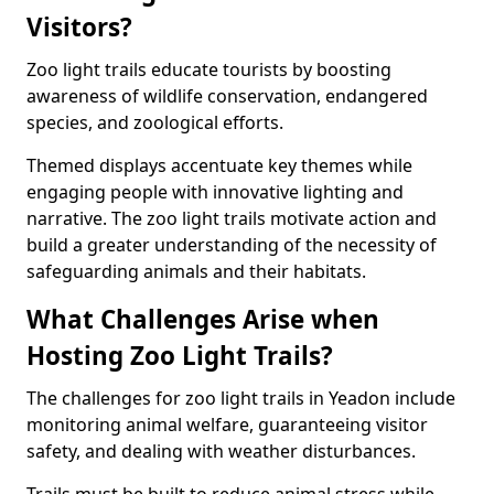
Visitors?
Zoo light trails educate tourists by boosting
awareness of wildlife conservation, endangered
species, and zoological efforts.
Themed displays accentuate key themes while
engaging people with innovative lighting and
narrative. The zoo light trails motivate action and
build a greater understanding of the necessity of
safeguarding animals and their habitats.
What Challenges Arise when
Hosting Zoo Light Trails?
The challenges for zoo light trails in Yeadon include
monitoring animal welfare, guaranteeing visitor
safety, and dealing with weather disturbances.