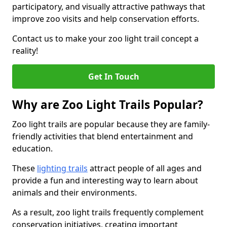
participatory, and visually attractive pathways that
improve zoo visits and help conservation efforts.
Contact us to make your zoo light trail concept a
reality!
Get In Touch
Why are Zoo Light Trails Popular?
Zoo light trails are popular because they are family-
friendly activities that blend entertainment and
education.
These
lighting trails
attract people of all ages and
provide a fun and interesting way to learn about
animals and their environments.
As a result, zoo light trails frequently complement
conservation initiatives, creating important