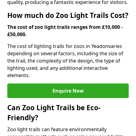
quality, producing a fantastic experience for visitors.
How much do Zoo Light Trails Cost?
The cost of zoo light trails ranges from £10,000 -
£50,000.
The cost of lighting trails for zoos in Yeadon
varies
depending on several factors, including the size of
the trail, the complexity of the design, the type of
lighting used, and any additional interactive
elements.
Enquire Now
Can Zoo Light Trails be Eco-
Friendly?
Zoo light trails can feature environmentally