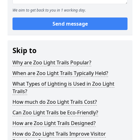
We aim to get back to you in 1 working day.
Send message
Skip to
Why are Zoo Light Trails Popular?
When are Zoo Light Trails Typically Held?
What Types of Lighting is Used in Zoo Light
Trails?
How much do Zoo Light Trails Cost?
Can Zoo Light Trails be Eco-Friendly?
How are Zoo Light Trails Designed?
How do Zoo Light Trails Improve Visitor