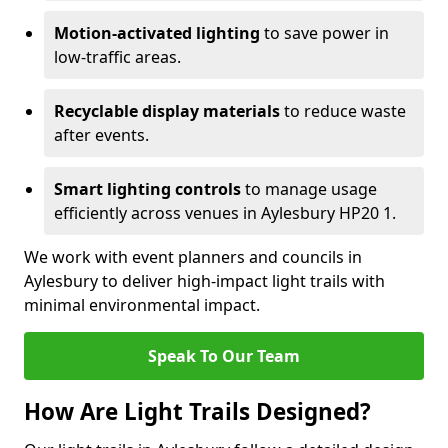
Motion-activated lighting
to save power in
low-traffic areas.
Recyclable display materials
to reduce waste
after events.
Smart lighting controls
to manage usage
efficiently across venues in Aylesbury HP20 1.
We work with event planners and councils in
Aylesbury to deliver high-impact light trails with
minimal environmental impact.
Speak To Our Team
How Are Light Trails Designed?