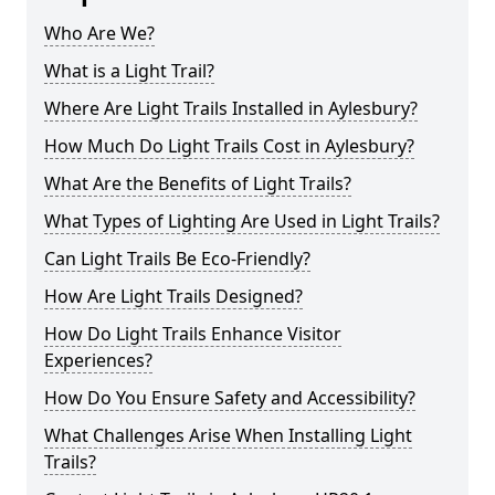
Who Are We?
What is a Light Trail?
Where Are Light Trails Installed in Aylesbury?
How Much Do Light Trails Cost in Aylesbury?
What Are the Benefits of Light Trails?
What Types of Lighting Are Used in Light Trails?
Can Light Trails Be Eco-Friendly?
How Are Light Trails Designed?
How Do Light Trails Enhance Visitor
Experiences?
How Do You Ensure Safety and Accessibility?
What Challenges Arise When Installing Light
Trails?