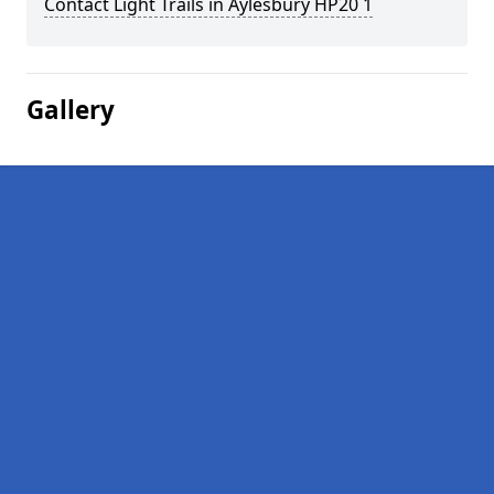
Contact Light Trails in Aylesbury HP20 1
Gallery