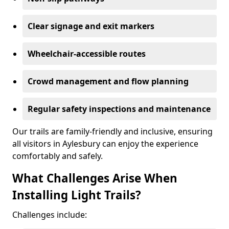
Clear signage and exit markers
Wheelchair-accessible routes
Crowd management and flow planning
Regular safety inspections and maintenance
Our trails are family-friendly and inclusive, ensuring
all visitors in Aylesbury can enjoy the experience
comfortably and safely.
What Challenges Arise When
Installing Light Trails?
Challenges include: