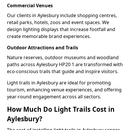
Commercial Venues
Our clients in Aylesbury include shopping centres,
retail parks, hotels, zoos and event spaces. We
design lighting displays that increase footfall and
create memorable brand experiences.
Outdoor Attractions and Trails
Nature reserves, outdoor museums and woodland
paths across Aylesbury HP20 1 are transformed with
eco-conscious trails that guide and inspire visitors.
Light trails in Aylesbury are ideal for promoting
tourism, enhancing venue experiences, and offering
year-round engagement across all sectors.
How Much Do Light Trails Cost in
Aylesbury?