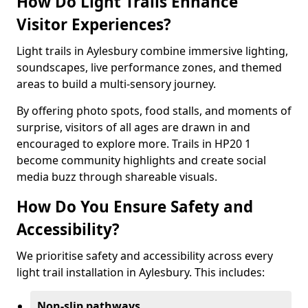
How Do Light Trails Enhance
Visitor Experiences?
Light trails in Aylesbury combine immersive lighting,
soundscapes, live performance zones, and themed
areas to build a multi-sensory journey.
By offering photo spots, food stalls, and moments of
surprise, visitors of all ages are drawn in and
encouraged to explore more. Trails in HP20 1
become community highlights and create social
media buzz through shareable visuals.
How Do You Ensure Safety and
Accessibility?
We prioritise safety and accessibility across every
light trail installation in Aylesbury. This includes:
Non-slip pathways