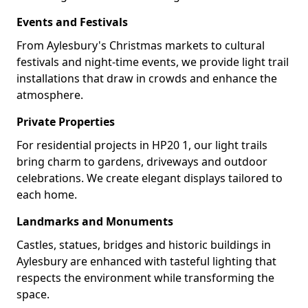
Events and Festivals
From Aylesbury's Christmas markets to cultural
festivals and night-time events, we provide light trail
installations that draw in crowds and enhance the
atmosphere.
Private Properties
For residential projects in HP20 1, our light trails
bring charm to gardens, driveways and outdoor
celebrations. We create elegant displays tailored to
each home.
Landmarks and Monuments
Castles, statues, bridges and historic buildings in
Aylesbury are enhanced with tasteful lighting that
respects the environment while transforming the
space.