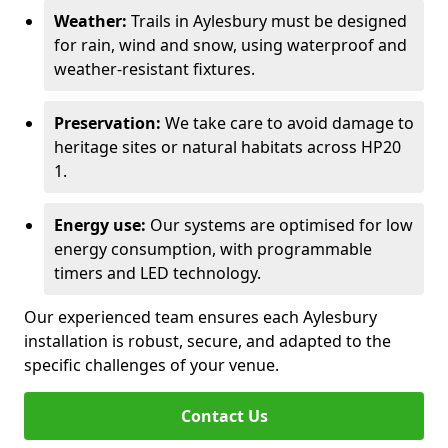
Weather:
Trails in Aylesbury must be designed
for rain, wind and snow, using waterproof and
weather-resistant fixtures.
Preservation:
We take care to avoid damage to
heritage sites or natural habitats across HP20
1.
Energy use:
Our systems are optimised for low
energy consumption, with programmable
timers and LED technology.
Our experienced team ensures each Aylesbury
installation is robust, secure, and adapted to the
specific challenges of your venue.
Contact Us