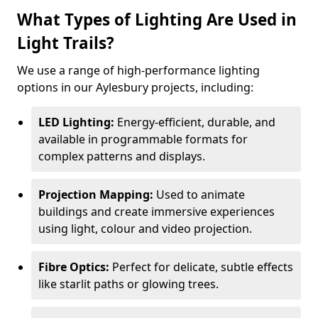
What Types of Lighting Are Used in
Light Trails?
We use a range of high-performance lighting
options in our Aylesbury projects, including:
LED Lighting:
Energy-efficient, durable, and
available in programmable formats for
complex patterns and displays.
Projection Mapping:
Used to animate
buildings and create immersive experiences
using light, colour and video projection.
Fibre Optics:
Perfect for delicate, subtle effects
like starlit paths or glowing trees.