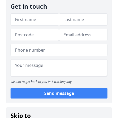
Get in touch
We aim to get back to you in 1 working day.
Send message
Skip to