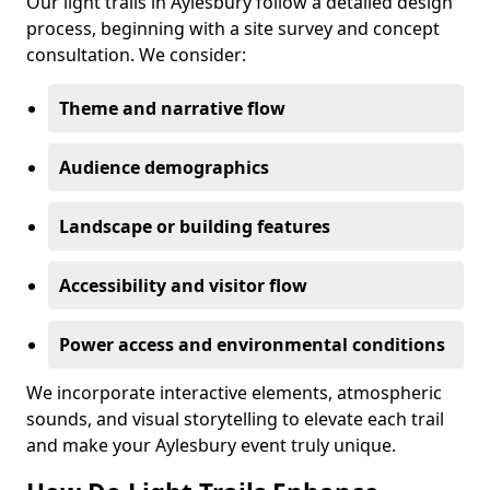
Our light trails in Aylesbury follow a detailed design
process, beginning with a site survey and concept
consultation. We consider:
Theme and narrative flow
Audience demographics
Landscape or building features
Accessibility and visitor flow
Power access and environmental conditions
We incorporate interactive elements, atmospheric
sounds, and visual storytelling to elevate each trail
and make your Aylesbury event truly unique.