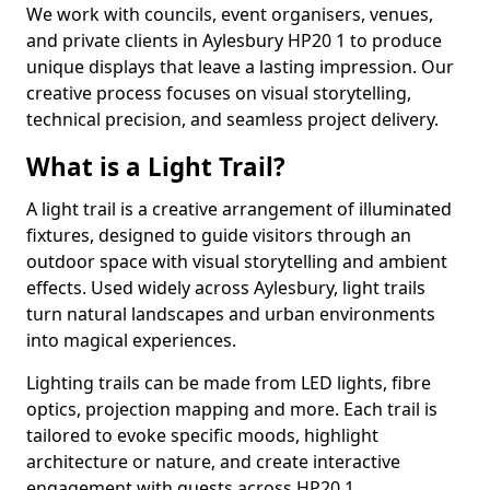
We work with councils, event organisers, venues,
and private clients in Aylesbury HP20 1 to produce
unique displays that leave a lasting impression. Our
creative process focuses on visual storytelling,
technical precision, and seamless project delivery.
What is a Light Trail?
A light trail is a creative arrangement of illuminated
fixtures, designed to guide visitors through an
outdoor space with visual storytelling and ambient
effects. Used widely across Aylesbury, light trails
turn natural landscapes and urban environments
into magical experiences.
Lighting trails can be made from LED lights, fibre
optics, projection mapping and more. Each trail is
tailored to evoke specific moods, highlight
architecture or nature, and create interactive
engagement with guests across HP20 1.