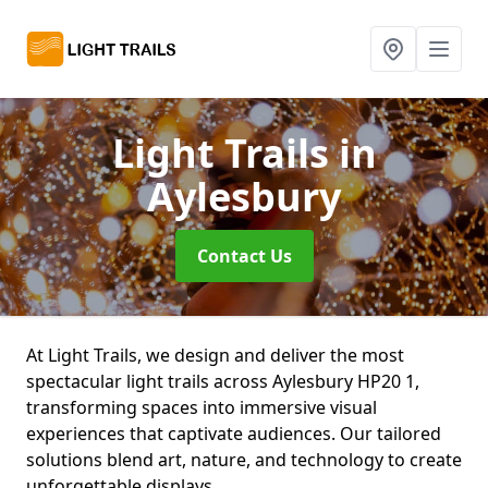
Light Trails
in
Aylesbury
Contact Us
At Light Trails, we design and deliver the most
spectacular light trails across Aylesbury HP20 1,
transforming spaces into immersive visual
experiences that captivate audiences. Our tailored
solutions blend art, nature, and technology to create
unforgettable displays.