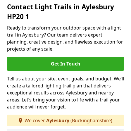
Contact Light Trails in Aylesbury
HP20 1
Ready to transform your outdoor space with a light
trail in Aylesbury? Our team delivers expert
planning, creative design, and flawless execution for
projects of any scale.
Get In Touch
Tell us about your site, event goals, and budget. We’ll
create a tailored lighting trail plan that delivers
exceptional results across Aylesbury and nearby
areas. Let’s bring your vision to life with a trail your
audience will never forget.
We cover
Aylesbury
(Buckinghamshire)