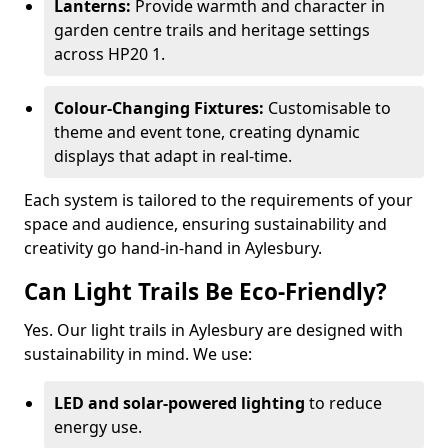
Lanterns:
Provide warmth and character in
garden centre trails and heritage settings
across HP20 1.
Colour-Changing Fixtures:
Customisable to
theme and event tone, creating dynamic
displays that adapt in real-time.
Each system is tailored to the requirements of your
space and audience, ensuring sustainability and
creativity go hand-in-hand in Aylesbury.
Can Light Trails Be Eco-Friendly?
Yes. Our light trails in Aylesbury are designed with
sustainability in mind. We use:
LED and solar-powered lighting
to reduce
energy use.