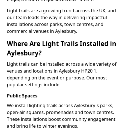
Light trails are a growing trend across the UK, and
our team leads the way in delivering impactful
installations across parks, town centres, and
commercial venues in Aylesbury.
Where Are Light Trails Installed in
Aylesbury?
Light trails can be installed across a wide variety of
venues and locations in Aylesbury HP20 1,
depending on the event or purpose. Our most
popular settings include:
Public Spaces
We install lighting trails across Aylesbury's parks,
open-air squares, promenades and town centres.
These installations boost community engagement
and bring life to winter evenings.