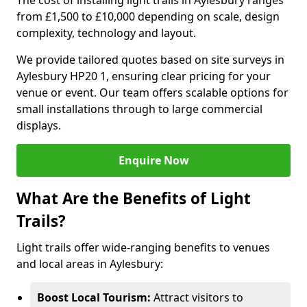
The cost of installing light trails in Aylesbury ranges
from £1,500 to £10,000 depending on scale, design
complexity, technology and layout.
We provide tailored quotes based on site surveys in
Aylesbury HP20 1, ensuring clear pricing for your
venue or event. Our team offers scalable options for
small installations through to large commercial
displays.
Enquire Now
What Are the Benefits of Light
Trails?
Light trails offer wide-ranging benefits to venues
and local areas in Aylesbury:
Boost Local Tourism:
Attract visitors to