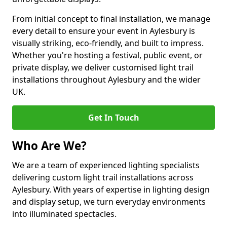
From initial concept to final installation, we manage
every detail to ensure your event in Aylesbury is
visually striking, eco-friendly, and built to impress.
Whether you're hosting a festival, public event, or
private display, we deliver customised light trail
installations throughout Aylesbury and the wider
UK.
Get In Touch
Who Are We?
We are a team of experienced lighting specialists
delivering custom light trail installations across
Aylesbury. With years of expertise in lighting design
and display setup, we turn everyday environments
into illuminated spectacles.