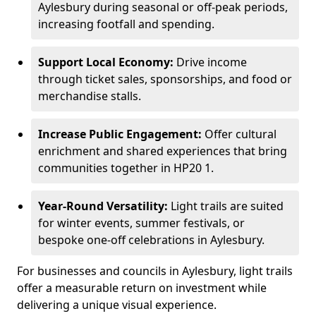
Aylesbury during seasonal or off-peak periods,
increasing footfall and spending.
Support Local Economy:
Drive income
through ticket sales, sponsorships, and food or
merchandise stalls.
Increase Public Engagement:
Offer cultural
enrichment and shared experiences that bring
communities together in HP20 1.
Year-Round Versatility:
Light trails are suited
for winter events, summer festivals, or
bespoke one-off celebrations in Aylesbury.
For businesses and councils in Aylesbury, light trails
offer a measurable return on investment while
delivering a unique visual experience.