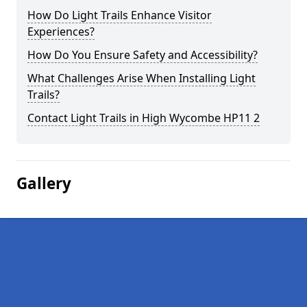
How Do Light Trails Enhance Visitor
Experiences?
How Do You Ensure Safety and Accessibility?
What Challenges Arise When Installing Light
Trails?
Contact Light Trails in High Wycombe HP11 2
Gallery