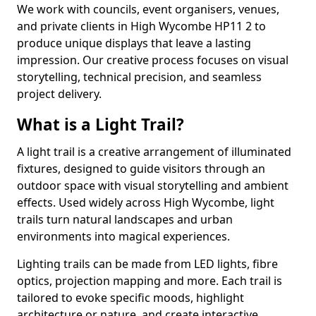
We work with councils, event organisers, venues,
and private clients in High Wycombe HP11 2 to
produce unique displays that leave a lasting
impression. Our creative process focuses on visual
storytelling, technical precision, and seamless
project delivery.
What is a Light Trail?
A light trail is a creative arrangement of illuminated
fixtures, designed to guide visitors through an
outdoor space with visual storytelling and ambient
effects. Used widely across High Wycombe, light
trails turn natural landscapes and urban
environments into magical experiences.
Lighting trails can be made from LED lights, fibre
optics, projection mapping and more. Each trail is
tailored to evoke specific moods, highlight
architecture or nature, and create interactive