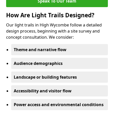
Speak To Our Team
How Are Light Trails Designed?
Our light trails in High Wycombe follow a detailed
design process, beginning with a site survey and
concept consultation. We consider:
Theme and narrative flow
Audience demographics
Landscape or building features
Accessibility and visitor flow
Power access and environmental conditions