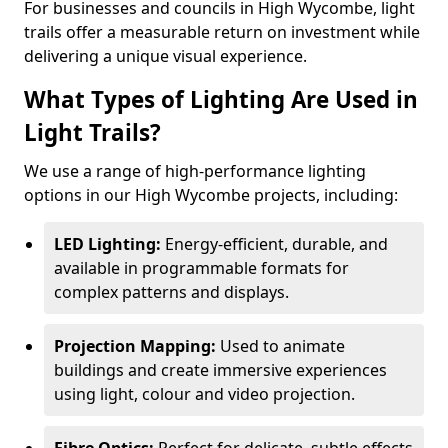
For businesses and councils in High Wycombe, light
trails offer a measurable return on investment while
delivering a unique visual experience.
What Types of Lighting Are Used in
Light Trails?
We use a range of high-performance lighting
options in our High Wycombe projects, including:
LED Lighting:
Energy-efficient, durable, and
available in programmable formats for
complex patterns and displays.
Projection Mapping:
Used to animate
buildings and create immersive experiences
using light, colour and video projection.