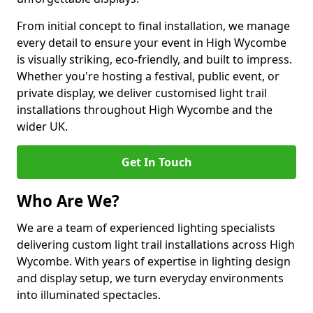
From initial concept to final installation, we manage
every detail to ensure your event in High Wycombe
is visually striking, eco-friendly, and built to impress.
Whether you're hosting a festival, public event, or
private display, we deliver customised light trail
installations throughout High Wycombe and the
wider UK.
Get In Touch
Who Are We?
We are a team of experienced lighting specialists
delivering custom light trail installations across High
Wycombe. With years of expertise in lighting design
and display setup, we turn everyday environments
into illuminated spectacles.