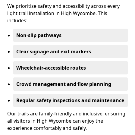
We prioritise safety and accessibility across every
light trail installation in High Wycombe. This
includes:
Non-slip pathways
Clear signage and exit markers
Wheelchair-accessible routes
Crowd management and flow planning
Regular safety inspections and maintenance
Our trails are family-friendly and inclusive, ensuring
all visitors in High Wycombe can enjoy the
experience comfortably and safely.