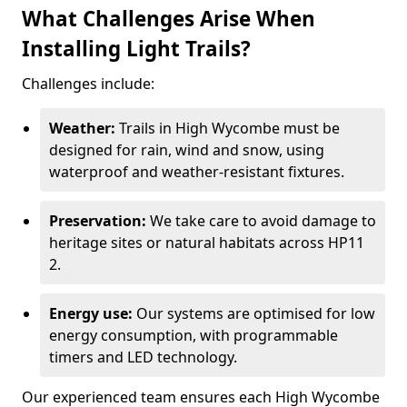
What Challenges Arise When
Installing Light Trails?
Challenges include:
Weather:
Trails in High Wycombe must be
designed for rain, wind and snow, using
waterproof and weather-resistant fixtures.
Preservation:
We take care to avoid damage to
heritage sites or natural habitats across HP11
2.
Energy use:
Our systems are optimised for low
energy consumption, with programmable
timers and LED technology.
Our experienced team ensures each High Wycombe