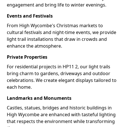
engagement and bring life to winter evenings.
Events and Festivals
From High Wycombe's Christmas markets to
cultural festivals and night-time events, we provide
light trail installations that draw in crowds and
enhance the atmosphere.
Private Properties
For residential projects in HP11 2, our light trails
bring charm to gardens, driveways and outdoor
celebrations. We create elegant displays tailored to
each home.
Landmarks and Monuments
Castles, statues, bridges and historic buildings in
High Wycombe are enhanced with tasteful lighting
that respects the environment while transforming