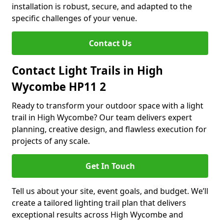
installation is robust, secure, and adapted to the
specific challenges of your venue.
Contact Us
Contact Light Trails in High
Wycombe HP11 2
Ready to transform your outdoor space with a light
trail in High Wycombe? Our team delivers expert
planning, creative design, and flawless execution for
projects of any scale.
Get In Touch
Tell us about your site, event goals, and budget. We’ll
create a tailored lighting trail plan that delivers
exceptional results across High Wycombe and