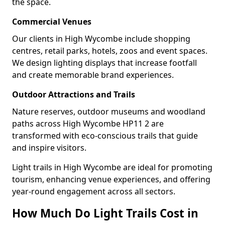
the space.
Commercial Venues
Our clients in High Wycombe include shopping
centres, retail parks, hotels, zoos and event spaces.
We design lighting displays that increase footfall
and create memorable brand experiences.
Outdoor Attractions and Trails
Nature reserves, outdoor museums and woodland
paths across High Wycombe HP11 2 are
transformed with eco-conscious trails that guide
and inspire visitors.
Light trails in High Wycombe are ideal for promoting
tourism, enhancing venue experiences, and offering
year-round engagement across all sectors.
How Much Do Light Trails Cost in