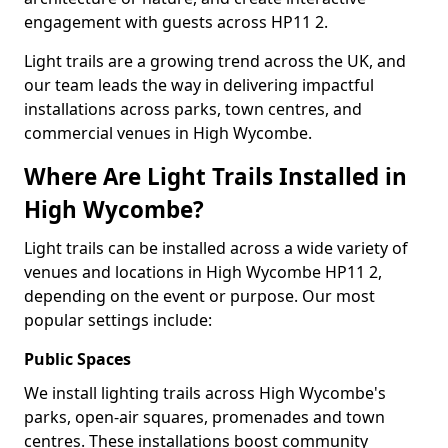
engagement with guests across HP11 2.
Light trails are a growing trend across the UK, and
our team leads the way in delivering impactful
installations across parks, town centres, and
commercial venues in High Wycombe.
Where Are Light Trails Installed in
High Wycombe?
Light trails can be installed across a wide variety of
venues and locations in High Wycombe HP11 2,
depending on the event or purpose. Our most
popular settings include:
Public Spaces
We install lighting trails across High Wycombe's
parks, open-air squares, promenades and town
centres. These installations boost community