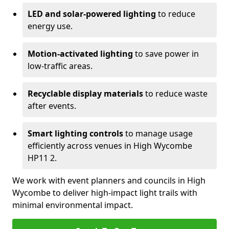
LED and solar-powered lighting
to reduce
energy use.
Motion-activated lighting
to save power in
low-traffic areas.
Recyclable display materials
to reduce waste
after events.
Smart lighting controls
to manage usage
efficiently across venues in High Wycombe
HP11 2.
We work with event planners and councils in High
Wycombe to deliver high-impact light trails with
minimal environmental impact.