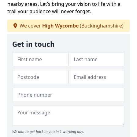
nearby areas. Let’s bring your vision to life with a
trail your audience will never forget.
We cover
High Wycombe
(Buckinghamshire)
Get in touch
We aim to get back to you in 1 working day.