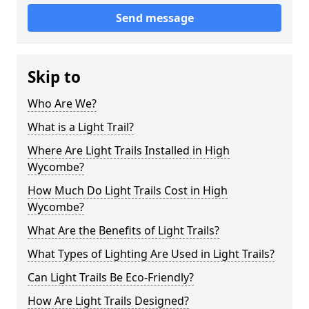
Send message
Skip to
Who Are We?
What is a Light Trail?
Where Are Light Trails Installed in High
Wycombe?
How Much Do Light Trails Cost in High
Wycombe?
What Are the Benefits of Light Trails?
What Types of Lighting Are Used in Light Trails?
Can Light Trails Be Eco-Friendly?
How Are Light Trails Designed?