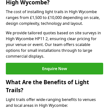
High Wycombe?
The cost of installing light trails in High Wycombe
ranges from £1,500 to £10,000 depending on scale,
design complexity, technology and layout.
We provide tailored quotes based on site surveys in
High Wycombe HP11 2, ensuring clear pricing for
your venue or event. Our team offers scalable
options for small installations through to large
commercial displays.
Enquire Now
What Are the Benefits of Light
Trails?
Light trails offer wide-ranging benefits to venues
and local areas in High Wycombe: