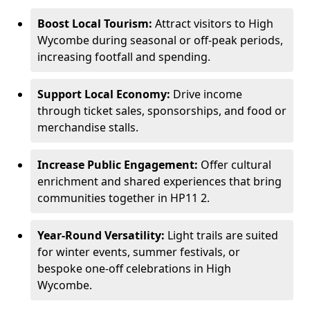
Boost Local Tourism:
Attract visitors to High
Wycombe during seasonal or off-peak periods,
increasing footfall and spending.
Support Local Economy:
Drive income
through ticket sales, sponsorships, and food or
merchandise stalls.
Increase Public Engagement:
Offer cultural
enrichment and shared experiences that bring
communities together in HP11 2.
Year-Round Versatility:
Light trails are suited
for winter events, summer festivals, or
bespoke one-off celebrations in High
Wycombe.