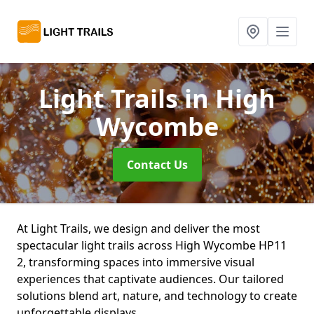
Light Trails
in High
Wycombe
Contact Us
At Light Trails, we design and deliver the most
spectacular light trails across High Wycombe HP11
2, transforming spaces into immersive visual
experiences that captivate audiences. Our tailored
solutions blend art, nature, and technology to create
unforgettable displays.