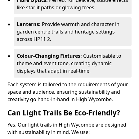
Fibre Optics:
Perfect for delicate, subtle effects
like starlit paths or glowing trees.
Lanterns:
Provide warmth and character in
garden centre trails and heritage settings
across HP11 2.
Colour-Changing Fixtures:
Customisable to
theme and event tone, creating dynamic
displays that adapt in real-time.
Each system is tailored to the requirements of your
space and audience, ensuring sustainability and
creativity go hand-in-hand in High Wycombe.
Can Light Trails Be Eco-Friendly?
Yes. Our light trails in High Wycombe are designed
with sustainability in mind. We use: