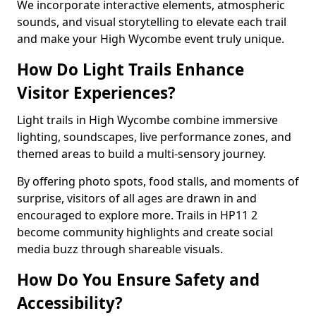
We incorporate interactive elements, atmospheric
sounds, and visual storytelling to elevate each trail
and make your High Wycombe event truly unique.
How Do Light Trails Enhance
Visitor Experiences?
Light trails in High Wycombe combine immersive
lighting, soundscapes, live performance zones, and
themed areas to build a multi-sensory journey.
By offering photo spots, food stalls, and moments of
surprise, visitors of all ages are drawn in and
encouraged to explore more. Trails in HP11 2
become community highlights and create social
media buzz through shareable visuals.
How Do You Ensure Safety and
Accessibility?