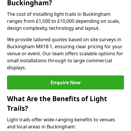
Buckingham?
The cost of installing light trails in Buckingham
ranges from £1,500 to £10,000 depending on scale,
design complexity, technology and layout.
We provide tailored quotes based on site surveys in
Buckingham MK18 1, ensuring clear pricing for your
venue or event. Our team offers scalable options for
small installations through to large commercial
displays.
Enquire Now
What Are the Benefits of Light
Trails?
Light trails offer wide-ranging benefits to venues
and local areas in Buckingham: