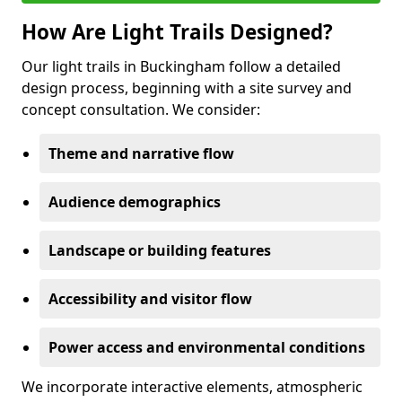
How Are Light Trails Designed?
Our light trails in Buckingham follow a detailed
design process, beginning with a site survey and
concept consultation. We consider:
Theme and narrative flow
Audience demographics
Landscape or building features
Accessibility and visitor flow
Power access and environmental conditions
We incorporate interactive elements, atmospheric