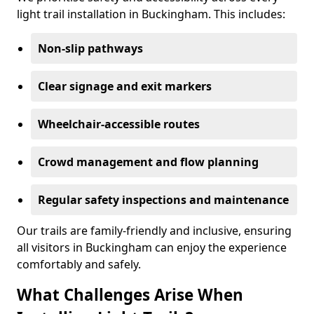
light trail installation in Buckingham. This includes:
Non-slip pathways
Clear signage and exit markers
Wheelchair-accessible routes
Crowd management and flow planning
Regular safety inspections and maintenance
Our trails are family-friendly and inclusive, ensuring
all visitors in Buckingham can enjoy the experience
comfortably and safely.
What Challenges Arise When