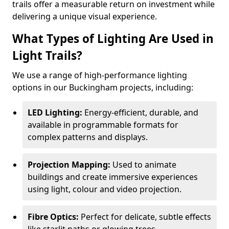
trails offer a measurable return on investment while
delivering a unique visual experience.
What Types of Lighting Are Used in
Light Trails?
We use a range of high-performance lighting
options in our Buckingham projects, including:
LED Lighting:
Energy-efficient, durable, and
available in programmable formats for
complex patterns and displays.
Projection Mapping:
Used to animate
buildings and create immersive experiences
using light, colour and video projection.
Fibre Optics:
Perfect for delicate, subtle effects