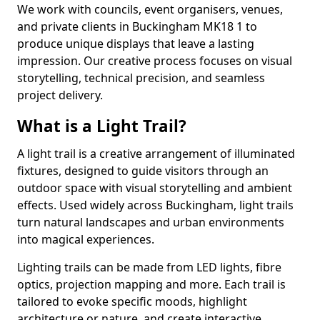
We work with councils, event organisers, venues,
and private clients in Buckingham MK18 1 to
produce unique displays that leave a lasting
impression. Our creative process focuses on visual
storytelling, technical precision, and seamless
project delivery.
What is a Light Trail?
A light trail is a creative arrangement of illuminated
fixtures, designed to guide visitors through an
outdoor space with visual storytelling and ambient
effects. Used widely across Buckingham, light trails
turn natural landscapes and urban environments
into magical experiences.
Lighting trails can be made from LED lights, fibre
optics, projection mapping and more. Each trail is
tailored to evoke specific moods, highlight
architecture or nature, and create interactive