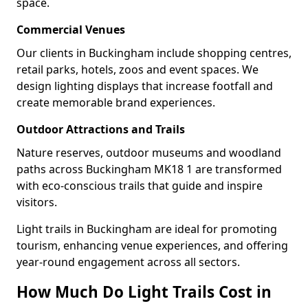
space.
Commercial Venues
Our clients in Buckingham include shopping centres,
retail parks, hotels, zoos and event spaces. We
design lighting displays that increase footfall and
create memorable brand experiences.
Outdoor Attractions and Trails
Nature reserves, outdoor museums and woodland
paths across Buckingham MK18 1 are transformed
with eco-conscious trails that guide and inspire
visitors.
Light trails in Buckingham are ideal for promoting
tourism, enhancing venue experiences, and offering
year-round engagement across all sectors.
How Much Do Light Trails Cost in