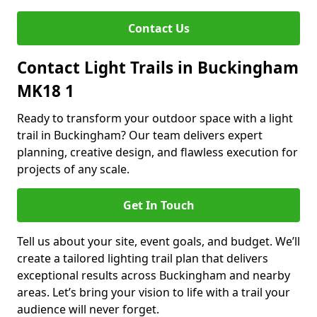
Contact Us
Contact Light Trails in Buckingham
MK18 1
Ready to transform your outdoor space with a light
trail in Buckingham? Our team delivers expert
planning, creative design, and flawless execution for
projects of any scale.
Get In Touch
Tell us about your site, event goals, and budget. We’ll
create a tailored lighting trail plan that delivers
exceptional results across Buckingham and nearby
areas. Let’s bring your vision to life with a trail your
audience will never forget.