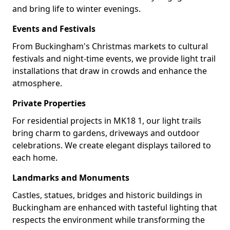
and bring life to winter evenings.
Events and Festivals
From Buckingham's Christmas markets to cultural
festivals and night-time events, we provide light trail
installations that draw in crowds and enhance the
atmosphere.
Private Properties
For residential projects in MK18 1, our light trails
bring charm to gardens, driveways and outdoor
celebrations. We create elegant displays tailored to
each home.
Landmarks and Monuments
Castles, statues, bridges and historic buildings in
Buckingham are enhanced with tasteful lighting that
respects the environment while transforming the