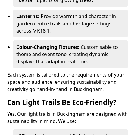
like starlit paths or glowing trees.
Lanterns:
Provide warmth and character in
garden centre trails and heritage settings
across MK18 1.
Colour-Changing Fixtures:
Customisable to
theme and event tone, creating dynamic
displays that adapt in real-time.
Each system is tailored to the requirements of your
space and audience, ensuring sustainability and
creativity go hand-in-hand in Buckingham.
Can Light Trails Be Eco-Friendly?
Yes. Our light trails in Buckingham are designed with
sustainability in mind. We use: