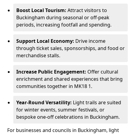
Boost Local Tourism:
Attract visitors to
Buckingham during seasonal or off-peak
periods, increasing footfall and spending.
Support Local Economy:
Drive income
through ticket sales, sponsorships, and food or
merchandise stalls.
Increase Public Engagement:
Offer cultural
enrichment and shared experiences that bring
communities together in MK18 1.
Year-Round Versatility:
Light trails are suited
for winter events, summer festivals, or
bespoke one-off celebrations in Buckingham.
For businesses and councils in Buckingham, light