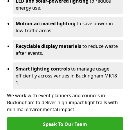
LED and solar-powered lighting
to reduce
energy use.
Motion-activated lighting
to save power in
low-traffic areas.
Recyclable display materials
to reduce waste
after events.
Smart lighting controls
to manage usage
efficiently across venues in Buckingham MK18
1.
We work with event planners and councils in
Buckingham to deliver high-impact light trails with
minimal environmental impact.
Speak To Our Team