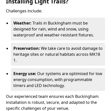
Installing Light Trails?
Challenges include:
Weather:
Trails in Buckingham must be
designed for rain, wind and snow, using
waterproof and weather-resistant fixtures.
Preservation:
We take care to avoid damage to
heritage sites or natural habitats across MK18
1.
Energy use:
Our systems are optimised for low
energy consumption, with programmable
timers and LED technology.
Our experienced team ensures each Buckingham
installation is robust, secure, and adapted to the
specific challenges of your venue.