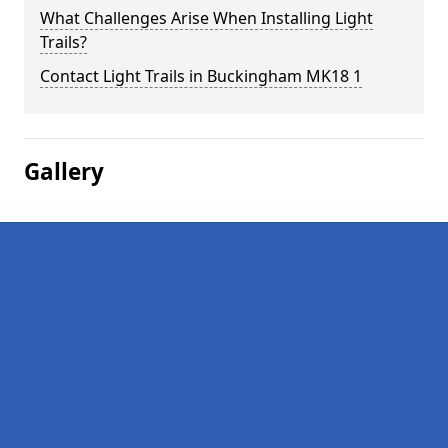
What Challenges Arise When Installing Light
Trails?
Contact Light Trails in Buckingham MK18 1
Gallery