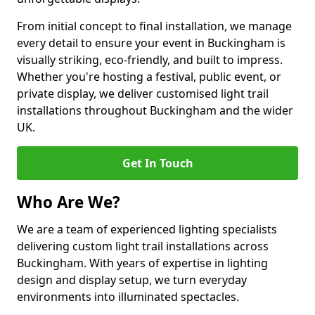
From initial concept to final installation, we manage
every detail to ensure your event in Buckingham is
visually striking, eco-friendly, and built to impress.
Whether you're hosting a festival, public event, or
private display, we deliver customised light trail
installations throughout Buckingham and the wider
UK.
Get In Touch
Who Are We?
We are a team of experienced lighting specialists
delivering custom light trail installations across
Buckingham. With years of expertise in lighting
design and display setup, we turn everyday
environments into illuminated spectacles.