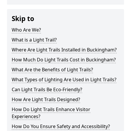
Skip to
Who Are We?
What is a Light Trail?
Where Are Light Trails Installed in Buckingham?
How Much Do Light Trails Cost in Buckingham?
What Are the Benefits of Light Trails?
What Types of Lighting Are Used in Light Trails?
Can Light Trails Be Eco-Friendly?
How Are Light Trails Designed?
How Do Light Trails Enhance Visitor
Experiences?
How Do You Ensure Safety and Accessibility?