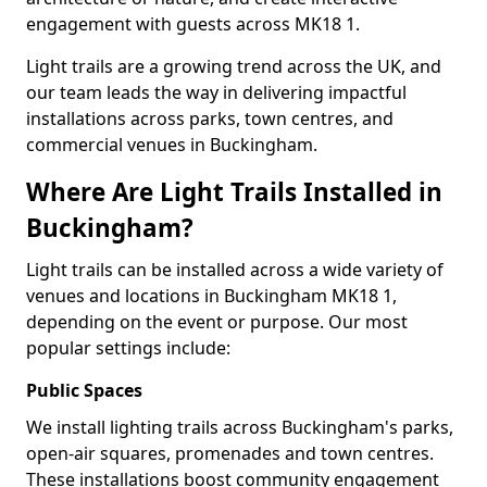
engagement with guests across MK18 1.
Light trails are a growing trend across the UK, and
our team leads the way in delivering impactful
installations across parks, town centres, and
commercial venues in Buckingham.
Where Are Light Trails Installed in
Buckingham?
Light trails can be installed across a wide variety of
venues and locations in Buckingham MK18 1,
depending on the event or purpose. Our most
popular settings include:
Public Spaces
We install lighting trails across Buckingham's parks,
open-air squares, promenades and town centres.
These installations boost community engagement