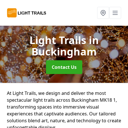
Light Trails
in
Buckingham
Contact Us
At Light Trails, we design and deliver the most
spectacular light trails across Buckingham MK18 1,
transforming spaces into immersive visual
experiences that captivate audiences. Our tailored
solutions blend art, nature, and technology to create
unforgettable displays.