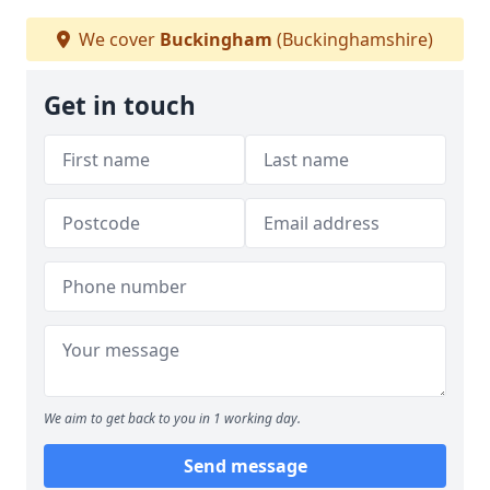
We cover
Buckingham
(Buckinghamshire)
Get in touch
We aim to get back to you in 1 working day.
Send message