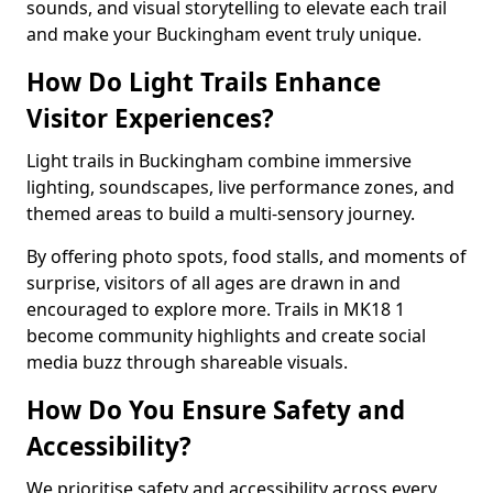
sounds, and visual storytelling to elevate each trail
and make your Buckingham event truly unique.
How Do Light Trails Enhance
Visitor Experiences?
Light trails in Buckingham combine immersive
lighting, soundscapes, live performance zones, and
themed areas to build a multi-sensory journey.
By offering photo spots, food stalls, and moments of
surprise, visitors of all ages are drawn in and
encouraged to explore more. Trails in MK18 1
become community highlights and create social
media buzz through shareable visuals.
How Do You Ensure Safety and
Accessibility?
We prioritise safety and accessibility across every