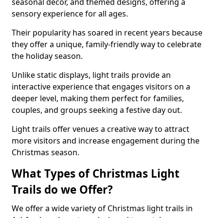
seasonal decor, and themed designs, offering a
sensory experience for all ages.
Their popularity has soared in recent years because
they offer a unique, family-friendly way to celebrate
the holiday season.
Unlike static displays, light trails provide an
interactive experience that engages visitors on a
deeper level, making them perfect for families,
couples, and groups seeking a festive day out.
Light trails offer venues a creative way to attract
more visitors and increase engagement during the
Christmas season.
What Types of Christmas Light
Trails do we Offer?
We offer a wide variety of Christmas light trails in