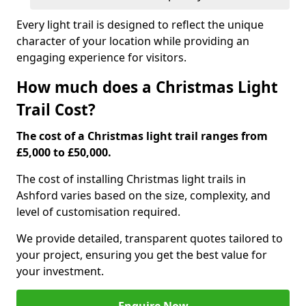
Every light trail is designed to reflect the unique
character of your location while providing an
engaging experience for visitors.
How much does a Christmas Light
Trail Cost?
The cost of a Christmas light trail ranges from
£5,000 to £50,000.
The cost of installing Christmas light trails in
Ashford varies based on the size, complexity, and
level of customisation required.
We provide detailed, transparent quotes tailored to
your project, ensuring you get the best value for
your investment.