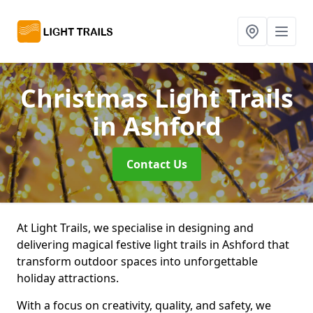
Christmas Light Trails
in Ashford
Contact Us
At Light Trails, we specialise in designing and
delivering magical festive light trails in Ashford that
transform outdoor spaces into unforgettable
holiday attractions.
With a focus on creativity, quality, and safety, we