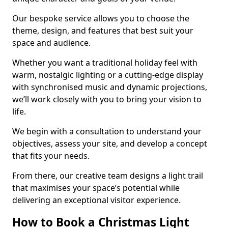
Our bespoke service allows you to choose the
theme, design, and features that best suit your
space and audience.
Whether you want a traditional holiday feel with
warm, nostalgic lighting or a cutting-edge display
with synchronised music and dynamic projections,
we’ll work closely with you to bring your vision to
life.
We begin with a consultation to understand your
objectives, assess your site, and develop a concept
that fits your needs.
From there, our creative team designs a light trail
that maximises your space’s potential while
delivering an exceptional visitor experience.
How to Book a Christmas Light