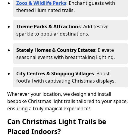
Zoos & Wildlife Parks
: Enchant guests with
themed illuminated trails.
Theme Parks & Attractions
: Add festive
sparkle to popular destinations.
Stately Homes & Country Estates
: Elevate
seasonal events with breathtaking lighting.
City Centres & Shopping Villages
: Boost
footfall with captivating Christmas displays.
Wherever your location, we design and install
bespoke Christmas light trails tailored to your space,
ensuring a truly magical experience!
Can Christmas Light Trails be
Placed Indoors?