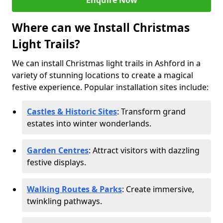
Enquire Now
Where can we Install Christmas
Light Trails?
We can install Christmas light trails in Ashford in a
variety of stunning locations to create a magical
festive experience. Popular installation sites include:
Castles & Historic Sites
: Transform grand
estates into winter wonderlands.
Garden Centres
: Attract visitors with dazzling
festive displays.
Walking Routes & Parks
: Create immersive,
twinkling pathways.