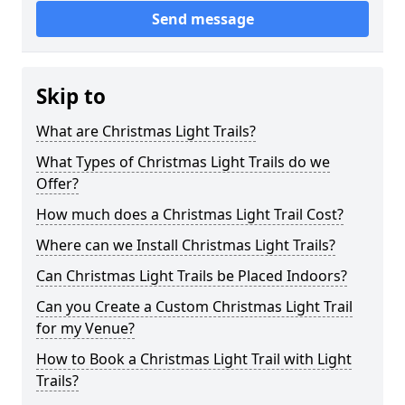
Send message
Skip to
What are Christmas Light Trails?
What Types of Christmas Light Trails do we
Offer?
How much does a Christmas Light Trail Cost?
Where can we Install Christmas Light Trails?
Can Christmas Light Trails be Placed Indoors?
Can you Create a Custom Christmas Light Trail
for my Venue?
How to Book a Christmas Light Trail with Light
Trails?