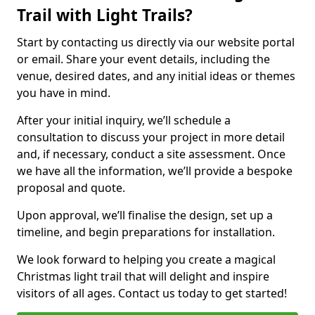
Trail with Light Trails?
Start by contacting us directly via our website portal
or email. Share your event details, including the
venue, desired dates, and any initial ideas or themes
you have in mind.
After your initial inquiry, we’ll schedule a
consultation to discuss your project in more detail
and, if necessary, conduct a site assessment. Once
we have all the information, we’ll provide a bespoke
proposal and quote.
Upon approval, we’ll finalise the design, set up a
timeline, and begin preparations for installation.
We look forward to helping you create a magical
Christmas light trail that will delight and inspire
visitors of all ages. Contact us today to get started!