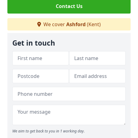
Contact Us
We cover
Ashford
(Kent)
Get in touch
We aim to get back to you in 1 working day.