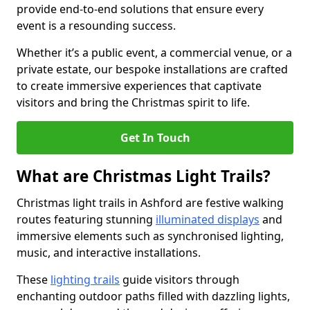
provide end-to-end solutions that ensure every
event is a resounding success.
Whether it’s a public event, a commercial venue, or a
private estate, our bespoke installations are crafted
to create immersive experiences that captivate
visitors and bring the Christmas spirit to life.
Get In Touch
What are Christmas Light Trails?
Christmas light trails in Ashford are festive walking
routes featuring stunning
illuminated displays
and
immersive elements such as synchronised lighting,
music, and interactive installations.
These
lighting trails
guide visitors through
enchanting outdoor paths filled with dazzling lights,