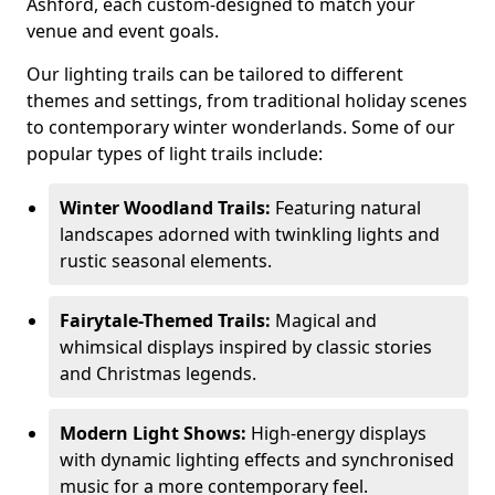
Ashford, each custom-designed to match your
venue and event goals.
Our lighting trails can be tailored to different
themes and settings, from traditional holiday scenes
to contemporary winter wonderlands. Some of our
popular types of light trails include:
Winter Woodland Trails:
Featuring natural
landscapes adorned with twinkling lights and
rustic seasonal elements.
Fairytale-Themed Trails:
Magical and
whimsical displays inspired by classic stories
and Christmas legends.
Modern Light Shows:
High-energy displays
with dynamic lighting effects and synchronised
music for a more contemporary feel.