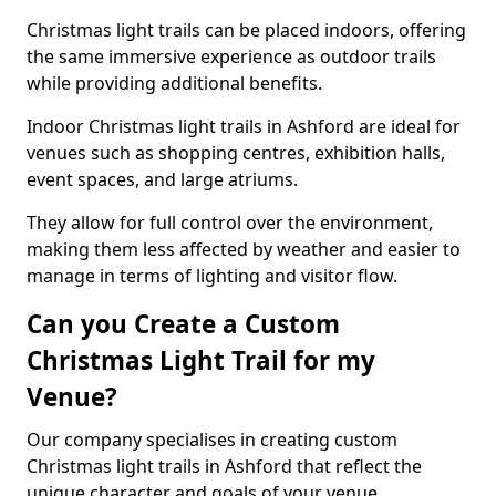
Christmas light trails can be placed indoors, offering
the same immersive experience as outdoor trails
while providing additional benefits.
Indoor Christmas light trails in Ashford are ideal for
venues such as shopping centres, exhibition halls,
event spaces, and large atriums.
They allow for full control over the environment,
making them less affected by weather and easier to
manage in terms of lighting and visitor flow.
Can you Create a Custom
Christmas Light Trail for my
Venue?
Our company specialises in creating custom
Christmas light trails in Ashford that reflect the
unique character and goals of your venue.