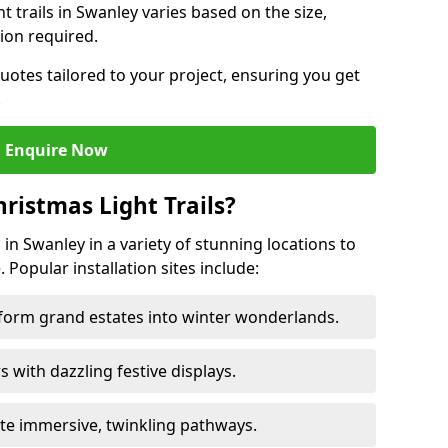
ht trails in Swanley varies based on the size,
ion required.
uotes tailored to your project, ensuring you get
.
Enquire Now
ristmas Light Trails?
s in Swanley in a variety of stunning locations to
 Popular installation sites include:
sform grand estates into winter wonderlands.
ors with dazzling festive displays.
ate immersive, twinkling pathways.