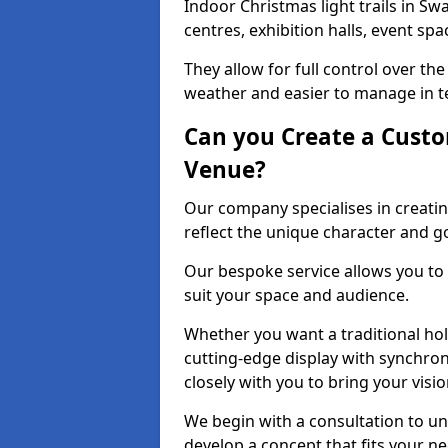
Indoor Christmas light trails in Sw
centres, exhibition halls, event sp
They allow for full control over t
weather and easier to manage in ter
Can you Create a Custo
Venue?
Our company specialises in creatin
reflect the unique character and g
Our bespoke service allows you to
suit your space and audience.
Whether you want a traditional holi
cutting-edge display with synchron
closely with you to bring your vision
We begin with a consultation to un
develop a concept that fits your n