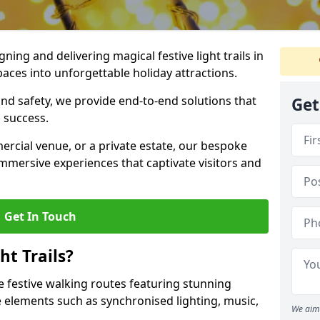
igning and delivering magical festive light trails in
aces into unforgettable holiday attractions.
 and safety, we provide end-to-end solutions that
Get
 success.
ercial venue, or a private estate, our bespoke
 immersive experiences that captivate visitors and
Get In Touch
t Trails?
re festive walking routes featuring stunning
elements such as synchronised lighting, music,
We aim 