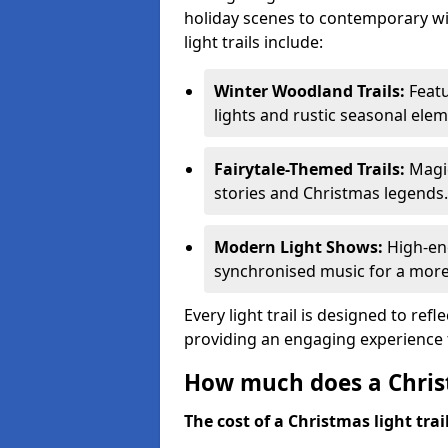
holiday scenes to contemporary wi
light trails include:
Winter Woodland Trails:
Featu
lights and rustic seasonal elem
Fairytale-Themed Trails:
Magic
stories and Christmas legends.
Modern Light Shows:
High-ene
synchronised music for a more
Every light trail is designed to ref
providing an engaging experience f
How much does a Christ
The cost of a Christmas light trai