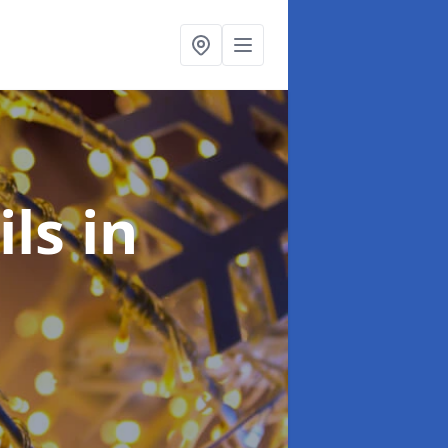
ils
in