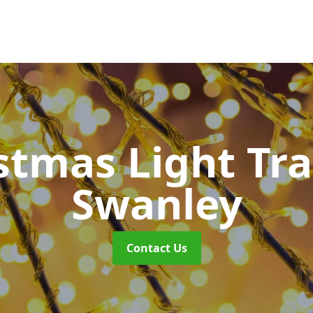
stmas Light Tra
Swanley
Contact Us