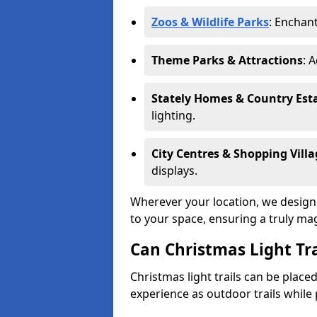
Zoos & Wildlife Parks
: Enchant
Theme Parks & Attractions
: 
Stately Homes & Country Est
lighting.
City Centres & Shopping Villa
displays.
Wherever your location, we design a
to your space, ensuring a truly ma
Can Christmas Light Tra
Christmas light trails can be plac
experience as outdoor trails while 