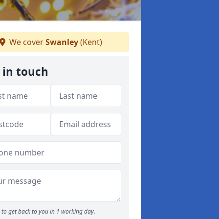
We cover
Swanley
(Kent)
 in touch
to get back to you in 1 working day.