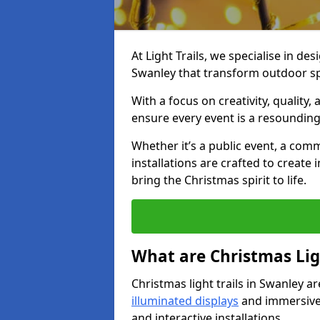
At Light Trails, we specialise in des
Swanley that transform outdoor sp
With a focus on creativity, quality,
ensure every event is a resounding
Whether it’s a public event, a comm
installations are crafted to create
bring the Christmas spirit to life.
What are Christmas Ligh
Christmas light trails in Swanley a
illuminated displays
and immersive 
and interactive installations.