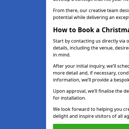
From there, our creative team desig
potential while delivering an except
How to Book a Christmas
Start by contacting us directly via
details, including the venue, desir
in mind.
After your initial inquiry, we’ll sch
more detail and, if necessary, con
information, we’ll provide a besp
Upon approval, we’ll finalise the d
for installation.
We look forward to helping you crea
delight and inspire visitors of all 