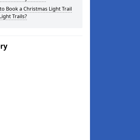
o Book a Christmas Light Trail
Light Trails?
ery