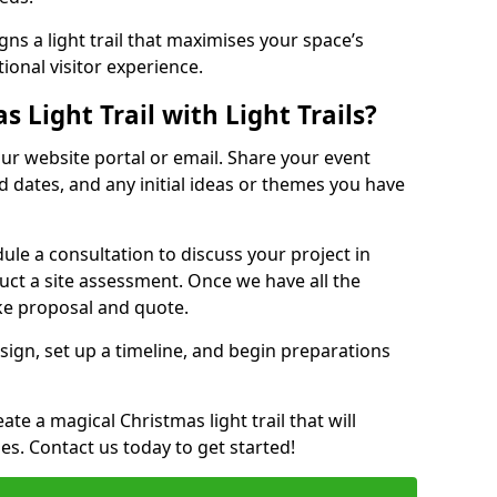
ns a light trail that maximises your space’s
ional visitor experience.
 Light Trail with Light Trails?
 our website portal or email. Share your event
ed dates, and any initial ideas or themes you have
edule a consultation to discuss your project in
duct a site assessment. Once we have all the
oke proposal and quote.
esign, set up a timeline, and begin preparations
te a magical Christmas light trail that will
ages. Contact us today to get started!