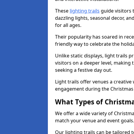
These
lighting trails
guide visitors
dazzling lights, seasonal decor, a
for all ages.
Their popularity has soared in rece
friendly way to celebrate the holi
Unlike static displays, light trails
visitors on a deeper level, making 
seeking a festive day out.
Light trails offer venues a creative
engagement during the Christmas
What Types of Christmas
We offer a wide variety of Christma
match your venue and event goals
Our lighting trails can be tailored 