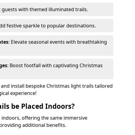
 guests with themed illuminated trails.
Add festive sparkle to popular destinations.
ates
: Elevate seasonal events with breathtaking
ges
: Boost footfall with captivating Christmas
nd install bespoke Christmas light trails tailored
gical experience!
ils be Placed Indoors?
ed indoors, offering the same immersive
providing additional benefits.