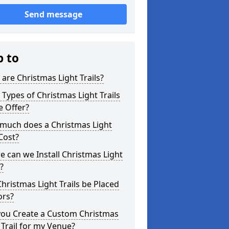
Send message
p to
are Christmas Light Trails?
Types of Christmas Light Trails
e Offer?
much does a Christmas Light
 Cost?
 can we Install Christmas Light
s?
hristmas Light Trails be Placed
ors?
you Create a Custom Christmas
 Trail for my Venue?