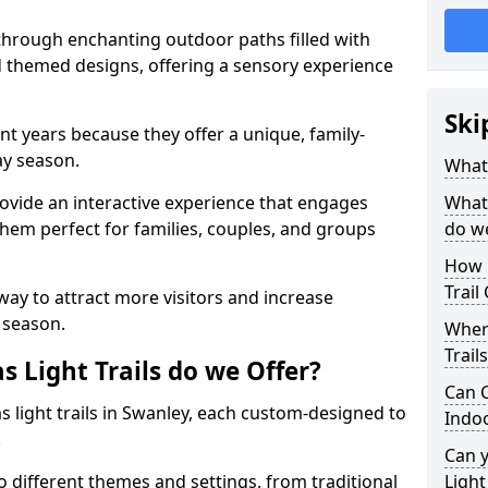
 through enchanting outdoor paths filled with
nd themed designs, offering a sensory experience
Ski
nt years because they offer a unique, family-
day season.
What 
 provide an interactive experience that engages
What 
them perfect for families, couples, and groups
do w
How 
Trail
 way to attract more visitors and increase
 season.
Where
Trail
 Light Trails do we Offer?
Can C
s light trails in Swanley, each custom-designed to
Indo
.
Can 
to different themes and settings, from traditional
Light