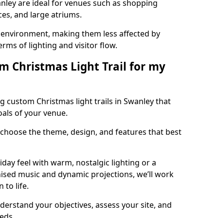
anley are ideal for venues such as shopping
aces, and large atriums.
he environment, making them less affected by
ms of lighting and visitor flow.
m Christmas Light Trail for my
g custom Christmas light trails in Swanley that
oals of your venue.
 choose the theme, design, and features that best
day feel with warm, nostalgic lighting or a
ised music and dynamic projections, we’ll work
 to life.
derstand your objectives, assess your site, and
eeds.