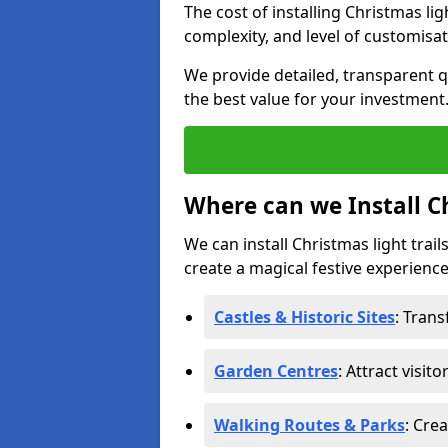
The cost of installing Christmas lig
complexity, and level of customisat
We provide detailed, transparent q
the best value for your investment
Where can we Install Ch
We can install Christmas light trail
create a magical festive experience.
Castles & Historic Sites
: Tran
Garden Centres
: Attract visit
Walking Routes & Parks
: Cre