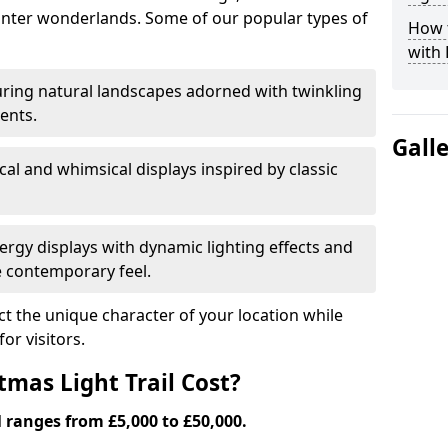
nter wonderlands. Some of our popular types of
How t
with 
ring natural landscapes adorned with twinkling
ents.
Gall
al and whimsical displays inspired by classic
rgy displays with dynamic lighting effects and
 contemporary feel.
lect the unique character of your location while
or visitors.
mas Light Trail Cost?
l ranges from £5,000 to £50,000.