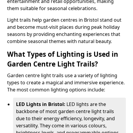
entertainment and retail opportunities, making
them suitable for seasonal celebrations.
Light trails help garden centres in Bristol stand out
and become must-visit places during peak holiday
seasons by providing enchanting experiences that
combine seasonal themes with natural beauty.
What Types of Lighting is Used in
Garden Centre Light Trails?
Garden centre light trails use a variety of lighting
types to create a magical and immersive experience.
The most common lighting options include:
LED Lights in Bristol:
LED lights are the
backbone of most garden centre light trails
due to their energy efficiency, longevity, and
versatility. They come in various colours,
brightness levels, and programmable options,