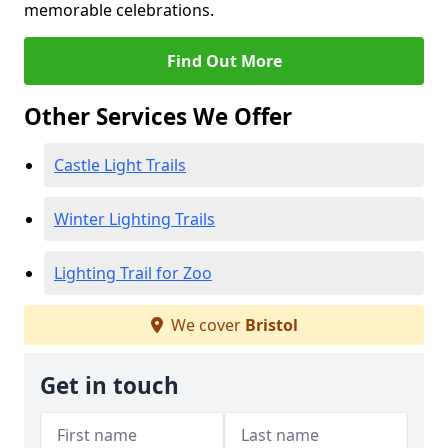
memorable celebrations.
Find Out More
Other Services We Offer
Castle Light Trails
Winter Lighting Trails
Lighting Trail for Zoo
We cover
Bristol
Get in touch