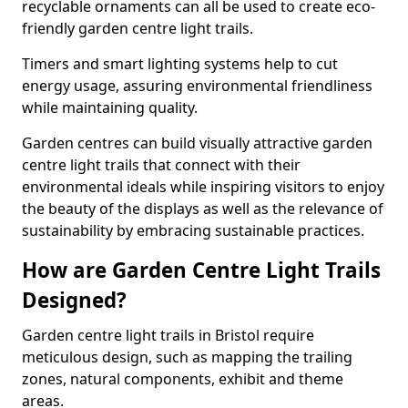
recyclable ornaments can all be used to create eco-
friendly garden centre light trails.
Timers and smart lighting systems help to cut
energy usage, assuring environmental friendliness
while maintaining quality.
Garden centres can build visually attractive garden
centre light trails that connect with their
environmental ideals while inspiring visitors to enjoy
the beauty of the displays as well as the relevance of
sustainability by embracing sustainable practices.
How are Garden Centre Light Trails
Designed?
Garden centre light trails in Bristol require
meticulous design, such as mapping the trailing
zones, natural components, exhibit and theme
areas.