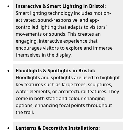
Interactive & Smart Lighting in Bristol:
Smart lighting technology includes motion-
activated, sound-responsive, and app-
controlled lighting that adapts to visitors'
movements or sounds. This creates an
engaging, interactive experience that
encourages visitors to explore and immerse
themselves in the display.
Floodlights & Spotlights in Bristol:
Floodlights and spotlights are used to highlight
key features such as large trees, sculptures,
water elements, or architectural features. They
come in both static and colour-changing
options, enhancing focal points throughout
the trail.
Lanterns & Decorative Installations: