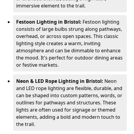
immersive element to the trail.
Festoon Lighting in Bristol:
Festoon lighting
consists of large bulbs strung along pathways,
overhead, or across open spaces. This classic
lighting style creates a warm, inviting
atmosphere and can be dimmable to enhance
the mood. It's perfect for outdoor dining areas
or festive markets.
Neon & LED Rope Lighting in Bristol:
Neon
and LED rope lighting are flexible, durable, and
can be shaped into custom patterns, words, or
outlines for pathways and structures. These
lights are often used for signage or themed
elements, adding a bold and modern touch to
the trail.