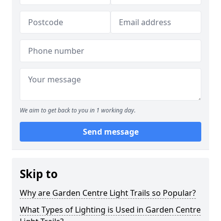
We aim to get back to you in 1 working day.
Send message
Skip to
Why are Garden Centre Light Trails so Popular?
What Types of Lighting is Used in Garden Centre