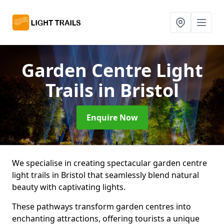
Garden Centre Light
Trails
in Bristol
Enquire Now
We specialise in creating spectacular garden centre
light trails in Bristol that seamlessly blend natural
beauty with captivating lights.
These pathways transform garden centres into
enchanting attractions, offering tourists a unique