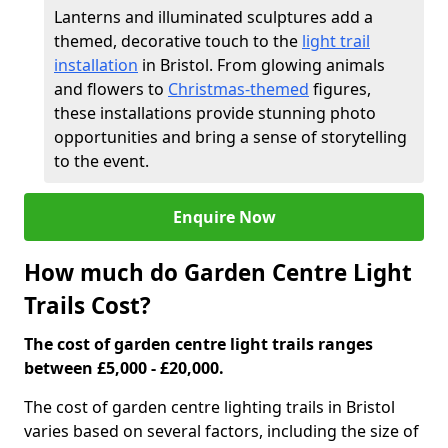
Lanterns and illuminated sculptures add a
themed, decorative touch to the
light trail
installation
in Bristol. From glowing animals
and flowers to
Christmas-themed
figures,
these installations provide stunning photo
opportunities and bring a sense of storytelling
to the event.
Enquire Now
How much do Garden Centre Light
Trails Cost?
The cost of garden centre light trails ranges
between £5,000 - £20,000.
The cost of garden centre lighting trails in Bristol
varies based on several factors, including the size of