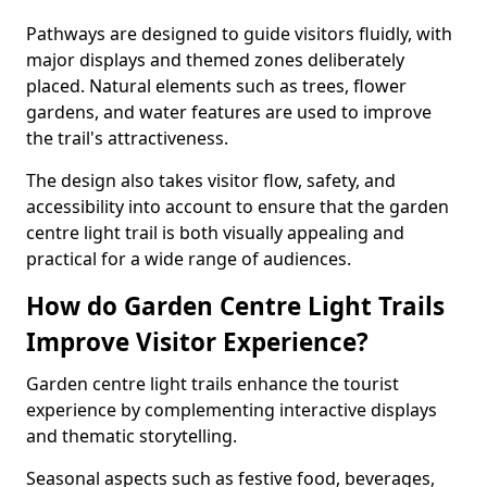
Pathways are designed to guide visitors fluidly, with
major displays and themed zones deliberately
placed. Natural elements such as trees, flower
gardens, and water features are used to improve
the trail's attractiveness.
The design also takes visitor flow, safety, and
accessibility into account to ensure that the garden
centre light trail is both visually appealing and
practical for a wide range of audiences.
How do Garden Centre Light Trails
Improve Visitor Experience?
Garden centre light trails enhance the tourist
experience by complementing interactive displays
and thematic storytelling.
Seasonal aspects such as festive food, beverages,