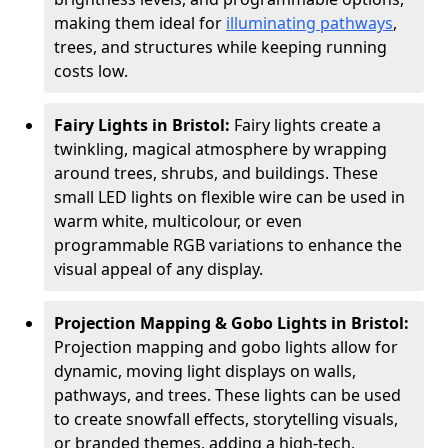
making them ideal for
illuminating pathways
,
trees, and structures while keeping running
costs low.
Fairy Lights in Bristol:
Fairy lights create a
twinkling, magical atmosphere by wrapping
around trees, shrubs, and buildings. These
small LED lights on flexible wire can be used in
warm white, multicolour, or even
programmable RGB variations to enhance the
visual appeal of any display.
Projection Mapping & Gobo Lights in Bristol:
Projection mapping and gobo lights allow for
dynamic, moving light displays on walls,
pathways, and trees. These lights can be used
to create snowfall effects, storytelling visuals,
or branded themes, adding a high-tech,