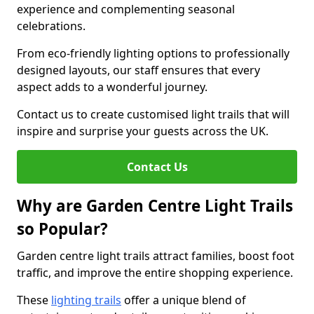
experience and complementing seasonal
celebrations.
From eco-friendly lighting options to professionally
designed layouts, our staff ensures that every
aspect adds to a wonderful journey.
Contact us to create customised light trails that will
inspire and surprise your guests across the UK.
Contact Us
Why are Garden Centre Light Trails
so Popular?
Garden centre light trails attract families, boost foot
traffic, and improve the entire shopping experience.
These
lighting trails
offer a unique blend of