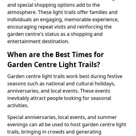
and special shopping options add to the
atmosphere. These light trails offer families and
individuals an engaging, memorable experience,
encouraging repeat visits and reinforcing the
garden centre's status as a shopping and
entertainment destination.
When are the Best Times for
Garden Centre Light Trails?
Garden centre light trails work best during festive
seasons such as national and cultural holidays,
anniversaries, and local events. These events
inevitably attract people looking for seasonal
activities.
Special anniversaries, local events, and summer
evenings can all be used to host garden centre light
trails, bringing in crowds and generating