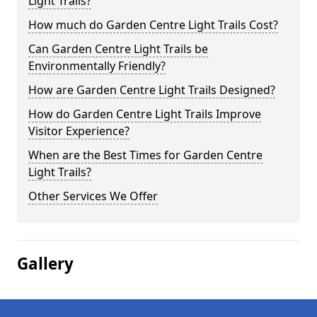
Light Trails?
How much do Garden Centre Light Trails Cost?
Can Garden Centre Light Trails be
Environmentally Friendly?
How are Garden Centre Light Trails Designed?
How do Garden Centre Light Trails Improve
Visitor Experience?
When are the Best Times for Garden Centre
Light Trails?
Other Services We Offer
Gallery