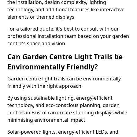
the installation, design complexity, lighting
technology, and additional features like interactive
elements or themed displays.
For a tailored quote, it's best to consult with our
professional installation team based on your garden
centre’s space and vision.
Can Garden Centre Light Trails be
Environmentally Friendly?
Garden centre light trails can be environmentally
friendly with the right approach.
By using sustainable lighting, energy-efficient
technology, and eco-conscious planning, garden
centres in Bristol can create stunning displays while
minimising environmental impact.
Solar-powered lights, energy-efficient LEDs, and