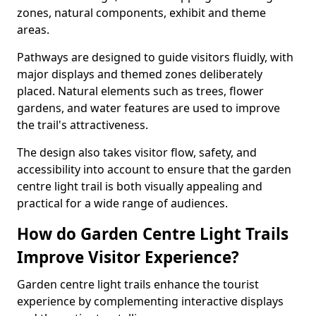
zones, natural components, exhibit and theme
areas.
Pathways are designed to guide visitors fluidly, with
major displays and themed zones deliberately
placed. Natural elements such as trees, flower
gardens, and water features are used to improve
the trail's attractiveness.
The design also takes visitor flow, safety, and
accessibility into account to ensure that the garden
centre light trail is both visually appealing and
practical for a wide range of audiences.
How do Garden Centre Light Trails
Improve Visitor Experience?
Garden centre light trails enhance the tourist
experience by complementing interactive displays