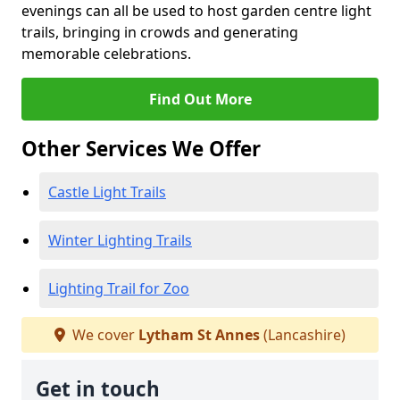
evenings can all be used to host garden centre light
trails, bringing in crowds and generating
memorable celebrations.
Find Out More
Other Services We Offer
Castle Light Trails
Winter Lighting Trails
Lighting Trail for Zoo
We cover
Lytham St Annes
(Lancashire)
Get in touch