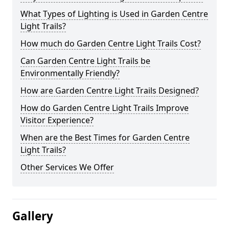
What Types of Lighting is Used in Garden Centre
Light Trails?
How much do Garden Centre Light Trails Cost?
Can Garden Centre Light Trails be
Environmentally Friendly?
How are Garden Centre Light Trails Designed?
How do Garden Centre Light Trails Improve
Visitor Experience?
When are the Best Times for Garden Centre
Light Trails?
Other Services We Offer
Gallery