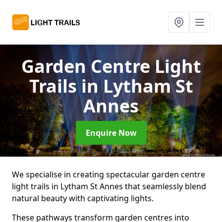
Garden Centre Light
Trails
in Lytham St
Annes
Enquire Now
We specialise in creating spectacular garden centre
light trails in Lytham St Annes that seamlessly blend
natural beauty with captivating lights.
These pathways transform garden centres into