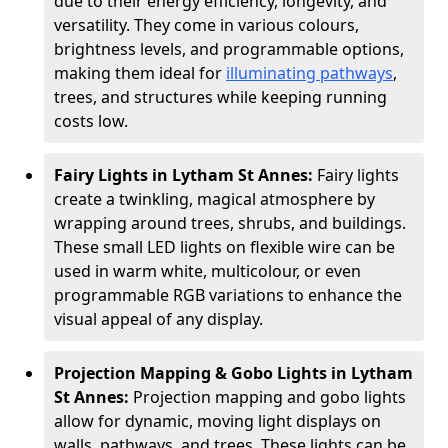
due to their energy efficiency, longevity, and
versatility. They come in various colours,
brightness levels, and programmable options,
making them ideal for
illuminating pathways
,
trees, and structures while keeping running
costs low.
Fairy Lights in Lytham St Annes:
Fairy lights
create a twinkling, magical atmosphere by
wrapping around trees, shrubs, and buildings.
These small LED lights on flexible wire can be
used in warm white, multicolour, or even
programmable RGB variations to enhance the
visual appeal of any display.
Projection Mapping & Gobo Lights in Lytham
St Annes:
Projection mapping and gobo lights
allow for dynamic, moving light displays on
walls, pathways, and trees. These lights can be