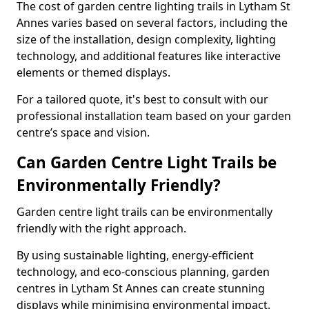
The cost of garden centre lighting trails in Lytham St
Annes varies based on several factors, including the
size of the installation, design complexity, lighting
technology, and additional features like interactive
elements or themed displays.
For a tailored quote, it's best to consult with our
professional installation team based on your garden
centre’s space and vision.
Can Garden Centre Light Trails be
Environmentally Friendly?
Garden centre light trails can be environmentally
friendly with the right approach.
By using sustainable lighting, energy-efficient
technology, and eco-conscious planning, garden
centres in Lytham St Annes can create stunning
displays while minimising environmental impact.