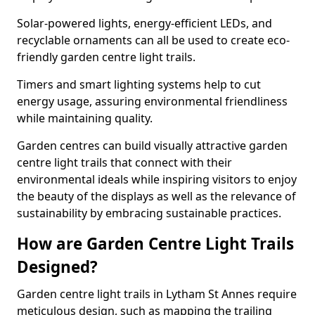
Solar-powered lights, energy-efficient LEDs, and
recyclable ornaments can all be used to create eco-
friendly garden centre light trails.
Timers and smart lighting systems help to cut
energy usage, assuring environmental friendliness
while maintaining quality.
Garden centres can build visually attractive garden
centre light trails that connect with their
environmental ideals while inspiring visitors to enjoy
the beauty of the displays as well as the relevance of
sustainability by embracing sustainable practices.
How are Garden Centre Light Trails
Designed?
Garden centre light trails in Lytham St Annes require
meticulous design, such as mapping the trailing