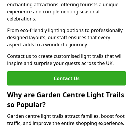
enchanting attractions, offering tourists a unique
experience and complementing seasonal
celebrations.
From eco-friendly lighting options to professionally
designed layouts, our staff ensures that every
aspect adds to a wonderful journey.
Contact us to create customised light trails that will
inspire and surprise your guests across the UK.
Contact Us
Why are Garden Centre Light Trails
so Popular?
Garden centre light trails attract families, boost foot
traffic, and improve the entire shopping experience.