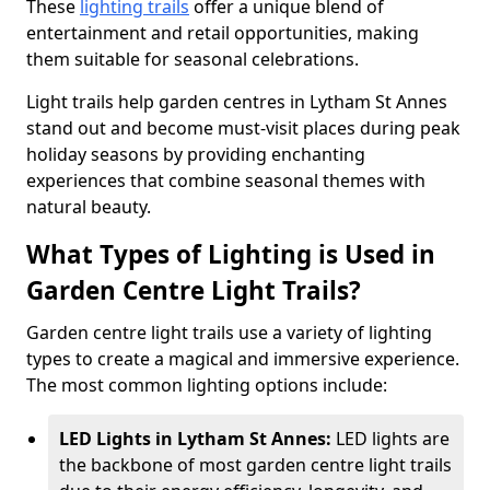
These
lighting trails
offer a unique blend of
entertainment and retail opportunities, making
them suitable for seasonal celebrations.
Light trails help garden centres in Lytham St Annes
stand out and become must-visit places during peak
holiday seasons by providing enchanting
experiences that combine seasonal themes with
natural beauty.
What Types of Lighting is Used in
Garden Centre Light Trails?
Garden centre light trails use a variety of lighting
types to create a magical and immersive experience.
The most common lighting options include:
LED Lights in Lytham St Annes:
LED lights are
the backbone of most garden centre light trails