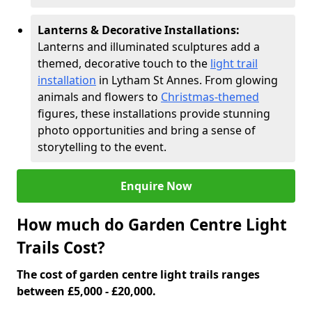
Lanterns & Decorative Installations:
Lanterns and illuminated sculptures add a
themed, decorative touch to the
light trail
installation
in Lytham St Annes. From glowing
animals and flowers to
Christmas-themed
figures, these installations provide stunning
photo opportunities and bring a sense of
storytelling to the event.
Enquire Now
How much do Garden Centre Light
Trails Cost?
The cost of garden centre light trails ranges
between £5,000 - £20,000.