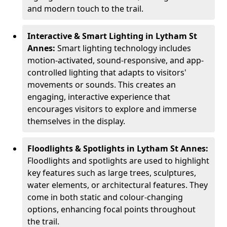
and modern touch to the trail.
Interactive & Smart Lighting in Lytham St
Annes:
Smart lighting technology includes
motion-activated, sound-responsive, and app-
controlled lighting that adapts to visitors'
movements or sounds. This creates an
engaging, interactive experience that
encourages visitors to explore and immerse
themselves in the display.
Floodlights & Spotlights in Lytham St Annes:
Floodlights and spotlights are used to highlight
key features such as large trees, sculptures,
water elements, or architectural features. They
come in both static and colour-changing
options, enhancing focal points throughout
the trail.