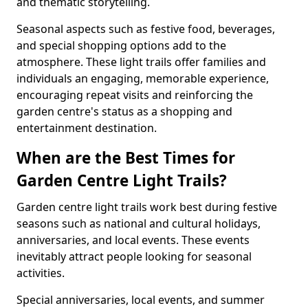
and thematic storytelling.
Seasonal aspects such as festive food, beverages,
and special shopping options add to the
atmosphere. These light trails offer families and
individuals an engaging, memorable experience,
encouraging repeat visits and reinforcing the
garden centre's status as a shopping and
entertainment destination.
When are the Best Times for
Garden Centre Light Trails?
Garden centre light trails work best during festive
seasons such as national and cultural holidays,
anniversaries, and local events. These events
inevitably attract people looking for seasonal
activities.
Special anniversaries, local events, and summer