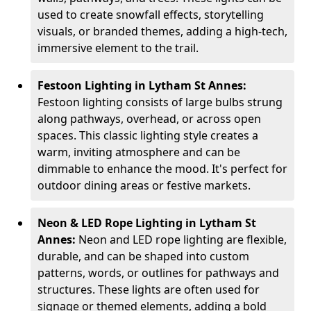
used to create snowfall effects, storytelling
visuals, or branded themes, adding a high-tech,
immersive element to the trail.
Festoon Lighting in Lytham St Annes:
Festoon lighting consists of large bulbs strung
along pathways, overhead, or across open
spaces. This classic lighting style creates a
warm, inviting atmosphere and can be
dimmable to enhance the mood. It's perfect for
outdoor dining areas or festive markets.
Neon & LED Rope Lighting in Lytham St
Annes:
Neon and LED rope lighting are flexible,
durable, and can be shaped into custom
patterns, words, or outlines for pathways and
structures. These lights are often used for
signage or themed elements, adding a bold