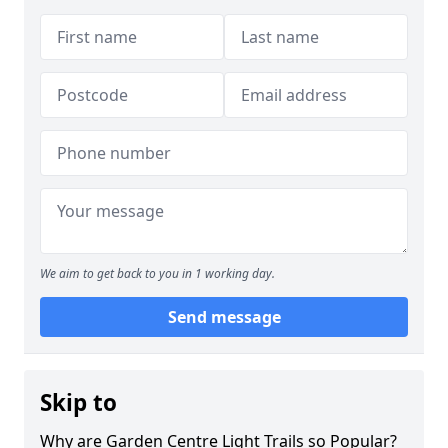
We aim to get back to you in 1 working day.
Send message
Skip to
Why are Garden Centre Light Trails so Popular?