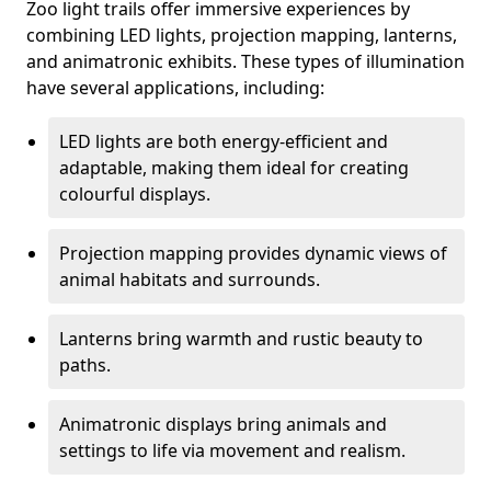
Zoo light trails offer immersive experiences by
combining LED lights, projection mapping, lanterns,
and animatronic exhibits. These types of illumination
have several applications, including:
LED lights are both energy-efficient and
adaptable, making them ideal for creating
colourful displays.
Projection mapping provides dynamic views of
animal habitats and surrounds.
Lanterns bring warmth and rustic beauty to
paths.
Animatronic displays bring animals and
settings to life via movement and realism.