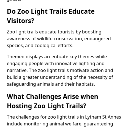
Do Zoo Light Trails Educate
Visitors?
Zoo light trails educate tourists by boosting
awareness of wildlife conservation, endangered
species, and zoological efforts.
Themed displays accentuate key themes while
engaging people with innovative lighting and
narrative. The zoo light trails motivate action and
build a greater understanding of the necessity of
safeguarding animals and their habitats.
What Challenges Arise when
Hosting Zoo Light Trails?
The challenges for zoo light trails in Lytham St Annes
include monitoring animal welfare, guaranteeing