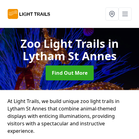
Zoo Light Trails
in
Lytham St Annes
Find Out More
At Light Trails, we build unique zoo light trails in
Lytham St Annes that combine animal-themed
displays with enticing illuminations, providing
visitors with a spectacular and instructive
experience.