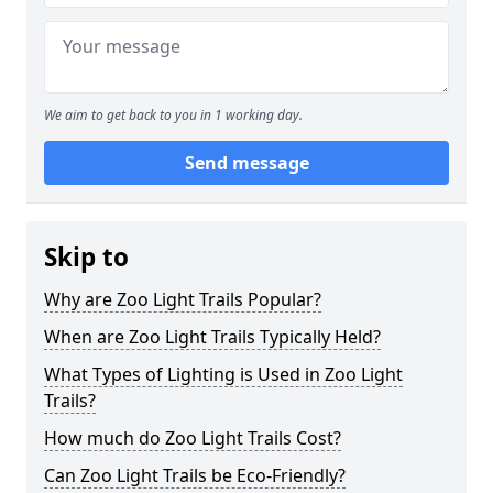
We aim to get back to you in 1 working day.
Send message
Skip to
Why are Zoo Light Trails Popular?
When are Zoo Light Trails Typically Held?
What Types of Lighting is Used in Zoo Light
Trails?
How much do Zoo Light Trails Cost?
Can Zoo Light Trails be Eco-Friendly?