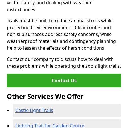
visitor safety, and dealing with weather
disturbances.
Trails must be built to reduce animal stress while
protecting their environments. Clear routes and
non-slip surfaces address safety concerns, while
weatherproof materials and contingency planning
help to lessen the effects of harsh conditions.
Contact our company to discuss how to deal with
these problems while operating the zoo's light trails.
Contact Us
Other Services We Offer
Castle Light Trails
Lighting Trail for Garden Centre