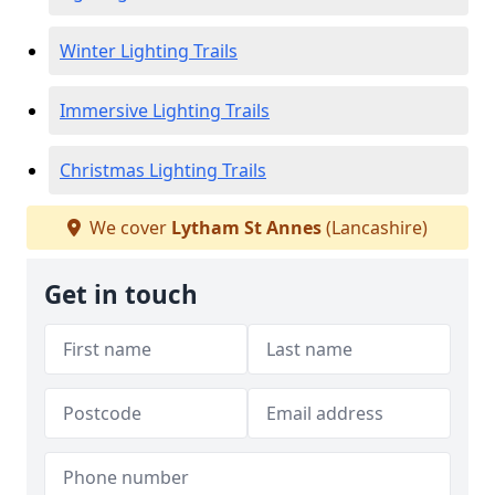
Winter Lighting Trails
Immersive Lighting Trails
Christmas Lighting Trails
We cover
Lytham St Annes
(Lancashire)
Get in touch