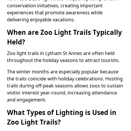
conservation initiatives, creating important
experiences that promote awareness while
delivering enjoyable vacations.
When are Zoo Light Trails Typically
Held?
Zoo light trails in Lytham St Annes are often held
throughout the holiday seasons to attract tourists.
The winter months are especially popular because
the trails coincide with holiday celebrations. Hosting
trails during off-peak seasons allows zoos to sustain
visitor interest year-round, increasing attendance
and engagement.
What Types of Lighting is Used in
Zoo Light Trails?