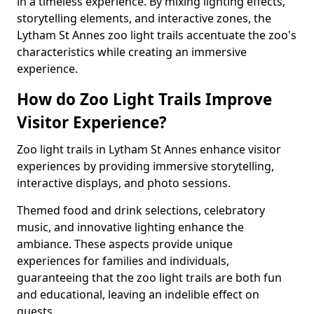
in a timeless experience. By mixing lighting effects,
storytelling elements, and interactive zones, the
Lytham St Annes zoo light trails accentuate the zoo's
characteristics while creating an immersive
experience.
How do Zoo Light Trails Improve
Visitor Experience?
Zoo light trails in Lytham St Annes enhance visitor
experiences by providing immersive storytelling,
interactive displays, and photo sessions.
Themed food and drink selections, celebratory
music, and innovative lighting enhance the
ambiance. These aspects provide unique
experiences for families and individuals,
guaranteeing that the zoo light trails are both fun
and educational, leaving an indelible effect on
guests.