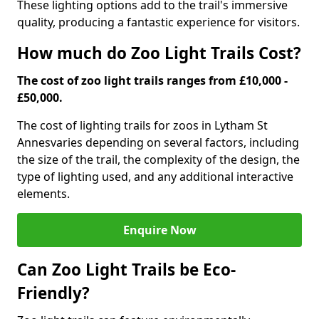
These lighting options add to the trail's immersive
quality, producing a fantastic experience for visitors.
How much do Zoo Light Trails Cost?
The cost of zoo light trails ranges from £10,000 -
£50,000.
The cost of lighting trails for zoos in Lytham St
Annes
varies depending on several factors, including
the size of the trail, the complexity of the design, the
type of lighting used, and any additional interactive
elements.
Enquire Now
Can Zoo Light Trails be Eco-
Friendly?