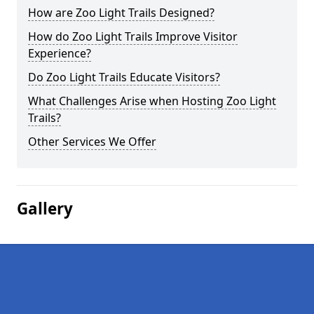
How are Zoo Light Trails Designed?
How do Zoo Light Trails Improve Visitor
Experience?
Do Zoo Light Trails Educate Visitors?
What Challenges Arise when Hosting Zoo Light
Trails?
Other Services We Offer
Gallery