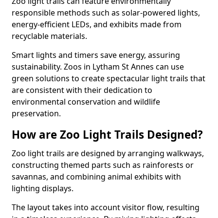
Zoo light trails can feature environmentally
responsible methods such as solar-powered lights,
energy-efficient LEDs, and exhibits made from
recyclable materials.
Smart lights and timers save energy, assuring
sustainability. Zoos in Lytham St Annes can use
green solutions to create spectacular light trails that
are consistent with their dedication to
environmental conservation and wildlife
preservation.
How are Zoo Light Trails Designed?
Zoo light trails are designed by arranging walkways,
constructing themed parts such as rainforests or
savannas, and combining animal exhibits with
lighting displays.
The layout takes into account visitor flow, resulting