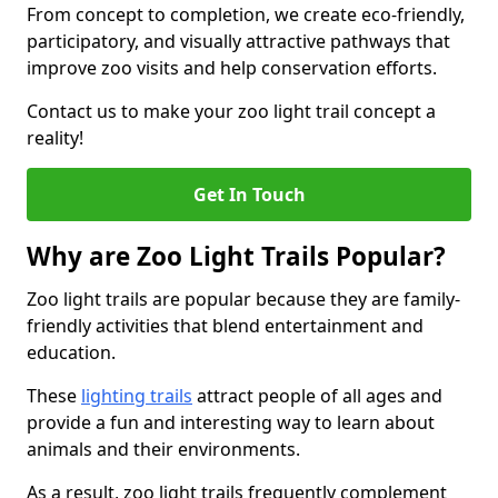
From concept to completion, we create eco-friendly,
participatory, and visually attractive pathways that
improve zoo visits and help conservation efforts.
Contact us to make your zoo light trail concept a
reality!
Get In Touch
Why are Zoo Light Trails Popular?
Zoo light trails are popular because they are family-
friendly activities that blend entertainment and
education.
These
lighting trails
attract people of all ages and
provide a fun and interesting way to learn about
animals and their environments.
As a result, zoo light trails frequently complement