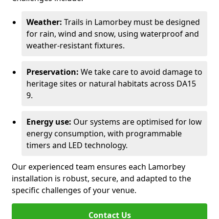
Weather:
Trails in Lamorbey must be designed
for rain, wind and snow, using waterproof and
weather-resistant fixtures.
Preservation:
We take care to avoid damage to
heritage sites or natural habitats across DA15
9.
Energy use:
Our systems are optimised for low
energy consumption, with programmable
timers and LED technology.
Our experienced team ensures each Lamorbey
installation is robust, secure, and adapted to the
specific challenges of your venue.
Contact Us