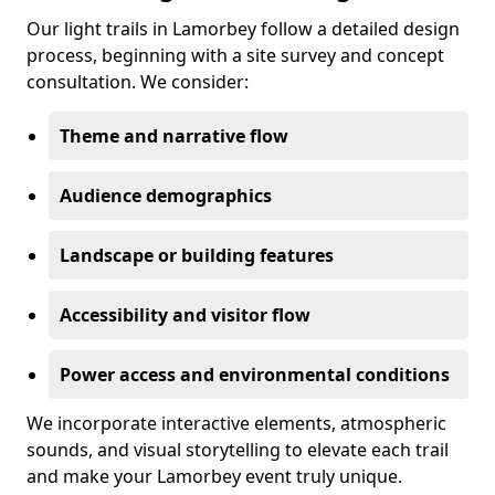
Our light trails in Lamorbey follow a detailed design
process, beginning with a site survey and concept
consultation. We consider:
Theme and narrative flow
Audience demographics
Landscape or building features
Accessibility and visitor flow
Power access and environmental conditions
We incorporate interactive elements, atmospheric
sounds, and visual storytelling to elevate each trail
and make your Lamorbey event truly unique.