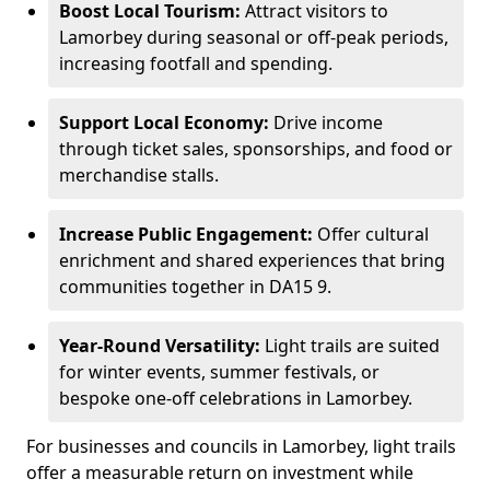
Boost Local Tourism:
Attract visitors to
Lamorbey during seasonal or off-peak periods,
increasing footfall and spending.
Support Local Economy:
Drive income
through ticket sales, sponsorships, and food or
merchandise stalls.
Increase Public Engagement:
Offer cultural
enrichment and shared experiences that bring
communities together in DA15 9.
Year-Round Versatility:
Light trails are suited
for winter events, summer festivals, or
bespoke one-off celebrations in Lamorbey.
For businesses and councils in Lamorbey, light trails
offer a measurable return on investment while