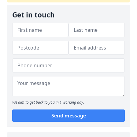
Get in touch
We aim to get back to you in 1 working day.
Send message