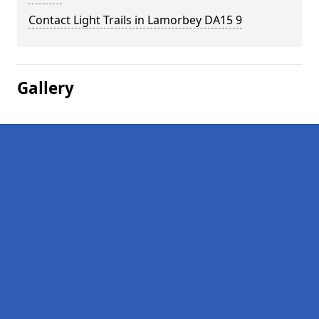
Contact Light Trails in Lamorbey DA15 9
Gallery