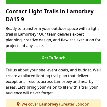
Contact Light Trails in Lamorbey
DA15 9
Ready to transform your outdoor space with a light
trail in Lamorbey? Our team delivers expert
planning, creative design, and flawless execution for
projects of any scale.
Get In Touch
Tell us about your site, event goals, and budget. We’ll
create a tailored lighting trail plan that delivers
exceptional results across Lamorbey and nearby
areas. Let’s bring your vision to life with a trail your
audience will never forget.
We cover
Lamorbey
(Greater London)