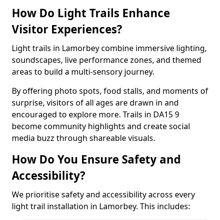
How Do Light Trails Enhance
Visitor Experiences?
Light trails in Lamorbey combine immersive lighting,
soundscapes, live performance zones, and themed
areas to build a multi-sensory journey.
By offering photo spots, food stalls, and moments of
surprise, visitors of all ages are drawn in and
encouraged to explore more. Trails in DA15 9
become community highlights and create social
media buzz through shareable visuals.
How Do You Ensure Safety and
Accessibility?
We prioritise safety and accessibility across every
light trail installation in Lamorbey. This includes: