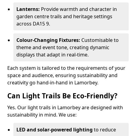
Lanterns:
Provide warmth and character in
garden centre trails and heritage settings
across DA15 9.
Colour-Changing Fixtures:
Customisable to
theme and event tone, creating dynamic
displays that adapt in real-time.
Each system is tailored to the requirements of your
space and audience, ensuring sustainability and
creativity go hand-in-hand in Lamorbey.
Can Light Trails Be Eco-Friendly?
Yes. Our light trails in Lamorbey are designed with
sustainability in mind. We use:
LED and solar-powered lighting
to reduce