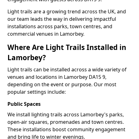
Light trails are a growing trend across the UK, and
our team leads the way in delivering impactful
installations across parks, town centres, and
commercial venues in Lamorbey.
Where Are Light Trails Installed in
Lamorbey?
Light trails can be installed across a wide variety of
venues and locations in Lamorbey DA15 9,
depending on the event or purpose. Our most
popular settings include:
Public Spaces
We install lighting trails across Lamorbey's parks,
open-air squares, promenades and town centres.
These installations boost community engagement
and bring life to winter evenings.