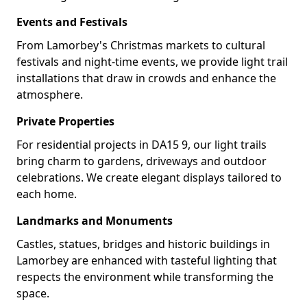
Events and Festivals
From Lamorbey's Christmas markets to cultural
festivals and night-time events, we provide light trail
installations that draw in crowds and enhance the
atmosphere.
Private Properties
For residential projects in DA15 9, our light trails
bring charm to gardens, driveways and outdoor
celebrations. We create elegant displays tailored to
each home.
Landmarks and Monuments
Castles, statues, bridges and historic buildings in
Lamorbey are enhanced with tasteful lighting that
respects the environment while transforming the
space.