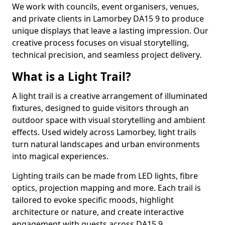
We work with councils, event organisers, venues,
and private clients in Lamorbey DA15 9 to produce
unique displays that leave a lasting impression. Our
creative process focuses on visual storytelling,
technical precision, and seamless project delivery.
What is a Light Trail?
A light trail is a creative arrangement of illuminated
fixtures, designed to guide visitors through an
outdoor space with visual storytelling and ambient
effects. Used widely across Lamorbey, light trails
turn natural landscapes and urban environments
into magical experiences.
Lighting trails can be made from LED lights, fibre
optics, projection mapping and more. Each trail is
tailored to evoke specific moods, highlight
architecture or nature, and create interactive
engagement with guests across DA15 9.