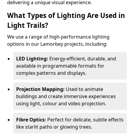
delivering a unique visual experience.
What Types of Lighting Are Used in
Light Trails?
We use a range of high-performance lighting
options in our Lamorbey projects, including:
LED Lighting:
Energy-efficient, durable, and
available in programmable formats for
complex patterns and displays.
Projection Mapping:
Used to animate
buildings and create immersive experiences
using light, colour and video projection.
Fibre Optics:
Perfect for delicate, subtle effects
like starlit paths or glowing trees.