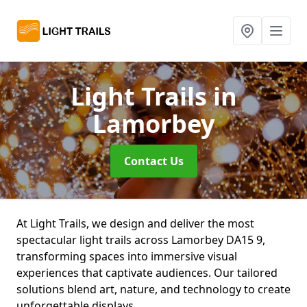
Light Trails
in
Lamorbey
Contact Us
At Light Trails, we design and deliver the most
spectacular light trails across Lamorbey DA15 9,
transforming spaces into immersive visual
experiences that captivate audiences. Our tailored
solutions blend art, nature, and technology to create
unforgettable displays.