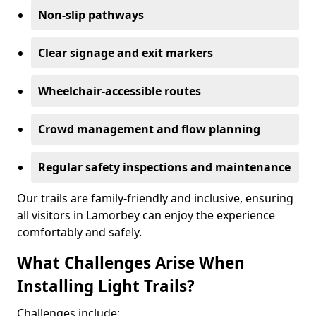
Non-slip pathways
Clear signage and exit markers
Wheelchair-accessible routes
Crowd management and flow planning
Regular safety inspections and maintenance
Our trails are family-friendly and inclusive, ensuring
all visitors in Lamorbey can enjoy the experience
comfortably and safely.
What Challenges Arise When
Installing Light Trails?
Challenges include: