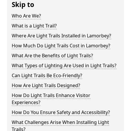
Skip to
Who Are We?
What is a Light Trail?
Where Are Light Trails Installed in Lamorbey?
How Much Do Light Trails Cost in Lamorbey?
What Are the Benefits of Light Trails?
What Types of Lighting Are Used in Light Trails?
Can Light Trails Be Eco-Friendly?
How Are Light Trails Designed?
How Do Light Trails Enhance Visitor
Experiences?
How Do You Ensure Safety and Accessibility?
What Challenges Arise When Installing Light
Trails?