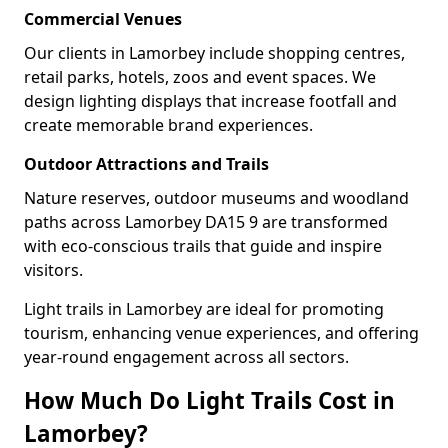
Commercial Venues
Our clients in Lamorbey include shopping centres,
retail parks, hotels, zoos and event spaces. We
design lighting displays that increase footfall and
create memorable brand experiences.
Outdoor Attractions and Trails
Nature reserves, outdoor museums and woodland
paths across Lamorbey DA15 9 are transformed
with eco-conscious trails that guide and inspire
visitors.
Light trails in Lamorbey are ideal for promoting
tourism, enhancing venue experiences, and offering
year-round engagement across all sectors.
How Much Do Light Trails Cost in
Lamorbey?