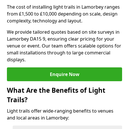
The cost of installing light trails in Lamorbey ranges
from £1,500 to £10,000 depending on scale, design
complexity, technology and layout.
We provide tailored quotes based on site surveys in
Lamorbey DA15 9, ensuring clear pricing for your
venue or event. Our team offers scalable options for
small installations through to large commercial
displays.
Enquire Now
What Are the Benefits of Light
Trails?
Light trails offer wide-ranging benefits to venues
and local areas in Lamorbey: