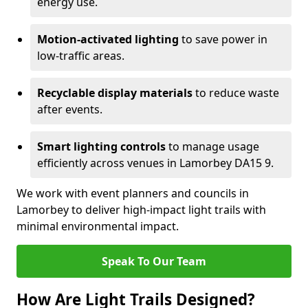
energy use.
Motion-activated lighting
to save power in
low-traffic areas.
Recyclable display materials
to reduce waste
after events.
Smart lighting controls
to manage usage
efficiently across venues in Lamorbey DA15 9.
We work with event planners and councils in
Lamorbey to deliver high-impact light trails with
minimal environmental impact.
Speak To Our Team
How Are Light Trails Designed?