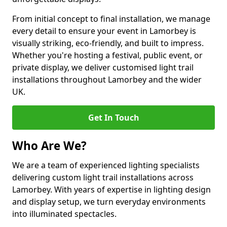
From initial concept to final installation, we manage
every detail to ensure your event in Lamorbey is
visually striking, eco-friendly, and built to impress.
Whether you're hosting a festival, public event, or
private display, we deliver customised light trail
installations throughout Lamorbey and the wider
UK.
Get In Touch
Who Are We?
We are a team of experienced lighting specialists
delivering custom light trail installations across
Lamorbey. With years of expertise in lighting design
and display setup, we turn everyday environments
into illuminated spectacles.