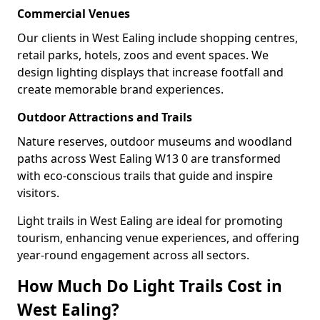
Commercial Venues
Our clients in West Ealing include shopping centres,
retail parks, hotels, zoos and event spaces. We
design lighting displays that increase footfall and
create memorable brand experiences.
Outdoor Attractions and Trails
Nature reserves, outdoor museums and woodland
paths across West Ealing W13 0 are transformed
with eco-conscious trails that guide and inspire
visitors.
Light trails in West Ealing are ideal for promoting
tourism, enhancing venue experiences, and offering
year-round engagement across all sectors.
How Much Do Light Trails Cost in
West Ealing?