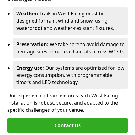
Weather:
Trails in West Ealing must be
designed for rain, wind and snow, using
waterproof and weather-resistant fixtures.
Preservation:
We take care to avoid damage to
heritage sites or natural habitats across W13 0.
Energy use:
Our systems are optimised for low
energy consumption, with programmable
timers and LED technology.
Our experienced team ensures each West Ealing
installation is robust, secure, and adapted to the
specific challenges of your venue.
Contact Us