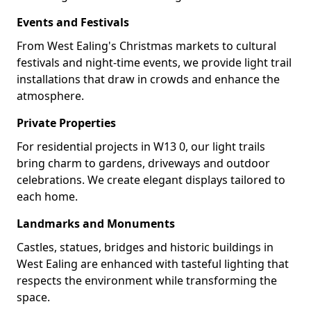
Events and Festivals
From West Ealing's Christmas markets to cultural
festivals and night-time events, we provide light trail
installations that draw in crowds and enhance the
atmosphere.
Private Properties
For residential projects in W13 0, our light trails
bring charm to gardens, driveways and outdoor
celebrations. We create elegant displays tailored to
each home.
Landmarks and Monuments
Castles, statues, bridges and historic buildings in
West Ealing are enhanced with tasteful lighting that
respects the environment while transforming the
space.