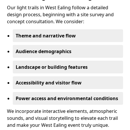
Our light trails in West Ealing follow a detailed
design process, beginning with a site survey and
concept consultation. We consider:
Theme and narrative flow
Audience demographics
Landscape or building features
Accessibility and visitor flow
Power access and environmental conditions
We incorporate interactive elements, atmospheric
sounds, and visual storytelling to elevate each trail
and make your West Ealing event truly unique.