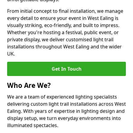
From initial concept to final installation, we manage
every detail to ensure your event in West Ealing is
visually striking, eco-friendly, and built to impress.
Whether you're hosting a festival, public event, or
private display, we deliver customised light trail
installations throughout West Ealing and the wider
UK.
Get In Touch
Who Are We?
We are a team of experienced lighting specialists
delivering custom light trail installations across West
Ealing. With years of expertise in lighting design and
display setup, we turn everyday environments into
illuminated spectacles.