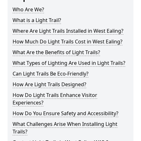
Who Are We?
What is a Light Trail?
Where Are Light Trails Installed in West Ealing?
How Much Do Light Trails Cost in West Ealing?
What Are the Benefits of Light Trails?
What Types of Lighting Are Used in Light Trails?
Can Light Trails Be Eco-Friendly?
How Are Light Trails Designed?
How Do Light Trails Enhance Visitor
Experiences?
How Do You Ensure Safety and Accessibility?
What Challenges Arise When Installing Light
Trails?