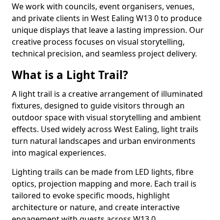
We work with councils, event organisers, venues,
and private clients in West Ealing W13 0 to produce
unique displays that leave a lasting impression. Our
creative process focuses on visual storytelling,
technical precision, and seamless project delivery.
What is a Light Trail?
A light trail is a creative arrangement of illuminated
fixtures, designed to guide visitors through an
outdoor space with visual storytelling and ambient
effects. Used widely across West Ealing, light trails
turn natural landscapes and urban environments
into magical experiences.
Lighting trails can be made from LED lights, fibre
optics, projection mapping and more. Each trail is
tailored to evoke specific moods, highlight
architecture or nature, and create interactive
engagement with guests across W13 0.