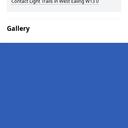
Contact Light Trails in West Ealing W13 0
Gallery