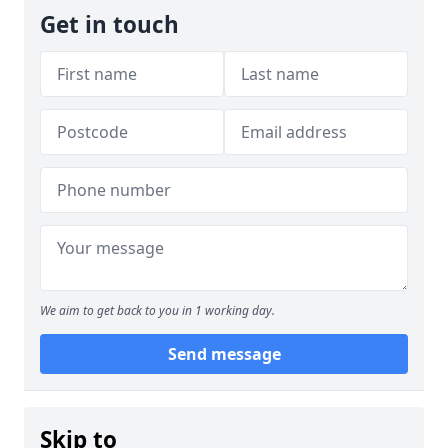
Get in touch
We aim to get back to you in 1 working day.
Send message
Skip to