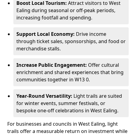
Boost Local Tourism:
Attract visitors to West
Ealing during seasonal or off-peak periods,
increasing footfall and spending.
Support Local Economy:
Drive income
through ticket sales, sponsorships, and food or
merchandise stalls.
Increase Public Engagement:
Offer cultural
enrichment and shared experiences that bring
communities together in W13 0.
Year-Round Versatility:
Light trails are suited
for winter events, summer festivals, or
bespoke one-off celebrations in West Ealing.
For businesses and councils in West Ealing, light
trails offer a measurable return on investment while