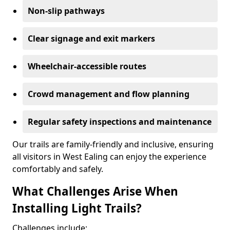
Non-slip pathways
Clear signage and exit markers
Wheelchair-accessible routes
Crowd management and flow planning
Regular safety inspections and maintenance
Our trails are family-friendly and inclusive, ensuring
all visitors in West Ealing can enjoy the experience
comfortably and safely.
What Challenges Arise When
Installing Light Trails?
Challenges include: