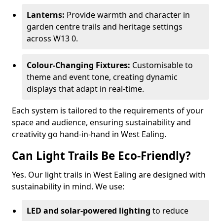
Lanterns:
Provide warmth and character in
garden centre trails and heritage settings
across W13 0.
Colour-Changing Fixtures:
Customisable to
theme and event tone, creating dynamic
displays that adapt in real-time.
Each system is tailored to the requirements of your
space and audience, ensuring sustainability and
creativity go hand-in-hand in West Ealing.
Can Light Trails Be Eco-Friendly?
Yes. Our light trails in West Ealing are designed with
sustainability in mind. We use:
LED and solar-powered lighting
to reduce