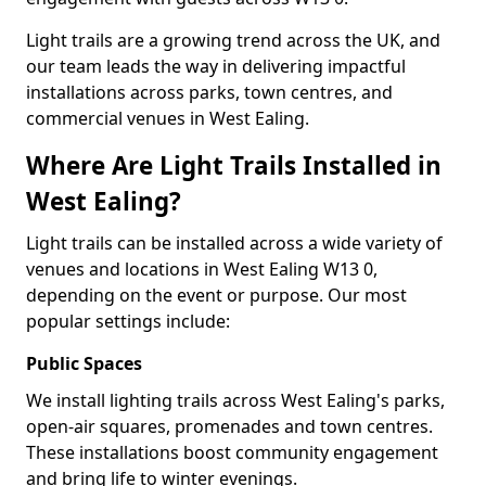
Light trails are a growing trend across the UK, and
our team leads the way in delivering impactful
installations across parks, town centres, and
commercial venues in West Ealing.
Where Are Light Trails Installed in
West Ealing?
Light trails can be installed across a wide variety of
venues and locations in West Ealing W13 0,
depending on the event or purpose. Our most
popular settings include:
Public Spaces
We install lighting trails across West Ealing's parks,
open-air squares, promenades and town centres.
These installations boost community engagement
and bring life to winter evenings.