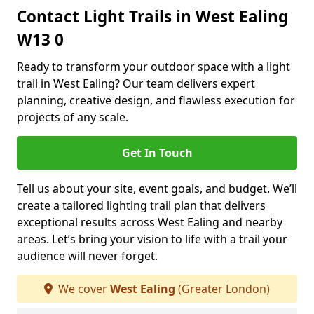
Contact Light Trails in West Ealing
W13 0
Ready to transform your outdoor space with a light
trail in West Ealing? Our team delivers expert
planning, creative design, and flawless execution for
projects of any scale.
Get In Touch
Tell us about your site, event goals, and budget. We’ll
create a tailored lighting trail plan that delivers
exceptional results across West Ealing and nearby
areas. Let’s bring your vision to life with a trail your
audience will never forget.
We cover
West Ealing
(Greater London)