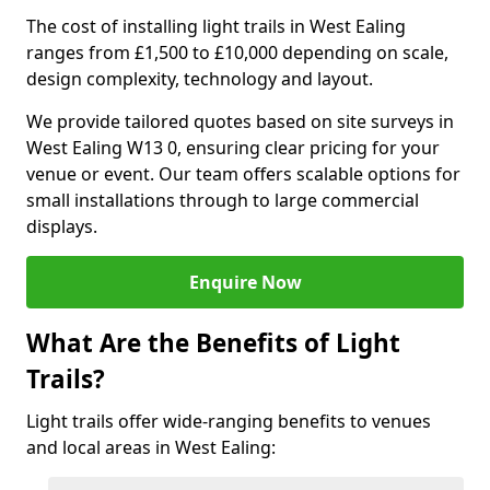
The cost of installing light trails in West Ealing
ranges from £1,500 to £10,000 depending on scale,
design complexity, technology and layout.
We provide tailored quotes based on site surveys in
West Ealing W13 0, ensuring clear pricing for your
venue or event. Our team offers scalable options for
small installations through to large commercial
displays.
Enquire Now
What Are the Benefits of Light
Trails?
Light trails offer wide-ranging benefits to venues
and local areas in West Ealing: