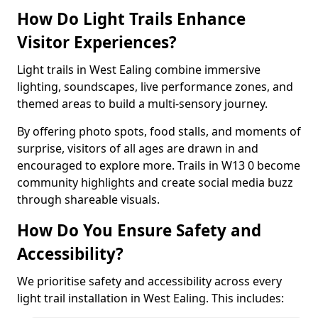
How Do Light Trails Enhance
Visitor Experiences?
Light trails in West Ealing combine immersive
lighting, soundscapes, live performance zones, and
themed areas to build a multi-sensory journey.
By offering photo spots, food stalls, and moments of
surprise, visitors of all ages are drawn in and
encouraged to explore more. Trails in W13 0 become
community highlights and create social media buzz
through shareable visuals.
How Do You Ensure Safety and
Accessibility?
We prioritise safety and accessibility across every
light trail installation in West Ealing. This includes: