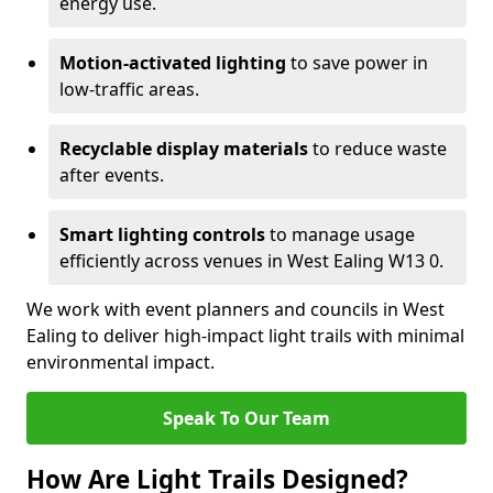
energy use.
Motion-activated lighting
to save power in
low-traffic areas.
Recyclable display materials
to reduce waste
after events.
Smart lighting controls
to manage usage
efficiently across venues in West Ealing W13 0.
We work with event planners and councils in West
Ealing to deliver high-impact light trails with minimal
environmental impact.
Speak To Our Team
How Are Light Trails Designed?