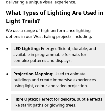
delivering a unique visual experience.
What Types of Lighting Are Used in
Light Trails?
We use a range of high-performance lighting
options in our West Ealing projects, including:
LED Lighting:
Energy-efficient, durable, and
available in programmable formats for
complex patterns and displays.
Projection Mapping:
Used to animate
buildings and create immersive experiences
using light, colour and video projection.
Fibre Optics:
Perfect for delicate, subtle effects
like starlit paths or glowing trees.