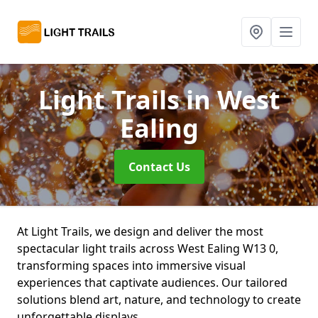
Light Trails
in West
Ealing
Contact Us
At Light Trails, we design and deliver the most
spectacular light trails across West Ealing W13 0,
transforming spaces into immersive visual
experiences that captivate audiences. Our tailored
solutions blend art, nature, and technology to create
unforgettable displays.