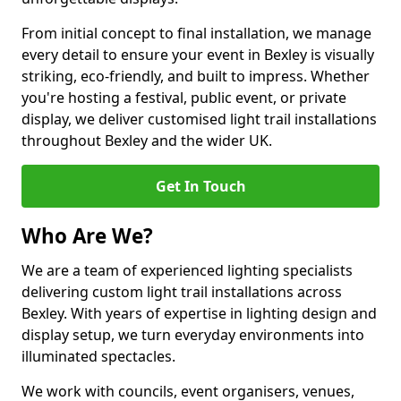
From initial concept to final installation, we manage
every detail to ensure your event in Bexley is visually
striking, eco-friendly, and built to impress. Whether
you're hosting a festival, public event, or private
display, we deliver customised light trail installations
throughout Bexley and the wider UK.
Get In Touch
Who Are We?
We are a team of experienced lighting specialists
delivering custom light trail installations across
Bexley. With years of expertise in lighting design and
display setup, we turn everyday environments into
illuminated spectacles.
We work with councils, event organisers, venues,