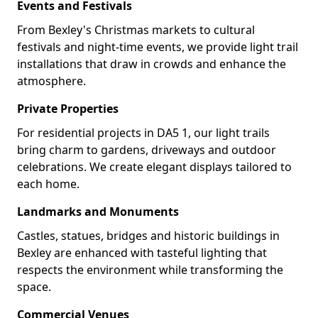
Events and Festivals
From Bexley's Christmas markets to cultural
festivals and night-time events, we provide light trail
installations that draw in crowds and enhance the
atmosphere.
Private Properties
For residential projects in DA5 1, our light trails
bring charm to gardens, driveways and outdoor
celebrations. We create elegant displays tailored to
each home.
Landmarks and Monuments
Castles, statues, bridges and historic buildings in
Bexley are enhanced with tasteful lighting that
respects the environment while transforming the
space.
Commercial Venues