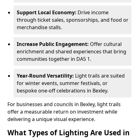
Support Local Economy:
Drive income
through ticket sales, sponsorships, and food or
merchandise stalls.
Increase Public Engagement:
Offer cultural
enrichment and shared experiences that bring
communities together in DA5 1.
Year-Round Versatility:
Light trails are suited
for winter events, summer festivals, or
bespoke one-off celebrations in Bexley.
For businesses and councils in Bexley, light trails
offer a measurable return on investment while
delivering a unique visual experience.
What Types of Lighting Are Used in