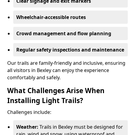
Clear signage and exit markers
Wheelchair-accessible routes
Crowd management and flow planning
Regular safety inspections and maintenance
Our trails are family-friendly and inclusive, ensuring
all visitors in Bexley can enjoy the experience
comfortably and safely.
What Challenges Arise When
Installing Light Trails?
Challenges include:
Weather:
Trails in Bexley must be designed for
rain, wind and snow, using waterproof and