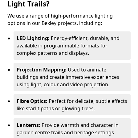
Light Trails?
We use a range of high-performance lighting
options in our Bexley projects, including:
LED Lighting:
Energy-efficient, durable, and
available in programmable formats for
complex patterns and displays.
Projection Mapping:
Used to animate
buildings and create immersive experiences
using light, colour and video projection.
Fibre Optics:
Perfect for delicate, subtle effects
like starlit paths or glowing trees.
Lanterns:
Provide warmth and character in
garden centre trails and heritage settings