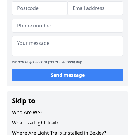
We aim to get back to you in 1 working day.
Send message
Skip to
Who Are We?
What is a Light Trail?
Where Are Light Trails Installed in Bexley?