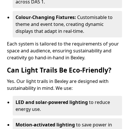
across DA5 1.
Colour-Changing Fixtures:
Customisable to
theme and event tone, creating dynamic
displays that adapt in real-time.
Each system is tailored to the requirements of your
space and audience, ensuring sustainability and
creativity go hand-in-hand in Bexley.
Can Light Trails Be Eco-Friendly?
Yes. Our light trails in Bexley are designed with
sustainability in mind. We use:
LED and solar-powered lighting
to reduce
energy use.
Motion-activated lighting
to save power in