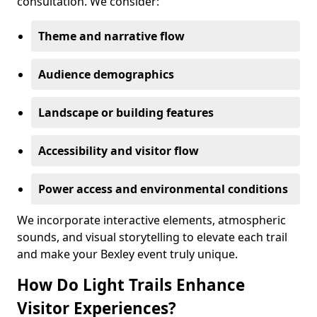
consultation. We consider:
Theme and narrative flow
Audience demographics
Landscape or building features
Accessibility and visitor flow
Power access and environmental conditions
We incorporate interactive elements, atmospheric
sounds, and visual storytelling to elevate each trail
and make your Bexley event truly unique.
How Do Light Trails Enhance
Visitor Experiences?