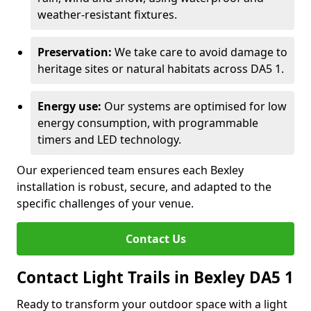
weather-resistant fixtures.
Preservation:
We take care to avoid damage to
heritage sites or natural habitats across DA5 1.
Energy use:
Our systems are optimised for low
energy consumption, with programmable
timers and LED technology.
Our experienced team ensures each Bexley
installation is robust, secure, and adapted to the
specific challenges of your venue.
Contact Us
Contact Light Trails in Bexley DA5 1
Ready to transform your outdoor space with a light