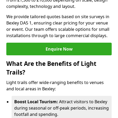
from £1,500 to £10,000 depending on scale, design
complexity, technology and layout.
We provide tailored quotes based on site surveys in
Bexley DA5 1, ensuring clear pricing for your venue
or event. Our team offers scalable options for small
installations through to large commercial displays.
Enquire Now
What Are the Benefits of Light
Trails?
Light trails offer wide-ranging benefits to venues
and local areas in Bexley:
Boost Local Tourism:
Attract visitors to Bexley
during seasonal or off-peak periods, increasing
footfall and spending.