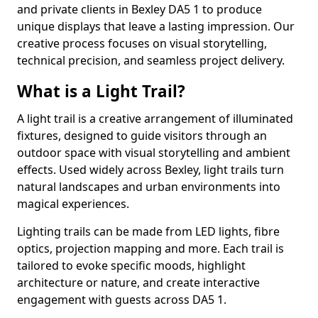
and private clients in Bexley DA5 1 to produce
unique displays that leave a lasting impression. Our
creative process focuses on visual storytelling,
technical precision, and seamless project delivery.
What is a Light Trail?
A light trail is a creative arrangement of illuminated
fixtures, designed to guide visitors through an
outdoor space with visual storytelling and ambient
effects. Used widely across Bexley, light trails turn
natural landscapes and urban environments into
magical experiences.
Lighting trails can be made from LED lights, fibre
optics, projection mapping and more. Each trail is
tailored to evoke specific moods, highlight
architecture or nature, and create interactive
engagement with guests across DA5 1.