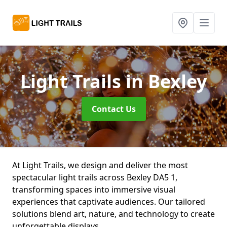
Light Trails
in Bexley
Contact Us
At Light Trails, we design and deliver the most
spectacular light trails across Bexley DA5 1,
transforming spaces into immersive visual
experiences that captivate audiences. Our tailored
solutions blend art, nature, and technology to create
unforgettable displays.