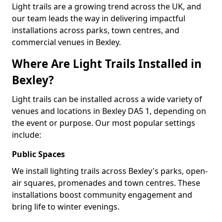
Light trails are a growing trend across the UK, and
our team leads the way in delivering impactful
installations across parks, town centres, and
commercial venues in Bexley.
Where Are Light Trails Installed in
Bexley?
Light trails can be installed across a wide variety of
venues and locations in Bexley DA5 1, depending on
the event or purpose. Our most popular settings
include:
Public Spaces
We install lighting trails across Bexley's parks, open-
air squares, promenades and town centres. These
installations boost community engagement and
bring life to winter evenings.