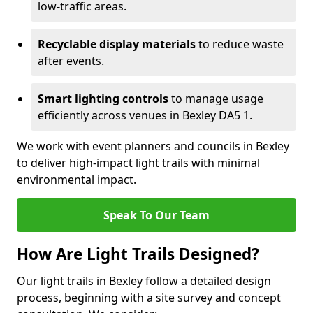
low-traffic areas.
Recyclable display materials
to reduce waste
after events.
Smart lighting controls
to manage usage
efficiently across venues in Bexley DA5 1.
We work with event planners and councils in Bexley
to deliver high-impact light trails with minimal
environmental impact.
Speak To Our Team
How Are Light Trails Designed?
Our light trails in Bexley follow a detailed design
process, beginning with a site survey and concept