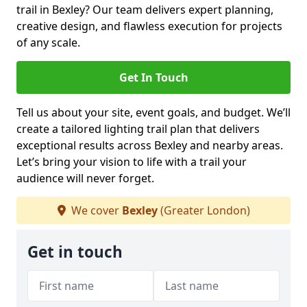
trail in Bexley? Our team delivers expert planning,
creative design, and flawless execution for projects
of any scale.
Get In Touch
Tell us about your site, event goals, and budget. We’ll
create a tailored lighting trail plan that delivers
exceptional results across Bexley and nearby areas.
Let’s bring your vision to life with a trail your
audience will never forget.
We cover
Bexley
(Greater London)
Get in touch