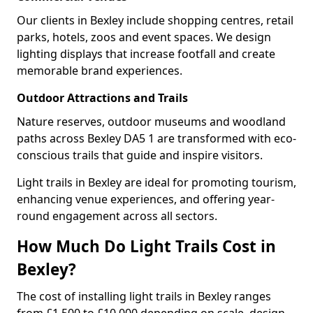
Our clients in Bexley include shopping centres, retail
parks, hotels, zoos and event spaces. We design
lighting displays that increase footfall and create
memorable brand experiences.
Outdoor Attractions and Trails
Nature reserves, outdoor museums and woodland
paths across Bexley DA5 1 are transformed with eco-
conscious trails that guide and inspire visitors.
Light trails in Bexley are ideal for promoting tourism,
enhancing venue experiences, and offering year-
round engagement across all sectors.
How Much Do Light Trails Cost in
Bexley?
The cost of installing light trails in Bexley ranges