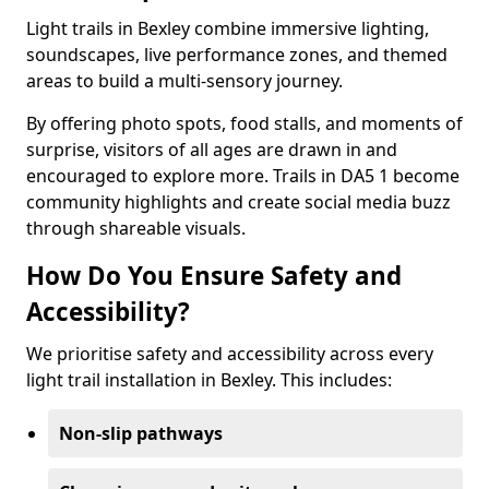
Light trails in Bexley combine immersive lighting,
soundscapes, live performance zones, and themed
areas to build a multi-sensory journey.
By offering photo spots, food stalls, and moments of
surprise, visitors of all ages are drawn in and
encouraged to explore more. Trails in DA5 1 become
community highlights and create social media buzz
through shareable visuals.
How Do You Ensure Safety and
Accessibility?
We prioritise safety and accessibility across every
light trail installation in Bexley. This includes:
Non-slip pathways