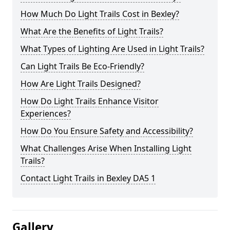
How Much Do Light Trails Cost in Bexley?
What Are the Benefits of Light Trails?
What Types of Lighting Are Used in Light Trails?
Can Light Trails Be Eco-Friendly?
How Are Light Trails Designed?
How Do Light Trails Enhance Visitor
Experiences?
How Do You Ensure Safety and Accessibility?
What Challenges Arise When Installing Light
Trails?
Contact Light Trails in Bexley DA5 1
Gallery