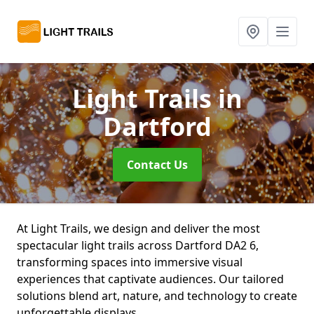
Light Trails
in
Dartford
Contact Us
At Light Trails, we design and deliver the most
spectacular light trails across Dartford DA2 6,
transforming spaces into immersive visual
experiences that captivate audiences. Our tailored
solutions blend art, nature, and technology to create
unforgettable displays.