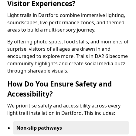
Visitor Experiences?
Light trails in Dartford combine immersive lighting,
soundscapes, live performance zones, and themed
areas to build a multi-sensory journey.
By offering photo spots, food stalls, and moments of
surprise, visitors of all ages are drawn in and
encouraged to explore more. Trails in DA2 6 become
community highlights and create social media buzz
through shareable visuals.
How Do You Ensure Safety and
Accessibility?
We prioritise safety and accessibility across every
light trail installation in Dartford. This includes:
Non-slip pathways