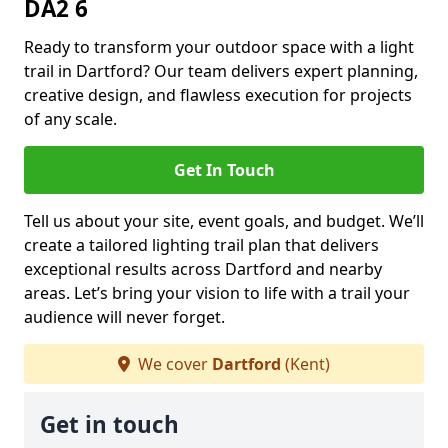
DA2 6
Ready to transform your outdoor space with a light
trail in Dartford? Our team delivers expert planning,
creative design, and flawless execution for projects
of any scale.
Get In Touch
Tell us about your site, event goals, and budget. We’ll
create a tailored lighting trail plan that delivers
exceptional results across Dartford and nearby
areas. Let’s bring your vision to life with a trail your
audience will never forget.
We cover
Dartford
(Kent)
Get in touch