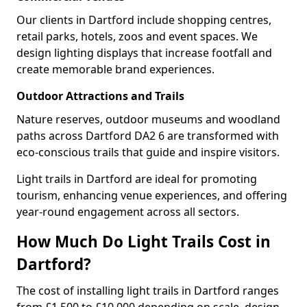
Our clients in Dartford include shopping centres,
retail parks, hotels, zoos and event spaces. We
design lighting displays that increase footfall and
create memorable brand experiences.
Outdoor Attractions and Trails
Nature reserves, outdoor museums and woodland
paths across Dartford DA2 6 are transformed with
eco-conscious trails that guide and inspire visitors.
Light trails in Dartford are ideal for promoting
tourism, enhancing venue experiences, and offering
year-round engagement across all sectors.
How Much Do Light Trails Cost in
Dartford?
The cost of installing light trails in Dartford ranges