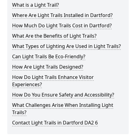
What is a Light Trail?
Where Are Light Trails Installed in Dartford?
How Much Do Light Trails Cost in Dartford?
What Are the Benefits of Light Trails?
What Types of Lighting Are Used in Light Trails?
Can Light Trails Be Eco-Friendly?
How Are Light Trails Designed?
How Do Light Trails Enhance Visitor
Experiences?
How Do You Ensure Safety and Accessibility?
What Challenges Arise When Installing Light
Trails?
Contact Light Trails in Dartford DA2 6