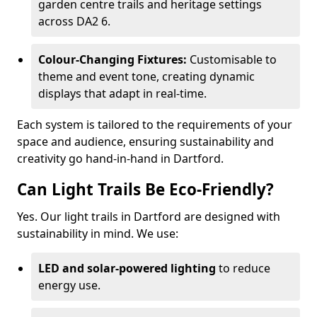
garden centre trails and heritage settings
across DA2 6.
Colour-Changing Fixtures:
Customisable to
theme and event tone, creating dynamic
displays that adapt in real-time.
Each system is tailored to the requirements of your
space and audience, ensuring sustainability and
creativity go hand-in-hand in Dartford.
Can Light Trails Be Eco-Friendly?
Yes. Our light trails in Dartford are designed with
sustainability in mind. We use:
LED and solar-powered lighting
to reduce
energy use.