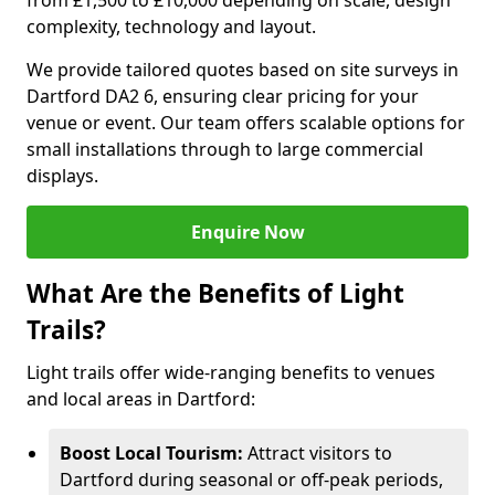
from £1,500 to £10,000 depending on scale, design
complexity, technology and layout.
We provide tailored quotes based on site surveys in
Dartford DA2 6, ensuring clear pricing for your
venue or event. Our team offers scalable options for
small installations through to large commercial
displays.
Enquire Now
What Are the Benefits of Light
Trails?
Light trails offer wide-ranging benefits to venues
and local areas in Dartford:
Boost Local Tourism:
Attract visitors to
Dartford during seasonal or off-peak periods,