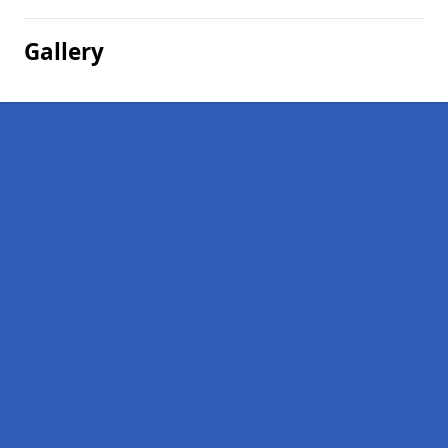
Gallery