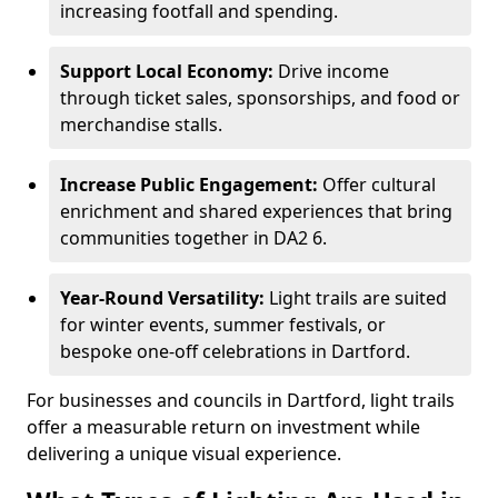
increasing footfall and spending.
Support Local Economy:
Drive income
through ticket sales, sponsorships, and food or
merchandise stalls.
Increase Public Engagement:
Offer cultural
enrichment and shared experiences that bring
communities together in DA2 6.
Year-Round Versatility:
Light trails are suited
for winter events, summer festivals, or
bespoke one-off celebrations in Dartford.
For businesses and councils in Dartford, light trails
offer a measurable return on investment while
delivering a unique visual experience.