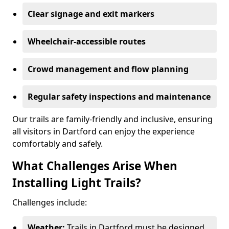
Clear signage and exit markers
Wheelchair-accessible routes
Crowd management and flow planning
Regular safety inspections and maintenance
Our trails are family-friendly and inclusive, ensuring
all visitors in Dartford can enjoy the experience
comfortably and safely.
What Challenges Arise When
Installing Light Trails?
Challenges include:
Weather:
Trails in Dartford must be designed