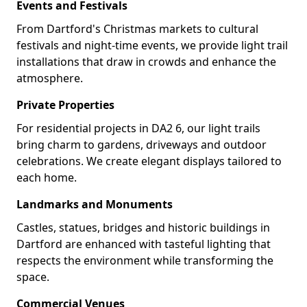
Events and Festivals
From Dartford's Christmas markets to cultural
festivals and night-time events, we provide light trail
installations that draw in crowds and enhance the
atmosphere.
Private Properties
For residential projects in DA2 6, our light trails
bring charm to gardens, driveways and outdoor
celebrations. We create elegant displays tailored to
each home.
Landmarks and Monuments
Castles, statues, bridges and historic buildings in
Dartford are enhanced with tasteful lighting that
respects the environment while transforming the
space.
Commercial Venues