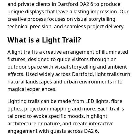
and private clients in Dartford DA2 6 to produce
unique displays that leave a lasting impression. Our
creative process focuses on visual storytelling,
technical precision, and seamless project delivery.
What is a Light Trail?
A light trail is a creative arrangement of illuminated
fixtures, designed to guide visitors through an
outdoor space with visual storytelling and ambient
effects. Used widely across Dartford, light trails turn
natural landscapes and urban environments into
magical experiences.
Lighting trails can be made from LED lights, fibre
optics, projection mapping and more. Each trail is
tailored to evoke specific moods, highlight
architecture or nature, and create interactive
engagement with guests across DA2 6.