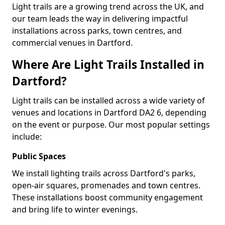
Light trails are a growing trend across the UK, and
our team leads the way in delivering impactful
installations across parks, town centres, and
commercial venues in Dartford.
Where Are Light Trails Installed in
Dartford?
Light trails can be installed across a wide variety of
venues and locations in Dartford DA2 6, depending
on the event or purpose. Our most popular settings
include:
Public Spaces
We install lighting trails across Dartford's parks,
open-air squares, promenades and town centres.
These installations boost community engagement
and bring life to winter evenings.