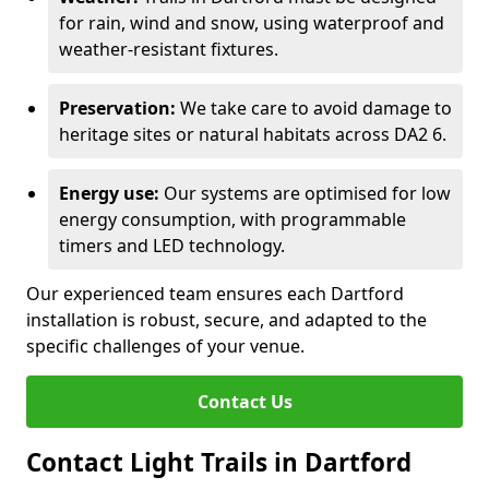
for rain, wind and snow, using waterproof and
weather-resistant fixtures.
Preservation:
We take care to avoid damage to
heritage sites or natural habitats across DA2 6.
Energy use:
Our systems are optimised for low
energy consumption, with programmable
timers and LED technology.
Our experienced team ensures each Dartford
installation is robust, secure, and adapted to the
specific challenges of your venue.
Contact Us
Contact Light Trails in Dartford