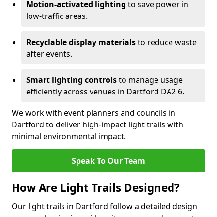
Motion-activated lighting
to save power in
low-traffic areas.
Recyclable display materials
to reduce waste
after events.
Smart lighting controls
to manage usage
efficiently across venues in Dartford DA2 6.
We work with event planners and councils in
Dartford to deliver high-impact light trails with
minimal environmental impact.
Speak To Our Team
How Are Light Trails Designed?
Our light trails in Dartford follow a detailed design