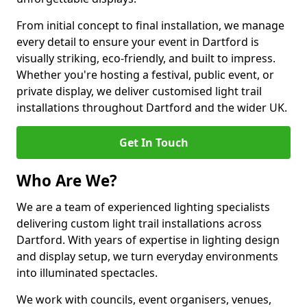
From initial concept to final installation, we manage
every detail to ensure your event in Dartford is
visually striking, eco-friendly, and built to impress.
Whether you're hosting a festival, public event, or
private display, we deliver customised light trail
installations throughout Dartford and the wider UK.
Get In Touch
Who Are We?
We are a team of experienced lighting specialists
delivering custom light trail installations across
Dartford. With years of expertise in lighting design
and display setup, we turn everyday environments
into illuminated spectacles.
We work with councils, event organisers, venues,