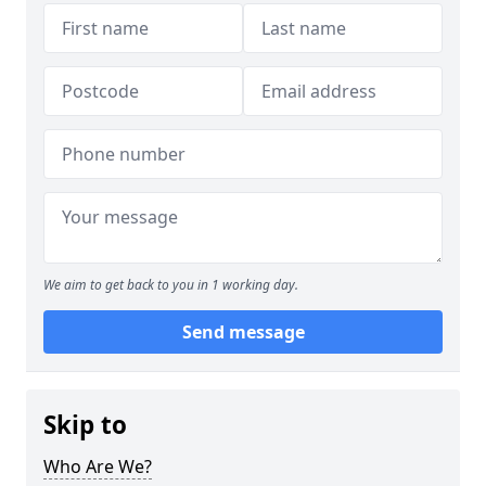
We aim to get back to you in 1 working day.
Send message
Skip to
Who Are We?