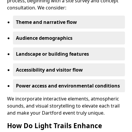
process, beginning with a site survey and concept
consultation. We consider:
Theme and narrative flow
Audience demographics
Landscape or building features
Accessibility and visitor flow
Power access and environmental conditions
We incorporate interactive elements, atmospheric
sounds, and visual storytelling to elevate each trail
and make your Dartford event truly unique.
How Do Light Trails Enhance