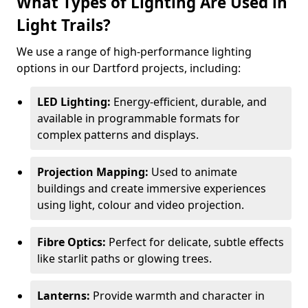
What Types of Lighting Are Used in
Light Trails?
We use a range of high-performance lighting
options in our Dartford projects, including:
LED Lighting:
Energy-efficient, durable, and
available in programmable formats for
complex patterns and displays.
Projection Mapping:
Used to animate
buildings and create immersive experiences
using light, colour and video projection.
Fibre Optics:
Perfect for delicate, subtle effects
like starlit paths or glowing trees.
Lanterns:
Provide warmth and character in